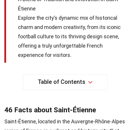
Étienne
Explore the city’s dynamic mix of historical
charm and modern creativity, from its iconic
football culture to its thriving design scene,
offering a truly unforgettable French
experience for visitors.
Table of Contents
46 Facts about Saint-Étienne
Saint-Étienne, located in the Auvergne-Rhône-Alpes