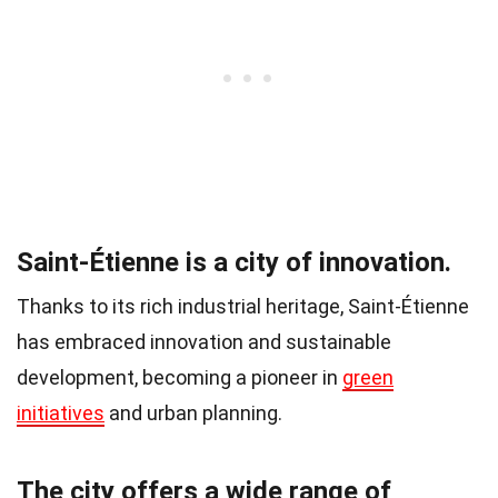
Saint-Étienne is a city of innovation.
Thanks to its rich industrial heritage, Saint-Étienne
has embraced innovation and sustainable
development, becoming a pioneer in
green
initiatives
and urban planning.
The city offers a wide range of