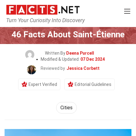
Turn Your Curiosity Into Discovery
Home
World
Cities
46 Facts About Saint-Étienne
Written By
Deena Purcell
Modified & Updated:
07 Dec 2024
Reviewed by
Jessica Corbett
Expert Verified
Editorial Guidelines
Cities