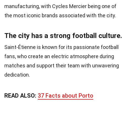
manufacturing, with Cycles Mercier being one of
the most iconic brands associated with the city.
The city has a strong football culture.
Saint-Étienne is known for its passionate football
fans, who create an electric atmosphere during
matches and support their team with unwavering
dedication.
READ ALSO:
37 Facts about Porto