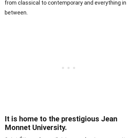
from classical to contemporary and everything in
between.
It is home to the prestigious Jean
Monnet University.