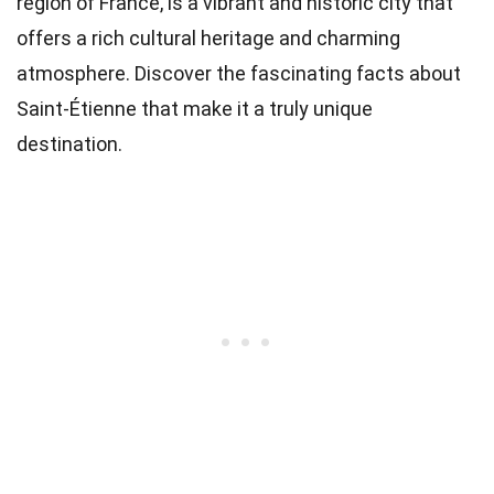
region of France, is a vibrant and historic city that
offers a rich cultural heritage and charming
atmosphere. Discover the fascinating facts about
Saint-Étienne that make it a truly unique
destination.