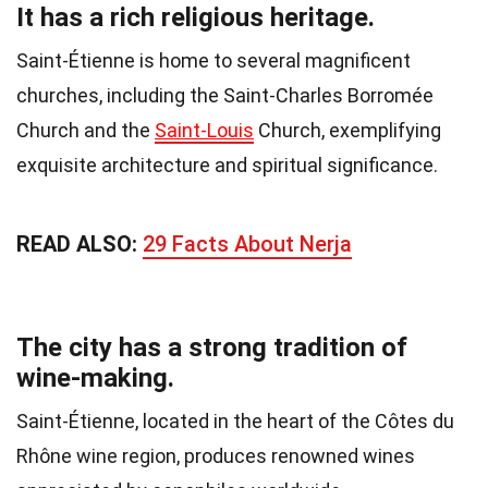
It has a rich religious heritage.
Saint-Étienne is home to several magnificent
churches, including the Saint-Charles Borromée
Church and the
Saint-Louis
Church, exemplifying
exquisite architecture and spiritual significance.
READ ALSO:
29 Facts About Nerja
The city has a strong tradition of
wine-making.
Saint-Étienne, located in the heart of the Côtes du
Rhône wine region, produces renowned wines