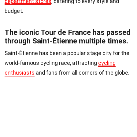
department stores
, catering to every style and
budget.
The iconic Tour de France has passed
through Saint-Étienne multiple times.
Saint-Étienne has been a popular stage city for the
world-famous cycling race, attracting
cycling
enthusiasts
and fans from all corners of the globe.