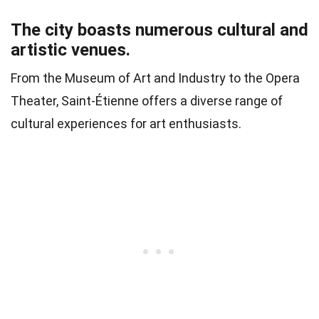
The city boasts numerous cultural and
artistic venues.
From the Museum of Art and Industry to the Opera
Theater, Saint-Étienne offers a diverse range of
cultural experiences for art enthusiasts.