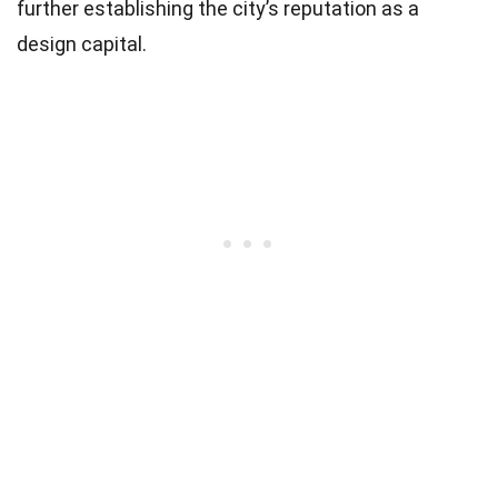
further establishing the city’s reputation as a
design capital.