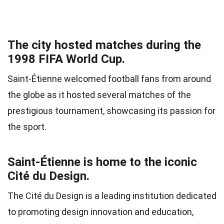
The city hosted matches during the
1998 FIFA World Cup.
Saint-Étienne welcomed football fans from around
the globe as it hosted several matches of the
prestigious tournament, showcasing its passion for
the sport.
Saint-Étienne is home to the iconic
Cité du Design.
The Cité du Design is a leading institution dedicated
to promoting design innovation and education,