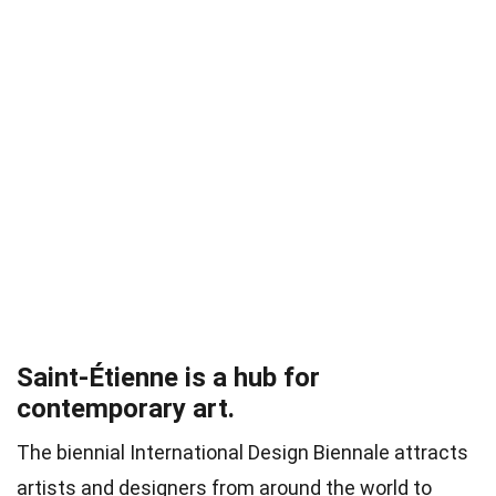
Saint-Étienne is a hub for
contemporary art.
The biennial International Design Biennale attracts
artists and designers from around the world to