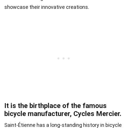
showcase their innovative creations.
It is the birthplace of the famous
bicycle manufacturer, Cycles Mercier.
Saint-Étienne has a long-standing history in bicycle