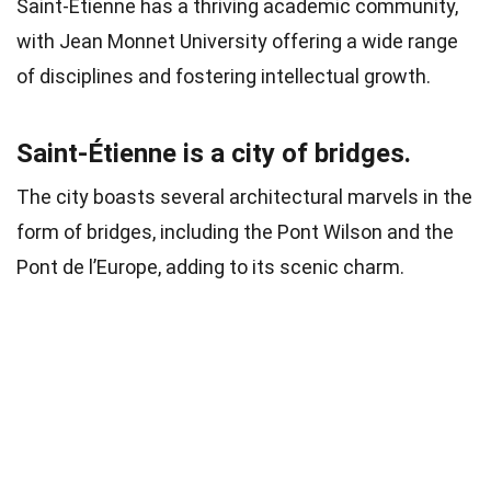
Saint-Étienne has a thriving academic community,
with Jean Monnet University offering a wide range
of disciplines and fostering intellectual growth.
Saint-Étienne is a city of bridges.
The city boasts several architectural marvels in the
form of bridges, including the Pont Wilson and the
Pont de l’Europe, adding to its scenic charm.