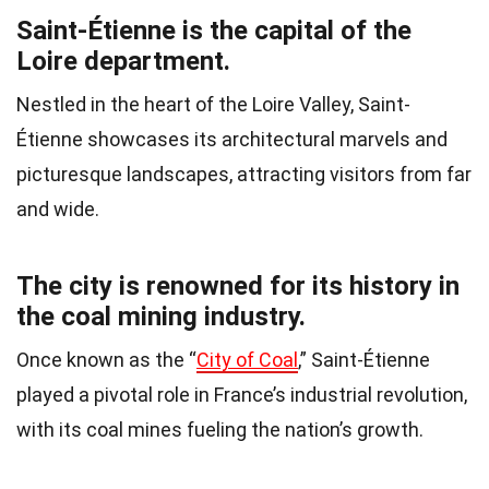
Saint-Étienne is the capital of the
Loire department.
Nestled in the heart of the Loire Valley, Saint-
Étienne showcases its architectural marvels and
picturesque landscapes, attracting visitors from far
and wide.
The city is renowned for its history in
the coal mining industry.
Once known as the “
City of Coal
,” Saint-Étienne
played a pivotal role in France’s industrial revolution,
with its coal mines fueling the nation’s growth.