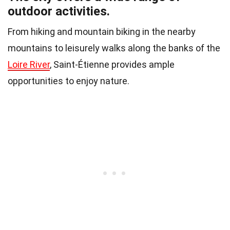
outdoor activities.
From hiking and mountain biking in the nearby
mountains to leisurely walks along the banks of the
Loire River
, Saint-Étienne provides ample
opportunities to enjoy nature.