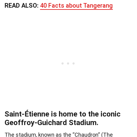
READ ALSO:
40 Facts about Tangerang
Saint-Étienne is home to the iconic
Geoffroy-Guichard Stadium.
The stadium, known as the “Chaudron” (The