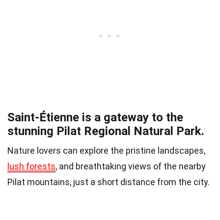
Saint-Étienne is a gateway to the
stunning Pilat Regional Natural Park.
Nature lovers can explore the pristine landscapes,
lush forests
, and breathtaking views of the nearby
Pilat mountains, just a short distance from the city.