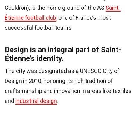
Cauldron), is the home ground of the AS
Saint-
Étienne football club
, one of France’s most
successful football teams.
Design is an integral part of Saint-
Étienne’s identity.
The city was designated as a UNESCO City of
Design in 2010, honoring its rich tradition of
craftsmanship and innovation in areas like textiles
and
industrial design
.