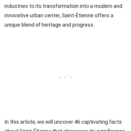
industries to its transformation into a modern and
innovative urban center, Saint-Étienne offers a
unique blend of heritage and progress.
In this article, we will uncover 46 captivating facts