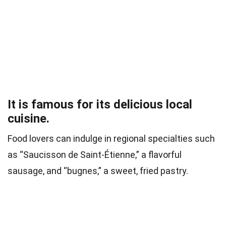
It is famous for its delicious local
cuisine.
Food lovers can indulge in regional specialties such
as “Saucisson de Saint-Étienne,” a flavorful
sausage, and “bugnes,” a sweet, fried pastry.