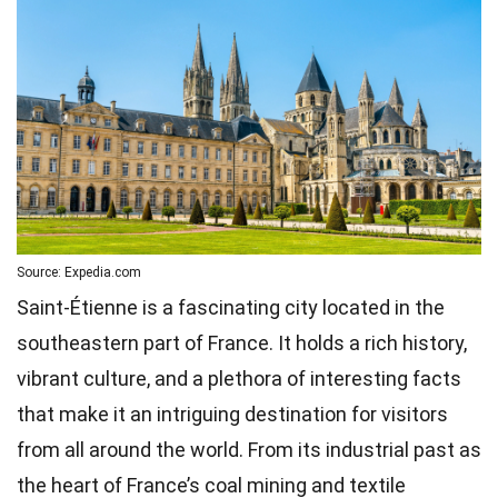
Source: Expedia.com
Saint-Étienne is a fascinating city located in the
southeastern part of France. It holds a rich history,
vibrant culture, and a plethora of interesting facts
that make it an intriguing destination for visitors
from all around the world. From its industrial past as
the heart of France’s coal mining and textile