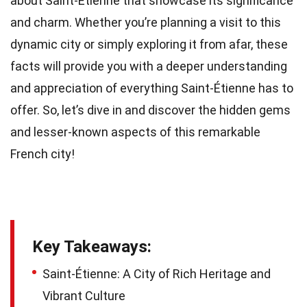
about Saint-Étienne that showcase its significance
and charm. Whether you’re planning a visit to this
dynamic city or simply exploring it from afar, these
facts will provide you with a deeper understanding
and appreciation of everything Saint-Étienne has to
offer. So, let’s dive in and discover the hidden gems
and lesser-known aspects of this remarkable
French city!
Key Takeaways:
Saint-Étienne: A City of Rich Heritage and
Vibrant Culture