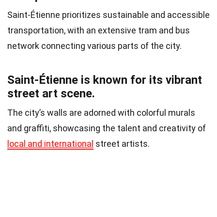
Saint-Étienne prioritizes sustainable and accessible
transportation, with an extensive tram and bus
network connecting various parts of the city.
Saint-Étienne is known for its vibrant
street art scene.
The city’s walls are adorned with colorful murals
and graffiti, showcasing the talent and creativity of
local and international
street artists.