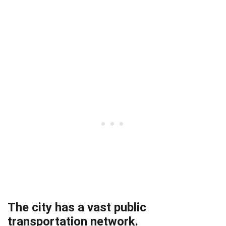
The city has a vast public
transportation network.