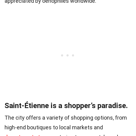
appreciated by oenophiles worldwide.
Saint-Étienne is a shopper’s paradise.
The city offers a variety of shopping options, from
high-end boutiques to local markets and