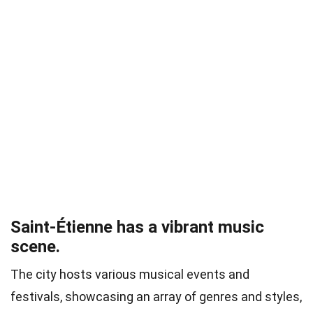
Saint-Étienne has a vibrant music
scene.
The city hosts various musical events and
festivals, showcasing an array of genres and styles,