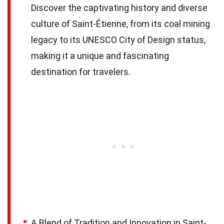
Discover the captivating history and diverse
culture of Saint-Étienne, from its coal mining
legacy to its UNESCO City of Design status,
making it a unique and fascinating
destination for travelers.
A Blend of Tradition and Innovation in Saint-