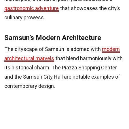
gastronomic adventure
that showcases the city’s
culinary prowess.
Samsun’s Modern Architecture
The cityscape of Samsun is adorned with
modern
architectural marvels
that blend harmoniously with
its historical charm. The Piazza Shopping Center
and the Samsun City Hall are notable examples of
contemporary design.