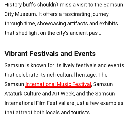
History buffs shouldn’t miss a visit to the Samsun
City Museum. It offers a fascinating journey
through time, showcasing artifacts and exhibits
that shed light on the city’s ancient past.
Vibrant Festivals and Events
Samsun is known for its lively festivals and events
that celebrate its rich cultural heritage. The
Samsun
International Music Festival
, Samsun
Atatürk Culture and Art Week, and the Samsun
International Film Festival are just a few examples
that attract both locals and tourists.