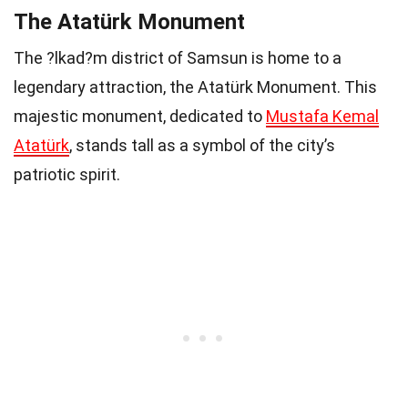
The Atatürk Monument
The ?lkad?m district of Samsun is home to a
legendary attraction, the Atatürk Monument. This
majestic monument, dedicated to
Mustafa Kemal
Atatürk
, stands tall as a symbol of the city’s
patriotic spirit.