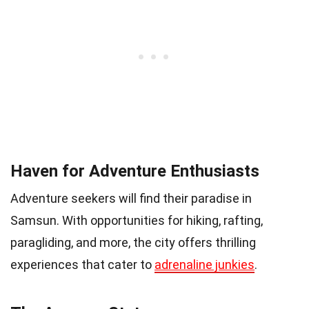
Haven for Adventure Enthusiasts
Adventure seekers will find their paradise in
Samsun. With opportunities for hiking, rafting,
paragliding, and more, the city offers thrilling
experiences that cater to
adrenaline junkies
.