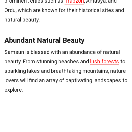
prominent cities such as
Trabzon
, Amasya, and
Ordu, which are known for their historical sites and
natural beauty.
Abundant Natural Beauty
Samsun is blessed with an abundance of natural
beauty. From stunning beaches and
lush forests
to
sparkling lakes and breathtaking mountains, nature
lovers will find an array of captivating landscapes to
explore.