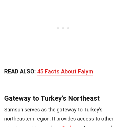
READ ALSO:
45 Facts About Faiym
Gateway to Turkey’s Northeast
Samsun serves as the gateway to Turkey’s
northeastern region. It provides access to other