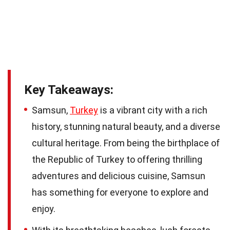
Key Takeaways:
Samsun,
Turkey
is a vibrant city with a rich
history, stunning natural beauty, and a diverse
cultural heritage. From being the birthplace of
the Republic of Turkey to offering thrilling
adventures and delicious cuisine, Samsun
has something for everyone to explore and
enjoy.