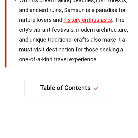
With its breathtaking beaches, lush forests,
and ancient ruins, Samsun is a paradise for
nature lovers and
history enthusiasts
. The
city’s vibrant festivals, modern architecture,
and unique traditional crafts also make it a
must-visit destination for those seeking a
one-of-a-kind travel experience.
Table of Contents