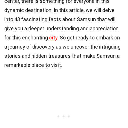
center, there is something for everyone in this
dynamic destination. In this article, we will delve
into 43 fascinating facts about Samsun that will
give you a deeper understanding and appreciation
for this enchanting
city
. So get ready to embark on
a journey of discovery as we uncover the intriguing
stories and hidden treasures that make Samsun a
remarkable place to visit.