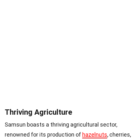
Thriving Agriculture
Samsun boasts a thriving agricultural sector,
renowned for its production of
hazelnuts
, cherries,