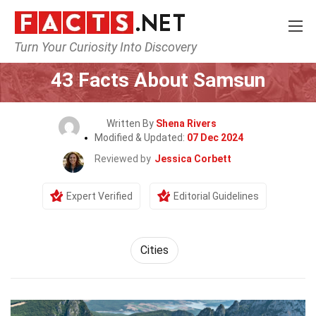
Turn Your Curiosity Into Discovery
Home
World
Cities
43 Facts About Samsun
Written By
Shena Rivers
Modified & Updated:
07 Dec 2024
Reviewed by
Jessica Corbett
Expert Verified
Editorial Guidelines
Cities