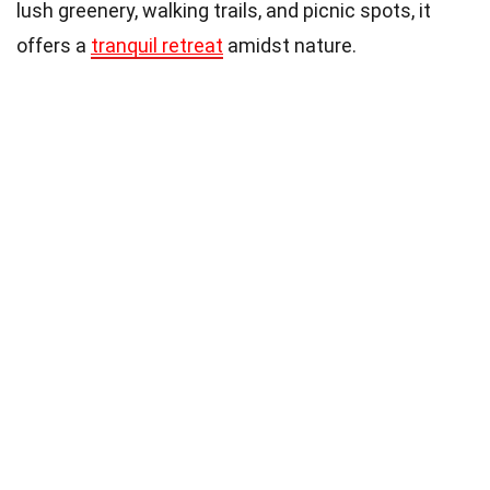
lush greenery, walking trails, and picnic spots, it
offers a
tranquil retreat
amidst nature.