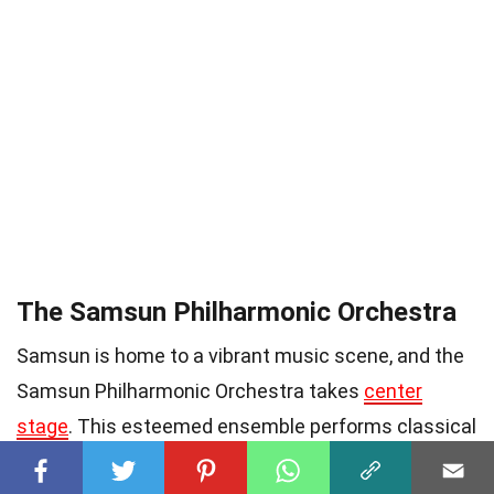
The Samsun Philharmonic Orchestra
Samsun is home to a vibrant music scene, and the
Samsun Philharmonic Orchestra takes
center
stage
. This esteemed ensemble performs classical
masterpieces that enchant audiences with their