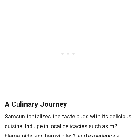
A Culinary Journey
Samsun tantalizes the taste buds with its delicious
cuisine. Indulge in local delicacies such as m?
hlama, pide, and hamsi pilav?, and experience a