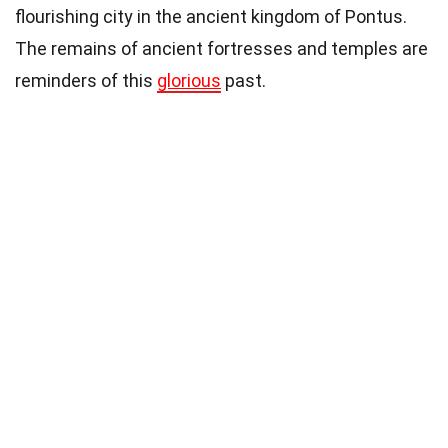
flourishing city in the ancient kingdom of Pontus.
The remains of ancient fortresses and temples are
reminders of this
glorious
past.