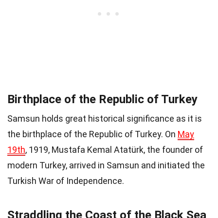
Birthplace of the Republic of Turkey
Samsun holds great historical significance as it is
the birthplace of the Republic of Turkey. On
May
19th
, 1919, Mustafa Kemal Atatürk, the founder of
modern Turkey, arrived in Samsun and initiated the
Turkish War of Independence.
Straddling the Coast of the Black Sea