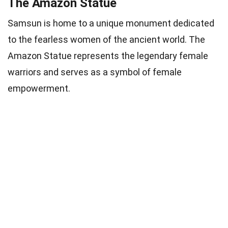
The Amazon Statue
Samsun is home to a unique monument dedicated
to the fearless women of the ancient world. The
Amazon Statue represents the legendary female
warriors and serves as a symbol of female
empowerment.