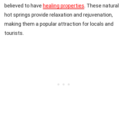
believed to have
healing properties
. These natural
hot springs provide relaxation and rejuvenation,
making them a popular attraction for locals and
tourists.