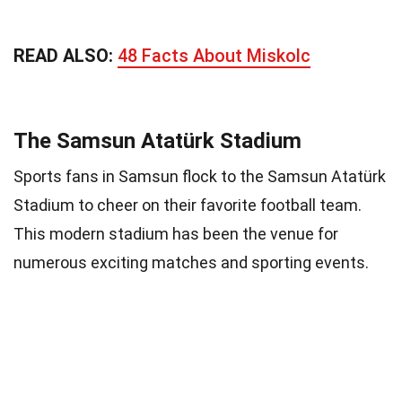
READ ALSO:
48 Facts About Miskolc
The Samsun Atatürk Stadium
Sports fans in Samsun flock to the Samsun Atatürk
Stadium to cheer on their favorite football team.
This modern stadium has been the venue for
numerous exciting matches and sporting events.