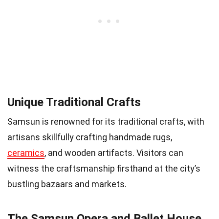
Unique Traditional Crafts
Samsun is renowned for its traditional crafts, with
artisans skillfully crafting handmade rugs,
ceramics
, and wooden artifacts. Visitors can
witness the craftsmanship firsthand at the city’s
bustling bazaars and markets.
The Samsun Opera and Ballet House