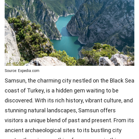
Source: Expedia.com
Samsun, the charming city nestled on the Black Sea
coast of Turkey, is a hidden gem waiting to be
discovered. With its rich history, vibrant culture, and
stunning natural landscapes, Samsun offers
visitors a unique blend of past and present. From its
ancient archaeological sites to its bustling city