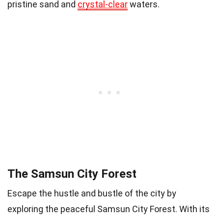
pristine sand and
crystal-clear
waters.
The Samsun City Forest
Escape the hustle and bustle of the city by
exploring the peaceful Samsun City Forest. With its