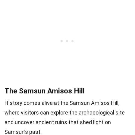
The Samsun Amisos Hill
History comes alive at the Samsun Amisos Hill,
where visitors can explore the archaeological site
and uncover ancient ruins that shed light on
Samsun’s past.