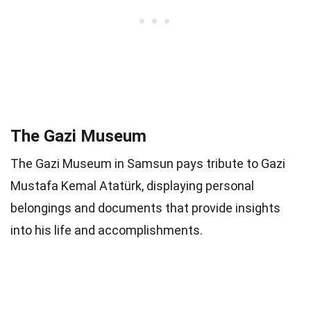
The Gazi Museum
The Gazi Museum in Samsun pays tribute to Gazi
Mustafa Kemal Atatürk, displaying personal
belongings and documents that provide insights
into his life and accomplishments.