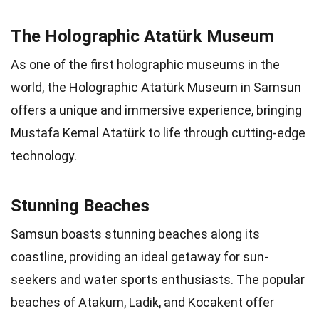
The Holographic Atatürk Museum
As one of the first holographic museums in the
world, the Holographic Atatürk Museum in Samsun
offers a unique and immersive experience, bringing
Mustafa Kemal Atatürk to life through cutting-edge
technology.
Stunning Beaches
Samsun boasts stunning beaches along its
coastline, providing an ideal getaway for sun-
seekers and water sports enthusiasts. The popular
beaches of Atakum, Ladik, and Kocakent offer