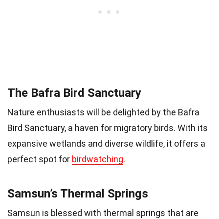
The Bafra Bird Sanctuary
Nature enthusiasts will be delighted by the Bafra
Bird Sanctuary, a haven for migratory birds. With its
expansive wetlands and diverse wildlife, it offers a
perfect spot for
birdwatching
.
Samsun’s Thermal Springs
Samsun is blessed with thermal springs that are