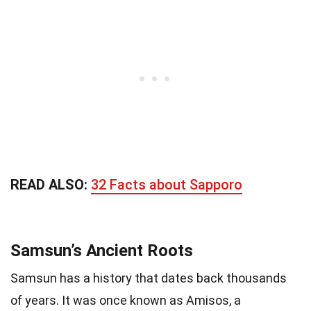
READ ALSO:
32 Facts about Sapporo
Samsun’s Ancient Roots
Samsun has a history that dates back thousands
of years. It was once known as Amisos, a