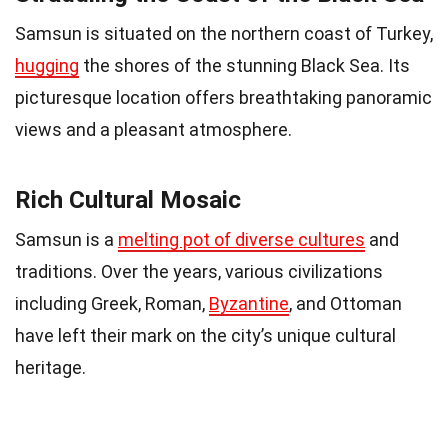
Samsun is situated on the northern coast of Turkey,
hugging
the shores of the stunning Black Sea. Its
picturesque location offers breathtaking panoramic
views and a pleasant atmosphere.
Rich Cultural Mosaic
Samsun is a
melting pot of diverse cultures
and
traditions. Over the years, various civilizations
including Greek, Roman,
Byzantine
, and Ottoman
have left their mark on the city’s unique cultural
heritage.