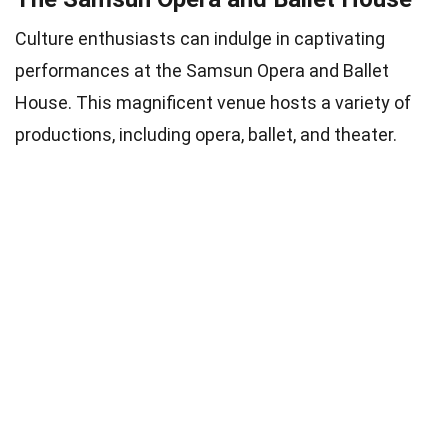
Culture enthusiasts can indulge in captivating
performances at the Samsun Opera and Ballet
House. This magnificent venue hosts a variety of
productions, including opera, ballet, and theater.