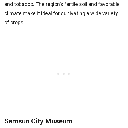
and tobacco. The region’s fertile soil and favorable
climate make it ideal for cultivating a wide variety
of crops.
Samsun City Museum