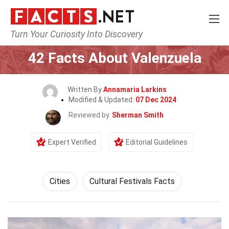
Turn Your Curiosity Into Discovery
Home
World
Cities
42 Facts About Valenzuela
Written By
Annamaria Larkins
Modified & Updated:
07 Dec 2024
Reviewed by
Sherman Smith
Expert Verified
Editorial Guidelines
Cities
Cultural Festivals Facts