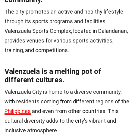
The city promotes an active and healthy lifestyle
through its sports programs and facilities.
Valenzuela Sports Complex, located in Dalandanan,
provides venues for various sports activities,
training, and competitions.
Valenzuela is a melting pot of
different cultures.
Valenzuela City is home to a diverse community,
with residents coming from different regions of the
Philippines
and even from other countries. This
cultural diversity adds to the city’s vibrant and
inclusive atmosphere.