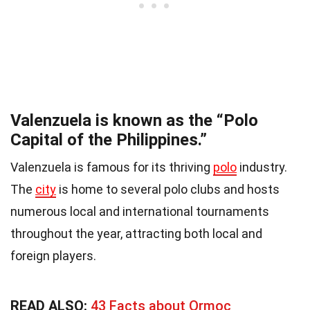
Valenzuela is known as the “Polo
Capital of the Philippines.”
Valenzuela is famous for its thriving
polo
industry.
The
city
is home to several polo clubs and hosts
numerous local and international tournaments
throughout the year, attracting both local and
foreign players.
READ ALSO:
43 Facts about Ormoc