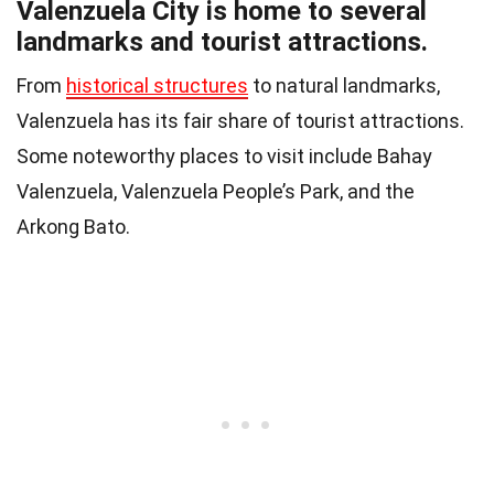
Valenzuela City is home to several
landmarks and tourist attractions.
From
historical structures
to natural landmarks,
Valenzuela has its fair share of tourist attractions.
Some noteworthy places to visit include Bahay
Valenzuela, Valenzuela People’s Park, and the
Arkong Bato.