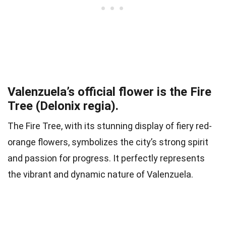
Valenzuela’s official flower is the Fire
Tree (Delonix regia).
The Fire Tree, with its stunning display of fiery red-
orange flowers, symbolizes the city’s strong spirit
and passion for progress. It perfectly represents
the vibrant and dynamic nature of Valenzuela.