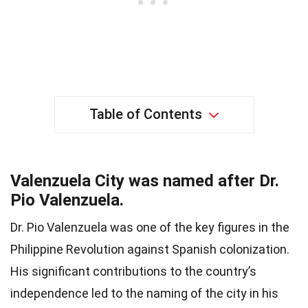
Table of Contents
Valenzuela City was named after Dr.
Pio Valenzuela.
Dr. Pio Valenzuela was one of the key figures in the
Philippine Revolution against Spanish colonization.
His significant contributions to the country’s
independence led to the naming of the city in his