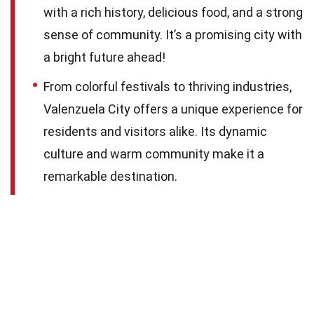
with a rich history, delicious food, and a strong
sense of community. It’s a promising city with
a bright future ahead!
From colorful festivals to thriving industries,
Valenzuela City offers a unique experience for
residents and visitors alike. Its dynamic
culture and warm community make it a
remarkable destination.