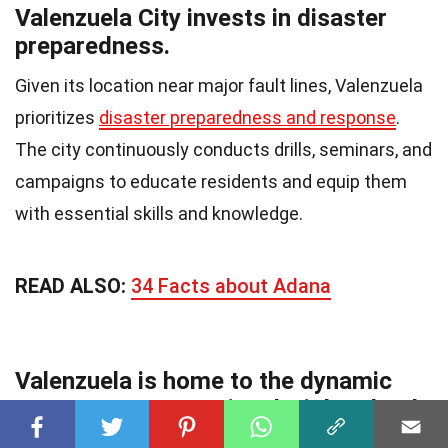
Valenzuela City invests in disaster
preparedness.
Given its location near major fault lines, Valenzuela
prioritizes
disaster preparedness and response
.
The city continuously conducts drills, seminars, and
campaigns to educate residents and equip them
with essential skills and knowledge.
READ ALSO:
34 Facts about Adana
Valenzuela is home to the dynamic
Gen. T. De Leon National High School.