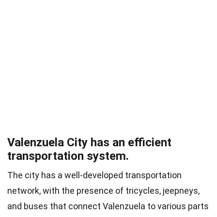
Valenzuela City has an efficient
transportation system.
The city has a well-developed transportation
network, with the presence of tricycles, jeepneys,
and buses that connect Valenzuela to various parts