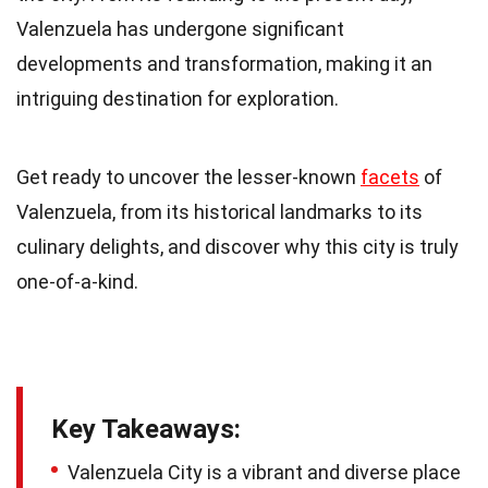
Valenzuela has undergone significant
developments and transformation, making it an
intriguing destination for exploration.
Get ready to uncover the lesser-known
facets
of
Valenzuela, from its historical landmarks to its
culinary delights, and discover why this city is truly
one-of-a-kind.
Key Takeaways:
Valenzuela City is a vibrant and diverse place