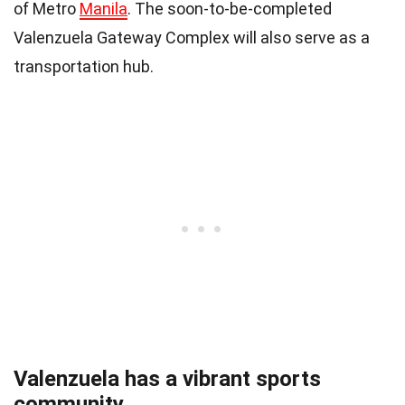
of Metro
Manila
. The soon-to-be-completed
Valenzuela Gateway Complex will also serve as a
transportation hub.
Valenzuela has a vibrant sports
community.