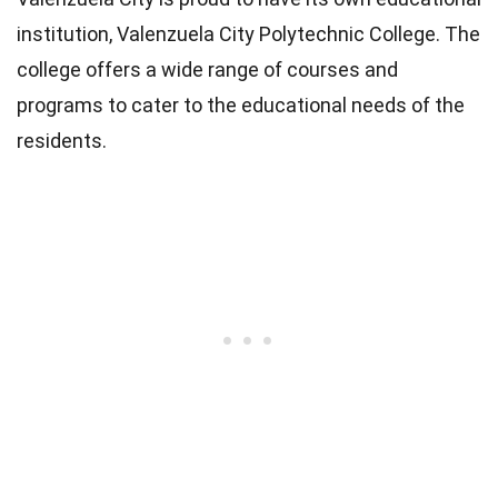
institution, Valenzuela City Polytechnic College. The
college offers a wide range of courses and
programs to cater to the educational needs of the
residents.