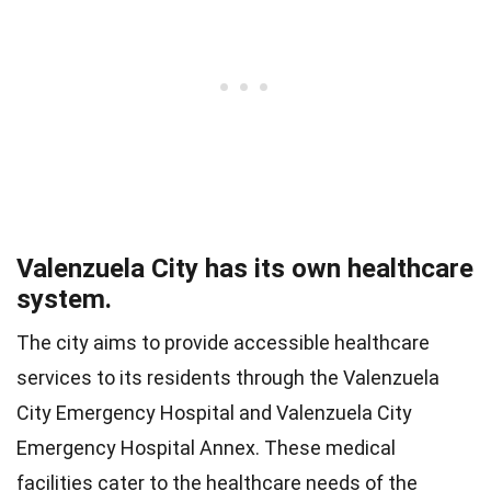
Valenzuela City has its own healthcare
system.
The city aims to provide accessible healthcare
services to its residents through the Valenzuela
City Emergency Hospital and Valenzuela City
Emergency Hospital Annex. These medical
facilities cater to the healthcare needs of the