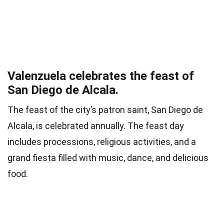
Valenzuela celebrates the feast of
San Diego de Alcala.
The feast of the city’s patron saint, San Diego de
Alcala, is celebrated annually. The feast day
includes processions, religious activities, and a
grand fiesta filled with music, dance, and delicious
food.