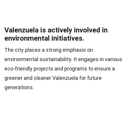
Valenzuela is actively involved in
environmental initiatives.
The city places a strong emphasis on
environmental sustainability. It engages in various
eco-friendly projects and programs to ensure a
greener and cleaner Valenzuela for future
generations.