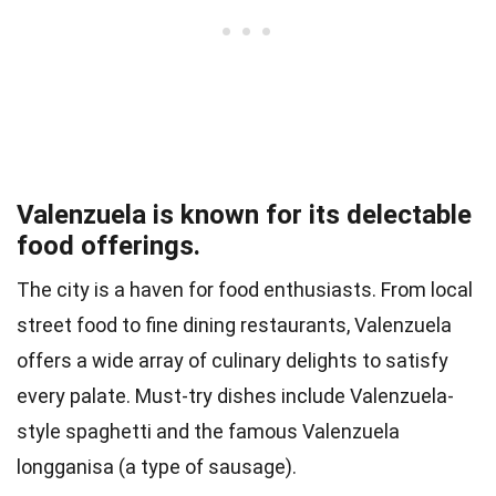
Valenzuela is known for its delectable
food offerings.
The city is a haven for food enthusiasts. From local
street food to fine dining restaurants, Valenzuela
offers a wide array of culinary delights to satisfy
every palate. Must-try dishes include Valenzuela-
style spaghetti and the famous Valenzuela
longganisa (a type of sausage).