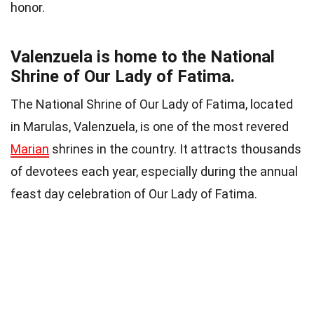
honor.
Valenzuela is home to the National
Shrine of Our Lady of Fatima.
The National Shrine of Our Lady of Fatima, located
in Marulas, Valenzuela, is one of the most revered
Marian
shrines in the country. It attracts thousands
of devotees each year, especially during the annual
feast day celebration of Our Lady of Fatima.