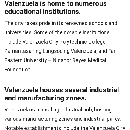
Valenzuela is home to numerous
educational institutions.
The city takes pride in its renowned schools and
universities. Some of the notable institutions
include Valenzuela City Polytechnic College,
Pamantasan ng Lungsod ng Valenzuela, and Far
Eastern University – Nicanor Reyes Medical
Foundation.
Valenzuela houses several industrial
and manufacturing zones.
Valenzuela is a bustling industrial hub, hosting
various manufacturing zones and industrial parks.
Notable establishments include the Valenzuela City