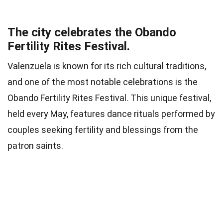
The city celebrates the Obando
Fertility Rites Festival.
Valenzuela is known for its rich cultural traditions,
and one of the most notable celebrations is the
Obando Fertility Rites Festival. This unique festival,
held every May, features dance rituals performed by
couples seeking fertility and blessings from the
patron saints.