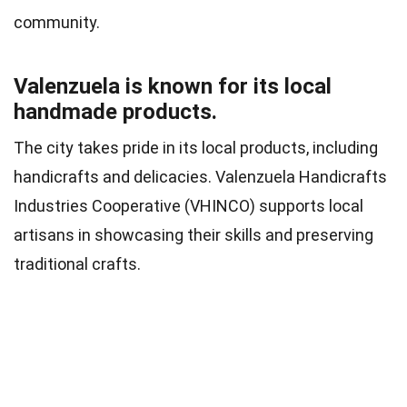
community.
Valenzuela is known for its local
handmade products.
The city takes pride in its local products, including
handicrafts and delicacies. Valenzuela Handicrafts
Industries Cooperative (VHINCO) supports local
artisans in showcasing their skills and preserving
traditional crafts.