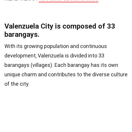
Valenzuela City is composed of 33
barangays.
With its growing population and continuous
development, Valenzuela is divided into 33
barangays (villages). Each barangay has its own
unique charm and contributes to the diverse culture
of the city.