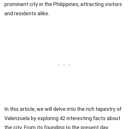
prominent city in the Philippines, attracting visitors
and residents alike.
In this article, we will delve into the rich tapestry of
Valenzuela by exploring 42 interesting facts about
the city. From its founding to the present day,