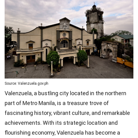
Source: Valenzuela.gov.ph
Valenzuela, a bustling city located in the northern
part of Metro Manila, is a treasure trove of
fascinating history, vibrant culture, and remarkable
achievements. With its strategic location and
flourishing economy, Valenzuela has become a