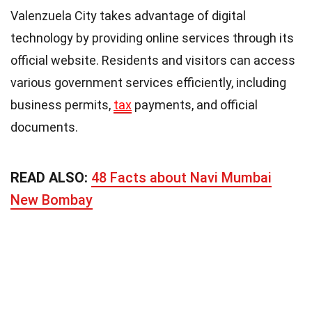
Valenzuela City takes advantage of digital
technology by providing online services through its
official website. Residents and visitors can access
various government services efficiently, including
business permits,
tax
payments, and official
documents.
READ ALSO:
48 Facts about Navi Mumbai
New Bombay