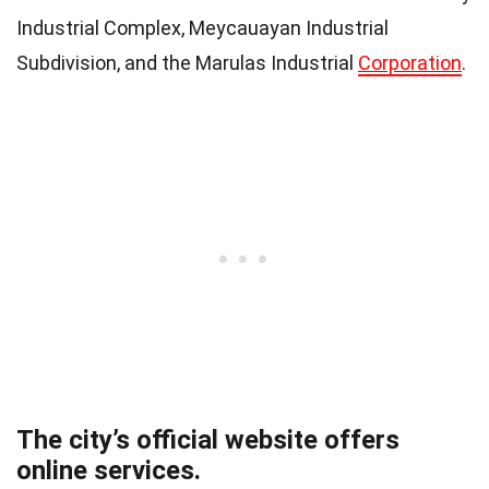
Industrial Complex, Meycauayan Industrial
Subdivision, and the Marulas Industrial
Corporation
.
The city’s official website offers
online services.