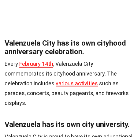
Valenzuela City has its own cityhood
anniversary celebration.
Every
February 14th
, Valenzuela City
commemorates its cityhood anniversary. The
celebration includes
various activities
such as
parades, concerts, beauty pageants, and fireworks
displays.
Valenzuela has its own city university.
Valenzuela City is proud to have its own educational