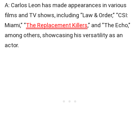
A: Carlos Leon has made appearances in various
films and TV shows, including “Law & Order,” “CSI:
Miami,” “
The Replacement Killers
,” and “The Echo,”
among others, showcasing his versatility as an
actor.