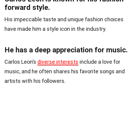
forward style.
His impeccable taste and unique fashion choices
have made him a style icon in the industry.
He has a deep appreciation for music.
Carlos Leon’s
diverse interests
include a love for
music, and he often shares his favorite songs and
artists with his followers.