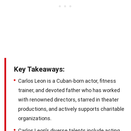
Key Takeaways:
Carlos Leon is a Cuban-born actor, fitness
trainer, and devoted father who has worked
with renowned directors, starred in theater
productions, and actively supports charitable
organizations.
Carlos Leon’s diverse talents include acting,