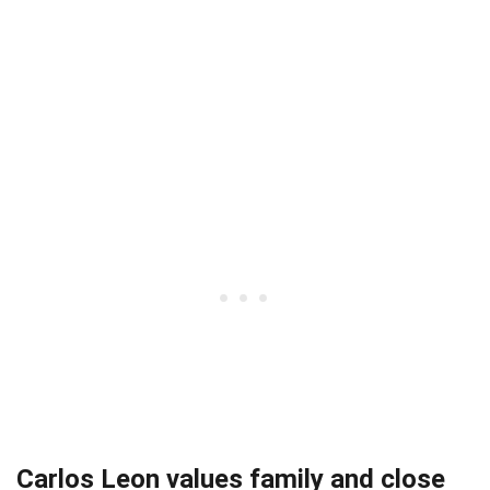
Carlos Leon values family and close