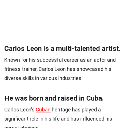
Carlos Leon is a multi-talented artist.
Known for his successful career as an actor and
fitness trainer, Carlos Leon has showcased his
diverse skills in various industries.
He was born and raised in Cuba.
Carlos Leon’s
Cuban
heritage has played a
significant role in his life and has influenced his
career choices.