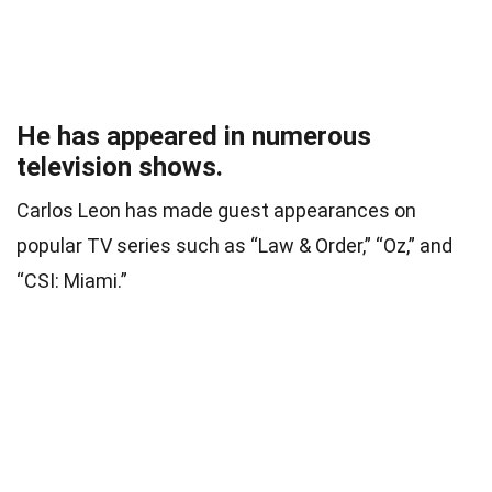
He has appeared in numerous
television shows.
Carlos Leon has made guest appearances on
popular TV series such as “Law & Order,” “Oz,” and
“CSI: Miami.”