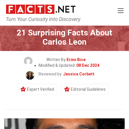
Turn Your Curiosity Into Discovery
Home
Celebrity
21 Surprising Facts About
Carlos Leon
Written By
Erinn Bice
Modified & Updated:
08 Dec 2024
Reviewed by
Jessica Corbett
Expert Verified
Editorial Guidelines