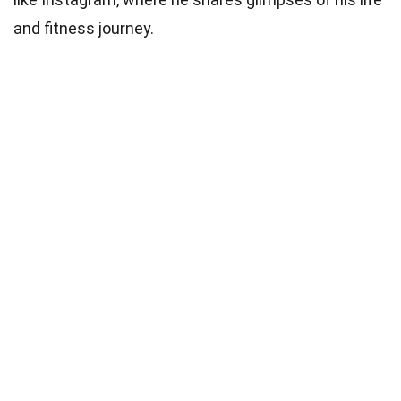
and fitness journey.