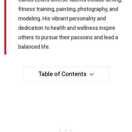
fitness training, painting, photography, and
modeling. His vibrant personality and
dedication to health and wellness inspire
others to pursue their passions and lead a
balanced life.
Table of Contents