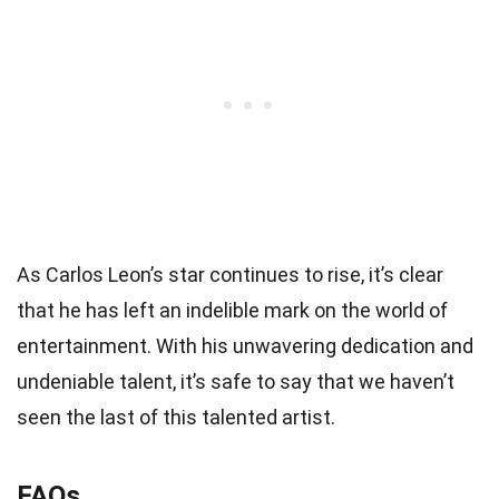
As Carlos Leon’s star continues to rise, it’s clear
that he has left an indelible mark on the world of
entertainment. With his unwavering dedication and
undeniable talent, it’s safe to say that we haven’t
seen the last of this talented artist.
FAQs