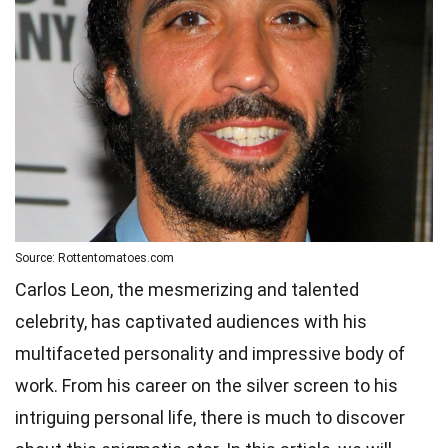
Source: Rottentomatoes.com
Carlos Leon, the mesmerizing and talented
celebrity, has captivated audiences with his
multifaceted personality and impressive body of
work. From his career on the silver screen to his
intriguing personal life, there is much to discover