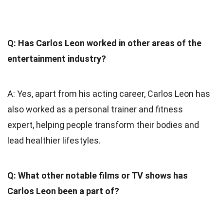
Q: Has Carlos Leon worked in other areas of the
entertainment industry?
A: Yes, apart from his acting career, Carlos Leon has
also worked as a personal trainer and fitness
expert, helping people transform their bodies and
lead healthier lifestyles.
Q: What other notable films or TV shows has
Carlos Leon been a part of?