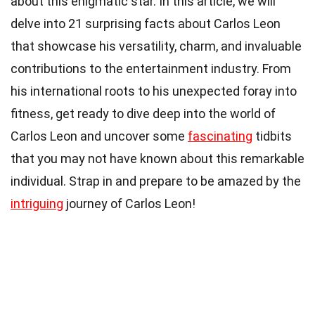
about this enigmatic star. In this article, we will
delve into 21 surprising facts about Carlos Leon
that showcase his versatility, charm, and invaluable
contributions to the entertainment industry. From
his international roots to his unexpected foray into
fitness, get ready to dive deep into the world of
Carlos Leon and uncover some
fascinating
tidbits
that you may not have known about this remarkable
individual. Strap in and prepare to be amazed by the
intriguing
journey of Carlos Leon!