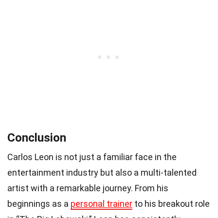
Conclusion
Carlos Leon is not just a familiar face in the
entertainment industry but also a multi-talented
artist with a remarkable journey. From his
beginnings as a
personal trainer
to his breakout role