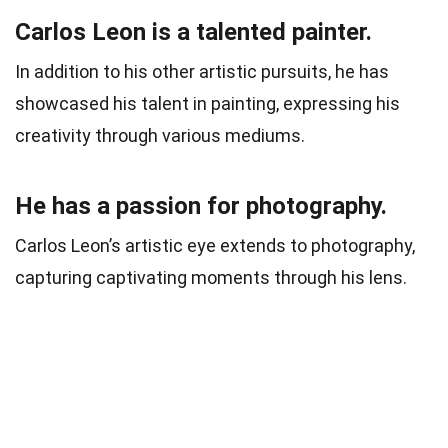
Carlos Leon is a talented painter.
In addition to his other artistic pursuits, he has
showcased his talent in painting, expressing his
creativity through various mediums.
He has a passion for photography.
Carlos Leon’s artistic eye extends to photography,
capturing captivating moments through his lens.