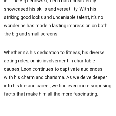
in “The Big Lebowski,” Leon has consistently
showcased his skills and versatility. With his
striking good looks and undeniable talent, it’s no
wonder he has made a lasting impression on both
the big and small screens.
Whether it’s his dedication to fitness, his diverse
acting roles, or his involvement in charitable
causes, Leon continues to captivate audiences
with his charm and charisma. As we delve deeper
into his life and career, we find even more surprising
facts that make him all the more fascinating.