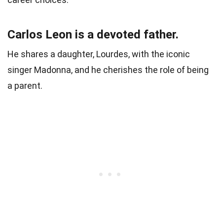
Carlos Leon is a devoted father.
He shares a daughter, Lourdes, with the iconic
singer Madonna, and he cherishes the role of being
a parent.