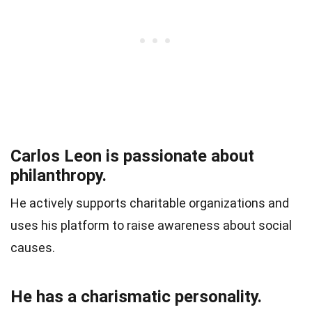
Carlos Leon is passionate about
philanthropy.
He actively supports charitable organizations and
uses his platform to raise awareness about social
causes.
He has a charismatic personality.