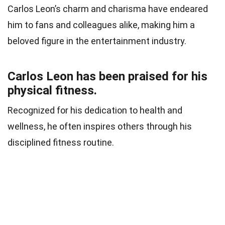
Carlos Leon’s charm and charisma have endeared
him to fans and colleagues alike, making him a
beloved figure in the entertainment industry.
Carlos Leon has been praised for his
physical fitness.
Recognized for his dedication to health and
wellness, he often inspires others through his
disciplined fitness routine.