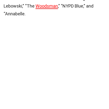
Lebowski,” “The
Woodsman
,” “NYPD Blue,” and
“Annabelle.