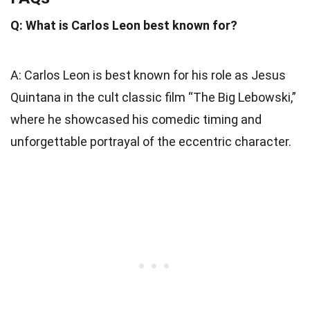
Q: What is Carlos Leon best known for?
A: Carlos Leon is best known for his role as Jesus
Quintana in the cult classic film “The Big Lebowski,”
where he showcased his comedic timing and
unforgettable portrayal of the eccentric character.