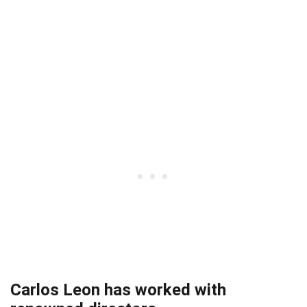
Carlos Leon has worked with