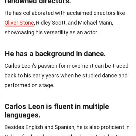
renowned directors.
He has collaborated with acclaimed directors like
Oliver Stone
, Ridley Scott, and Michael Mann,
showcasing his versatility as an actor.
He has a background in dance.
Carlos Leon’s passion for movement can be traced
back to his early years when he studied dance and
performed on stage.
Carlos Leon is fluent in multiple
languages.
Besides English and Spanish, he is also proficient in