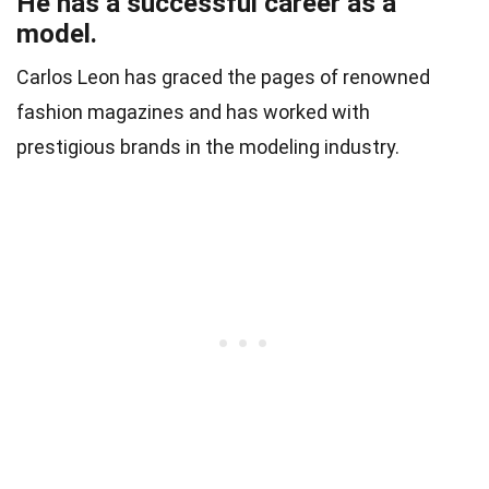
He has a successful career as a
model.
Carlos Leon has graced the pages of renowned
fashion magazines and has worked with
prestigious brands in the modeling industry.