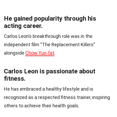
He gained popularity through his
acting career.
Carlos Leon’s breakthrough role was in the
independent film “The Replacement Killers”
alongside
Chow Yun-fat
.
Carlos Leon is passionate about
fitness.
He has embraced a healthy lifestyle and is
recognized as a respected fitness trainer, inspiring
others to achieve their health goals.