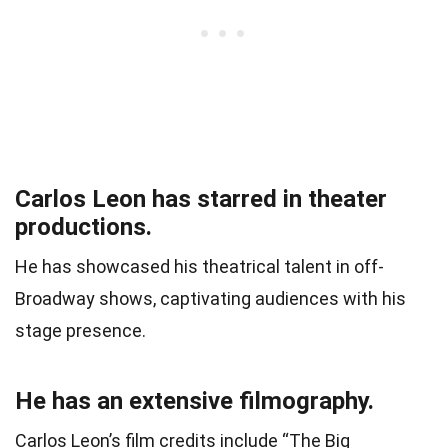
Carlos Leon has starred in theater
productions.
He has showcased his theatrical talent in off-
Broadway shows, captivating audiences with his
stage presence.
He has an extensive filmography.
Carlos Leon’s film credits include “The Big