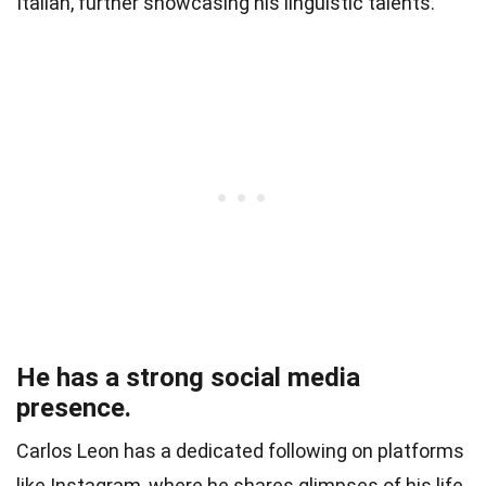
Italian, further showcasing his linguistic talents.
He has a strong social media
presence.
Carlos Leon has a dedicated following on platforms
like Instagram, where he shares glimpses of his life