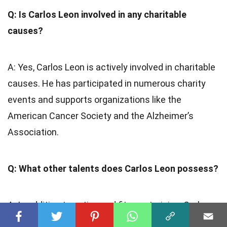
Q: Is Carlos Leon involved in any charitable
causes?
A: Yes, Carlos Leon is actively involved in charitable
causes. He has participated in numerous charity
events and supports organizations like the
American Cancer Society and the Alzheimer’s
Association.
Q: What other talents does Carlos Leon possess?
A: In addition to acting and fitness training, Carlos
Leon is also a skilled dancer and has showcased his