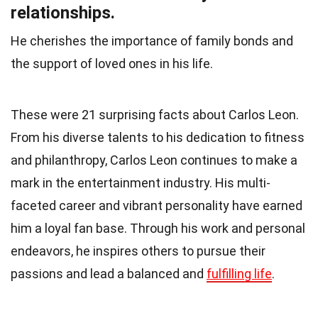
relationships.
He cherishes the importance of family bonds and
the support of loved ones in his life.
These were 21 surprising facts about Carlos Leon.
From his diverse talents to his dedication to fitness
and philanthropy, Carlos Leon continues to make a
mark in the entertainment industry. His multi-
faceted career and vibrant personality have earned
him a loyal fan base. Through his work and personal
endeavors, he inspires others to pursue their
passions and lead a balanced and
fulfilling life
.