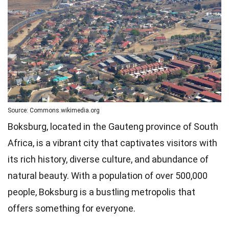
Source: Commons.wikimedia.org
Boksburg, located in the Gauteng province of South
Africa, is a vibrant city that captivates visitors with
its rich history, diverse culture, and abundance of
natural beauty. With a population of over 500,000
people, Boksburg is a bustling metropolis that
offers something for everyone.