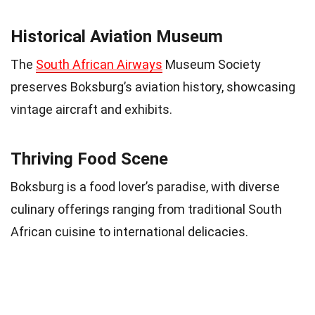
Historical Aviation Museum
The
South African Airways
Museum Society
preserves Boksburg’s aviation history, showcasing
vintage aircraft and exhibits.
Thriving Food Scene
Boksburg is a food lover’s paradise, with diverse
culinary offerings ranging from traditional South
African cuisine to international delicacies.