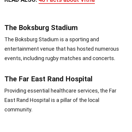
The Boksburg Stadium
The Boksburg Stadium is a sporting and
entertainment venue that has hosted numerous
events, including rugby matches and concerts.
The Far East Rand Hospital
Providing essential healthcare services, the Far
East Rand Hospital is a pillar of the local
community.