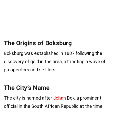
The Origins of Boksburg
Boksburg was established in 1887 following the
discovery of gold in the area, attracting a wave of
prospectors and settlers.
The City’s Name
The city is named after
Johan
Bok, a prominent
official in the South African Republic at the time.