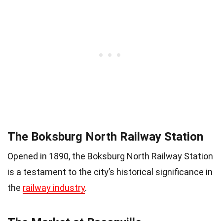
The Boksburg North Railway Station
Opened in 1890, the Boksburg North Railway Station
is a testament to the city’s historical significance in
the
railway industry
.