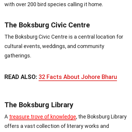
with over 200 bird species calling it home.
The Boksburg Civic Centre
The Boksburg Civic Centre is a central location for
cultural events, weddings, and community
gatherings.
READ ALSO:
32 Facts About Johore Bharu
The Boksburg Library
A
treasure trove of knowledge
, the Boksburg Library
offers a vast collection of literary works and