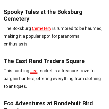
Spooky Tales at the Boksburg
Cemetery
The Boksburg
Cemetery
is rumored to be haunted,
making it a popular spot for paranormal
enthusiasts.
The East Rand Traders Square
This bustling
flea
market is a treasure trove for
bargain hunters, offering everything from clothing
to antiques.
Eco Adventures at Rondebult Bird