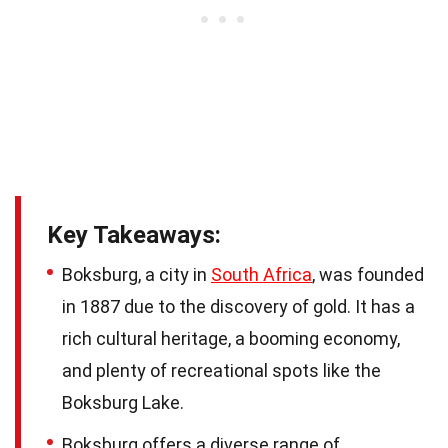
Key Takeaways:
Boksburg, a city in
South Africa
, was founded
in 1887 due to the discovery of gold. It has a
rich cultural heritage, a booming economy,
and plenty of recreational spots like the
Boksburg Lake.
Boksburg offers a diverse range of