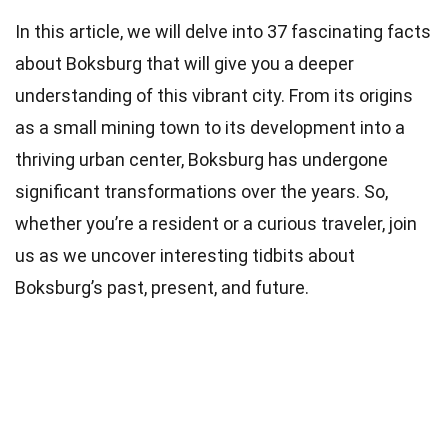
In this article, we will delve into 37 fascinating facts
about Boksburg that will give you a deeper
understanding of this vibrant city. From its origins
as a small mining town to its development into a
thriving urban center, Boksburg has undergone
significant transformations over the years. So,
whether you’re a resident or a curious traveler, join
us as we uncover interesting tidbits about
Boksburg’s past, present, and future.