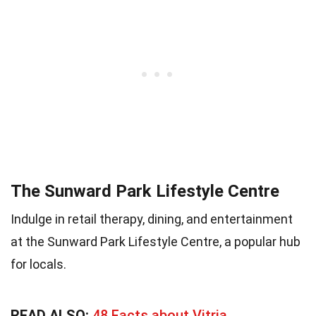
The Sunward Park Lifestyle Centre
Indulge in retail therapy, dining, and entertainment
at the Sunward Park Lifestyle Centre, a popular hub
for locals.
READ ALSO:
48 Facts about Vitria