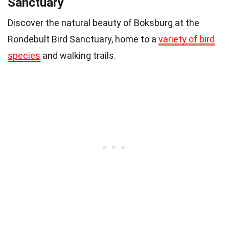
Sanctuary
Discover the natural beauty of Boksburg at the
Rondebult Bird Sanctuary, home to a
variety of bird
species
and walking trails.