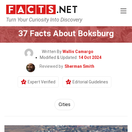
Turn Your Curiosity Into Discovery
Home
World
Cities
37 Facts About Boksburg
Written By
Wallis Camargo
Modified & Updated:
14 Oct 2024
Reviewed by
Sherman Smith
Expert Verified
Editorial Guidelines
Cities