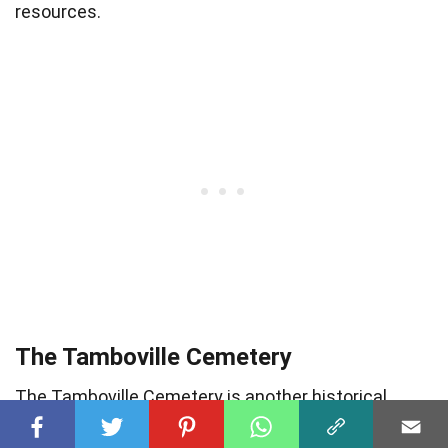
resources.
The Tamboville Cemetery
The Tamboville Cemetery is another historical
burial ground that holds the stories of Boksburg’s