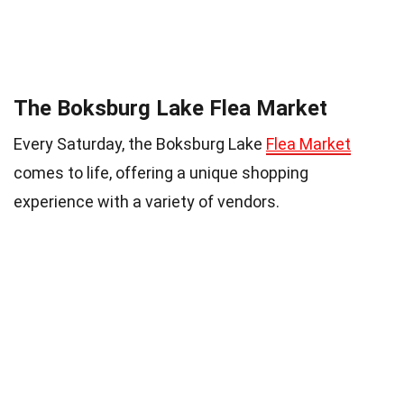
The Boksburg Lake Flea Market
Every Saturday, the Boksburg Lake
Flea Market
comes to life, offering a unique shopping
experience with a variety of vendors.