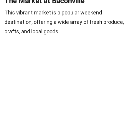
The Market at Baconville
This vibrant market is a popular weekend
destination, offering a wide array of fresh produce,
crafts, and local goods.