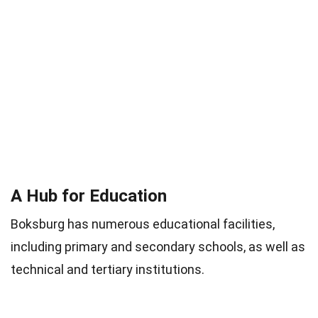
A Hub for Education
Boksburg has numerous educational facilities,
including primary and secondary schools, as well as
technical and tertiary institutions.