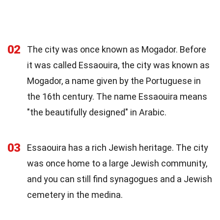
02
The city was once known as Mogador. Before
it was called Essaouira, the city was known as
Mogador, a name given by the Portuguese in
the 16th century. The name Essaouira means
"the beautifully designed" in Arabic.
03
Essaouira has a rich Jewish heritage. The city
was once home to a large Jewish community,
and you can still find synagogues and a Jewish
cemetery in the medina.