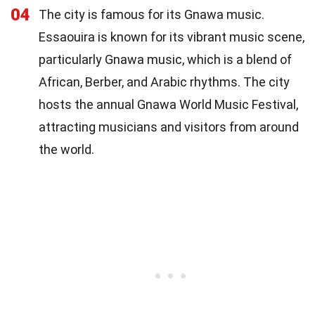
04
The city is famous for its Gnawa music.
Essaouira is known for its vibrant music scene,
particularly Gnawa music, which is a blend of
African, Berber, and Arabic rhythms. The city
hosts the annual Gnawa World Music Festival,
attracting musicians and visitors from around
the world.