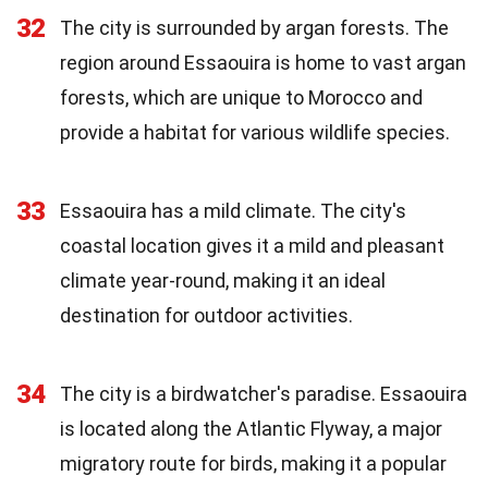
32
The city is surrounded by argan forests. The
region around Essaouira is home to vast argan
forests, which are unique to Morocco and
provide a habitat for various wildlife species.
33
Essaouira has a mild climate. The city's
coastal location gives it a mild and pleasant
climate year-round, making it an ideal
destination for outdoor activities.
34
The city is a birdwatcher's paradise. Essaouira
is located along the Atlantic Flyway, a major
migratory route for birds, making it a popular