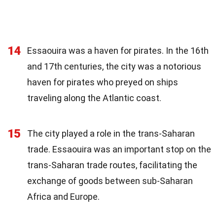
14
Essaouira was a haven for pirates. In the 16th
and 17th centuries, the city was a notorious
haven for pirates who preyed on ships
traveling along the Atlantic coast.
15
The city played a role in the trans-Saharan
trade. Essaouira was an important stop on the
trans-Saharan trade routes, facilitating the
exchange of goods between sub-Saharan
Africa and Europe.