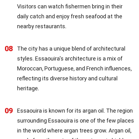
Visitors can watch fishermen bring in their
daily catch and enjoy fresh seafood at the
nearby restaurants.
08
The city has a unique blend of architectural
styles. Essaouira's architecture is a mix of
Moroccan, Portuguese, and French influences,
reflecting its diverse history and cultural
heritage.
09
Essaouira is known for its argan oil. The region
surrounding Essaouira is one of the few places
in the world where argan trees grow. Argan oil,