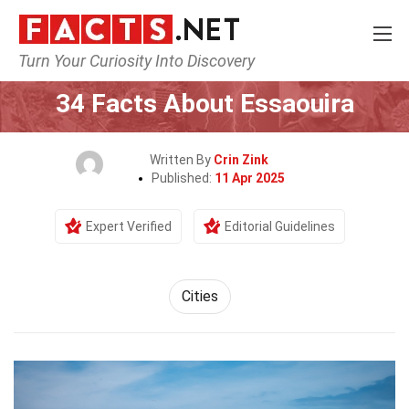
Turn Your Curiosity Into Discovery
Home
World
Cities
34 Facts About Essaouira
Written By
Crin Zink
Published:
11 Apr 2025
Expert Verified
Editorial Guidelines
Cities