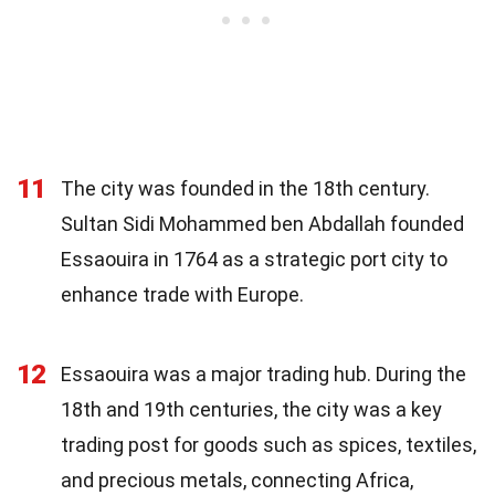
11
The city was founded in the 18th century.
Sultan Sidi Mohammed ben Abdallah founded
Essaouira in 1764 as a strategic port city to
enhance trade with Europe.
12
Essaouira was a major trading hub. During the
18th and 19th centuries, the city was a key
trading post for goods such as spices, textiles,
and precious metals, connecting Africa,