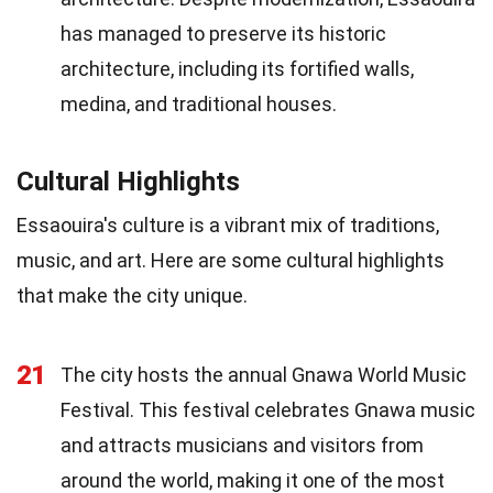
has managed to preserve its historic
architecture, including its fortified walls,
medina, and traditional houses.
Cultural Highlights
Essaouira's culture is a vibrant mix of traditions,
music, and art. Here are some cultural highlights
that make the city unique.
21
The city hosts the annual Gnawa World Music
Festival. This festival celebrates Gnawa music
and attracts musicians and visitors from
around the world, making it one of the most