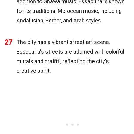
addition to Gnawa music, Essaouira is known
for its traditional Moroccan music, including
Andalusian, Berber, and Arab styles.
27
The city has a vibrant street art scene.
Essaouira's streets are adorned with colorful
murals and graffiti, reflecting the city's
creative spirit.