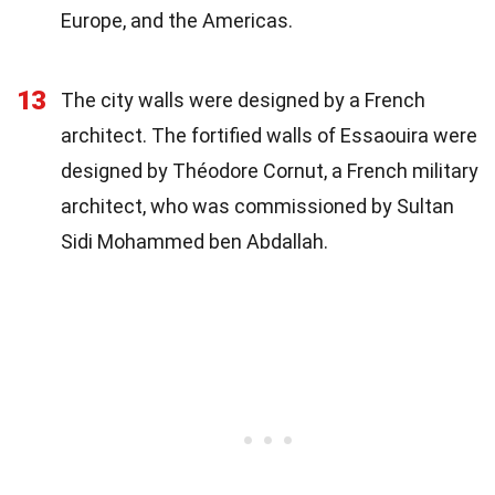
Europe, and the Americas.
13
The city walls were designed by a French
architect. The fortified walls of Essaouira were
designed by Théodore Cornut, a French military
architect, who was commissioned by Sultan
Sidi Mohammed ben Abdallah.