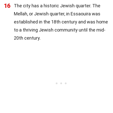
16
The city has a historic Jewish quarter. The
Mellah, or Jewish quarter, in Essaouira was
established in the 18th century and was home
to a thriving Jewish community until the mid-
20th century.