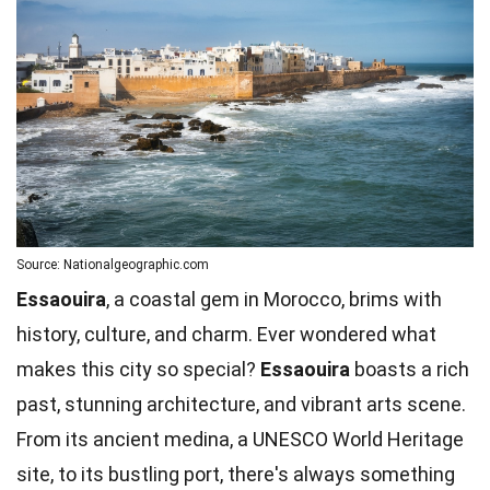
Source: Nationalgeographic.com
Essaouira
, a coastal gem in Morocco, brims with
history, culture, and charm. Ever wondered what
makes this city so special?
Essaouira
boasts a rich
past, stunning architecture, and vibrant arts scene.
From its ancient medina, a UNESCO World Heritage
site, to its bustling port, there's always something