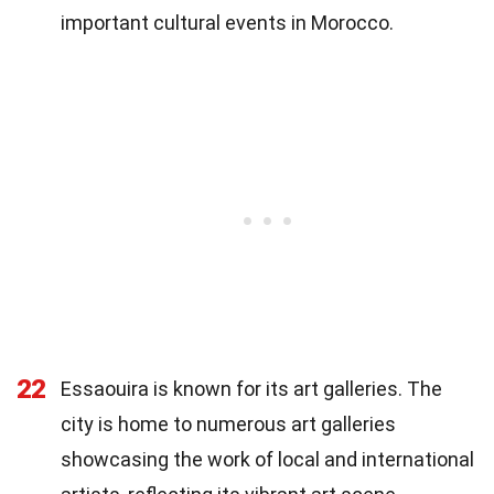
important cultural events in Morocco.
22
Essaouira is known for its art galleries. The
city is home to numerous art galleries
showcasing the work of local and international