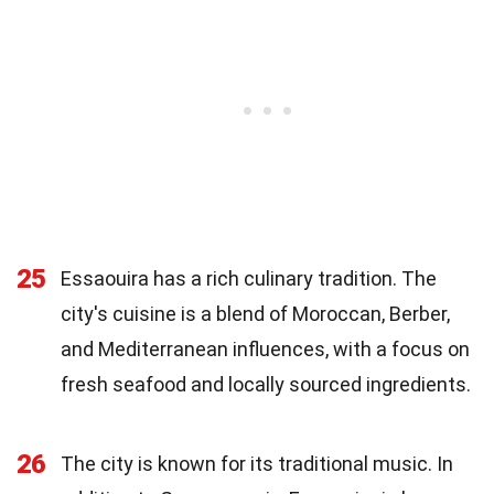
25
Essaouira has a rich culinary tradition. The
city's cuisine is a blend of Moroccan, Berber,
and Mediterranean influences, with a focus on
fresh seafood and locally sourced ingredients.
26
The city is known for its traditional music. In