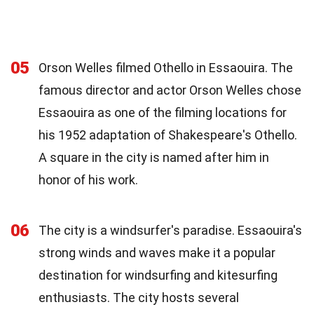
05
Orson Welles filmed Othello in Essaouira. The
famous director and actor Orson Welles chose
Essaouira as one of the filming locations for
his 1952 adaptation of Shakespeare's Othello.
A square in the city is named after him in
honor of his work.
06
The city is a windsurfer's paradise. Essaouira's
strong winds and waves make it a popular
destination for windsurfing and kitesurfing
enthusiasts. The city hosts several