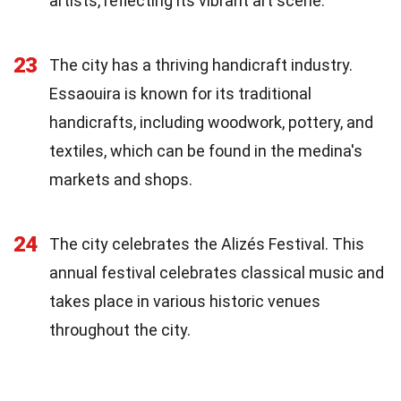
artists, reflecting its vibrant art scene.
23
The city has a thriving handicraft industry.
Essaouira is known for its traditional
handicrafts, including woodwork, pottery, and
textiles, which can be found in the medina's
markets and shops.
24
The city celebrates the Alizés Festival. This
annual festival celebrates classical music and
takes place in various historic venues
throughout the city.