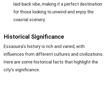
laid-back vibe, making it a perfect destination
for those looking to unwind and enjoy the
coastal scenery.
Historical Significance
Essaouira's history is rich and varied, with
influences from different cultures and civilizations.
Here are some historical facts that highlight the
city's significance.