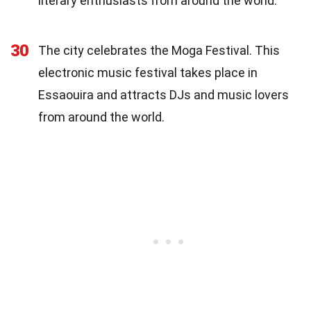
literary enthusiasts from around the world.
30
The city celebrates the Moga Festival. This
electronic music festival takes place in
Essaouira and attracts DJs and music lovers
from around the world.