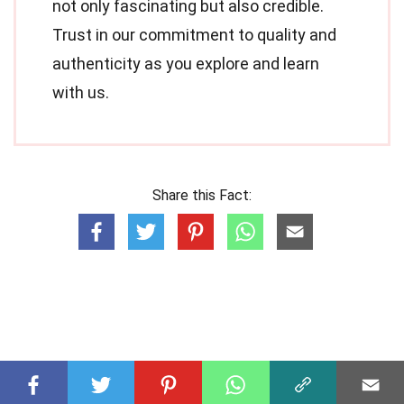
not only fascinating but also credible.
Trust in our commitment to quality and
authenticity as you explore and learn
with us.
Share this Fact: