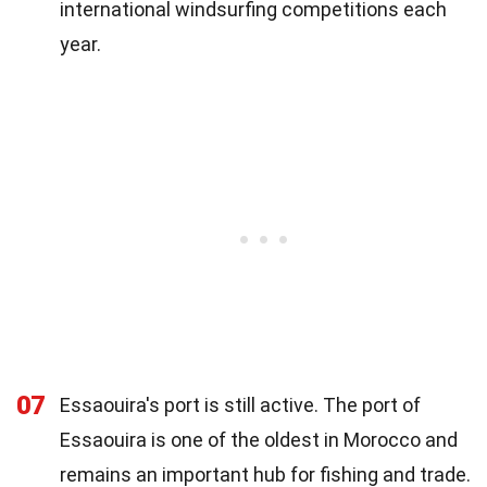
international windsurfing competitions each
year.
07
Essaouira's port is still active. The port of
Essaouira is one of the oldest in Morocco and
remains an important hub for fishing and trade.