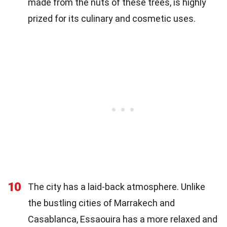
made from the nuts of these trees, is highly
prized for its culinary and cosmetic uses.
10
The city has a laid-back atmosphere. Unlike
the bustling cities of Marrakech and
Casablanca, Essaouira has a more relaxed and