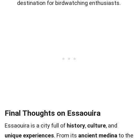
destination for birdwatching enthusiasts.
Final Thoughts on Essaouira
Essaouira is a city full of
history
,
culture
, and
unique experiences
. From its
ancient medina
to the