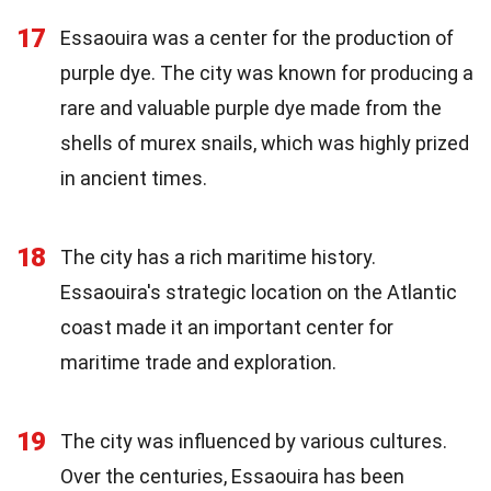
17
Essaouira was a center for the production of
purple dye. The city was known for producing a
rare and valuable purple dye made from the
shells of murex snails, which was highly prized
in ancient times.
18
The city has a rich maritime history.
Essaouira's strategic location on the Atlantic
coast made it an important center for
maritime trade and exploration.
19
The city was influenced by various cultures.
Over the centuries, Essaouira has been