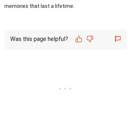
memories that last a lifetime.
Was this page helpful?