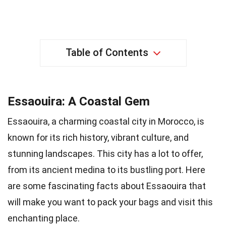
Table of Contents
Essaouira: A Coastal Gem
Essaouira, a charming coastal city in Morocco, is
known for its rich history, vibrant culture, and
stunning landscapes. This city has a lot to offer,
from its ancient medina to its bustling port. Here
are some fascinating facts about Essaouira that
will make you want to pack your bags and visit this
enchanting place.