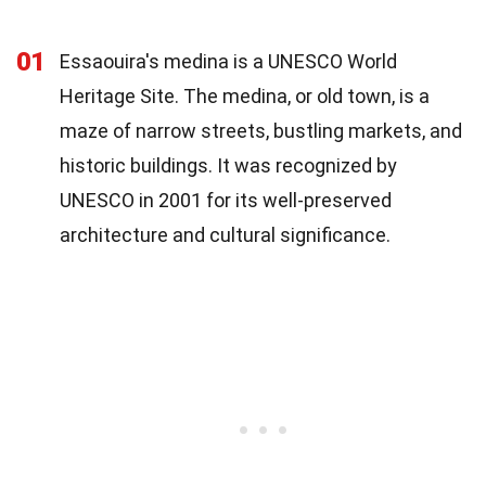
01
Essaouira's medina is a UNESCO World
Heritage Site. The medina, or old town, is a
maze of narrow streets, bustling markets, and
historic buildings. It was recognized by
UNESCO in 2001 for its well-preserved
architecture and cultural significance.