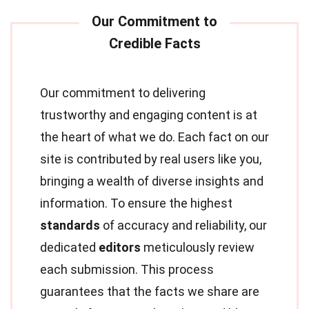
Our commitment to delivering
trustworthy and engaging content is at
the heart of what we do. Each fact on our
site is contributed by real users like you,
bringing a wealth of diverse insights and
information. To ensure the highest
standards
of accuracy and reliability, our
dedicated
editors
meticulously review
each submission. This process
guarantees that the facts we share are