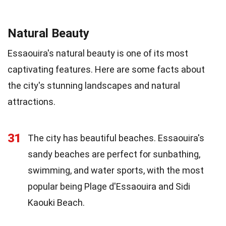
Natural Beauty
Essaouira's natural beauty is one of its most
captivating features. Here are some facts about
the city's stunning landscapes and natural
attractions.
31
The city has beautiful beaches. Essaouira's
sandy beaches are perfect for sunbathing,
swimming, and water sports, with the most
popular being Plage d'Essaouira and Sidi
Kaouki Beach.