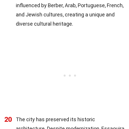
influenced by Berber, Arab, Portuguese, French,
and Jewish cultures, creating a unique and
diverse cultural heritage.
20
The city has preserved its historic
architecture. Despite modernization, Essaouira