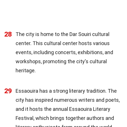
28
The city is home to the Dar Souiri cultural
center. This cultural center hosts various
events, including concerts, exhibitions, and
workshops, promoting the city's cultural
heritage.
29
Essaouira has a strong literary tradition. The
city has inspired numerous writers and poets,
and it hosts the annual Essaouira Literary
Festival, which brings together authors and