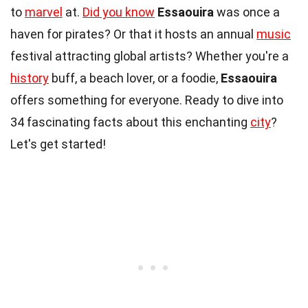
to
marvel
at.
Did you know
Essaouira
was once a
haven for pirates? Or that it hosts an annual
music
festival attracting global artists? Whether you're a
history
buff, a beach lover, or a foodie,
Essaouira
offers something for everyone. Ready to dive into
34 fascinating facts about this enchanting
city
?
Let's get started!