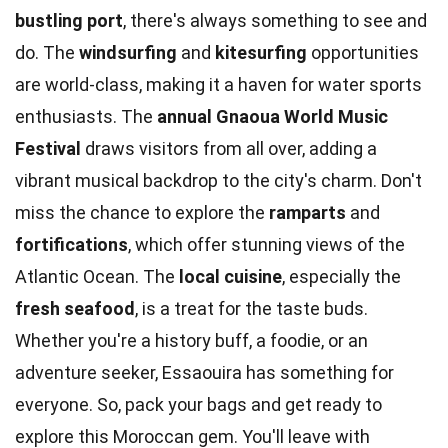
bustling port
, there's always something to see and
do. The
windsurfing
and
kitesurfing
opportunities
are world-class, making it a haven for water sports
enthusiasts. The
annual Gnaoua World Music
Festival
draws visitors from all over, adding a
vibrant musical backdrop to the city's charm. Don't
miss the chance to explore the
ramparts
and
fortifications
, which offer stunning views of the
Atlantic Ocean. The
local cuisine
, especially the
fresh seafood
, is a treat for the taste buds.
Whether you're a history buff, a foodie, or an
adventure seeker, Essaouira has something for
everyone. So, pack your bags and get ready to
explore this Moroccan gem. You'll leave with