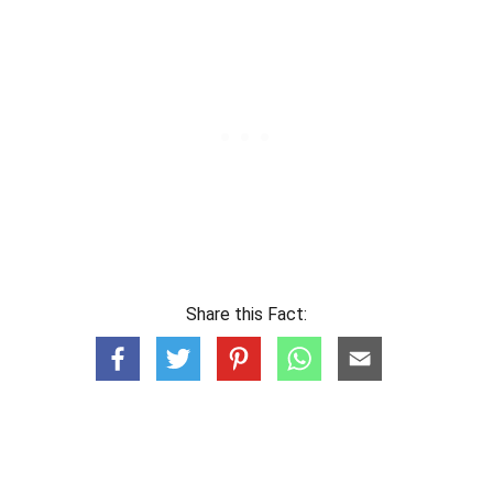
Share this Fact: