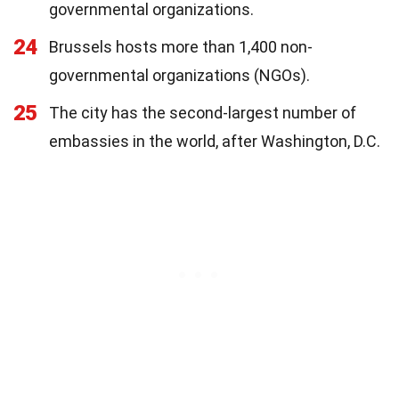
governmental organizations.
24
Brussels hosts more than 1,400 non-
governmental organizations (NGOs).
25
The city has the second-largest number of
embassies in the world, after Washington, D.C.