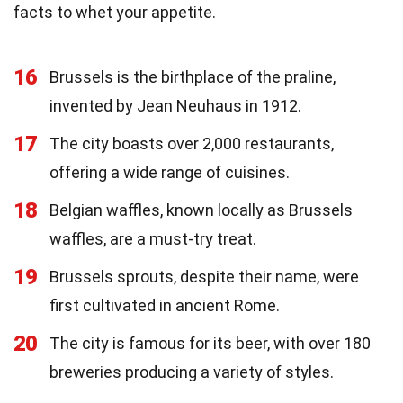
facts to whet your appetite.
16
Brussels is the birthplace of the praline,
invented by Jean Neuhaus in 1912.
17
The city boasts over 2,000 restaurants,
offering a wide range of cuisines.
18
Belgian waffles, known locally as Brussels
waffles, are a must-try treat.
19
Brussels sprouts, despite their name, were
first cultivated in ancient Rome.
20
The city is famous for its beer, with over 180
breweries producing a variety of styles.