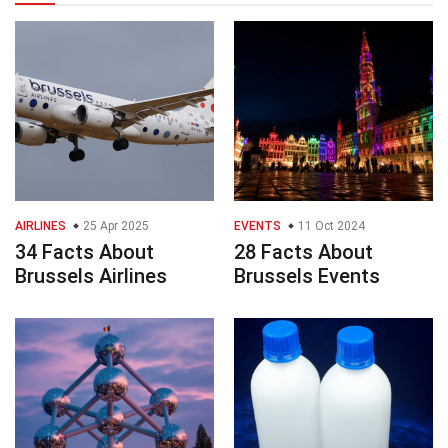
AIRLINES
25 Apr 2025
EVENTS
11 Oct 2024
34 Facts About
28 Facts About
Brussels Airlines
Brussels Events