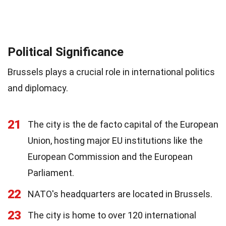
Political Significance
Brussels plays a crucial role in international politics
and diplomacy.
21
The city is the de facto capital of the European
Union, hosting major EU institutions like the
European Commission and the European
Parliament.
22
NATO's headquarters are located in Brussels.
23
The city is home to over 120 international