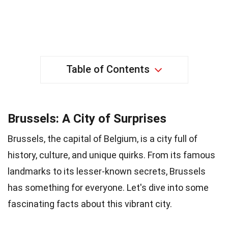
Table of Contents
Brussels: A City of Surprises
Brussels, the capital of Belgium, is a city full of
history, culture, and unique quirks. From its famous
landmarks to its lesser-known secrets, Brussels
has something for everyone. Let's dive into some
fascinating facts about this vibrant city.