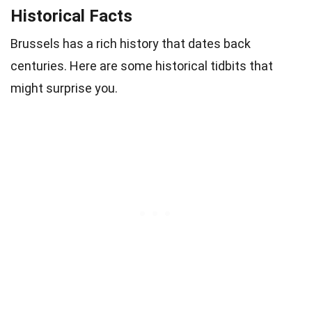
Historical Facts
Brussels has a rich history that dates back
centuries. Here are some historical tidbits that
might surprise you.