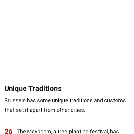
Unique Traditions
Brussels has some unique traditions and customs
that set it apart from other cities.
26
The Meyboom, a tree-planting festival, has