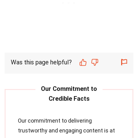
Was this page helpful?
Our commitment to delivering
trustworthy and engaging content is at