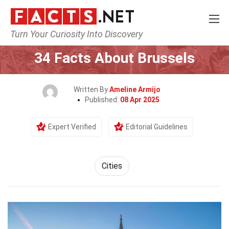
Turn Your Curiosity Into Discovery
Home
World
Cities
34 Facts About Brussels
Written By
Ameline Armijo
Published:
08 Apr 2025
Expert Verified
Editorial Guidelines
Cities