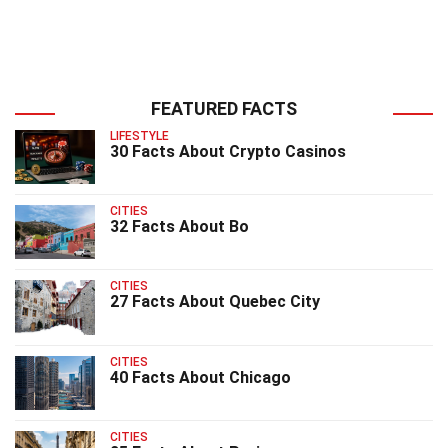
FEATURED FACTS
LIFESTYLE
30 Facts About Crypto Casinos
CITIES
32 Facts About Bo
CITIES
27 Facts About Quebec City
CITIES
40 Facts About Chicago
CITIES