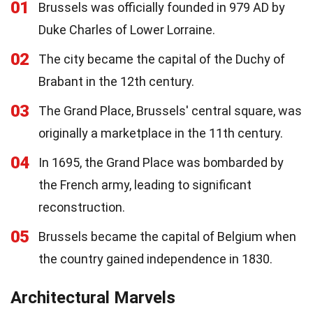
01
Brussels was officially founded in 979 AD by
Duke Charles of Lower Lorraine.
02
The city became the capital of the Duchy of
Brabant in the 12th century.
03
The Grand Place, Brussels' central square, was
originally a marketplace in the 11th century.
04
In 1695, the Grand Place was bombarded by
the French army, leading to significant
reconstruction.
05
Brussels became the capital of Belgium when
the country gained independence in 1830.
Architectural Marvels