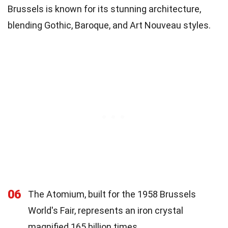
Brussels is known for its stunning architecture,
blending Gothic, Baroque, and Art Nouveau styles.
06
The Atomium, built for the 1958 Brussels
World's Fair, represents an iron crystal
magnified 165 billion times.