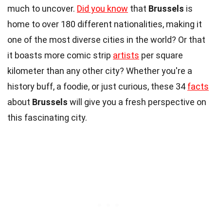
much to uncover.
Did you know
that
Brussels
is
home to over 180 different nationalities, making it
one of the most diverse cities in the world? Or that
it boasts more comic strip
artists
per square
kilometer than any other city? Whether you're a
history buff, a foodie, or just curious, these 34
facts
about
Brussels
will give you a fresh perspective on
this fascinating city.