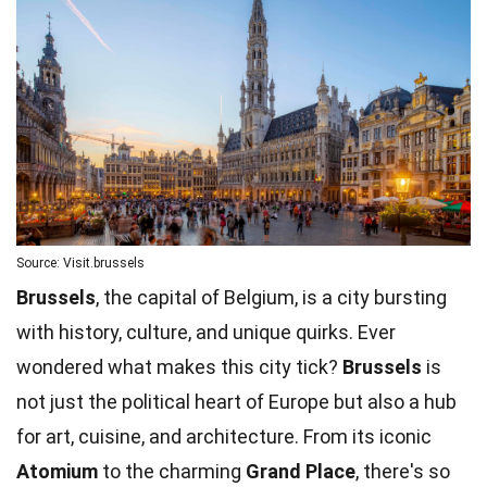
Source: Visit.brussels
Brussels
, the capital of Belgium, is a city bursting
with history, culture, and unique quirks. Ever
wondered what makes this city tick?
Brussels
is
not just the political heart of Europe but also a hub
for art, cuisine, and architecture. From its iconic
Atomium
to the charming
Grand Place
, there's so