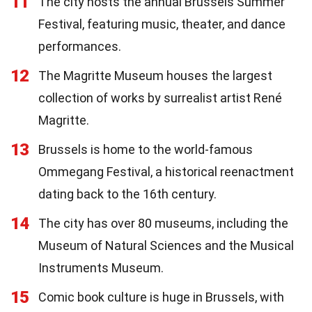
11
The city hosts the annual Brussels Summer
Festival, featuring music, theater, and dance
performances.
12
The Magritte Museum houses the largest
collection of works by surrealist artist René
Magritte.
13
Brussels is home to the world-famous
Ommegang Festival, a historical reenactment
dating back to the 16th century.
14
The city has over 80 museums, including the
Museum of Natural Sciences and the Musical
Instruments Museum.
15
Comic book culture is huge in Brussels, with