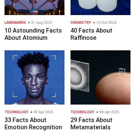
LANDMARKS
31 Aug 2023
CHEMISTRY
15 Oct 2024
10 Astounding Facts
40 Facts About
About Atomium
Raffinose
TECHNOLOGY
08 Apr 2025
TECHNOLOGY
08 Apr 2025
33 Facts About
29 Facts About
Emotion Recognition
Metamaterials