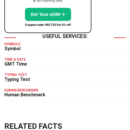
🔒 No roaming fees
Get Your eSIM →
Coupon code: FACTS5 for 5% off
USEFUL SERVICES:
SYMBOLS
Symbol
TIME & DATE
GMT Time
TYPING TEST
Typing Test
HUMAN BENCHMARK
Human Benchmark
RELATED FACTS