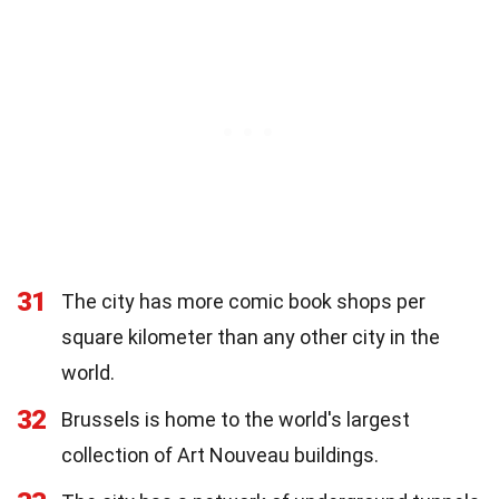
31
The city has more comic book shops per
square kilometer than any other city in the
world.
32
Brussels is home to the world's largest
collection of Art Nouveau buildings.