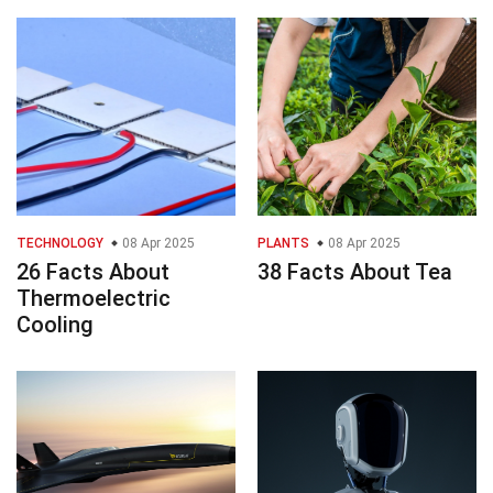
TECHNOLOGY
08 Apr 2025
PLANTS
08 Apr 2025
26 Facts About
38 Facts About Tea
Thermoelectric
Cooling