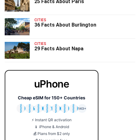
25 Facts About Paris
CITIES
36 Facts About Burlington
CITIES
29 Facts About Napa
uPhone
Cheap eSIM for 150+ Countries
🇯🇵
🇹🇭
🇬🇧
🇺🇸
🇩🇪
🇦🇺
🇰🇷
143+
⚡ Instant QR activation
📱 iPhone & Android
💰 Plans from $2 only