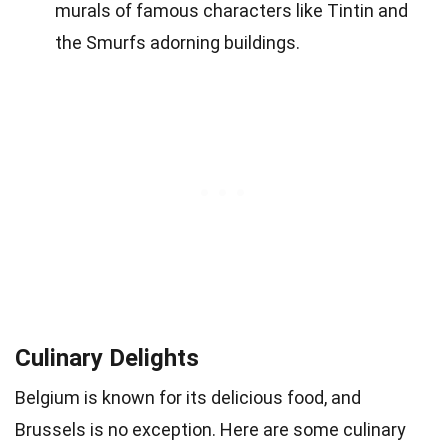
murals of famous characters like Tintin and
the Smurfs adorning buildings.
Culinary Delights
Belgium is known for its delicious food, and
Brussels is no exception. Here are some culinary