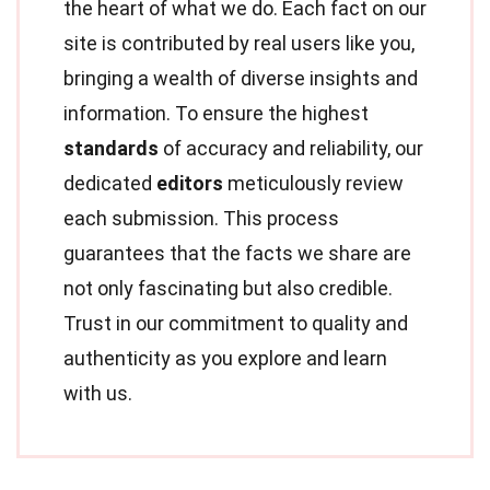
the heart of what we do. Each fact on our
site is contributed by real users like you,
bringing a wealth of diverse insights and
information. To ensure the highest
standards
of accuracy and reliability, our
dedicated
editors
meticulously review
each submission. This process
guarantees that the facts we share are
not only fascinating but also credible.
Trust in our commitment to quality and
authenticity as you explore and learn
with us.