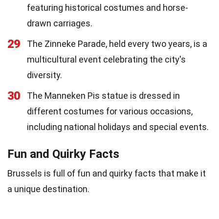
featuring historical costumes and horse-
drawn carriages.
29
The Zinneke Parade, held every two years, is a
multicultural event celebrating the city's
diversity.
30
The Manneken Pis statue is dressed in
different costumes for various occasions,
including national holidays and special events.
Fun and Quirky Facts
Brussels is full of fun and quirky facts that make it
a unique destination.