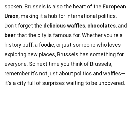
spoken. Brussels is also the heart of the
European
Union
, making it a hub for international politics.
Don't forget the
delicious waffles
,
chocolates
, and
beer
that the city is famous for. Whether you're a
history buff, a foodie, or just someone who loves
exploring new places, Brussels has something for
everyone. So next time you think of Brussels,
remember it's not just about politics and waffles—
it's a city full of surprises waiting to be uncovered.