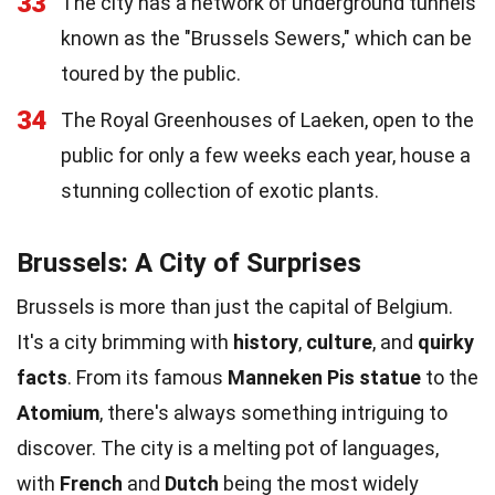
33
The city has a network of underground tunnels
known as the "Brussels Sewers," which can be
toured by the public.
34
The Royal Greenhouses of Laeken, open to the
public for only a few weeks each year, house a
stunning collection of exotic plants.
Brussels: A City of Surprises
Brussels is more than just the capital of Belgium.
It's a city brimming with
history
,
culture
, and
quirky
facts
. From its famous
Manneken Pis statue
to the
Atomium
, there's always something intriguing to
discover. The city is a melting pot of languages,
with
French
and
Dutch
being the most widely