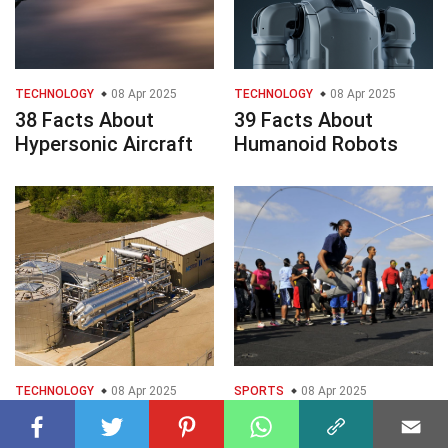
TECHNOLOGY
08 Apr 2025
TECHNOLOGY
08 Apr 2025
38 Facts About
39 Facts About
Hypersonic Aircraft
Humanoid Robots
TECHNOLOGY
08 Apr 2025
SPORTS
08 Apr 2025
25 Facts About
28 Facts About Rope
Compressed Air
Skipping