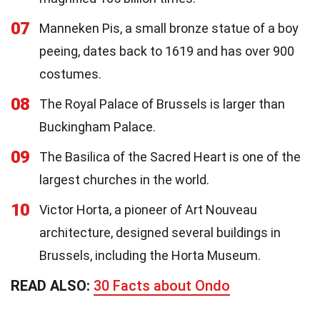
07
Manneken Pis, a small bronze statue of a boy
peeing, dates back to 1619 and has over 900
costumes.
08
The Royal Palace of Brussels is larger than
Buckingham Palace.
09
The Basilica of the Sacred Heart is one of the
largest churches in the world.
10
Victor Horta, a pioneer of Art Nouveau
architecture, designed several buildings in
Brussels, including the Horta Museum.
READ ALSO:
30 Facts about Ondo