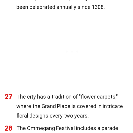
been celebrated annually since 1308.
27
The city has a tradition of "flower carpets,"
where the Grand Place is covered in intricate
floral designs every two years.
28
The Ommegang Festival includes a parade