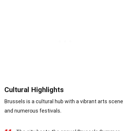
Cultural Highlights
Brussels is a cultural hub with a vibrant arts scene
and numerous festivals.