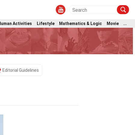
Human Activities
Lifestyle
Mathematics & Logic
Movie
...
Editorial Guidelines