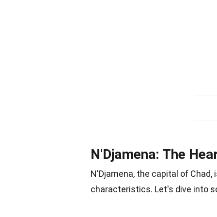
N'Djamena: The Hear
N'Djamena, the capital of Chad, i
characteristics. Let's dive into 