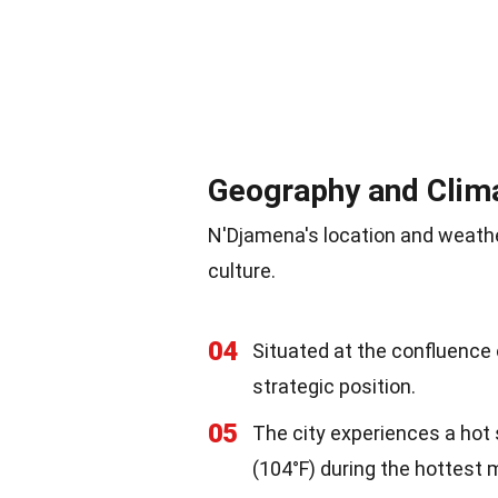
Geography and Clim
N'Djamena's location and weather 
culture.
04
Situated at the confluence 
strategic position.
05
The city experiences a hot
(104°F) during the hottest 