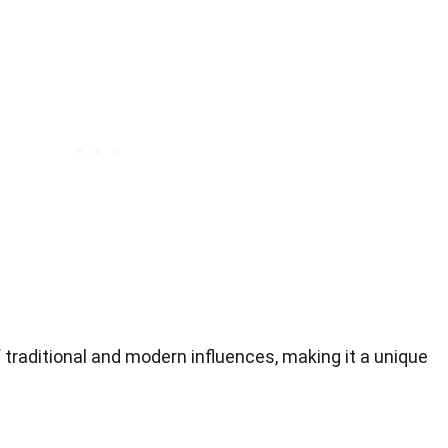
f traditional and modern influences, making it a unique