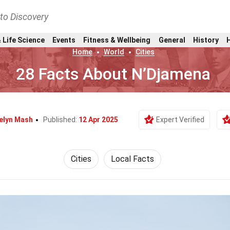
nto Discovery
 Life Science
Events
Fitness & Wellbeing
General
History
Home
World
Cities
28 Facts About N’Djamena
elyn Mash
Published:
12 Apr 2025
Expert Verified
Cities
Local Facts