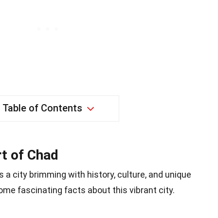
Table of Contents
t of Chad
s a city brimming with history, culture, and unique
some fascinating facts about this vibrant city.