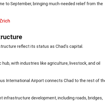
ne to September, bringing much-needed relief from the
Zrich
ructure
ucture reflect its status as Chad's capital.
hub, with industries like agriculture, livestock, and oil
 International Airport connects Chad to the rest of th
nt infrastructure development, including roads, bridges,