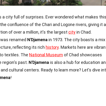
 is a city full of surprises. Ever wondered what makes thi
 the confluence of the Chari and Logone rivers, giving it a
on of over a million, it's the largest
city
in Chad.
it was renamed
N'Djamena
in 1973. The city boasts a mix
cture, reflecting its rich
history
. Markets here are vibran
to textiles. The
National Museum
of Chad showcases
he region's past.
N'Djamena
is also a hub for education a
s and cultural centers. Ready to learn more? Let's dive in
amena
!