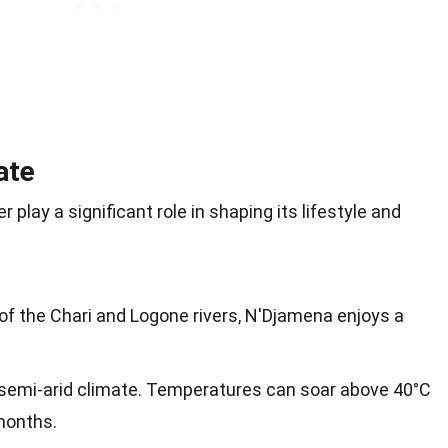
ate
play a significant role in shaping its lifestyle and
of the Chari and Logone rivers, N'Djamena enjoys a
 semi-arid climate. Temperatures can soar above 40°C
months.