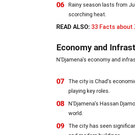
06
Rainy season lasts from Ju
scorching heat.
READ ALSO:
33 Facts about 
Economy and Infrast
N'Djamena's economy and infrastr
07
The city is Chad's economic 
playing key roles.
08
N'Djamena's Hassan Djamous
world.
09
The city has seen significa