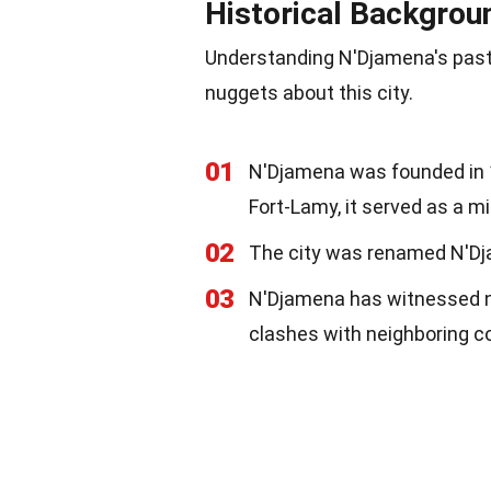
Historical Backgrou
Understanding N'Djamena's past 
nuggets about this city.
01
N'Djamena was founded in 1
Fort-Lamy, it served as a mi
02
The city was renamed N'Dja
03
N'Djamena has witnessed nu
clashes with neighboring co