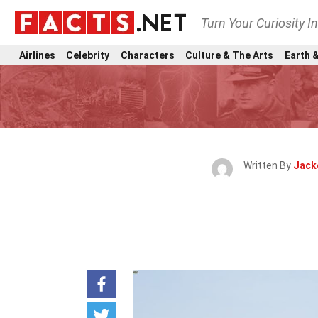
Turn Your Curiosity I
Airlines
Celebrity
Characters
Culture & The Arts
Earth &
Written By
Jack