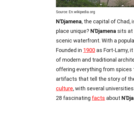
Source: En.wikipedia.org
N'Djamena
, the capital of Chad,
place unique?
N'Djamena
sits at
scenic waterfront. With a populati
Founded in
1900
as Fort-Lamy, 
of modern and traditional archite
offering everything from spices 
artifacts that tell the story of t
culture
, with several universitie
28 fascinating
facts
about
N'Dj