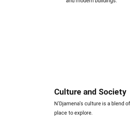
and modern buildings.
Culture and Society
N'Djamena's culture is a blend o
place to explore.