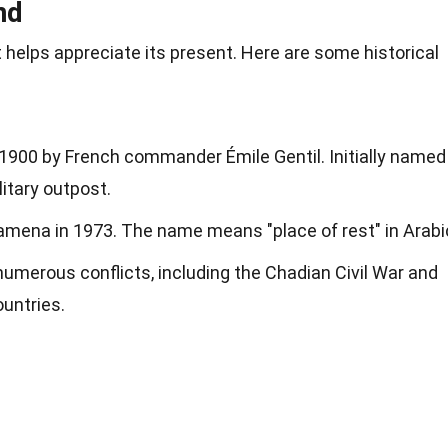
nd
helps appreciate its present. Here are some historical
900 by French commander Émile Gentil. Initially named
litary outpost.
mena in 1973. The name means "place of rest" in Arabi
merous conflicts, including the Chadian Civil War and
untries.