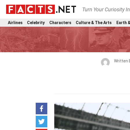
Turn Your Curiosity I
Airlines
Celebrity
Characters
Culture & The Arts
Earth &
Written