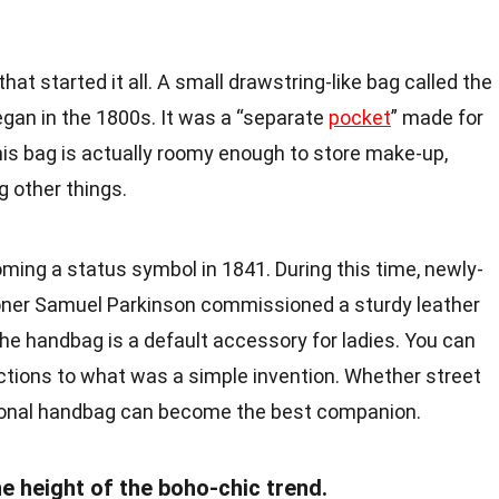
hat started it all. A small drawstring-like bag called the
began in the 1800s. It was a “separate
pocket
” made for
his bag is actually roomy enough to store make-up,
 other things.
ing a status symbol in 1841. During this time, newly-
ioner Samuel Parkinson commissioned a sturdy leather
 the handbag is a default accessory for ladies. You can
nctions to what was a simple invention. Whether street
tional handbag can become the best companion.
e height of the boho-chic trend.