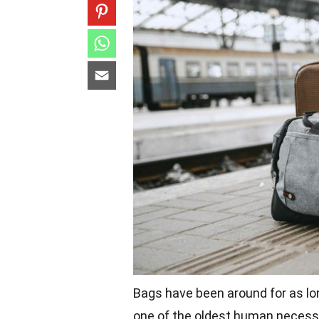
Bags have been around for as lo
one of the oldest human necessit