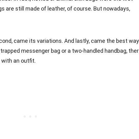
 are still made of leather, of course. But nowadays,
cond, came its variations. And lastly, came the best way
le-strapped messenger bag or a two-handled handbag, the
with an outfit.