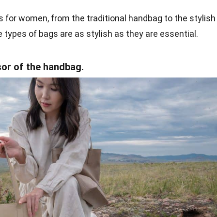
s for women, from the traditional handbag to the stylish
 types of bags are as stylish as they are essential.
sor of the handbag.