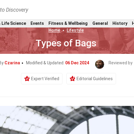
nto Discovery
 Life Science
Events
Fitness & Wellbeing
General
History
Home
Lifestyle
Types of Bags
 By
Czarina
Modified & Updated:
06 Dec 2024
Reviewed by
Expert Verified
Editorial Guidelines