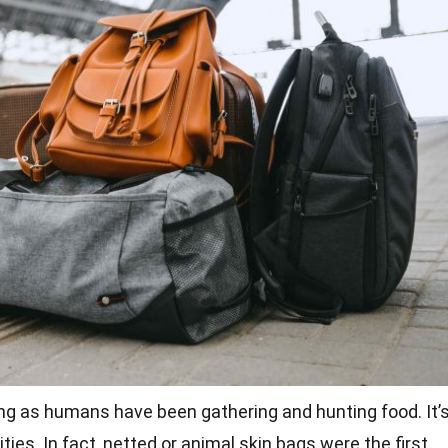
ng as humans have been gathering and hunting food. It’
ies. In fact, netted or animal skin bags were the first