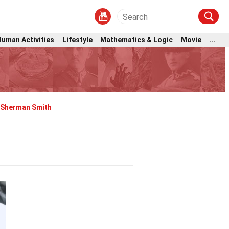
Human Activities
Lifestyle
Mathematics & Logic
Movie
...
Sherman Smith