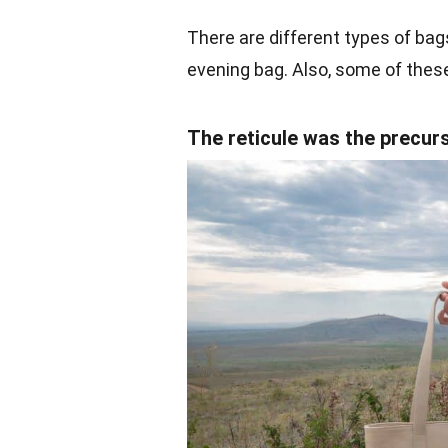
There are different types of bag
evening bag. Also, some of these
The reticule was the precur