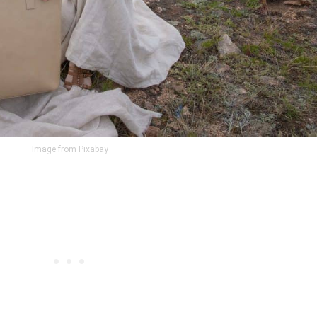
Image from Pixabay