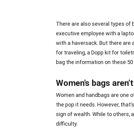
There are also several types of
executive employee with a lapto
with a haversack. But there are 
for traveling, a Dopp kit for toile
bag the information on these 50 
Women’s bags aren’t 
Women and handbags are one of t
the pop it needs. However, that’
sign of wealth. While to others,
difficulty.