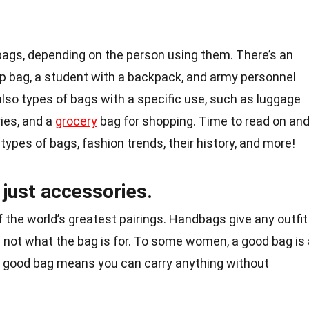
 bags, depending on the person using them. There’s an
p bag, a student with a backpack, and army personnel
also types of bags with a specific use, such as luggage
tries, and a
grocery
bag for shopping. Time to read on an
types of bags, fashion trends, their history, and more!
just accessories.
he world’s greatest pairings. Handbags give any outfit
s not what the bag is for. To some women, a good bag is 
 a good bag means you can carry anything without