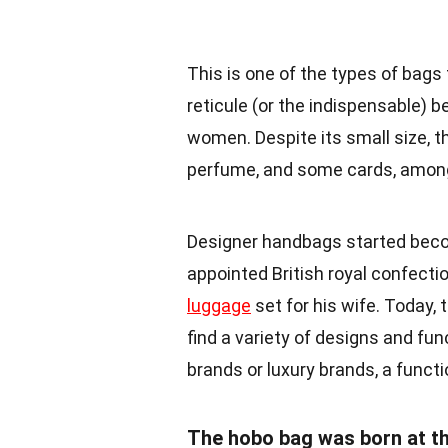
This is one of the types of bags t
reticule (or the indispensable) 
women. Despite its small size, t
perfume, and some cards, among
Designer handbags started becom
appointed British royal confect
luggage
set for his wife. Today,
find a variety of designs and fu
brands or luxury brands, a func
The hobo bag was born at th