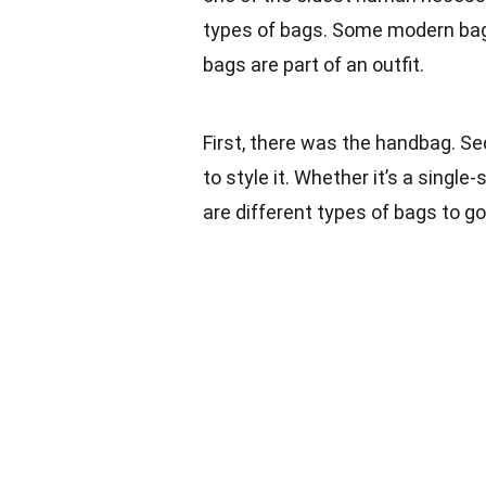
types of bags. Some modern bags
bags are part of an outfit.
First, there was the handbag. Se
to style it. Whether it’s a sing
are different types of bags to go 