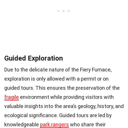
Guided Exploration
Due to the delicate nature of the Fiery Furnace,
exploration is only allowed with a permit or on
guided tours. This ensures the preservation of the
fragile
environment while providing visitors with
valuable insights into the area’s geology, history, and
ecological significance. Guided tours are led by
knowledgeable
park rangers
who share their