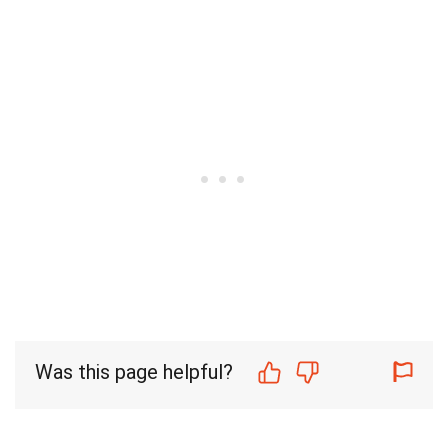
Was this page helpful?