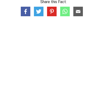
Share this Fact: