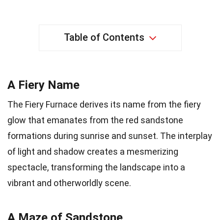
Table of Contents
A Fiery Name
The Fiery Furnace derives its name from the fiery
glow that emanates from the red sandstone
formations during sunrise and sunset. The interplay
of light and shadow creates a mesmerizing
spectacle, transforming the landscape into a
vibrant and otherworldly scene.
A Maze of Sandstone