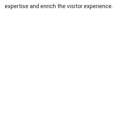
expertise and enrich the visitor experience.