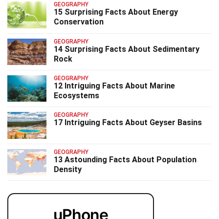
GEOGRAPHY
15 Surprising Facts About Energy
Conservation
GEOGRAPHY
14 Surprising Facts About Sedimentary
Rock
GEOGRAPHY
12 Intriguing Facts About Marine
Ecosystems
GEOGRAPHY
17 Intriguing Facts About Geyser Basins
GEOGRAPHY
13 Astounding Facts About Population
Density
uPhone