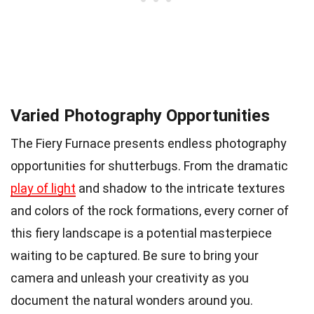
Varied Photography Opportunities
The Fiery Furnace presents endless photography
opportunities for shutterbugs. From the dramatic
play of light
and shadow to the intricate textures
and colors of the rock formations, every corner of
this fiery landscape is a potential masterpiece
waiting to be captured. Be sure to bring your
camera and unleash your creativity as you
document the natural wonders around you.