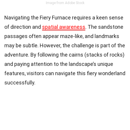
Image from Adobe Stock
Navigating the Fiery Furnace requires a keen sense
of direction and
spatial awareness
. The sandstone
passages often appear maze-like, and landmarks
may be subtle. However, the challenge is part of the
adventure. By following the cairns (stacks of rocks)
and paying attention to the landscape’s unique
features, visitors can navigate this fiery wonderland
successfully.