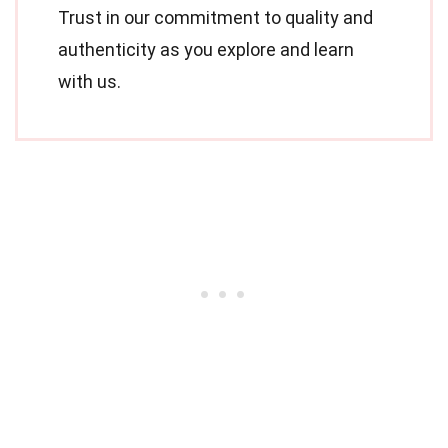
Trust in our commitment to quality and
authenticity as you explore and learn
with us.