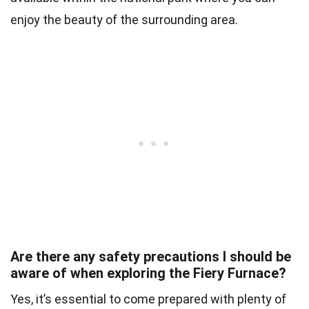
enjoy the beauty of the surrounding area.
Are there any safety precautions I should be
aware of when exploring the Fiery Furnace?
Yes, it’s essential to come prepared with plenty of