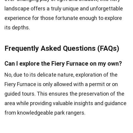
landscape offers a truly unique and unforgettable
experience for those fortunate enough to explore
its depths.
Frequently Asked Questions (FAQs)
Can I explore the Fiery Furnace on my own?
No, due to its delicate nature, exploration of the
Fiery Furnace is only allowed with a permit or on
guided tours. This ensures the preservation of the
area while providing valuable insights and guidance
from knowledgeable park rangers.