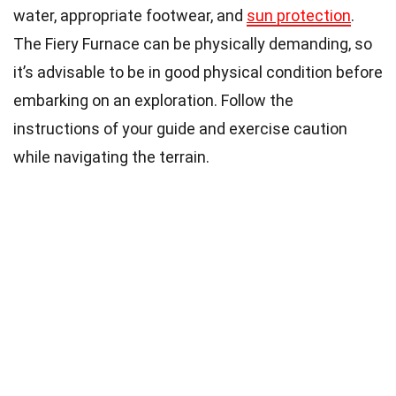
water, appropriate footwear, and
sun protection
.
The Fiery Furnace can be physically demanding, so
it’s advisable to be in good physical condition before
embarking on an exploration. Follow the
instructions of your guide and exercise caution
while navigating the terrain.