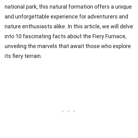
national park, this natural formation offers a unique
and unforgettable experience for adventurers and
nature enthusiasts alike. In this article, we will delve
into 10 fascinating facts about the Fiery Furnace,
unveiling the marvels that await those who explore
its fiery terrain.