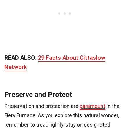
READ ALSO:
29 Facts About Cittaslow
Network
Preserve and Protect
Preservation and protection are
paramount
in the
Fiery Furnace. As you explore this natural wonder,
remember to tread lightly, stay on designated