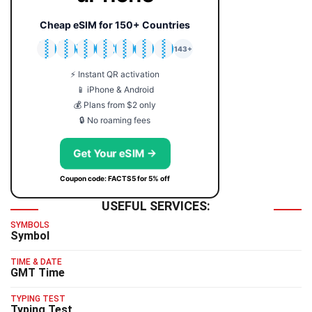
Cheap eSIM for 150+ Countries
🇯🇵
🇹🇭
🇬🇧
🇺🇸
🇩🇪
🇦🇺
🇰🇷
143+
⚡ Instant QR activation
📱 iPhone & Android
💰 Plans from $2 only
🔒 No roaming fees
Get Your eSIM →
Coupon code: FACTS5 for 5% off
USEFUL SERVICES:
SYMBOLS
Symbol
TIME & DATE
GMT Time
TYPING TEST
Typing Test