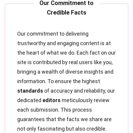
Our commitment to delivering
trustworthy and engaging content is at
the heart of what we do. Each fact on our
site is contributed by real users like you,
bringing a wealth of diverse insights and
information. To ensure the highest
standards
of accuracy and reliability, our
dedicated
editors
meticulously review
each submission. This process
guarantees that the facts we share are
not only fascinating but also credible.