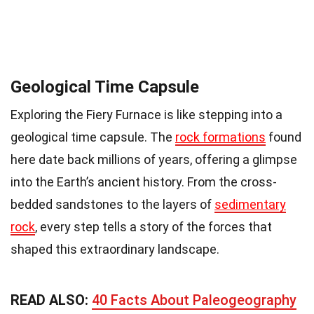
Geological Time Capsule
Exploring the Fiery Furnace is like stepping into a
geological time capsule. The
rock formations
found
here date back millions of years, offering a glimpse
into the Earth’s ancient history. From the cross-
bedded sandstones to the layers of
sedimentary
rock
, every step tells a story of the forces that
shaped this extraordinary landscape.
READ ALSO:
40 Facts About Paleogeography