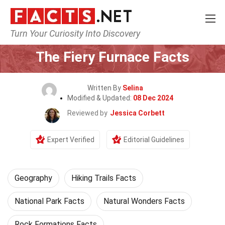
Turn Your Curiosity Into Discovery
Home
Science
Geography
The Fiery Furnace Facts
Written By
Selina
Modified & Updated:
08 Dec 2024
Reviewed by
Jessica Corbett
Expert Verified
Editorial Guidelines
Geography
Hiking Trails Facts
National Park Facts
Natural Wonders Facts
Rock Formations Facts