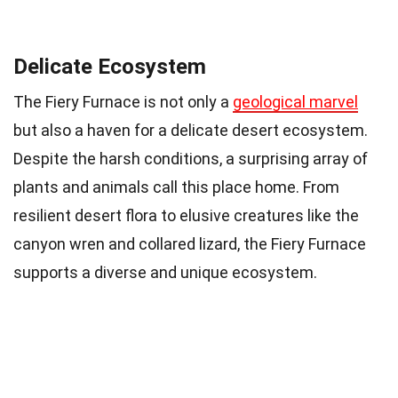
Delicate Ecosystem
The Fiery Furnace is not only a
geological marvel
but also a haven for a delicate desert ecosystem.
Despite the harsh conditions, a surprising array of
plants and animals call this place home. From
resilient desert flora to elusive creatures like the
canyon wren and collared lizard, the Fiery Furnace
supports a diverse and unique ecosystem.