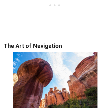
The Art of Navigation