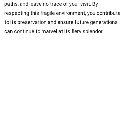
paths, and leave no trace of your visit. By
respecting this fragile environment, you contribute
to its preservation and ensure future generations
can continue to marvel at its fiery splendor.