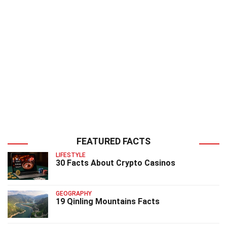
FEATURED FACTS
LIFESTYLE
30 Facts About Crypto Casinos
GEOGRAPHY
19 Qinling Mountains Facts