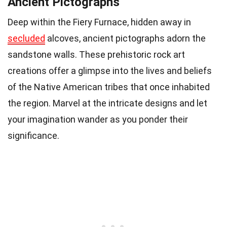
Ancient Pictographs
Deep within the Fiery Furnace, hidden away in
secluded
alcoves, ancient pictographs adorn the
sandstone walls. These prehistoric rock art
creations offer a glimpse into the lives and beliefs
of the Native American tribes that once inhabited
the region. Marvel at the intricate designs and let
your imagination wander as you ponder their
significance.