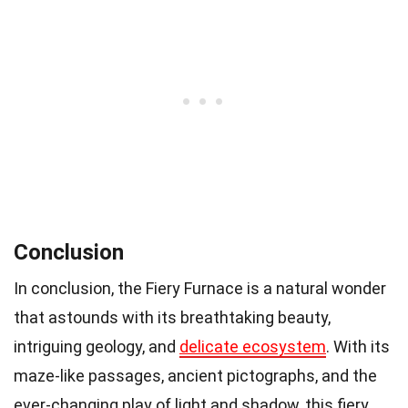
Conclusion
In conclusion, the Fiery Furnace is a natural wonder
that astounds with its breathtaking beauty,
intriguing geology, and
delicate ecosystem
. With its
maze-like passages, ancient pictographs, and the
ever-changing play of light and shadow, this fiery