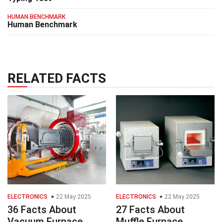
HUMAN BENCHMARK
Human Benchmark
RELATED FACTS
ELECTRONICS
22 May 2025
ELECTRONICS
22 May 2025
36 Facts About
27 Facts About
Vacuum Furnace
Muffle Furnace