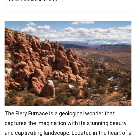
The Fiery Furnace is a geological wonder that
captures the imagination with its stunning beauty
and captivating landscape. Located in the heart of a