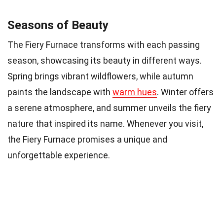
Seasons of Beauty
The Fiery Furnace transforms with each passing
season, showcasing its beauty in different ways.
Spring brings vibrant wildflowers, while autumn
paints the landscape with
warm hues
. Winter offers
a serene atmosphere, and summer unveils the fiery
nature that inspired its name. Whenever you visit,
the Fiery Furnace promises a unique and
unforgettable experience.