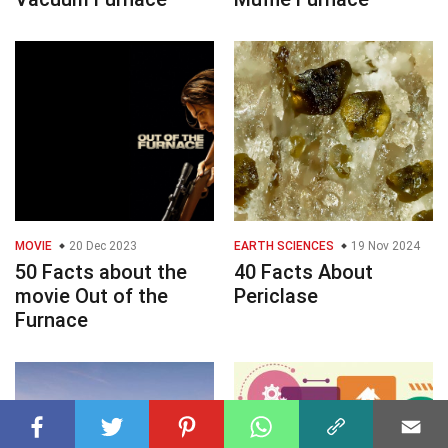
MOVIE
20 Dec 2023
EARTH SCIENCES
19 Nov 2024
50 Facts about the
40 Facts About
movie Out of the
Periclase
Furnace