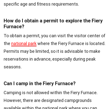
specific age and fitness requirements.
How do I obtain a permit to explore the Fiery
Furnace?
To obtain a permit, you can visit the visitor center of
the
national park
where the Fiery Furnace is located.
Permits may be limited, so it is advisable to make
reservations in advance, especially during peak
seasons.
Can I camp in the Fiery Furnace?
Camping is not allowed within the Fiery Furnace.
However, there are designated campgrounds
available within the national park where you can