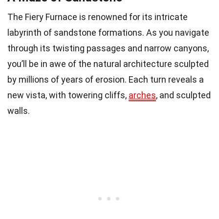
The Fiery Furnace is renowned for its intricate
labyrinth of sandstone formations. As you navigate
through its twisting passages and narrow canyons,
you’ll be in awe of the natural architecture sculpted
by millions of years of erosion. Each turn reveals a
new vista, with towering cliffs,
arches
, and sculpted
walls.