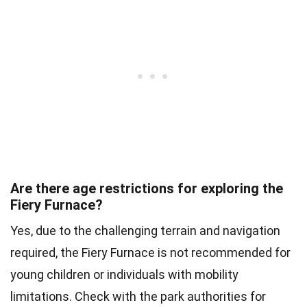
Are there age restrictions for exploring the
Fiery Furnace?
Yes, due to the challenging terrain and navigation
required, the Fiery Furnace is not recommended for
young children or individuals with mobility
limitations. Check with the park authorities for