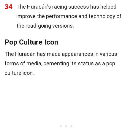
34
The Huracán's racing success has helped
improve the performance and technology of
the road-going versions.
Pop Culture Icon
The Huracán has made appearances in various
forms of media, cementing its status as a pop
culture icon.