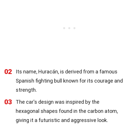
02
Its name, Huracán, is derived from a famous
Spanish fighting bull known for its courage and
strength.
03
The car's design was inspired by the
hexagonal shapes found in the carbon atom,
giving it a futuristic and aggressive look.