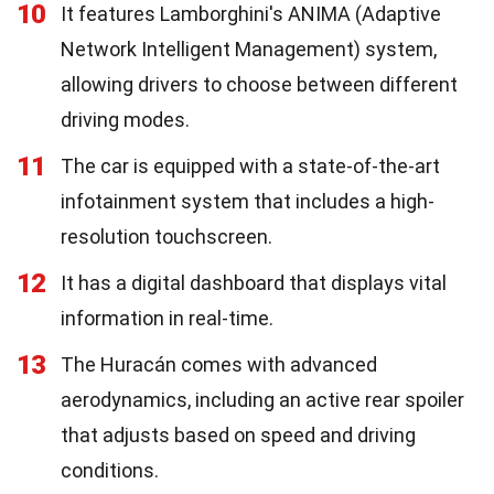
10
It features Lamborghini's ANIMA (Adaptive
Network Intelligent Management) system,
allowing drivers to choose between different
driving modes.
11
The car is equipped with a state-of-the-art
infotainment system that includes a high-
resolution touchscreen.
12
It has a digital dashboard that displays vital
information in real-time.
13
The Huracán comes with advanced
aerodynamics, including an active rear spoiler
that adjusts based on speed and driving
conditions.