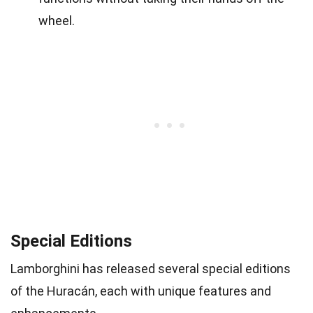
wheel.
Special Editions
Lamborghini has released several special editions
of the Huracán, each with unique features and