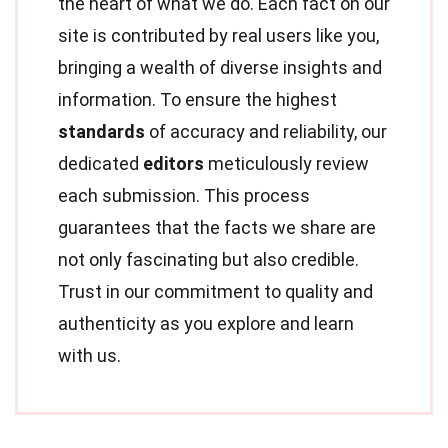
the heart of what we do. Each fact on our
site is contributed by real users like you,
bringing a wealth of diverse insights and
information. To ensure the highest
standards
of accuracy and reliability, our
dedicated
editors
meticulously review
each submission. This process
guarantees that the facts we share are
not only fascinating but also credible.
Trust in our commitment to quality and
authenticity as you explore and learn
with us.