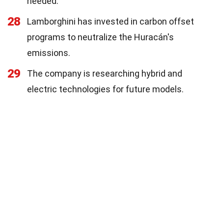
needed.
28
Lamborghini has invested in carbon offset
programs to neutralize the Huracán's
emissions.
29
The company is researching hybrid and
electric technologies for future models.