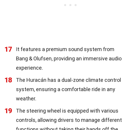
17
It features a premium sound system from
Bang & Olufsen, providing an immersive audio
experience.
18
The Huracán has a dual-zone climate control
system, ensuring a comfortable ride in any
weather.
19
The steering wheel is equipped with various
controls, allowing drivers to manage different
functions without taking their hands off the