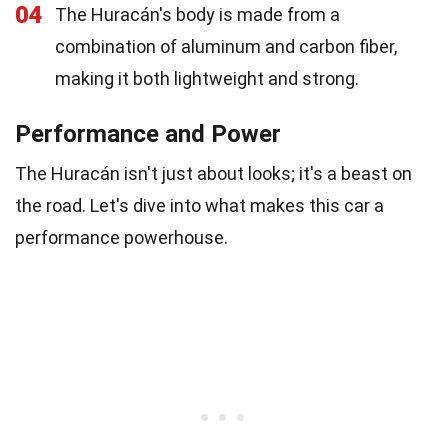
04
The Huracán's body is made from a
combination of aluminum and carbon fiber,
making it both lightweight and strong.
Performance and Power
The Huracán isn't just about looks; it's a beast on
the road. Let's dive into what makes this car a
performance powerhouse.