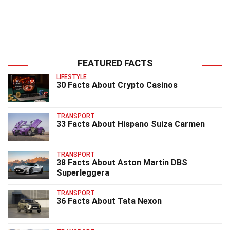
FEATURED FACTS
LIFESTYLE
30 Facts About Crypto Casinos
TRANSPORT
33 Facts About Hispano Suiza Carmen
TRANSPORT
38 Facts About Aston Martin DBS
Superleggera
TRANSPORT
36 Facts About Tata Nexon