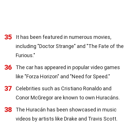
35
It has been featured in numerous movies,
including "Doctor Strange" and "The Fate of the
Furious."
36
The car has appeared in popular video games
like "Forza Horizon" and "Need for Speed."
37
Celebrities such as Cristiano Ronaldo and
Conor McGregor are known to own Huracáns.
38
The Huracán has been showcased in music
videos by artists like Drake and Travis Scott.