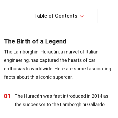
Table of Contents
The Birth of a Legend
The Lamborghini Huracán, a marvel of Italian
engineering, has captured the hearts of car
enthusiasts worldwide. Here are some fascinating
facts about this iconic supercar.
01
The Huracán was first introduced in 2014 as
the successor to the Lamborghini Gallardo.