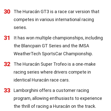
30
The Huracán GT3 is a race car version that
competes in various international racing
series.
31
It has won multiple championships, including
the Blancpain GT Series and the IMSA
WeatherTech SportsCar Championship.
32
The Huracán Super Trofeo is a one-make
racing series where drivers compete in
identical Huracán race cars.
33
Lamborghini offers a customer racing
program, allowing enthusiasts to experience
the thrill of racing a Huracán on the track.