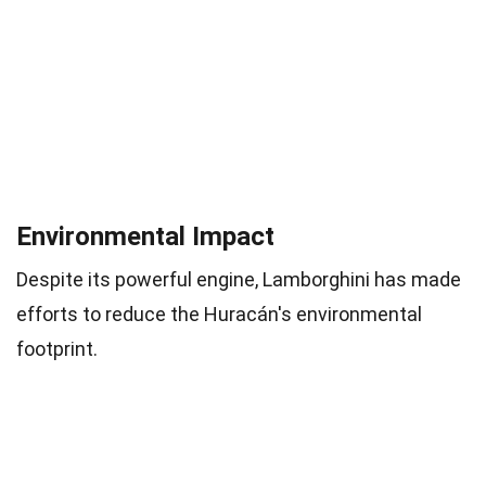
Environmental Impact
Despite its powerful engine, Lamborghini has made
efforts to reduce the Huracán's environmental
footprint.