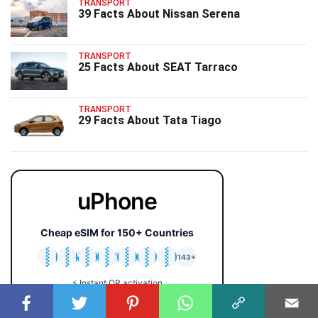
TRANSPORT
39 Facts About Nissan Serena
TRANSPORT
25 Facts About SEAT Tarraco
TRANSPORT
29 Facts About Tata Tiago
uPhone
Cheap eSIM for 150+ Countries
🇯🇵
🇹🇭
🇬🇧
🇺🇸
🇩🇪
🇦🇺
🇰🇷
143+
⚡ Instant QR activation
📱 iPhone & Android
💰 Plans from $2 only