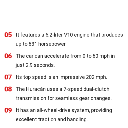
05
It features a 5.2-liter V10 engine that produces
up to 631 horsepower.
06
The car can accelerate from 0 to 60 mph in
just 2.9 seconds.
07
Its top speed is an impressive 202 mph.
08
The Huracán uses a 7-speed dual-clutch
transmission for seamless gear changes.
09
It has an all-wheel-drive system, providing
excellent traction and handling.