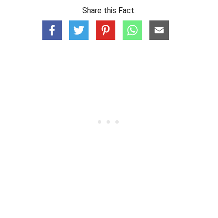
Share this Fact: