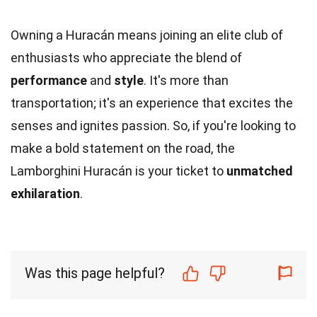
Owning a Huracán means joining an elite club of
enthusiasts who appreciate the blend of
performance
and
style
. It's more than
transportation; it's an experience that excites the
senses and ignites passion. So, if you're looking to
make a bold statement on the road, the
Lamborghini Huracán is your ticket to
unmatched
exhilaration
.
Was this page helpful?