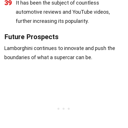
39
It has been the subject of countless
automotive reviews and YouTube videos,
further increasing its popularity.
Future Prospects
Lamborghini continues to innovate and push the
boundaries of what a supercar can be.