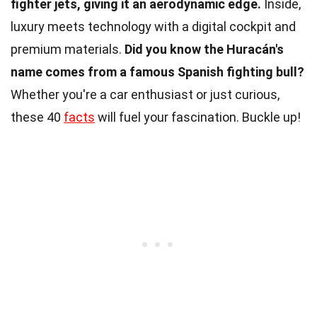
fighter jets, giving it an aerodynamic edge.
Inside,
luxury meets technology with a digital cockpit and
premium materials.
Did you know the Huracán's
name comes from a famous Spanish fighting bull?
Whether you're a car enthusiast or just curious,
these 40
facts
will fuel your fascination. Buckle up!