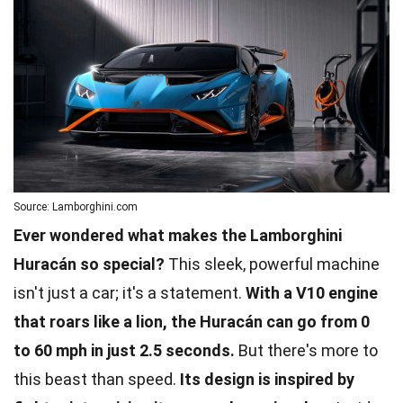
Source: Lamborghini.com
Ever wondered what makes the Lamborghini
Huracán so special?
This sleek, powerful machine
isn't just a car; it's a statement.
With a V10 engine
that roars like a lion, the Huracán can go from 0
to 60 mph in just 2.5 seconds.
But there's more to
this beast than speed.
Its design is inspired by