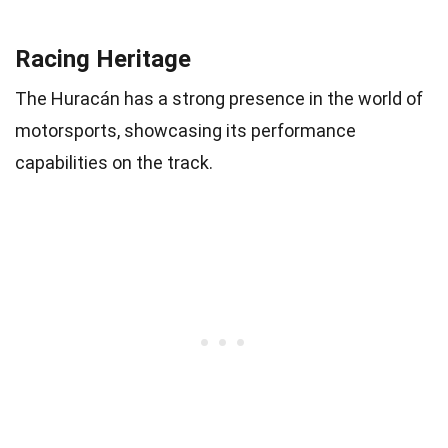
Racing Heritage
The Huracán has a strong presence in the world of
motorsports, showcasing its performance
capabilities on the track.