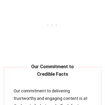
Our commitment to delivering
trustworthy and engaging content is at