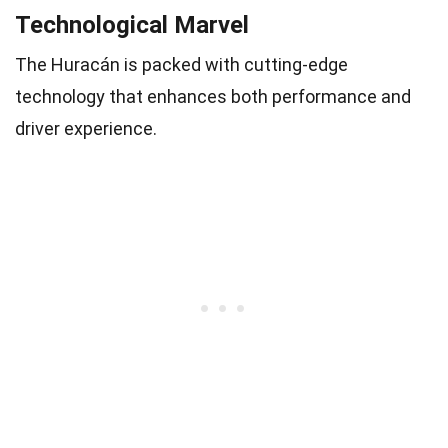
Technological Marvel
The Huracán is packed with cutting-edge
technology that enhances both performance and
driver experience.