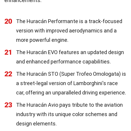
enhancements.
20
The Huracán Performante is a track-focused
version with improved aerodynamics and a
more powerful engine.
21
The Huracán EVO features an updated design
and enhanced performance capabilities.
22
The Huracán STO (Super Trofeo Omologata) is
a street-legal version of Lamborghini's race
car, offering an unparalleled driving experience.
23
The Huracán Avio pays tribute to the aviation
industry with its unique color schemes and
design elements.