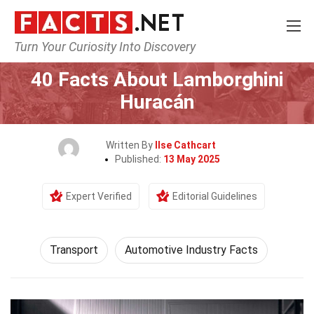
Turn Your Curiosity Into Discovery
Home
Tech & Sciences
Transport
40 Facts About Lamborghini
Huracán
Written By
Ilse Cathcart
Published:
13 May 2025
Expert Verified
Editorial Guidelines
Transport
Automotive Industry Facts