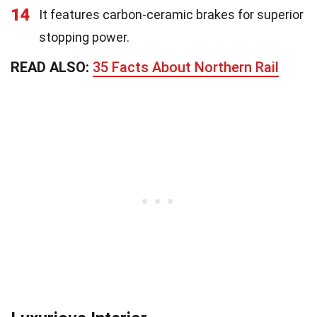
14
It features carbon-ceramic brakes for superior
stopping power.
READ ALSO:
35 Facts About Northern Rail