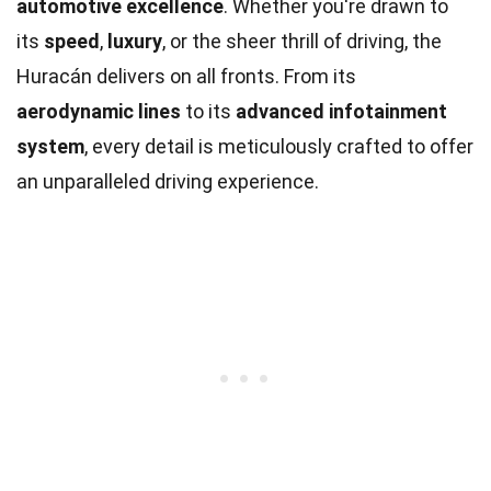
automotive excellence
. Whether you're drawn to
its
speed
,
luxury
, or the sheer thrill of driving, the
Huracán delivers on all fronts. From its
aerodynamic lines
to its
advanced infotainment
system
, every detail is meticulously crafted to offer
an unparalleled driving experience.