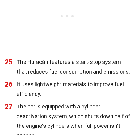
25
The Huracán features a start-stop system
that reduces fuel consumption and emissions.
26
It uses lightweight materials to improve fuel
efficiency.
27
The car is equipped with a cylinder
deactivation system, which shuts down half of
the engine's cylinders when full power isn't