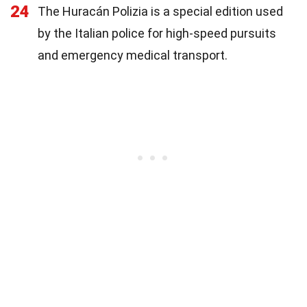
24
The Huracán Polizia is a special edition used
by the Italian police for high-speed pursuits
and emergency medical transport.