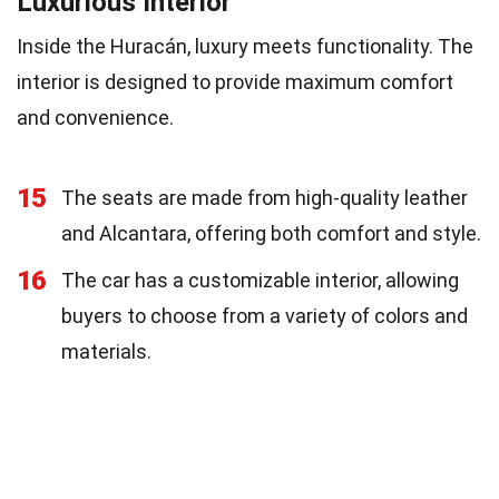
Luxurious Interior
Inside the Huracán, luxury meets functionality. The
interior is designed to provide maximum comfort
and convenience.
15
The seats are made from high-quality leather
and Alcantara, offering both comfort and style.
16
The car has a customizable interior, allowing
buyers to choose from a variety of colors and
materials.