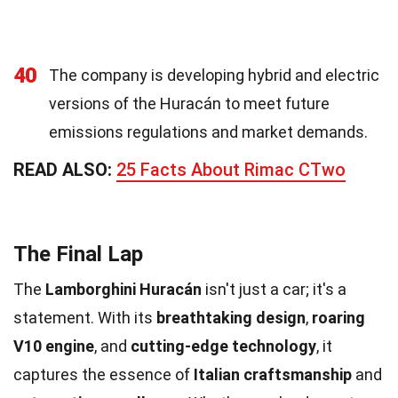
40
The company is developing hybrid and electric
versions of the Huracán to meet future
emissions regulations and market demands.
READ ALSO:
25 Facts About Rimac CTwo
The Final Lap
The
Lamborghini Huracán
isn't just a car; it's a
statement. With its
breathtaking design
,
roaring
V10 engine
, and
cutting-edge technology
, it
captures the essence of
Italian craftsmanship
and