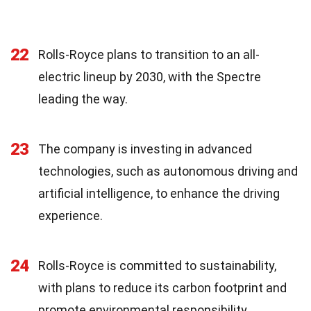
22
Rolls-Royce plans to transition to an all-
electric lineup by 2030, with the Spectre
leading the way.
23
The company is investing in advanced
technologies, such as autonomous driving and
artificial intelligence, to enhance the driving
experience.
24
Rolls-Royce is committed to sustainability,
with plans to reduce its carbon footprint and
promote environmental responsibility.