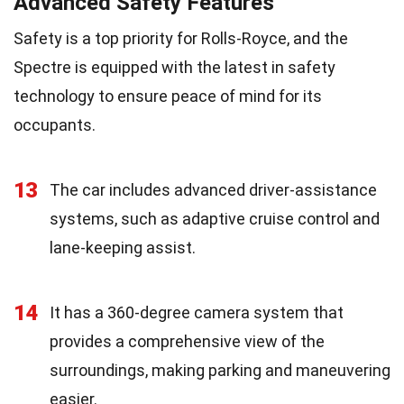
Advanced Safety Features
Safety is a top priority for Rolls-Royce, and the
Spectre is equipped with the latest in safety
technology to ensure peace of mind for its
occupants.
13
The car includes advanced driver-assistance
systems, such as adaptive cruise control and
lane-keeping assist.
14
It has a 360-degree camera system that
provides a comprehensive view of the
surroundings, making parking and maneuvering
easier.