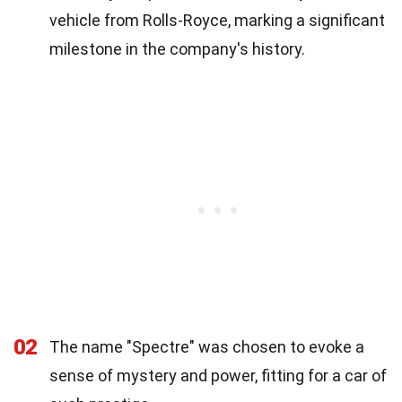
vehicle from Rolls-Royce, marking a significant
milestone in the company's history.
02
The name "Spectre" was chosen to evoke a
sense of mystery and power, fitting for a car of