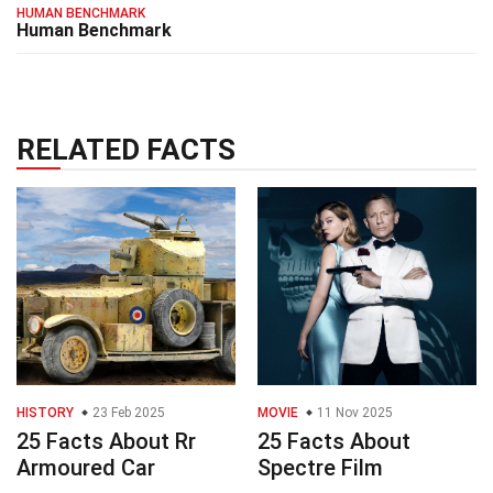
HUMAN BENCHMARK
Human Benchmark
RELATED FACTS
HISTORY
23 Feb 2025
MOVIE
11 Nov 2025
25 Facts About Rr
25 Facts About
Armoured Car
Spectre Film