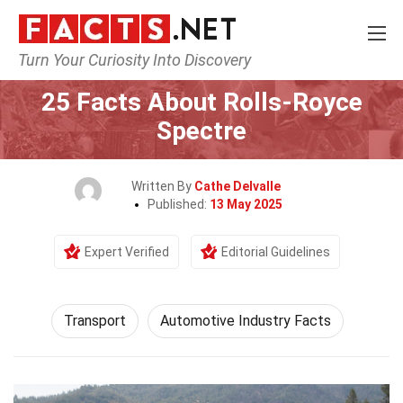
Turn Your Curiosity Into Discovery
Home
Tech & Sciences
Transport
25 Facts About Rolls-Royce
Spectre
Written By
Cathe Delvalle
Published:
13 May 2025
Expert Verified
Editorial Guidelines
Transport
Automotive Industry Facts