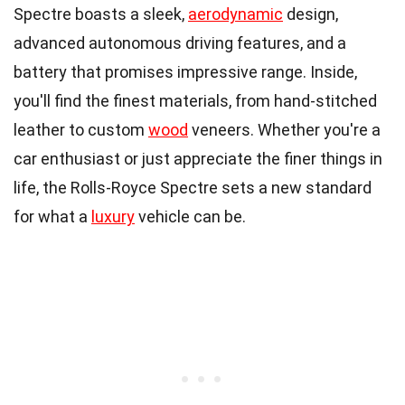
Spectre boasts a sleek,
aerodynamic
design,
advanced autonomous driving features, and a
battery that promises impressive range. Inside,
you'll find the finest materials, from hand-stitched
leather to custom
wood
veneers. Whether you're a
car enthusiast or just appreciate the finer things in
life, the Rolls-Royce Spectre sets a new standard
for what a
luxury
vehicle can be.