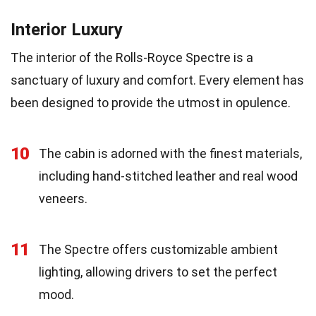
Interior Luxury
The interior of the Rolls-Royce Spectre is a
sanctuary of luxury and comfort. Every element has
been designed to provide the utmost in opulence.
10
The cabin is adorned with the finest materials,
including hand-stitched leather and real wood
veneers.
11
The Spectre offers customizable ambient
lighting, allowing drivers to set the perfect
mood.