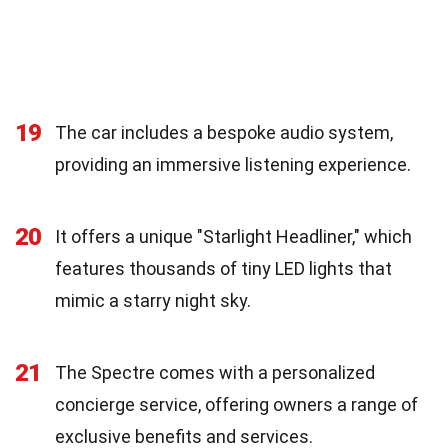
19
The car includes a bespoke audio system,
providing an immersive listening experience.
20
It offers a unique "Starlight Headliner," which
features thousands of tiny LED lights that
mimic a starry night sky.
21
The Spectre comes with a personalized
concierge service, offering owners a range of
exclusive benefits and services.