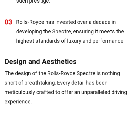
such prestige.
03
Rolls-Royce has invested over a decade in
developing the Spectre, ensuring it meets the
highest standards of luxury and performance.
Design and Aesthetics
The design of the Rolls-Royce Spectre is nothing
short of breathtaking. Every detail has been
meticulously crafted to offer an unparalleled driving
experience.