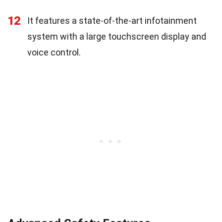
12
It features a state-of-the-art infotainment
system with a large touchscreen display and
voice control.