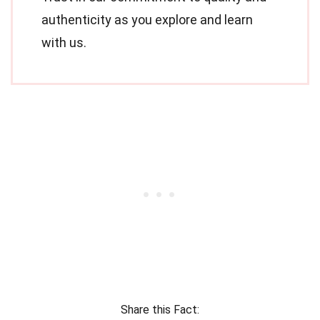
authenticity as you explore and learn
with us.
Share this Fact: