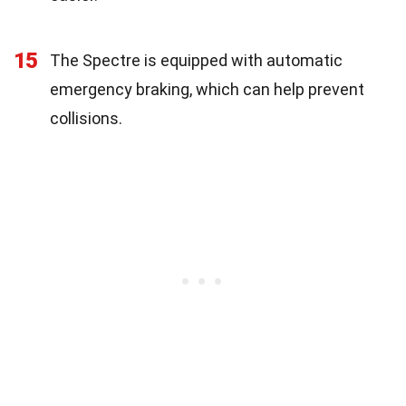
15
The Spectre is equipped with automatic
emergency braking, which can help prevent
collisions.