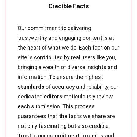
Our commitment to delivering
trustworthy and engaging content is at
the heart of what we do. Each fact on our
site is contributed by real users like you,
bringing a wealth of diverse insights and
information. To ensure the highest
standards
of accuracy and reliability, our
dedicated
editors
meticulously review
each submission. This process
guarantees that the facts we share are
not only fascinating but also credible.
Trust in our commitment to quality and