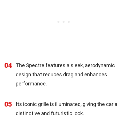
04
The Spectre features a sleek, aerodynamic
design that reduces drag and enhances
performance.
05
Its iconic grille is illuminated, giving the car a
distinctive and futuristic look.