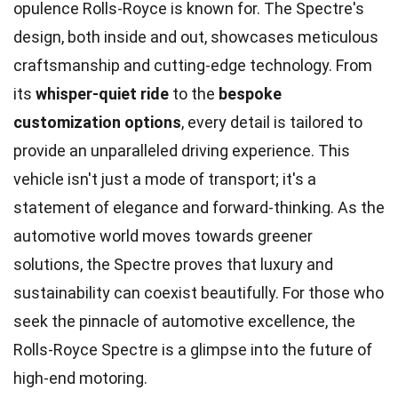
opulence Rolls-Royce is known for. The Spectre's
design, both inside and out, showcases meticulous
craftsmanship and cutting-edge technology. From
its
whisper-quiet ride
to the
bespoke
customization options
, every detail is tailored to
provide an unparalleled driving experience. This
vehicle isn't just a mode of transport; it's a
statement of elegance and forward-thinking. As the
automotive world moves towards greener
solutions, the Spectre proves that luxury and
sustainability can coexist beautifully. For those who
seek the pinnacle of automotive excellence, the
Rolls-Royce Spectre is a glimpse into the future of
high-end motoring.