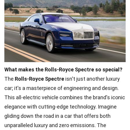
What makes the Rolls-Royce Spectre so special?
The
Rolls-Royce Spectre
isn't just another luxury
car; it's a masterpiece of engineering and design.
This all-electric vehicle combines the brand's iconic
elegance with cutting-edge technology. Imagine
gliding down the road in a car that offers both
unparalleled luxury and zero emissions. The