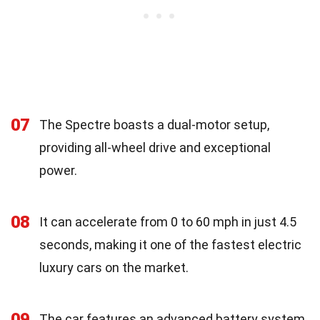
07
The Spectre boasts a dual-motor setup,
providing all-wheel drive and exceptional
power.
08
It can accelerate from 0 to 60 mph in just 4.5
seconds, making it one of the fastest electric
luxury cars on the market.
09
The car features an advanced battery system