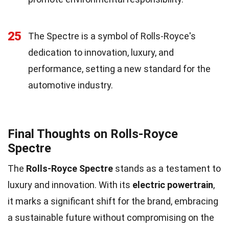
25
The Spectre is a symbol of Rolls-Royce's
dedication to innovation, luxury, and
performance, setting a new standard for the
automotive industry.
Final Thoughts on Rolls-Royce
Spectre
The
Rolls-Royce Spectre
stands as a testament to
luxury and innovation. With its
electric powertrain
,
it marks a significant shift for the brand, embracing
a sustainable future without compromising on the