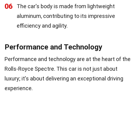
06
The car's body is made from lightweight
aluminum, contributing to its impressive
efficiency and agility.
Performance and Technology
Performance and technology are at the heart of the
Rolls-Royce Spectre. This car is not just about
luxury; it's about delivering an exceptional driving
experience.