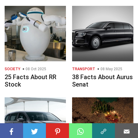
SOCIETY
08 Oct 2025
TRANSPORT
08 May 2025
25 Facts About RR
38 Facts About Aurus
Stock
Senat