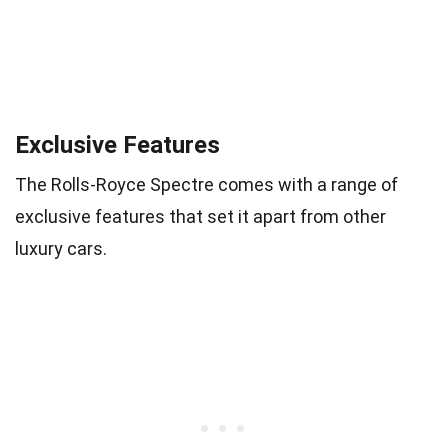
Exclusive Features
The Rolls-Royce Spectre comes with a range of
exclusive features that set it apart from other
luxury cars.