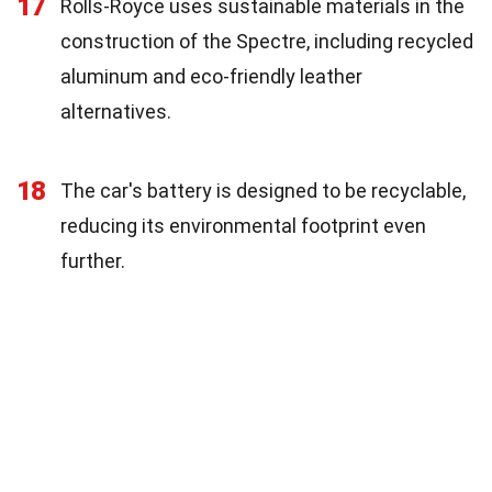
17
Rolls-Royce uses sustainable materials in the
construction of the Spectre, including recycled
aluminum and eco-friendly leather
alternatives.
18
The car's battery is designed to be recyclable,
reducing its environmental footprint even
further.