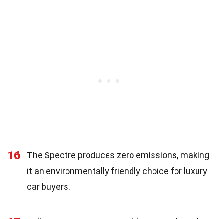
16
The Spectre produces zero emissions, making
it an environmentally friendly choice for luxury
car buyers.