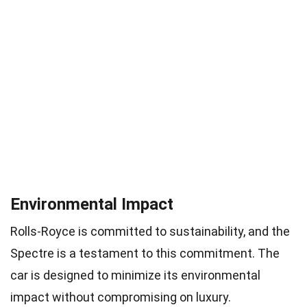
Environmental Impact
Rolls-Royce is committed to sustainability, and the
Spectre is a testament to this commitment. The
car is designed to minimize its environmental
impact without compromising on luxury.