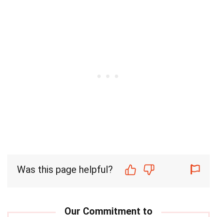
Was this page helpful?