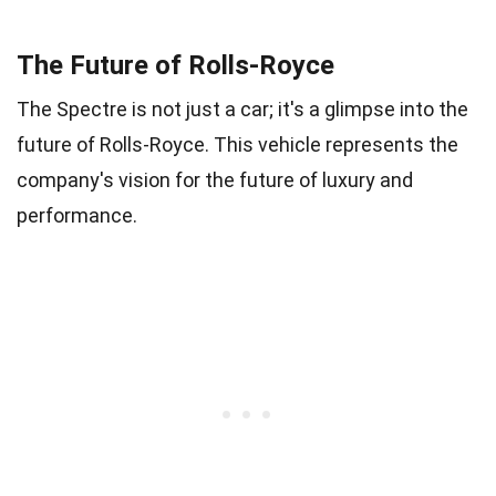
The Future of Rolls-Royce
The Spectre is not just a car; it's a glimpse into the
future of Rolls-Royce. This vehicle represents the
company's vision for the future of luxury and
performance.