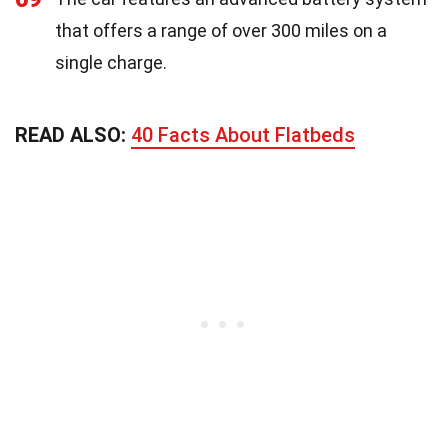
that offers a range of over 300 miles on a
single charge.
READ ALSO:
40 Facts About Flatbeds