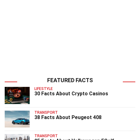
FEATURED FACTS
LIFESTYLE
30 Facts About Crypto Casinos
TRANSPORT
38 Facts About Peugeot 408
TRANSPORT