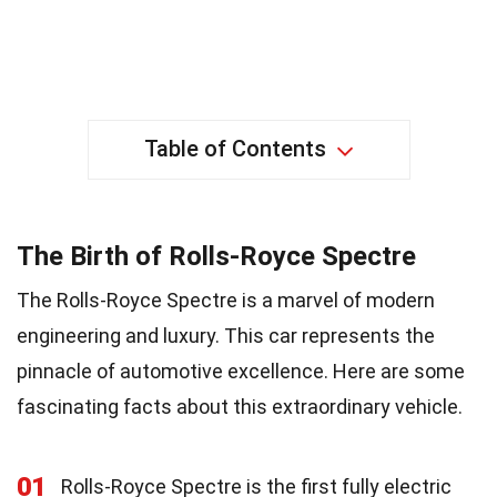
Table of Contents
The Birth of Rolls-Royce Spectre
The Rolls-Royce Spectre is a marvel of modern
engineering and luxury. This car represents the
pinnacle of automotive excellence. Here are some
fascinating facts about this extraordinary vehicle.
01
Rolls-Royce Spectre is the first fully electric