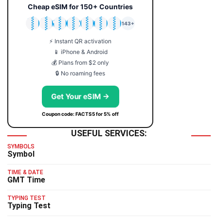
Cheap eSIM for 150+ Countries
🇯🇵
🇹🇭
🇬🇧
🇺🇸
🇩🇪
🇦🇺
🇰🇷
143+
⚡ Instant QR activation
📱 iPhone & Android
💰 Plans from $2 only
🔒 No roaming fees
Get Your eSIM →
Coupon code: FACTS5 for 5% off
USEFUL SERVICES:
SYMBOLS
Symbol
TIME & DATE
GMT Time
TYPING TEST
Typing Test