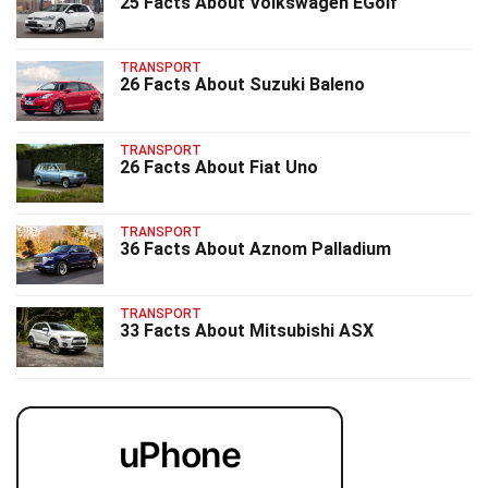
25 Facts About Volkswagen EGolf
TRANSPORT
26 Facts About Suzuki Baleno
TRANSPORT
26 Facts About Fiat Uno
TRANSPORT
36 Facts About Aznom Palladium
TRANSPORT
33 Facts About Mitsubishi ASX
uPhone