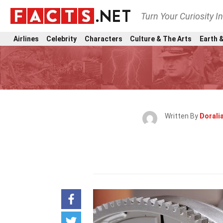
Turn Your Curiosity I
Airlines
Celebrity
Characters
Culture & The Arts
Earth &
Written By
Doralia