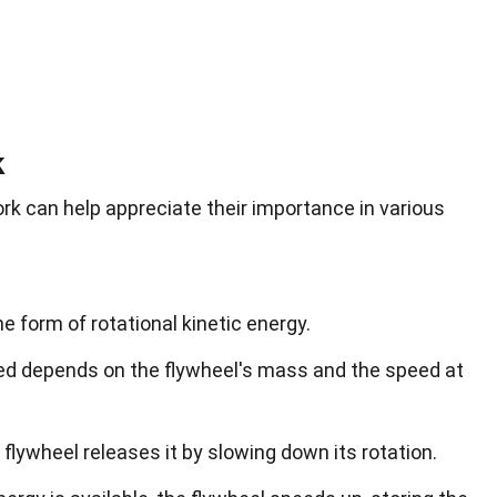
k
k can help appreciate their importance in various
e form of rotational kinetic energy.
ed depends on the flywheel's mass and the speed at
flywheel releases it by slowing down its rotation.