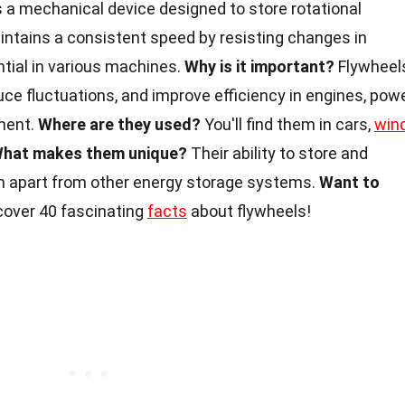
s a mechanical device designed to store rotational
intains a consistent speed by resisting changes in
ntial in various machines.
Why is it important?
Flywheel
duce fluctuations, and improve efficiency in engines, pow
ment.
Where are they used?
You'll find them in cars,
win
hat makes them unique?
Their ability to store and
m apart from other energy storage systems.
Want to
cover 40 fascinating
facts
about flywheels!