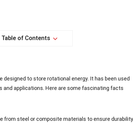
Table of Contents
e designed to store rotational energy. It has been used
es and applications. Here are some fascinating facts
e from steel or composite materials to ensure durabilit