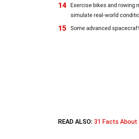
14
Exercise bikes and rowing 
simulate real-world conditi
15
Some advanced spacecraft us
READ ALSO:
31 Facts Abou