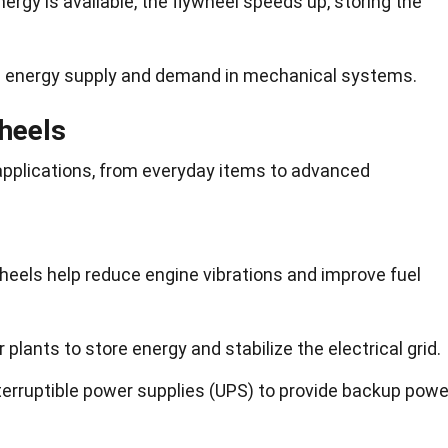
rgy is available, the flywheel speeds up, storing the
e energy supply and demand in mechanical systems.
wheels
applications, from everyday items to advanced
heels help reduce engine vibrations and improve fuel
plants to store energy and stabilize the electrical grid.
terruptible power supplies (UPS) to provide backup powe