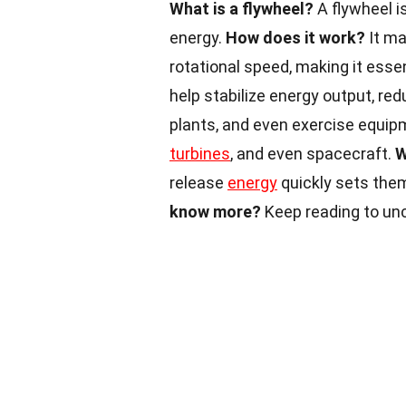
What is a flywheel?
A flywheel i
energy.
How does it work?
It ma
rotational speed, making it esse
help stabilize energy output, re
plants, and even exercise equip
turbines
, and even spacecraft.
W
release
energy
quickly sets the
know more?
Keep reading to un