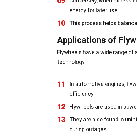
09
Conversely, when excess ene
energy for later use.
10
This process helps balanc
Applications of Fly
Flywheels have a wide range of 
technology.
11
In automotive engines, flyw
efficiency.
12
Flywheels are used in power 
13
They are also found in unin
during outages.