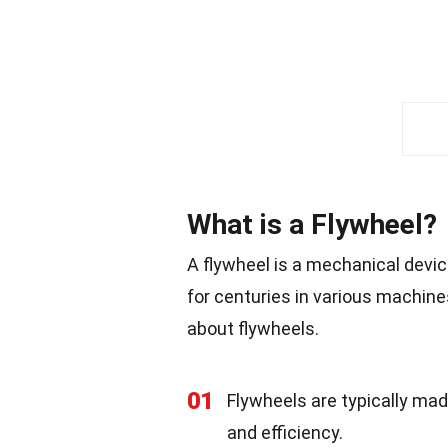
What is a Flywheel?
A flywheel is a mechanical devic
for centuries in various machin
about flywheels.
01
Flywheels are typically mad
and efficiency.