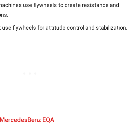
machines use flywheels to create resistance and
ons.
e flywheels for attitude control and stabilization.
t MercedesBenz EQA