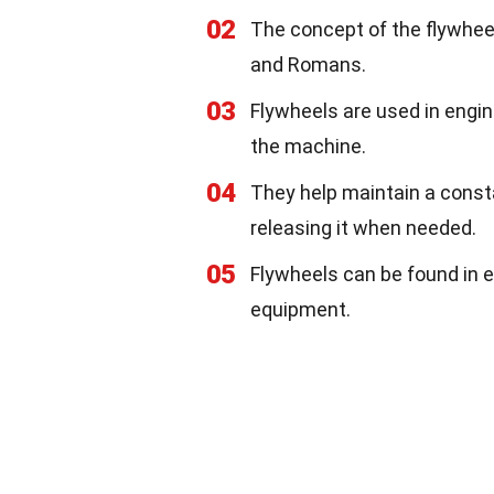
02
The concept of the flywheel
and Romans.
03
Flywheels are used in engin
the machine.
04
They help maintain a const
releasing it when needed.
05
Flywheels can be found in e
equipment.