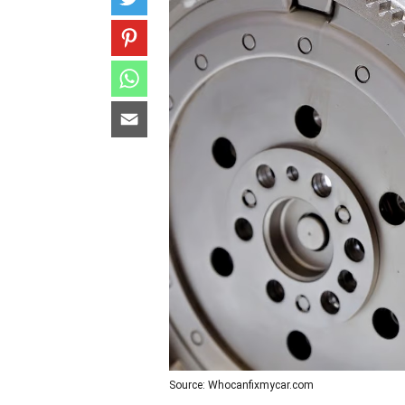
Source: Whocanfixmycar.com