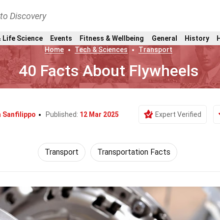
nto Discovery
 Life Science
Events
Fitness & Wellbeing
General
History
Home
Tech & Sciences
Transport
40 Facts About Flywheels
 Sanfilippo
Published:
12 Mar 2025
Expert Verified
Transport
Transportation Facts