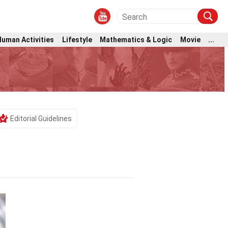
Human Activities
Lifestyle
Mathematics & Logic
Movie
...
Editorial Guidelines