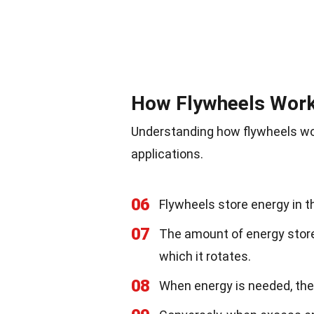
How Flywheels Wor
Understanding how flywheels wor
applications.
06
Flywheels store energy in th
07
The amount of energy stor
which it rotates.
08
When energy is needed, the 