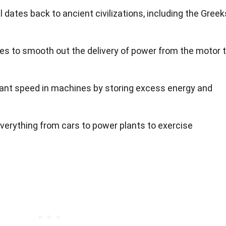
 dates back to ancient civilizations, including the Greek
es to smooth out the delivery of power from the motor 
ant speed in machines by storing excess energy and
verything from cars to power plants to exercise