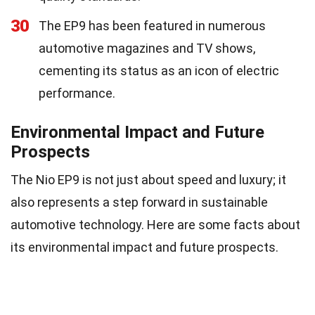
30
The EP9 has been featured in numerous
automotive magazines and TV shows,
cementing its status as an icon of electric
performance.
Environmental Impact and Future
Prospects
The Nio EP9 is not just about speed and luxury; it
also represents a step forward in sustainable
automotive technology. Here are some facts about
its environmental impact and future prospects.