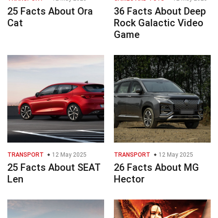
25 Facts About Ora
36 Facts About Deep
Cat
Rock Galactic Video
Game
TRANSPORT
12 May 2025
TRANSPORT
12 May 2025
25 Facts About SEAT
26 Facts About MG
Len
Hector