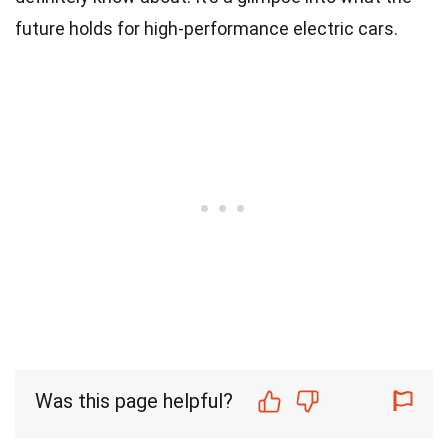
future holds for high-performance electric cars.
Was this page helpful?