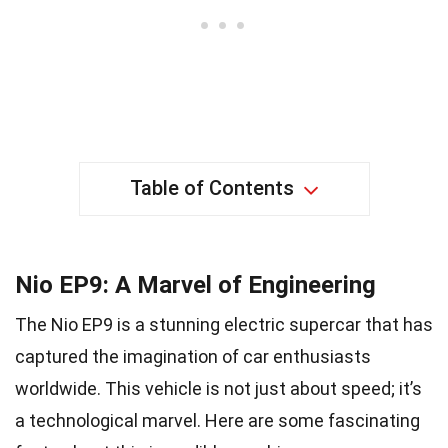
Table of Contents
Nio EP9: A Marvel of Engineering
The Nio EP9 is a stunning electric supercar that has
captured the imagination of car enthusiasts
worldwide. This vehicle is not just about speed; it’s
a technological marvel. Here are some fascinating