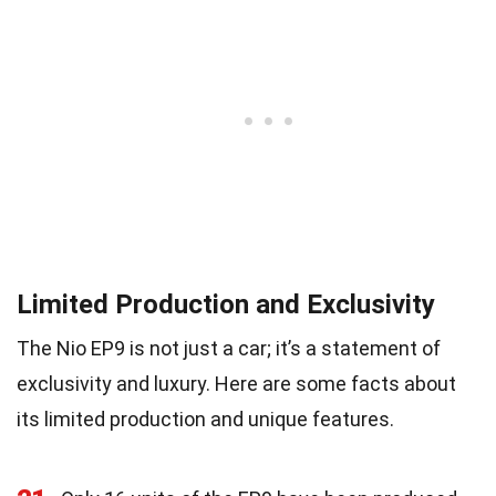
Limited Production and Exclusivity
The Nio EP9 is not just a car; it’s a statement of
exclusivity and luxury. Here are some facts about
its limited production and unique features.