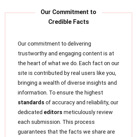
Our commitment to delivering
trustworthy and engaging content is at
the heart of what we do. Each fact on our
site is contributed by real users like you,
bringing a wealth of diverse insights and
information. To ensure the highest
standards
of accuracy and reliability, our
dedicated
editors
meticulously review
each submission. This process
guarantees that the facts we share are