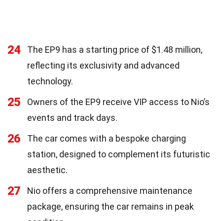
24
The EP9 has a starting price of $1.48 million,
reflecting its exclusivity and advanced
technology.
25
Owners of the EP9 receive VIP access to Nio’s
events and track days.
26
The car comes with a bespoke charging
station, designed to complement its futuristic
aesthetic.
27
Nio offers a comprehensive maintenance
package, ensuring the car remains in peak