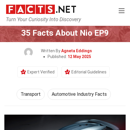
Turn Your Curiosity Into Discovery
Home
Tech & Sciences
Transport
35 Facts About Nio EP9
Written By
Agneta Eddings
Published:
12 May 2025
Expert Verified
Editorial Guidelines
Transport
Automotive Industry Facts