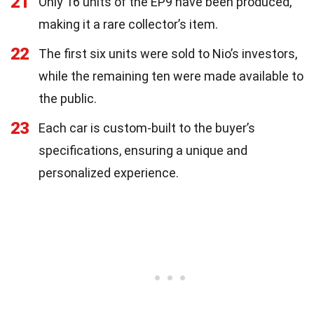
21
Only 16 units of the EP9 have been produced,
making it a rare collector’s item.
22
The first six units were sold to Nio’s investors,
while the remaining ten were made available to
the public.
23
Each car is custom-built to the buyer’s
specifications, ensuring a unique and
personalized experience.