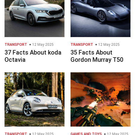
TRANSPORT
12 May 2025
TRANSPORT
12 May 2025
37 Facts About koda
35 Facts About
Octavia
Gordon Murray T50
TRANSPORT
12 May 2025
GAMES AND TOYS
12 May 2025