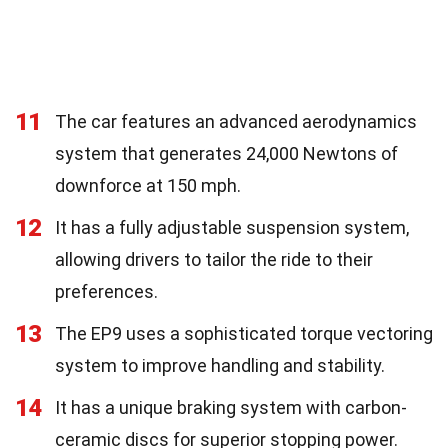
11
The car features an advanced aerodynamics
system that generates 24,000 Newtons of
downforce at 150 mph.
12
It has a fully adjustable suspension system,
allowing drivers to tailor the ride to their
preferences.
13
The EP9 uses a sophisticated torque vectoring
system to improve handling and stability.
14
It has a unique braking system with carbon-
ceramic discs for superior stopping power.