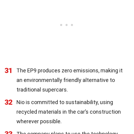
31
The EP9 produces zero emissions, making it
an environmentally friendly alternative to
traditional supercars.
32
Nio is committed to sustainability, using
recycled materials in the car’s construction
wherever possible.
The company plans to use the technology