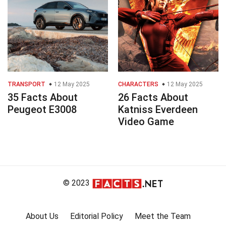
TRANSPORT
12 May 2025
CHARACTERS
12 May 2025
35 Facts About
26 Facts About
Peugeot E3008
Katniss Everdeen
Video Game
© 2023
About Us
Editorial Policy
Meet the Team