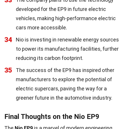
33
developed for the EP9 in future electric
vehicles, making high-performance electric
cars more accessible.
34
Nio is investing in renewable energy sources
to power its manufacturing facilities, further
reducing its carbon footprint.
35
The success of the EP9 has inspired other
manufacturers to explore the potential of
electric supercars, paving the way for a
greener future in the automotive industry.
Final Thoughts on the Nio EP9
The
Nio EP9
is a marvel of modern engineering.