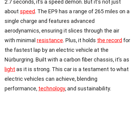
2.7 seconds, it’s a speed demon. But it's not just
about
speed
. The EP9 has a range of 265 miles on a
single charge and features advanced
aerodynamics, ensuring it slices through the air
with minimal
resistance
. Plus, it holds
the record
for
the fastest lap by an electric vehicle at the
Nürburgring. Built with a carbon fiber chassis, it’s as
light
as it is strong. This car is a testament to what
electric vehicles can achieve, blending
performance,
technology
, and sustainability.