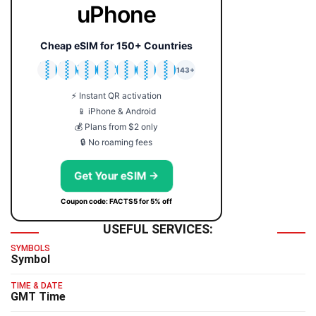
uPhone
Cheap eSIM for 150+ Countries
🇯🇵
🇹🇭
🇬🇧
🇺🇸
🇩🇪
🇦🇺
🇰🇷
143+
⚡ Instant QR activation
📱 iPhone & Android
💰 Plans from $2 only
🔒 No roaming fees
Get Your eSIM →
Coupon code: FACTS5 for 5% off
USEFUL SERVICES:
SYMBOLS
Symbol
TIME & DATE
GMT Time