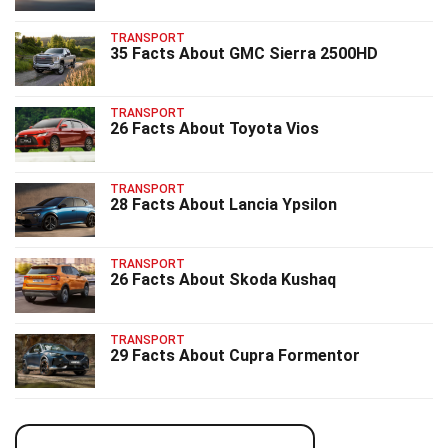
TRANSPORT
35 Facts About GMC Sierra 2500HD
TRANSPORT
26 Facts About Toyota Vios
TRANSPORT
28 Facts About Lancia Ypsilon
TRANSPORT
26 Facts About Skoda Kushaq
TRANSPORT
29 Facts About Cupra Formentor