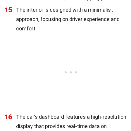
15
The interior is designed with a minimalist
approach, focusing on driver experience and
comfort.
16
The car’s dashboard features a high-resolution
display that provides real-time data on