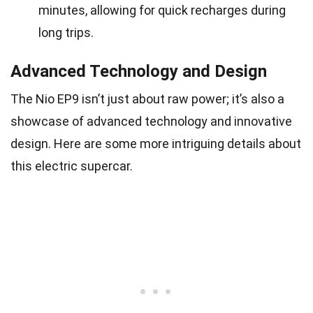
minutes, allowing for quick recharges during
long trips.
Advanced Technology and Design
The Nio EP9 isn’t just about raw power; it’s also a
showcase of advanced technology and innovative
design. Here are some more intriguing details about
this electric supercar.