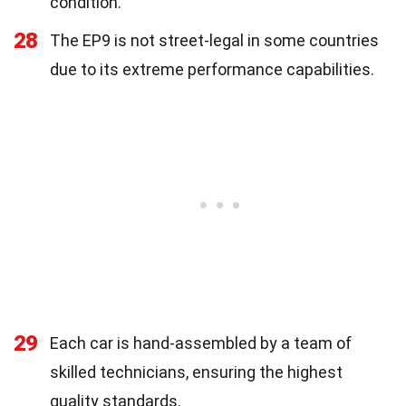
condition.
28
The EP9 is not street-legal in some countries
due to its extreme performance capabilities.
29
Each car is hand-assembled by a team of
skilled technicians, ensuring the highest
quality standards.