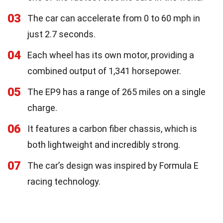
03
The car can accelerate from 0 to 60 mph in
just 2.7 seconds.
04
Each wheel has its own motor, providing a
combined output of 1,341 horsepower.
05
The EP9 has a range of 265 miles on a single
charge.
06
It features a carbon fiber chassis, which is
both lightweight and incredibly strong.
07
The car’s design was inspired by Formula E
racing technology.