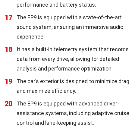
performance and battery status.
17
The EP9 is equipped with a state-of-the-art
sound system, ensuring an immersive audio
experience.
18
It has a built-in telemetry system that records
data from every drive, allowing for detailed
analysis and performance optimization.
19
The car’s exterior is designed to minimize drag
and maximize efficiency.
20
The EP9 is equipped with advanced driver-
assistance systems, including adaptive cruise
control and lane-keeping assist.