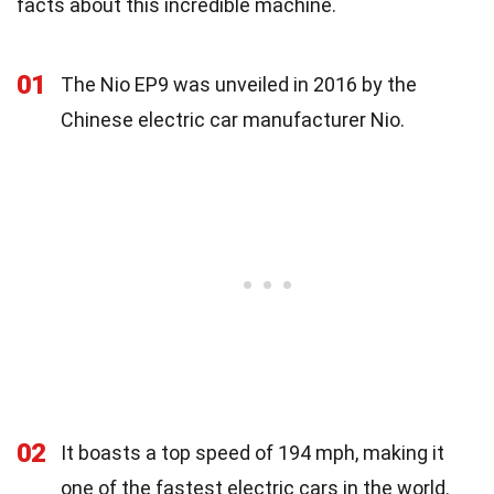
facts about this incredible machine.
01
The Nio EP9 was unveiled in 2016 by the
Chinese electric car manufacturer Nio.
02
It boasts a top speed of 194 mph, making it
one of the fastest electric cars in the world.