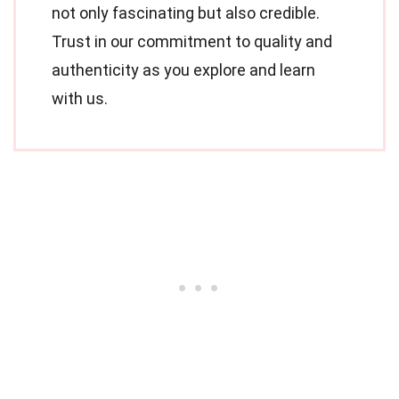
not only fascinating but also credible.
Trust in our commitment to quality and
authenticity as you explore and learn
with us.