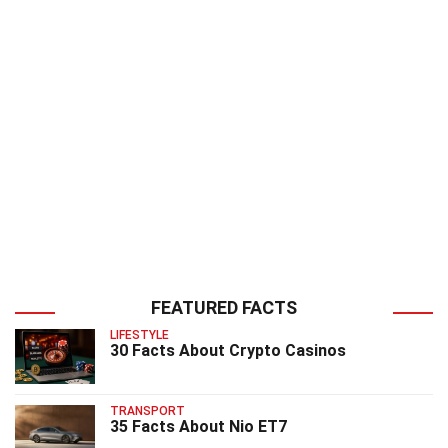
FEATURED FACTS
LIFESTYLE
30 Facts About Crypto Casinos
TRANSPORT
35 Facts About Nio ET7