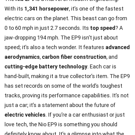
With its
1,341 horsepower
, it’s one of the fastest
electric cars on the planet. This beast can go from
0 to 60 mph in just 2.7 seconds. Its
top speed
? A
jaw-dropping 194 mph. The EP9 isn’t just about
speed; it’s also a tech wonder. It features
advanced
aerodynamics
,
carbon fiber construction
, and
cutting-edge battery technology
. Each car is
hand-built, making it a true collector’s item. The EP9
has set records on some of the world’s toughest
tracks, proving its performance capabilities. It’s not
just a car; it’s a statement about the future of
electric vehicles
. If you’re a car enthusiast or just
love tech, the Nio EP9 is something you should
definitely know about. It’s a glimpse into what the