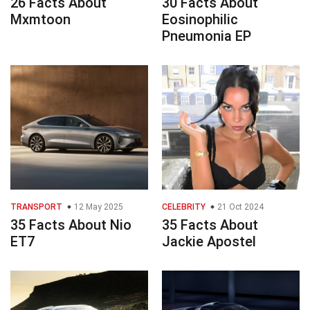
26 Facts About
30 Facts About
Mxmtoon
Eosinophilic
Pneumonia EP
TRANSPORT
12 May 2025
CELEBRITY
21 Oct 2024
35 Facts About Nio
35 Facts About
ET7
Jackie Apostel