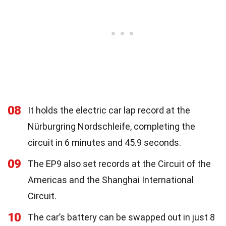
08
It holds the electric car lap record at the
Nürburgring Nordschleife, completing the
circuit in 6 minutes and 45.9 seconds.
09
The EP9 also set records at the Circuit of the
Americas and the Shanghai International
Circuit.
10
The car’s battery can be swapped out in just 8