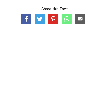
Share this Fact: