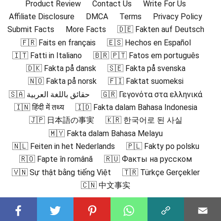
Product Review
Contact Us
Write For Us
Affiliate Disclosure
DMCA
Terms
Privacy Policy
Submit Facts
More Facts
🇩🇪 Fakten auf Deutsch
🇫🇷 Faits en français
🇪🇸 Hechos en Español
🇮🇹 Fatti in Italiano
🇧🇷 🇵🇹 Fatos em português
🇩🇰 Fakta på dansk
🇸🇪 Fakta på svenska
🇳🇴 Fakta på norsk
🇫🇮 Faktat suomeksi
🇸🇦 حقائق باللغة العربية
🇬🇷 Γεγονότα στα ελληνικά
🇮🇳 हिंदी में तथ्य
🇮🇩 Fakta dalam Bahasa Indonesia
🇯🇵 日本語の事実
🇰🇷 한국어로 된 사실
🇲🇾 Fakta dalam Bahasa Melayu
🇳🇱 Feiten in het Nederlands
🇵🇱 Fakty po polsku
🇷🇴 Fapte în română
🇷🇺 Факты на русском
🇻🇳 Sự thật bằng tiếng Việt
🇹🇷 Türkçe Gerçekler
🇨🇳 中文事实