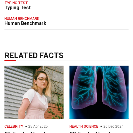
TYPING TEST
Typing Test
HUMAN BENCHMARK
Human Benchmark
RELATED FACTS
CELEBRITY
25 Apr 2025
HEALTH SCIENCE
20 Dec 2024