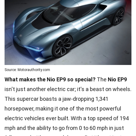
Source: Motorauthority.com
What makes the Nio EP9 so special?
The
Nio EP9
isn't just another electric car; it's a beast on wheels.
This supercar boasts a jaw-dropping 1,341
horsepower, making it one of the most powerful
electric vehicles ever built. With a top speed of 194
mph and the ability to go from 0 to 60 mph in just