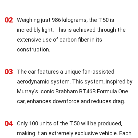
02
Weighing just 986 kilograms, the T.50 is
incredibly light. This is achieved through the
extensive use of carbon fiber in its
construction.
03
The car features a unique fan-assisted
aerodynamic system. This system, inspired by
Murray's iconic Brabham BT46B Formula One
car, enhances downforce and reduces drag.
04
Only 100 units of the T.50 will be produced,
making it an extremely exclusive vehicle. Each