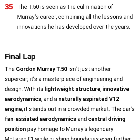
35
The T.50 is seen as the culmination of
Murray's career, combining all the lessons and
innovations he has developed over the years.
Final Lap
The
Gordon Murray T.50
isn't just another
supercar; it's a masterpiece of engineering and
design. With its
lightweight structure
,
innovative
aerodynamics
, and a
naturally aspirated V12
engine
, it stands out in a crowded market. The car's
fan-assisted aerodynamics
and
central driving
position
pay homage to Murray's legendary
McLaren F1 while pushing boundaries even further.