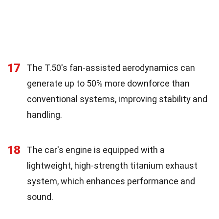
17
The T.50's fan-assisted aerodynamics can
generate up to 50% more downforce than
conventional systems, improving stability and
handling.
18
The car's engine is equipped with a
lightweight, high-strength titanium exhaust
system, which enhances performance and
sound.