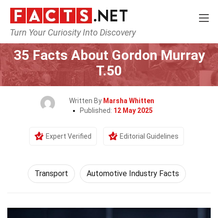
Turn Your Curiosity Into Discovery
Home
Tech & Sciences
Transport
35 Facts About Gordon Murray
T.50
Written By
Marsha Whitten
Published:
12 May 2025
Expert Verified
Editorial Guidelines
Transport
Automotive Industry Facts