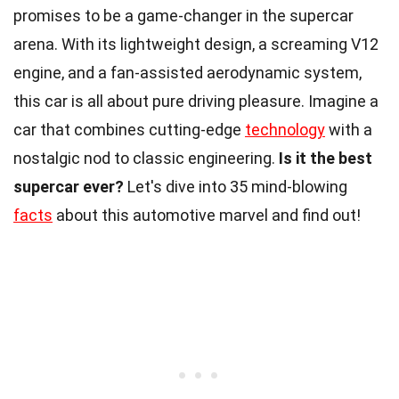
promises to be a game-changer in the supercar
arena. With its lightweight design, a screaming V12
engine, and a fan-assisted aerodynamic system,
this car is all about pure driving pleasure. Imagine a
car that combines cutting-edge
technology
with a
nostalgic nod to classic engineering.
Is it the best
supercar ever?
Let's dive into 35 mind-blowing
facts
about this automotive marvel and find out!