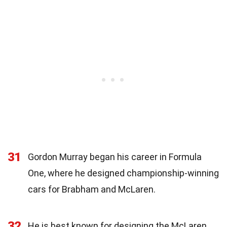
31
Gordon Murray began his career in Formula
One, where he designed championship-winning
cars for Brabham and McLaren.
32
He is best known for designing the McLaren