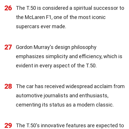
26
The T.50 is considered a spiritual successor to
the McLaren F1, one of the most iconic
supercars ever made.
27
Gordon Murray's design philosophy
emphasizes simplicity and efficiency, which is
evident in every aspect of the T.50.
28
The car has received widespread acclaim from
automotive journalists and enthusiasts,
cementing its status as a modern classic.
29
The T.50's innovative features are expected to