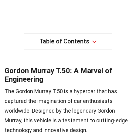
Table of Contents
Gordon Murray T.50: A Marvel of
Engineering
The Gordon Murray T.50 is a hypercar that has
captured the imagination of car enthusiasts
worldwide. Designed by the legendary Gordon
Murray, this vehicle is a testament to cutting-edge
technology and innovative design.