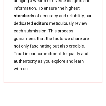
bringing a wealth of diverse insights and
information. To ensure the highest
standards
of accuracy and reliability, our
dedicated
editors
meticulously review
each submission. This process
guarantees that the facts we share are
not only fascinating but also credible.
Trust in our commitment to quality and
authenticity as you explore and learn
with us.