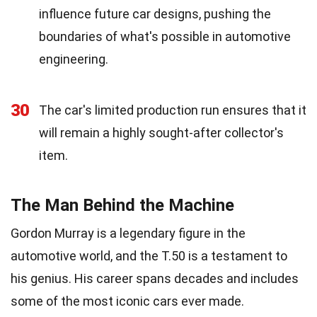
influence future car designs, pushing the
boundaries of what's possible in automotive
engineering.
30
The car's limited production run ensures that it
will remain a highly sought-after collector's
item.
The Man Behind the Machine
Gordon Murray is a legendary figure in the
automotive world, and the T.50 is a testament to
his genius. His career spans decades and includes
some of the most iconic cars ever made.