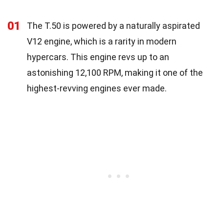
01
The T.50 is powered by a naturally aspirated
V12 engine, which is a rarity in modern
hypercars. This engine revs up to an
astonishing 12,100 RPM, making it one of the
highest-revving engines ever made.