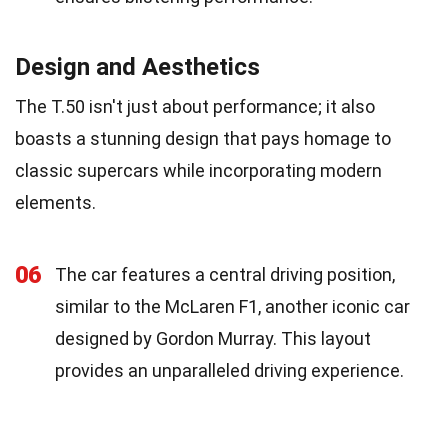
Design and Aesthetics
The T.50 isn't just about performance; it also
boasts a stunning design that pays homage to
classic supercars while incorporating modern
elements.
06
The car features a central driving position,
similar to the McLaren F1, another iconic car
designed by Gordon Murray. This layout
provides an unparalleled driving experience.