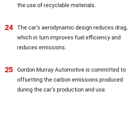
the use of recyclable materials.
24
The car's aerodynamic design reduces drag,
which in turn improves fuel efficiency and
reduces emissions.
25
Gordon Murray Automotive is committed to
offsetting the carbon emissions produced
during the car's production and use.