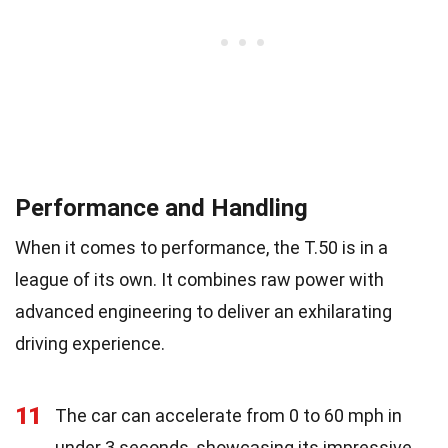
Performance and Handling
When it comes to performance, the T.50 is in a
league of its own. It combines raw power with
advanced engineering to deliver an exhilarating
driving experience.
11
The car can accelerate from 0 to 60 mph in
under 3 seconds, showcasing its impressive