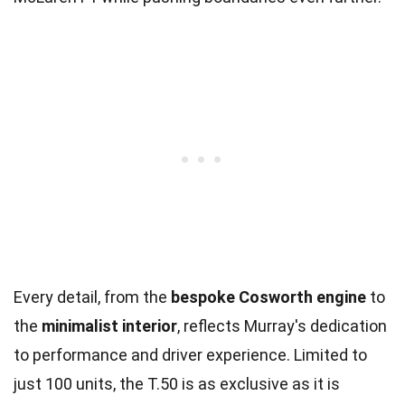
Every detail, from the
bespoke Cosworth engine
to
the
minimalist interior
, reflects Murray's dedication
to performance and driver experience. Limited to
just 100 units, the T.50 is as exclusive as it is