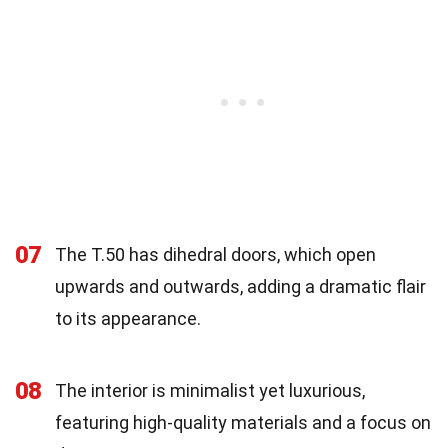
07
The T.50 has dihedral doors, which open
upwards and outwards, adding a dramatic flair
to its appearance.
08
The interior is minimalist yet luxurious,
featuring high-quality materials and a focus on