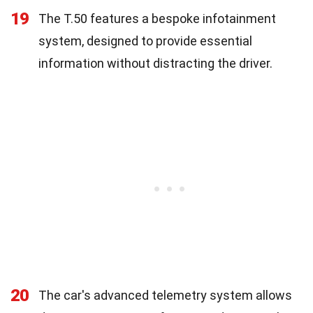
19
The T.50 features a bespoke infotainment
system, designed to provide essential
information without distracting the driver.
20
The car's advanced telemetry system allows