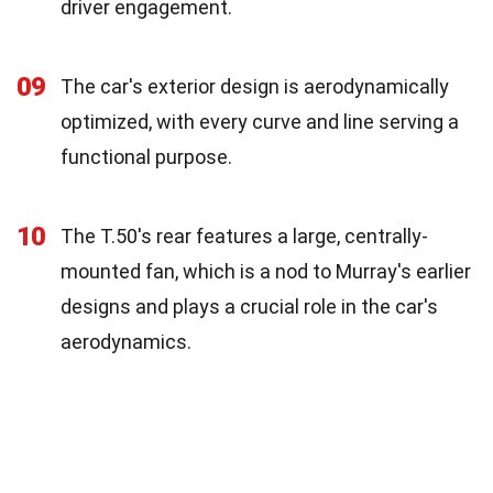
driver engagement.
09
The car's exterior design is aerodynamically
optimized, with every curve and line serving a
functional purpose.
10
The T.50's rear features a large, centrally-
mounted fan, which is a nod to Murray's earlier
designs and plays a crucial role in the car's
aerodynamics.