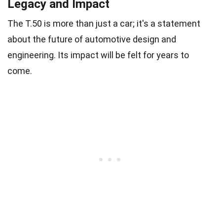
Legacy and Impact
The T.50 is more than just a car; it's a statement
about the future of automotive design and
engineering. Its impact will be felt for years to
come.