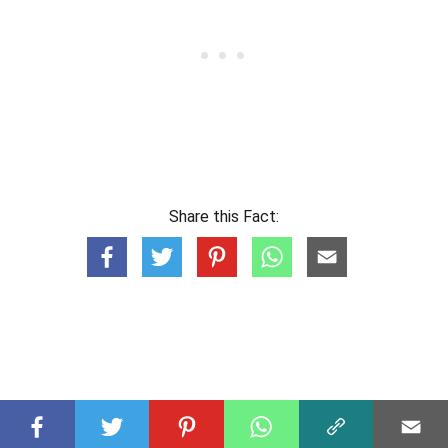
Share this Fact: