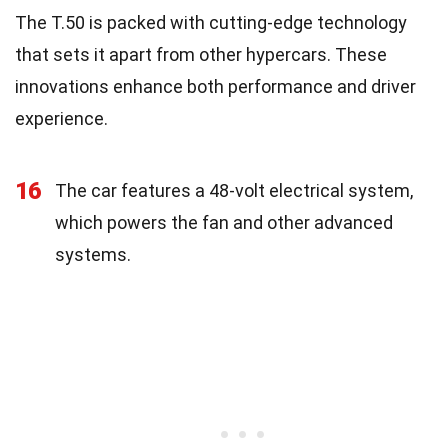
The T.50 is packed with cutting-edge technology
that sets it apart from other hypercars. These
innovations enhance both performance and driver
experience.
16
The car features a 48-volt electrical system,
which powers the fan and other advanced
systems.