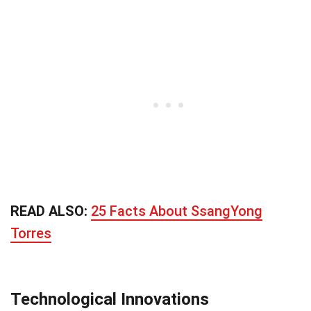
READ ALSO:
25 Facts About SsangYong
Torres
Technological Innovations