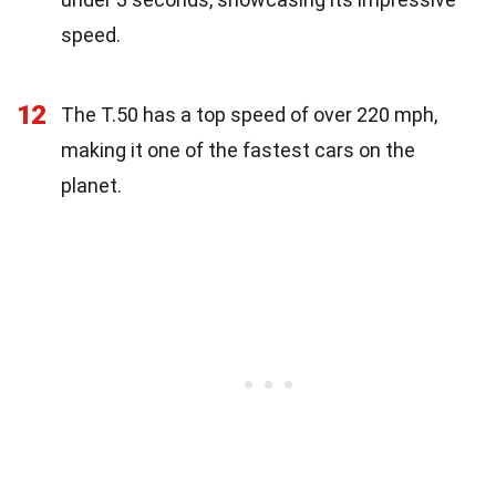
speed.
12
The T.50 has a top speed of over 220 mph,
making it one of the fastest cars on the
planet.