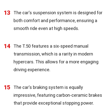
13
The car's suspension system is designed for
both comfort and performance, ensuring a
smooth ride even at high speeds.
14
The T.50 features a six-speed manual
transmission, which is a rarity in modern
hypercars. This allows for a more engaging
driving experience.
15
The car's braking system is equally
impressive, featuring carbon-ceramic brakes
that provide exceptional stopping power.