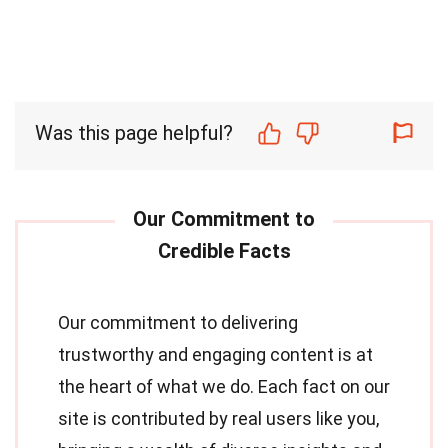
Was this page helpful?
Our commitment to delivering
trustworthy and engaging content is at
the heart of what we do. Each fact on our
site is contributed by real users like you,