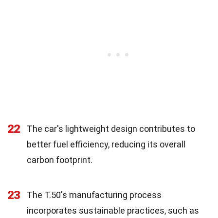
22
The car's lightweight design contributes to
better fuel efficiency, reducing its overall
carbon footprint.
23
The T.50's manufacturing process
incorporates sustainable practices, such as