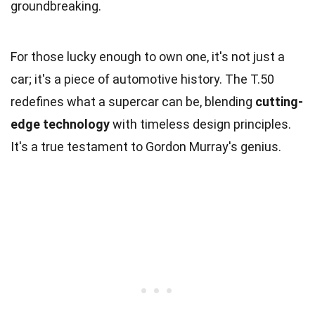
groundbreaking.
For those lucky enough to own one, it's not just a
car; it's a piece of automotive history. The T.50
redefines what a supercar can be, blending
cutting-
edge technology
with timeless design principles.
It's a true testament to Gordon Murray's genius.