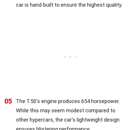
car is hand-built to ensure the highest quality.
05
The T.50's engine produces 654 horsepower.
While this may seem modest compared to
other hypercars, the car's lightweight design
ensures blistering performance.