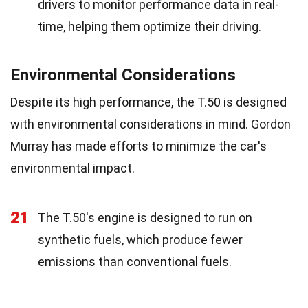
drivers to monitor performance data in real-
time, helping them optimize their driving.
Environmental Considerations
Despite its high performance, the T.50 is designed
with environmental considerations in mind. Gordon
Murray has made efforts to minimize the car's
environmental impact.
21
The T.50's engine is designed to run on
synthetic fuels, which produce fewer
emissions than conventional fuels.