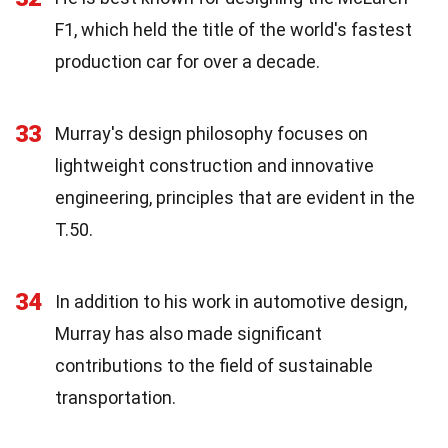
F1, which held the title of the world's fastest
production car for over a decade.
33
Murray's design philosophy focuses on
lightweight construction and innovative
engineering, principles that are evident in the
T.50.
34
In addition to his work in automotive design,
Murray has also made significant
contributions to the field of sustainable
transportation.