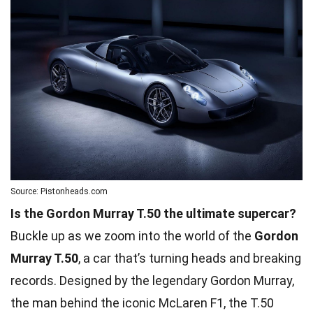
Source: Pistonheads.com
Is the Gordon Murray T.50 the ultimate supercar?
Buckle up as we zoom into the world of the
Gordon
Murray T.50
, a car that’s turning heads and breaking
records. Designed by the legendary Gordon Murray,
the man behind the iconic McLaren F1, the T.50