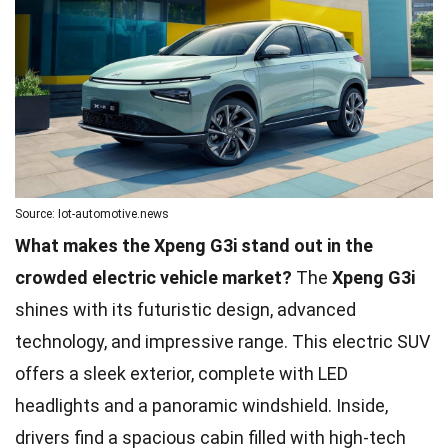
Source: Iot-automotive.news
What makes the Xpeng G3i stand out in the
crowded electric vehicle market?
The
Xpeng G3i
shines with its futuristic design, advanced
technology, and impressive range. This electric SUV
offers a sleek exterior, complete with LED
headlights and a panoramic windshield. Inside,
drivers find a spacious cabin filled with high-tech