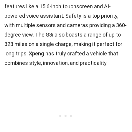
features like a 15.6-inch touchscreen and AI-
powered voice assistant. Safety is a top priority,
with multiple sensors and cameras providing a 360-
degree view. The G3i also boasts a range of up to
323 miles on a single charge, making it perfect for
long trips.
Xpeng
has truly crafted a vehicle that
combines style, innovation, and practicality.