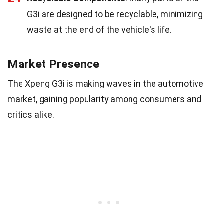
G3i are designed to be recyclable, minimizing
waste at the end of the vehicle's life.
Market Presence
The Xpeng G3i is making waves in the automotive
market, gaining popularity among consumers and
critics alike.