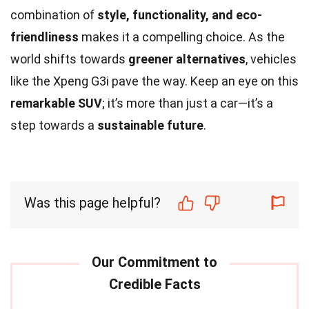
combination of
style, functionality, and eco-
friendliness
makes it a compelling choice. As the
world shifts towards
greener alternatives
, vehicles
like the Xpeng G3i pave the way. Keep an eye on this
remarkable SUV
; it’s more than just a car—it’s a
step towards a
sustainable future
.
Was this page helpful?