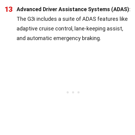
13
Advanced Driver Assistance Systems (ADAS)
:
The G3i includes a suite of ADAS features like
adaptive cruise control, lane-keeping assist,
and automatic emergency braking.