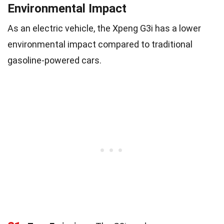
Environmental Impact
As an electric vehicle, the Xpeng G3i has a lower
environmental impact compared to traditional
gasoline-powered cars.