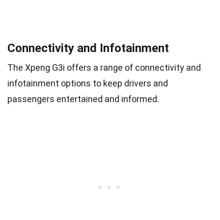
Connectivity and Infotainment
The Xpeng G3i offers a range of connectivity and
infotainment options to keep drivers and
passengers entertained and informed.