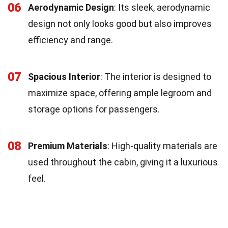
06
Aerodynamic Design
: Its sleek, aerodynamic
design not only looks good but also improves
efficiency and range.
07
Spacious Interior
: The interior is designed to
maximize space, offering ample legroom and
storage options for passengers.
08
Premium Materials
: High-quality materials are
used throughout the cabin, giving it a luxurious
feel.