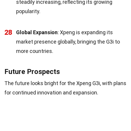
steadily increasing, reflecting its growing
popularity.
28
Global Expansion
: Xpeng is expanding its
market presence globally, bringing the G3i to
more countries.
Future Prospects
The future looks bright for the Xpeng G3i, with plans
for continued innovation and expansion.