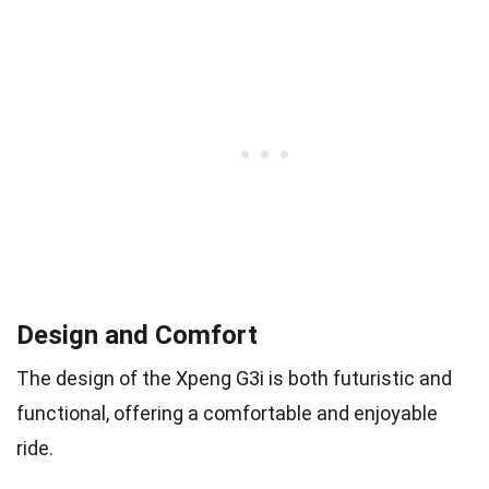
Design and Comfort
The design of the Xpeng G3i is both futuristic and
functional, offering a comfortable and enjoyable
ride.