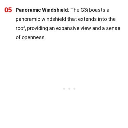
05
Panoramic Windshield
: The G3i boasts a
panoramic windshield that extends into the
roof, providing an expansive view and a sense
of openness.