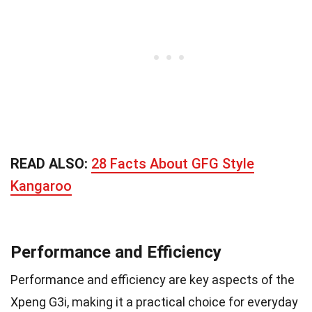
READ ALSO:
28 Facts About GFG Style
Kangaroo
Performance and Efficiency
Performance and efficiency are key aspects of the
Xpeng G3i, making it a practical choice for everyday