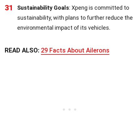
31
Sustainability Goals
: Xpeng is committed to
sustainability, with plans to further reduce the
environmental impact of its vehicles.
READ ALSO:
29 Facts About Ailerons