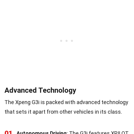
Advanced Technology
The Xpeng G3i is packed with advanced technology
that sets it apart from other vehicles in its class.
01
Autonomous Driving
: The G3i features XPILOT