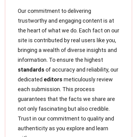
Our commitment to delivering
trustworthy and engaging content is at
the heart of what we do. Each fact on our
site is contributed by real users like you,
bringing a wealth of diverse insights and
information. To ensure the highest
standards
of accuracy and reliability, our
dedicated
editors
meticulously review
each submission. This process
guarantees that the facts we share are
not only fascinating but also credible.
Trust in our commitment to quality and
authenticity as you explore and learn