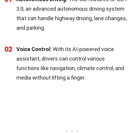
3.0, an advanced autonomous driving system
that can handle highway driving, lane changes,
and parking.
02
Voice Control
: With its AI-powered voice
assistant, drivers can control various
functions like navigation, climate control, and
media without lifting a finger.