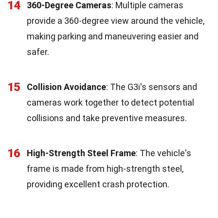
14
360-Degree Cameras
: Multiple cameras
provide a 360-degree view around the vehicle,
making parking and maneuvering easier and
safer.
15
Collision Avoidance
: The G3i's sensors and
cameras work together to detect potential
collisions and take preventive measures.
16
High-Strength Steel Frame
: The vehicle's
frame is made from high-strength steel,
providing excellent crash protection.