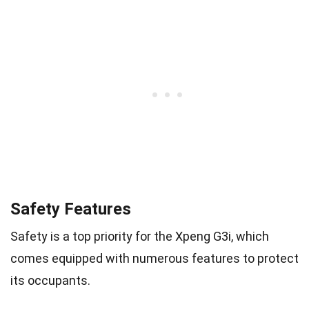
Safety Features
Safety is a top priority for the Xpeng G3i, which
comes equipped with numerous features to protect
its occupants.