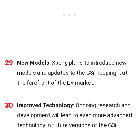
29
New Models
: Xpeng plans to introduce new
models and updates to the G3i, keeping it at
the forefront of the EV market.
30
Improved Technology
: Ongoing research and
development will lead to even more advanced
technology in future versions of the G3i.