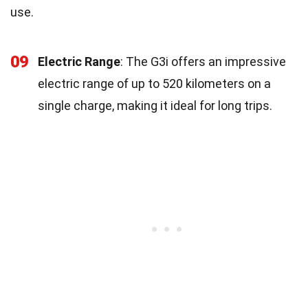
use.
09
Electric Range
: The G3i offers an impressive
electric range of up to 520 kilometers on a
single charge, making it ideal for long trips.