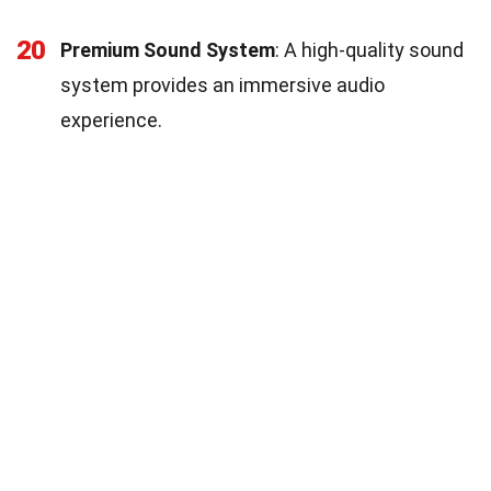
20
Premium Sound System
: A high-quality sound
system provides an immersive audio
experience.