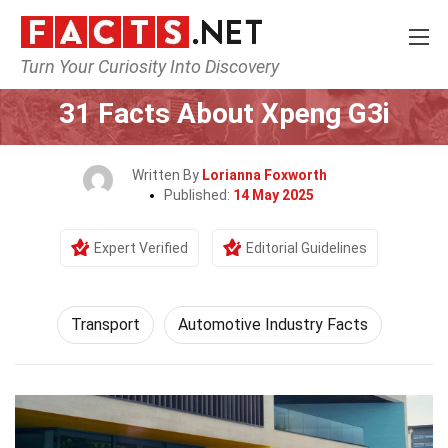
Turn Your Curiosity Into Discovery
Home
Tech & Sciences
Transport
31 Facts About Xpeng G3i
Written By
Lorianna Foxworth
Published:
14 May 2025
Expert Verified
Editorial Guidelines
Transport
Automotive Industry Facts