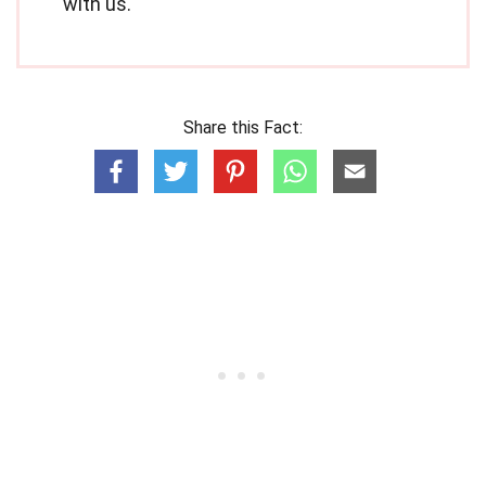
with us.
Share this Fact: