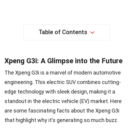
Table of Contents
Xpeng G3i: A Glimpse into the Future
The Xpeng G3i is a marvel of modern automotive
engineering. This electric SUV combines cutting-
edge technology with sleek design, making it a
standout in the electric vehicle (EV) market. Here
are some fascinating facts about the Xpeng G3i
that highlight why it's generating so much buzz.