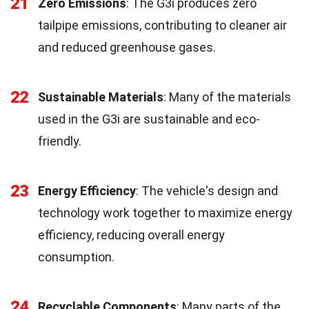
21
Zero Emissions
: The G3i produces zero
tailpipe emissions, contributing to cleaner air
and reduced greenhouse gases.
22
Sustainable Materials
: Many of the materials
used in the G3i are sustainable and eco-
friendly.
23
Energy Efficiency
: The vehicle's design and
technology work together to maximize energy
efficiency, reducing overall energy
consumption.
24
Recyclable Components
: Many parts of the