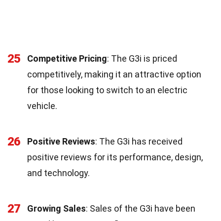
25
Competitive Pricing
: The G3i is priced
competitively, making it an attractive option
for those looking to switch to an electric
vehicle.
26
Positive Reviews
: The G3i has received
positive reviews for its performance, design,
and technology.
27
Growing Sales
: Sales of the G3i have been