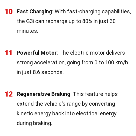
10
Fast Charging
: With fast-charging capabilities,
the G3i can recharge up to 80% in just 30
minutes.
11
Powerful Motor
: The electric motor delivers
strong acceleration, going from 0 to 100 km/h
in just 8.6 seconds.
12
Regenerative Braking
: This feature helps
extend the vehicle's range by converting
kinetic energy back into electrical energy
during braking.