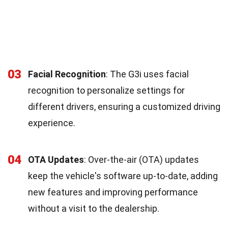
03
Facial Recognition
: The G3i uses facial
recognition to personalize settings for
different drivers, ensuring a customized driving
experience.
04
OTA Updates
: Over-the-air (OTA) updates
keep the vehicle's software up-to-date, adding
new features and improving performance
without a visit to the dealership.