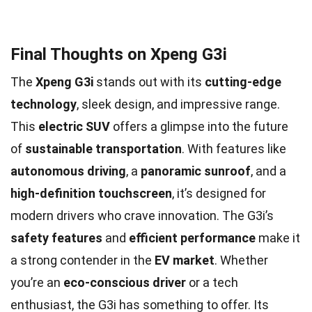
Final Thoughts on Xpeng G3i
The
Xpeng G3i
stands out with its
cutting-edge
technology
, sleek design, and impressive range.
This
electric SUV
offers a glimpse into the future
of
sustainable transportation
. With features like
autonomous driving
, a
panoramic sunroof
, and a
high-definition touchscreen
, it’s designed for
modern drivers who crave innovation. The G3i’s
safety features
and
efficient performance
make it
a strong contender in the
EV market
. Whether
you’re an
eco-conscious driver
or a tech
enthusiast, the G3i has something to offer. Its