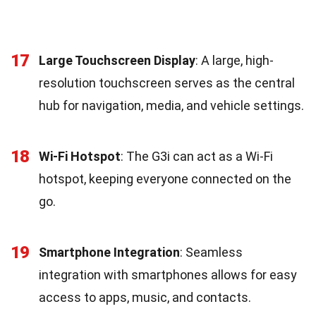
17
Large Touchscreen Display
: A large, high-
resolution touchscreen serves as the central
hub for navigation, media, and vehicle settings.
18
Wi-Fi Hotspot
: The G3i can act as a Wi-Fi
hotspot, keeping everyone connected on the
go.
19
Smartphone Integration
: Seamless
integration with smartphones allows for easy
access to apps, music, and contacts.