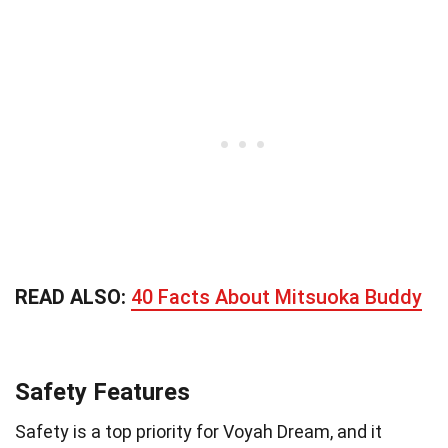
READ ALSO:
40 Facts About Mitsuoka Buddy
Safety Features
Safety is a top priority for Voyah Dream, and it