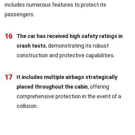
includes numerous features to protect its
passengers.
16
The car has received high safety ratings in
crash tests
, demonstrating its robust
construction and protective capabilities.
17
It includes multiple airbags strategically
placed throughout the cabin
, offering
comprehensive protection in the event of a
collision.