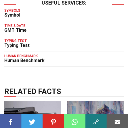
USEFUL SERVICES:
SYMBOLS
Symbol
TIME & DATE
GMT Time
TYPING TEST
Typing Test
HUMAN BENCHMARK
Human Benchmark
RELATED FACTS