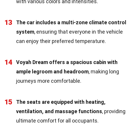
with various colors and intensities.
13
The car includes a multi-zone climate control
system
, ensuring that everyone in the vehicle
can enjoy their preferred temperature.
14
Voyah Dream offers a spacious cabin with
ample legroom and headroom
, making long
journeys more comfortable.
15
The seats are equipped with heating,
ventilation, and massage functions
, providing
ultimate comfort for all occupants.