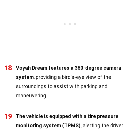
18
Voyah Dream features a 360-degree camera
system
, providing a bird's-eye view of the
surroundings to assist with parking and
maneuvering.
19
The vehicle is equipped with a tire pressure
monitoring system (TPMS)
, alerting the driver