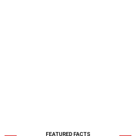
FEATURED FACTS