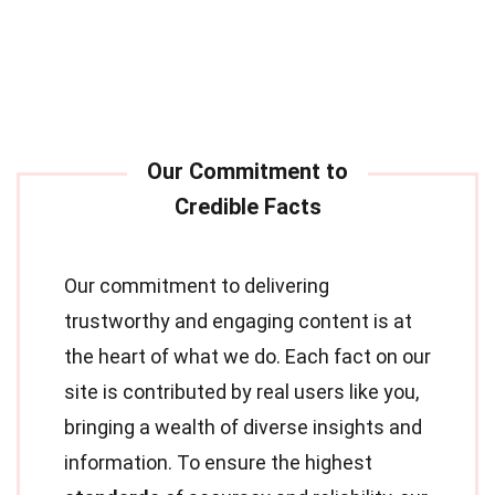
Our commitment to delivering
trustworthy and engaging content is at
the heart of what we do. Each fact on our
site is contributed by real users like you,
bringing a wealth of diverse insights and
information. To ensure the highest