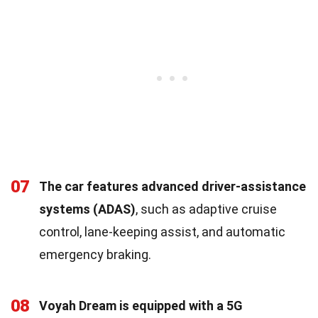
07
The car features advanced driver-assistance
systems (ADAS)
, such as adaptive cruise
control, lane-keeping assist, and automatic
emergency braking.
08
Voyah Dream is equipped with a 5G