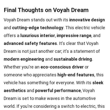
Final Thoughts on Voyah Dream
Voyah Dream stands out with its
innovative design
and
cutting-edge technology
. This electric vehicle
offers a
luxurious interior
,
impressive range
, and
advanced safety features
. It's clear that Voyah
Dream is not just another car; it's a statement of
modern engineering
and
sustainable driving
.
Whether you're an
eco-conscious driver
or
someone who appreciates
high-end features
, this
vehicle has something for everyone. With its
sleek
aesthetics
and
powerful performance
, Voyah
Dream is set to make waves in the automotive
world. If you're considering a switch to electric, this