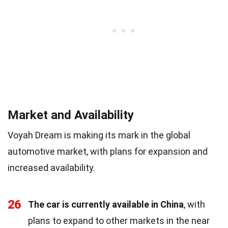
Market and Availability
Voyah Dream is making its mark in the global
automotive market, with plans for expansion and
increased availability.
26
The car is currently available in China
, with
plans to expand to other markets in the near