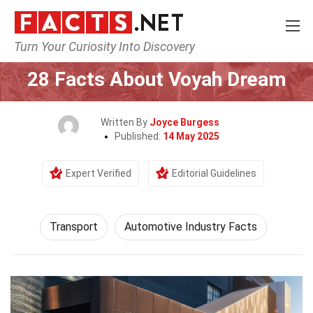
Turn Your Curiosity Into Discovery
Home
Tech & Sciences
Transport
28 Facts About Voyah Dream
Written By
Joyce Burgess
Published:
14 May 2025
Expert Verified
Editorial Guidelines
Transport
Automotive Industry Facts