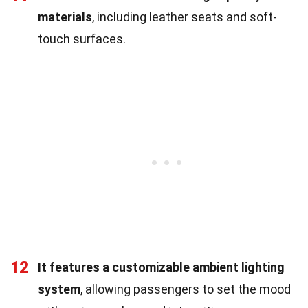
materials
, including leather seats and soft-
touch surfaces.
12
It features a customizable ambient lighting
system
, allowing passengers to set the mood