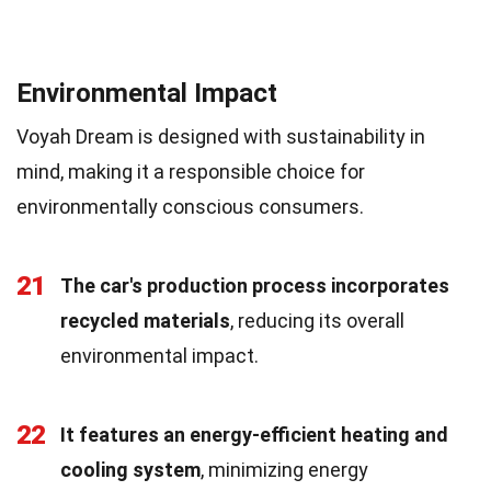
Environmental Impact
Voyah Dream is designed with sustainability in
mind, making it a responsible choice for
environmentally conscious consumers.
21
The car's production process incorporates
recycled materials
, reducing its overall
environmental impact.
22
It features an energy-efficient heating and
cooling system
, minimizing energy