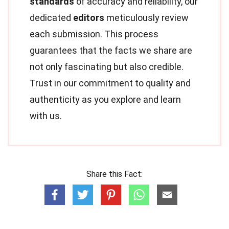
standards
of accuracy and reliability, our
dedicated
editors
meticulously review
each submission. This process
guarantees that the facts we share are
not only fascinating but also credible.
Trust in our commitment to quality and
authenticity as you explore and learn
with us.
Share this Fact: