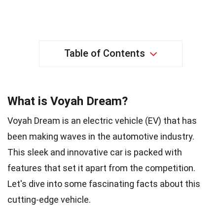
Table of Contents
What is Voyah Dream?
Voyah Dream is an electric vehicle (EV) that has
been making waves in the automotive industry.
This sleek and innovative car is packed with
features that set it apart from the competition.
Let's dive into some fascinating facts about this
cutting-edge vehicle.