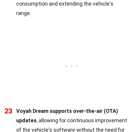
consumption and extending the vehicle's
range.
23
Voyah Dream supports over-the-air (OTA)
updates
, allowing for continuous improvement
of the vehicle's software without the need for