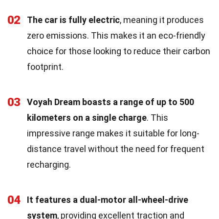
02
The car is fully electric
, meaning it produces
zero emissions. This makes it an eco-friendly
choice for those looking to reduce their carbon
footprint.
03
Voyah Dream boasts a range of up to 500
kilometers on a single charge
. This
impressive range makes it suitable for long-
distance travel without the need for frequent
recharging.
04
It features a dual-motor all-wheel-drive
system
, providing excellent traction and