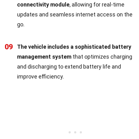
connectivity module
, allowing for real-time
updates and seamless internet access on the
go.
09
The vehicle includes a sophisticated battery
management system
that optimizes charging
and discharging to extend battery life and
improve efficiency.