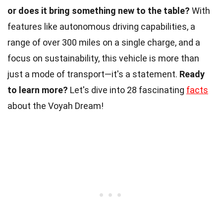
or does it bring something new to the table?
With
features like autonomous driving capabilities, a
range of over 300 miles on a single charge, and a
focus on sustainability, this vehicle is more than
just a mode of transport—it's a statement.
Ready
to learn more?
Let's dive into 28 fascinating
facts
about the Voyah Dream!