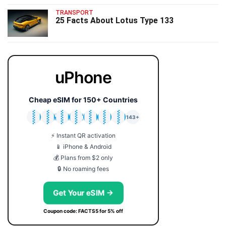
TRANSPORT
25 Facts About Lotus Type 133
uPhone
Cheap eSIM for 150+ Countries
🇯🇵
🇹🇭
🇬🇧
🇺🇸
🇩🇪
🇦🇺
🇰🇷
143+
⚡ Instant QR activation
📱 iPhone & Android
💰 Plans from $2 only
🔒 No roaming fees
Get Your eSIM →
Coupon code: FACTS5 for 5% off