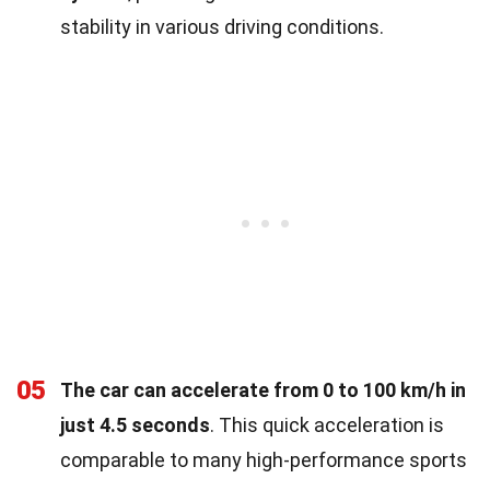
stability in various driving conditions.
05
The car can accelerate from 0 to 100 km/h in
just 4.5 seconds
. This quick acceleration is
comparable to many high-performance sports