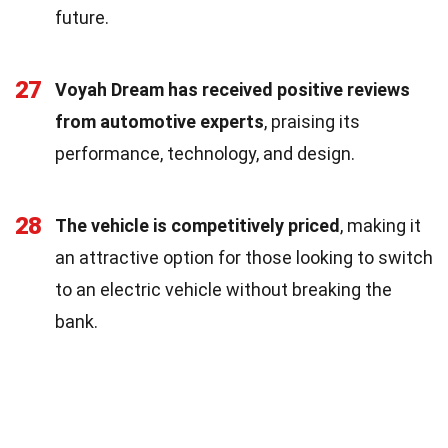
future.
27
Voyah Dream has received positive reviews
from automotive experts
, praising its
performance, technology, and design.
28
The vehicle is competitively priced
, making it
an attractive option for those looking to switch
to an electric vehicle without breaking the
bank.