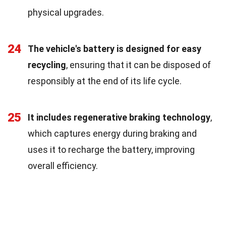
physical upgrades.
24
The vehicle's battery is designed for easy
recycling
, ensuring that it can be disposed of
responsibly at the end of its life cycle.
25
It includes regenerative braking technology
,
which captures energy during braking and
uses it to recharge the battery, improving
overall efficiency.