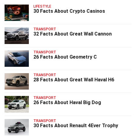
LIFESTYLE
30 Facts About Crypto Casinos
TRANSPORT
32 Facts About Great Wall Cannon
TRANSPORT
26 Facts About Geometry C
TRANSPORT
28 Facts About Great Wall Haval H6
TRANSPORT
26 Facts About Haval Big Dog
TRANSPORT
30 Facts About Renault 4Ever Trophy