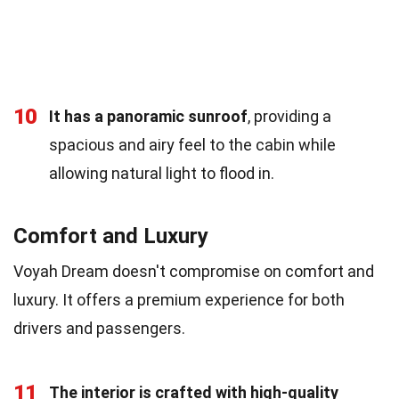
10
It has a panoramic sunroof
, providing a
spacious and airy feel to the cabin while
allowing natural light to flood in.
Comfort and Luxury
Voyah Dream doesn't compromise on comfort and
luxury. It offers a premium experience for both
drivers and passengers.
11
The interior is crafted with high-quality