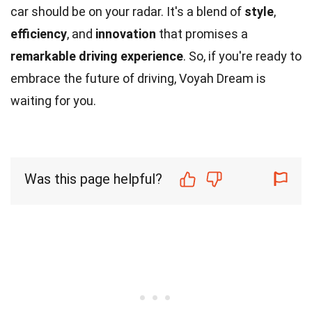
car should be on your radar. It's a blend of
style
,
efficiency
, and
innovation
that promises a
remarkable driving experience
. So, if you're ready to
embrace the future of driving, Voyah Dream is
waiting for you.
Was this page helpful?