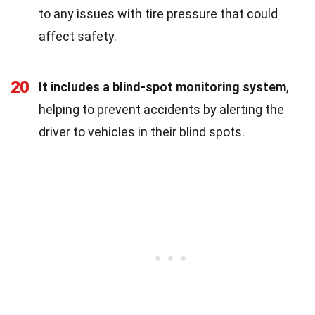
to any issues with tire pressure that could
affect safety.
20
It includes a blind-spot monitoring system
,
helping to prevent accidents by alerting the
driver to vehicles in their blind spots.