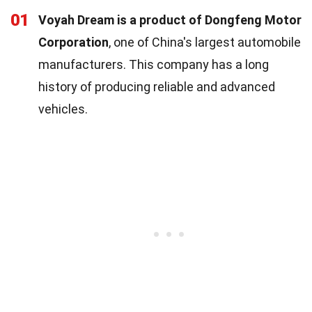
01
Voyah Dream is a product of Dongfeng Motor
Corporation
, one of China's largest automobile
manufacturers. This company has a long
history of producing reliable and advanced
vehicles.