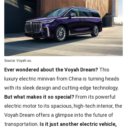
Source: Voyah.su
Ever wondered about the Voyah Dream?
This
luxury electric minivan from China is turning heads
with its sleek design and cutting-edge technology.
But what makes it so special?
From its powerful
electric motor to its spacious, high-tech interior, the
Voyah Dream offers a glimpse into the future of
transportation.
Is it just another electric vehicle,