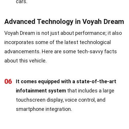
cars.
Advanced Technology in Voyah Dream
Voyah Dream is not just about performance; it also
incorporates some of the latest technological
advancements. Here are some tech-savvy facts
about this vehicle.
06
It comes equipped with a state-of-the-art
infotainment system
that includes a large
touchscreen display, voice control, and
smartphone integration.