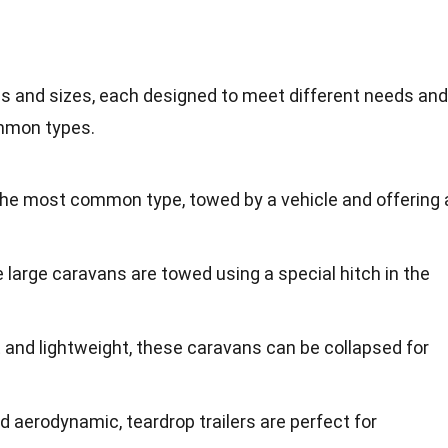
s and sizes, each designed to meet different needs and
mmon types.
the most common type, towed by a vehicle and offering 
 large caravans are towed using a special hitch in the
 and lightweight, these caravans can be collapsed for
nd aerodynamic, teardrop trailers are perfect for