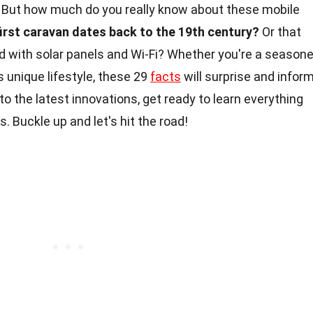
 But how much do you really know about these mobile
first caravan dates back to the 19th century?
Or that
with solar panels and Wi-Fi? Whether you're a season
is unique lifestyle, these 29
facts
will surprise and infor
 to the latest innovations, get ready to learn everything
 Buckle up and let's hit the road!