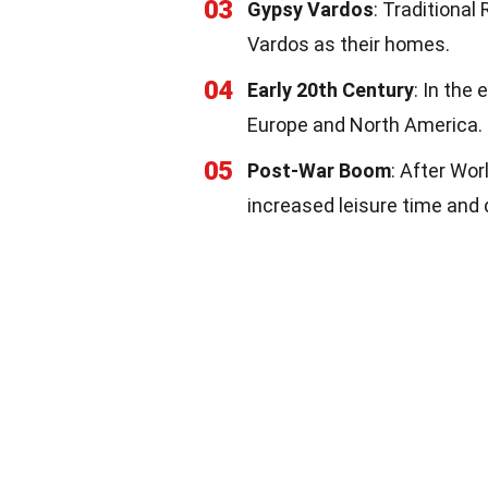
03
Gypsy Vardos
: Traditiona
Vardos as their homes.
04
Early 20th Century
: In the
Europe and North America.
05
Post-War Boom
: After Wor
increased leisure time and