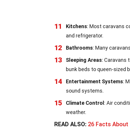
11
Kitchens
: Most caravans co
and refrigerator.
12
Bathrooms
: Many caravans
13
Sleeping Areas
: Caravans 
bunk beds to queen-sized b
14
Entertainment Systems
: 
sound systems.
15
Climate Control
: Air cond
weather.
READ ALSO:
26 Facts About 