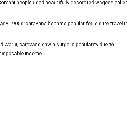
l Romani people used beautifully decorated wagons calle
 early 1900s, caravans became popular for leisure travel i
ld War II, caravans saw a surge in popularity due to
 disposable income.