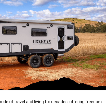
de of travel and living for decades, offering freedom