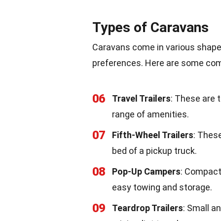
Types of Caravans
Caravans come in various shape
preferences. Here are some co
06
Travel Trailers
: These are 
range of amenities.
07
Fifth-Wheel Trailers
: These
bed of a pickup truck.
08
Pop-Up Campers
: Compact
easy towing and storage.
09
Teardrop Trailers
: Small a