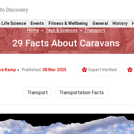
nto Discovery
 Life Science
Events
Fitness & Wellbeing
General
History
Home
Tech & Sciences
Transport
29 Facts About Caravans
nie Kamp
Published:
08 Mar 2025
Expert Verified
Transport
Transportation Facts