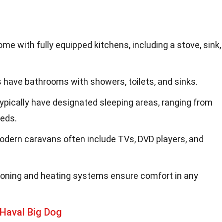
me with fully equipped kitchens, including a stove, sink,
 have bathrooms with showers, toilets, and sinks.
typically have designated sleeping areas, ranging from
eds.
Modern caravans often include TVs, DVD players, and
itioning and heating systems ensure comfort in any
Haval Big Dog