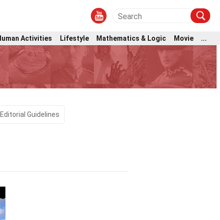
Human Activities
Lifestyle
Mathematics & Logic
Movie
...
Editorial Guidelines