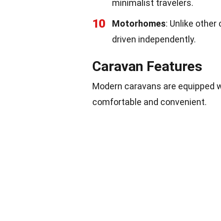
minimalist travelers.
10
Motorhomes
: Unlike othe
driven independently.
Caravan Features
Modern caravans are equipped wit
comfortable and convenient.