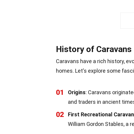
History of Caravans
Caravans have a rich history, e
homes. Let's explore some fascin
01
Origins
: Caravans origina
and traders in ancient time
02
First Recreational Caravan
William Gordon Stables, a r