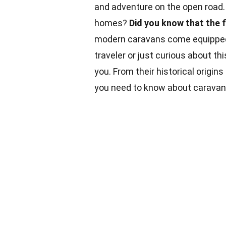
and adventure on the open road.
homes?
Did you know that the 
modern caravans come equipped 
traveler or just curious about th
you. From their historical origins
you need to know about caravans.