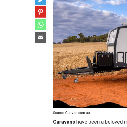
Source: Crzrvan.com.au
Caravans
have been a beloved mo