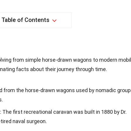
Table of Contents
volving from simple horse-drawn wagons to modern mobi
ating facts about their journey through time.
ted from the horse-drawn wagons used by nomadic grou
s.
: The first recreational caravan was built in 1880 by Dr.
etired naval surgeon.