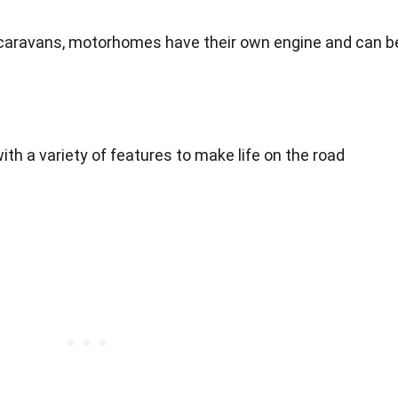
r caravans, motorhomes have their own engine and can b
h a variety of features to make life on the road