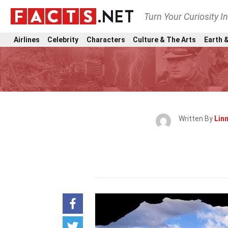
Turn Your Curiosity I
Airlines
Celebrity
Characters
Culture & The Arts
Earth &
Written By
Lin