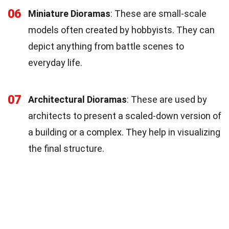
06
Miniature Dioramas
: These are small-scale
models often created by hobbyists. They can
depict anything from battle scenes to
everyday life.
07
Architectural Dioramas
: These are used by
architects to present a scaled-down version of
a building or a complex. They help in visualizing
the final structure.