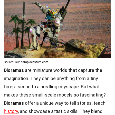
Source: Gundamplacestore.com
Dioramas
are miniature worlds that capture the
imagination. They can be anything from a tiny
forest scene to a bustling cityscape. But what
makes these small-scale models so fascinating?
Dioramas
offer a unique way to tell stories, teach
history
, and showcase artistic skills. They blend