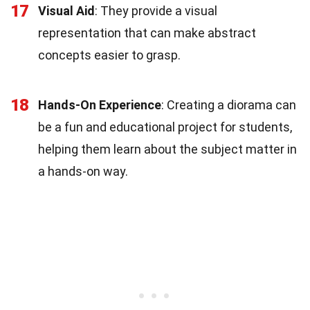
17
Visual Aid
: They provide a visual
representation that can make abstract
concepts easier to grasp.
18
Hands-On Experience
: Creating a diorama can
be a fun and educational project for students,
helping them learn about the subject matter in
a hands-on way.