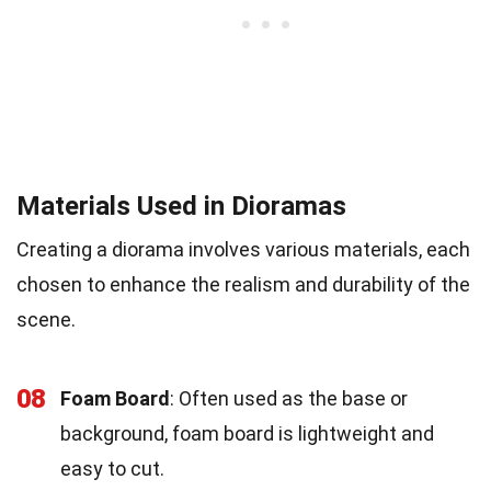
Materials Used in Dioramas
Creating a diorama involves various materials, each
chosen to enhance the realism and durability of the
scene.
08
Foam Board
: Often used as the base or
background, foam board is lightweight and
easy to cut.