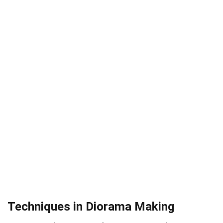
Techniques in Diorama Making