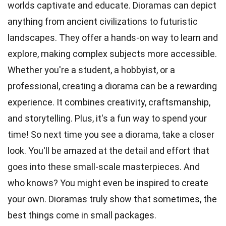
worlds captivate and educate. Dioramas can depict
anything from ancient civilizations to futuristic
landscapes. They offer a hands-on way to learn and
explore, making complex subjects more accessible.
Whether you're a student, a hobbyist, or a
professional, creating a diorama can be a rewarding
experience. It combines creativity, craftsmanship,
and storytelling. Plus, it's a fun way to spend your
time! So next time you see a diorama, take a closer
look. You'll be amazed at the detail and effort that
goes into these small-scale masterpieces. And
who knows? You might even be inspired to create
your own. Dioramas truly show that sometimes, the
best things come in small packages.