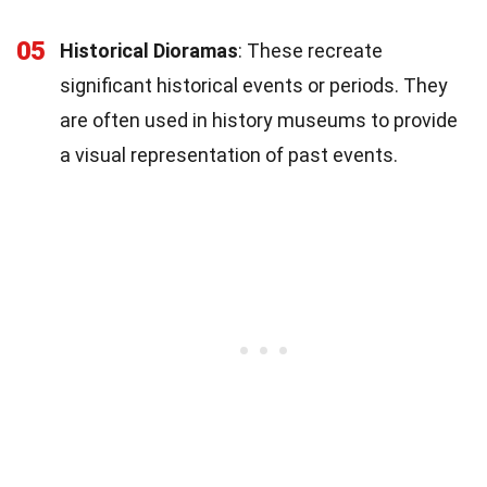
05
Historical Dioramas
: These recreate
significant historical events or periods. They
are often used in history museums to provide
a visual representation of past events.