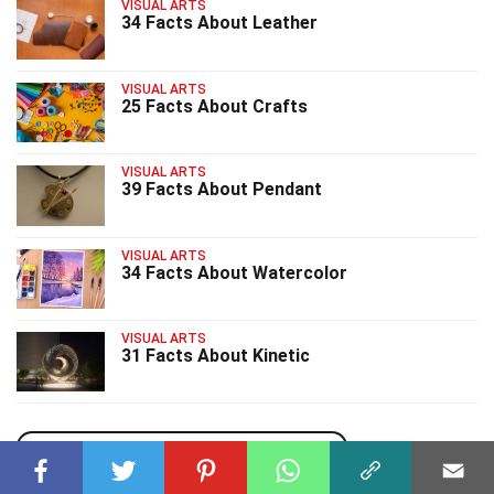
VISUAL ARTS
34 Facts About Leather
VISUAL ARTS
25 Facts About Crafts
VISUAL ARTS
39 Facts About Pendant
VISUAL ARTS
34 Facts About Watercolor
VISUAL ARTS
31 Facts About Kinetic
uPhone