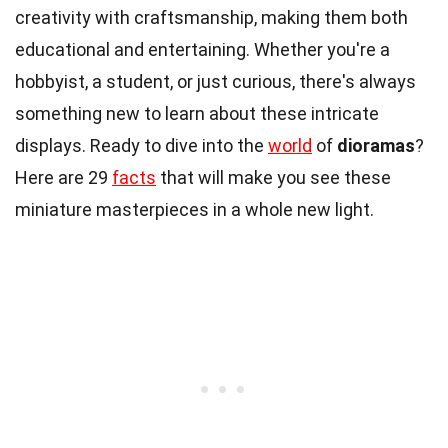
creativity with craftsmanship, making them both
educational and entertaining. Whether you're a
hobbyist, a student, or just curious, there's always
something new to learn about these intricate
displays. Ready to dive into the
world
of
dioramas
?
Here are 29
facts
that will make you see these
miniature masterpieces in a whole new light.