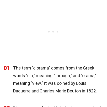
01
The term "diorama" comes from the Greek
words "dia," meaning "through," and "orama,"
meaning "view." It was coined by Louis
Daguerre and Charles Marie Bouton in 1822.