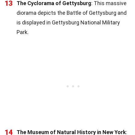
13
The Cyclorama of Gettysburg
: This massive
diorama depicts the Battle of Gettysburg and
is displayed in Gettysburg National Military
Park.
14
The Museum of Natural History in New York
: