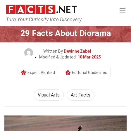
Turn Your Curiosity Into Discovery
Home
Culture & The Arts
Visual Arts
29 Facts About Diorama
Written By
Devinne Zabel
Modified & Updated:
10 Mar 2025
Expert Verified
Editorial Guidelines
Visual Arts
Art Facts