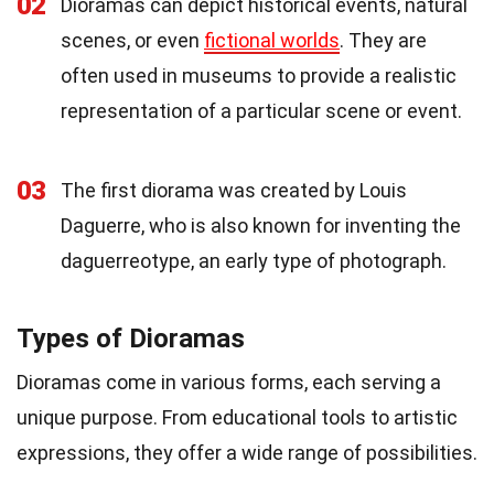
02
Dioramas can depict historical events, natural
scenes, or even
fictional worlds
. They are
often used in museums to provide a realistic
representation of a particular scene or event.
03
The first diorama was created by Louis
Daguerre, who is also known for inventing the
daguerreotype, an early type of photograph.
Types of Dioramas
Dioramas come in various forms, each serving a
unique purpose. From educational tools to artistic
expressions, they offer a wide range of possibilities.