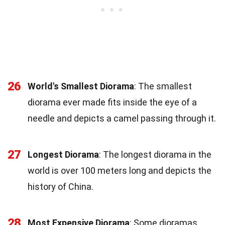
26
World's Smallest Diorama
: The smallest
diorama ever made fits inside the eye of a
needle and depicts a camel passing through it.
27
Longest Diorama
: The longest diorama in the
world is over 100 meters long and depicts the
history of China.
28
Most Expensive Diorama
: Some dioramas,