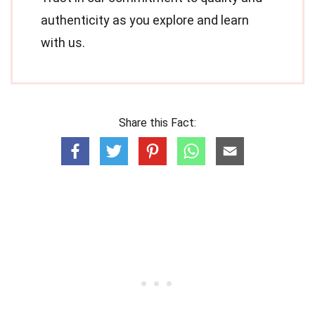
authenticity as you explore and learn
with us.
Share this Fact: