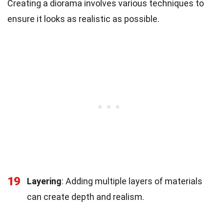
Creating a diorama involves various techniques to
ensure it looks as realistic as possible.
19
Layering
: Adding multiple layers of materials
can create depth and realism.