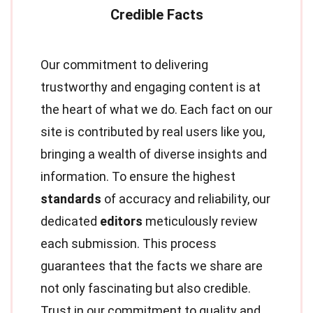
Our commitment to delivering
trustworthy and engaging content is at
the heart of what we do. Each fact on our
site is contributed by real users like you,
bringing a wealth of diverse insights and
information. To ensure the highest
standards
of accuracy and reliability, our
dedicated
editors
meticulously review
each submission. This process
guarantees that the facts we share are
not only fascinating but also credible.
Trust in our commitment to quality and