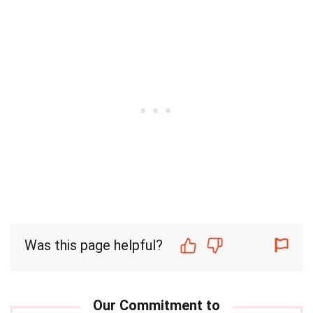
Was this page helpful?