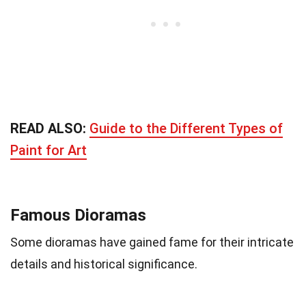
READ ALSO:
Guide to the Different Types of
Paint for Art
Famous Dioramas
Some dioramas have gained fame for their intricate
details and historical significance.