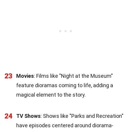
23
Movies
: Films like "Night at the Museum"
feature dioramas coming to life, adding a
magical element to the story.
24
TV Shows
: Shows like "Parks and Recreation"
have episodes centered around diorama-