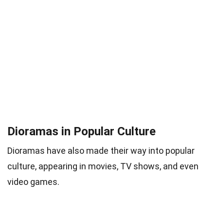
Dioramas in Popular Culture
Dioramas have also made their way into popular
culture, appearing in movies, TV shows, and even
video games.