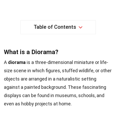
Table of Contents
What is a Diorama?
A
diorama
is a three-dimensional miniature or life-
size scene in which figures, stuffed wildlife, or other
objects are arranged in a naturalistic setting
against a painted background. These fascinating
displays can be found in museums, schools, and
even as hobby projects at home.