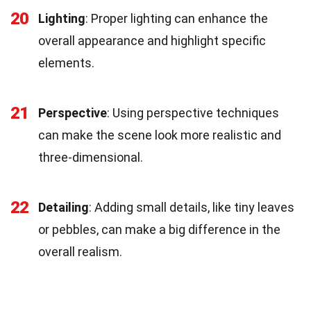
20
Lighting
: Proper lighting can enhance the
overall appearance and highlight specific
elements.
21
Perspective
: Using perspective techniques
can make the scene look more realistic and
three-dimensional.
22
Detailing
: Adding small details, like tiny leaves
or pebbles, can make a big difference in the
overall realism.