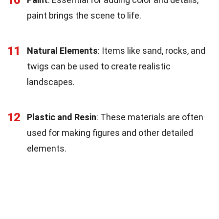
paint brings the scene to life.
11
Natural Elements
: Items like sand, rocks, and
twigs can be used to create realistic
landscapes.
12
Plastic and Resin
: These materials are often
used for making figures and other detailed
elements.