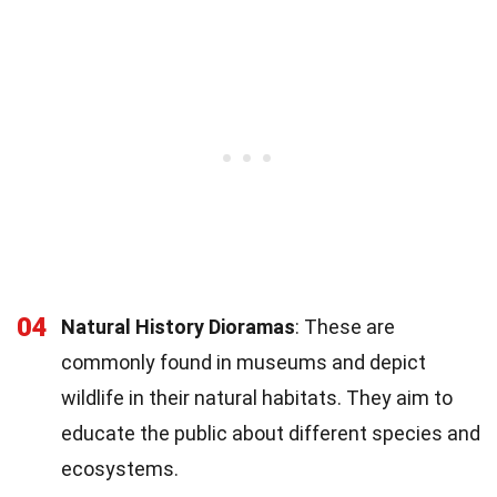
04
Natural History Dioramas
: These are
commonly found in museums and depict
wildlife in their natural habitats. They aim to
educate the public about different species and
ecosystems.