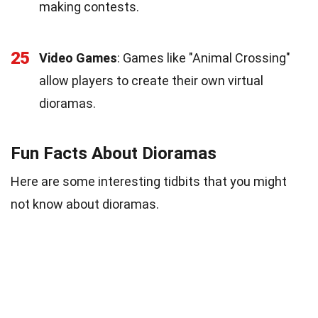
making contests.
25
Video Games
: Games like "Animal Crossing"
allow players to create their own virtual
dioramas.
Fun Facts About Dioramas
Here are some interesting tidbits that you might
not know about dioramas.