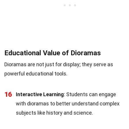
Educational Value of Dioramas
Dioramas are not just for display; they serve as
powerful educational tools.
16
Interactive Learning
: Students can engage
with dioramas to better understand complex
subjects like history and science.