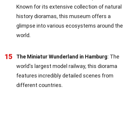
Known for its extensive collection of natural
history dioramas, this museum offers a
glimpse into various ecosystems around the
world.
15
The Miniatur Wunderland in Hamburg
: The
world's largest model railway, this diorama
features incredibly detailed scenes from
different countries.