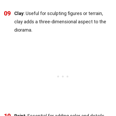
09
Clay
: Useful for sculpting figures or terrain,
clay adds a three-dimensional aspect to the
diorama.
10
Paint
: Essential for adding color and details,