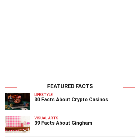
FEATURED FACTS
LIFESTYLE
30 Facts About Crypto Casinos
VISUAL ARTS
39 Facts About Gingham