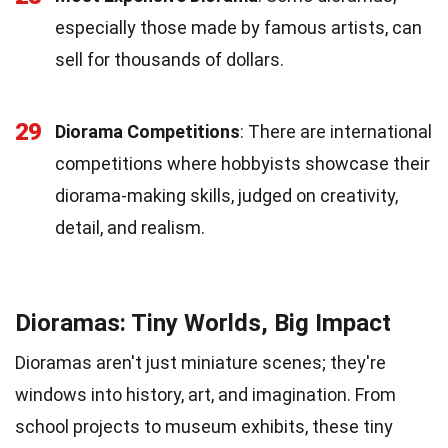
especially those made by famous artists, can
sell for thousands of dollars.
29
Diorama Competitions
: There are international
competitions where hobbyists showcase their
diorama-making skills, judged on creativity,
detail, and realism.
Dioramas: Tiny Worlds, Big Impact
Dioramas aren't just miniature scenes; they're
windows into history, art, and imagination. From
school projects to museum exhibits, these tiny