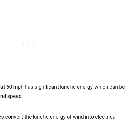
g at 60 mph has significant kinetic energy, which can be
and speed.
es convert the kinetic energy of wind into electrical