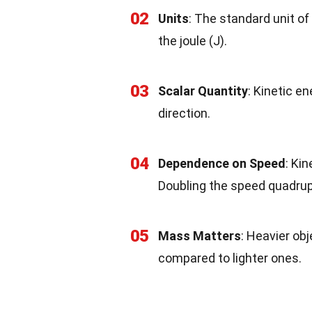
02
Units
: The standard unit of 
the joule (J).
03
Scalar Quantity
: Kinetic e
direction.
04
Dependence on Speed
: Ki
Doubling the speed quadrupl
05
Mass Matters
: Heavier ob
compared to lighter ones.