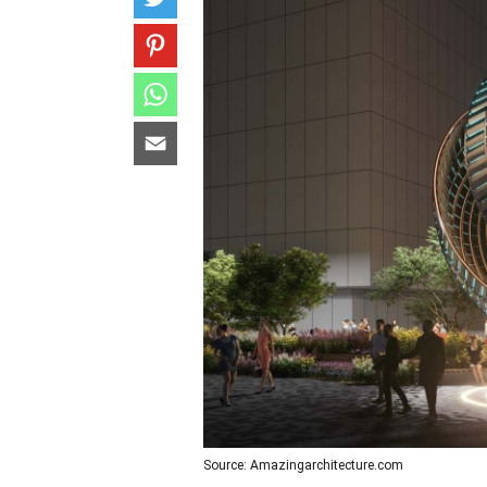
Source: Amazingarchitecture.com