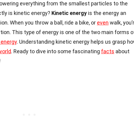
powering everything from the smallest particles to the
tly is kinetic energy?
Kinetic energy
is the energy an
n. When you throw a ball, ride a bike, or
even
walk, you’
ction. This type of energy is one of the two main forms o
 energy
. Understanding kinetic energy helps us grasp h
world
. Ready to dive into some fascinating
facts
about
!