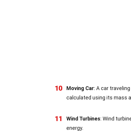
10
Moving Car
: A car travelin
calculated using its mass 
11
Wind Turbines
: Wind turbin
energy.