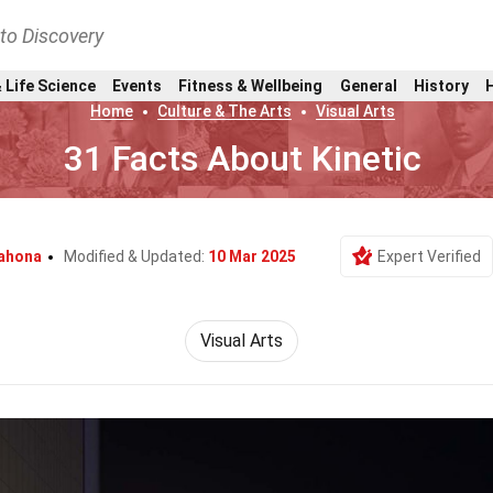
nto Discovery
 Life Science
Events
Fitness & Wellbeing
General
History
Home
Culture & The Arts
Visual Arts
31 Facts About Kinetic
rahona
Modified & Updated:
10 Mar 2025
Expert Verified
Visual Arts