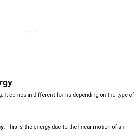
rgy
ng. It comes in different forms depending on the type of
gy
: This is the energy due to the linear motion of an