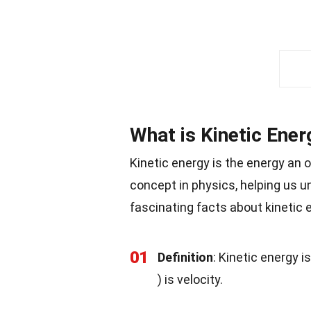
What is Kinetic Ener
Kinetic energy is the energy an 
concept in physics, helping us 
fascinating facts about kinetic 
01
Definition
: Kinetic energy i
) is velocity.