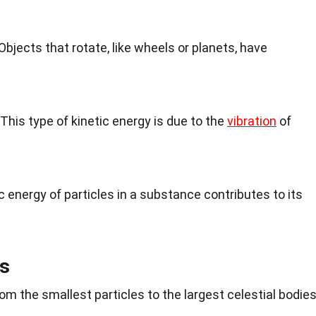
 Objects that rotate, like wheels or planets, have
 This type of kinetic energy is due to the
vibration
of
ic energy of particles in a substance contributes to its
s
from the smallest particles to the largest celestial bodies