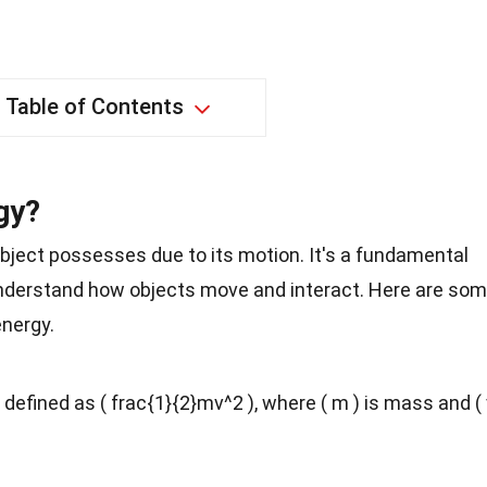
Table of Contents
gy?
object possesses due to its motion. It's a fundamental
understand how objects move and interact. Here are so
energy.
s defined as ( frac{1}{2}mv^2 ), where ( m ) is mass and (