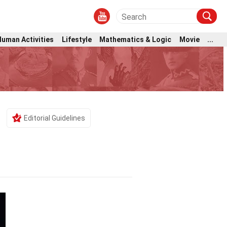
Human Activities
Lifestyle
Mathematics & Logic
Movie
...
Editorial Guidelines