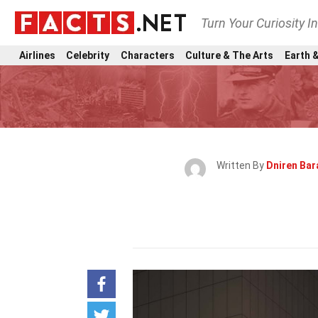
Turn Your Curiosity I
Airlines
Celebrity
Characters
Culture & The Arts
Earth &
Written By
Dniren Ba