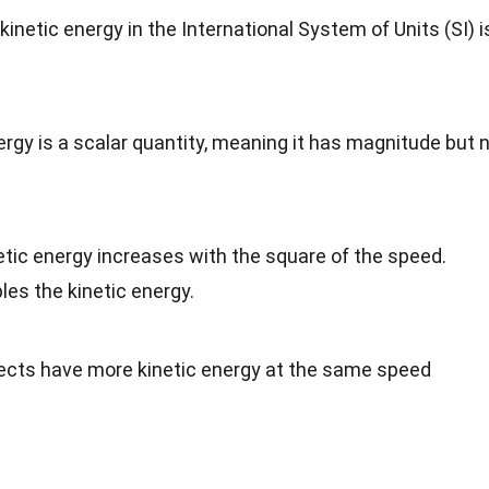
kinetic energy in the International System of Units (SI) i
nergy is a scalar quantity, meaning it has magnitude but 
netic energy increases with the square of the speed.
es the kinetic energy.
jects have more kinetic energy at the same speed