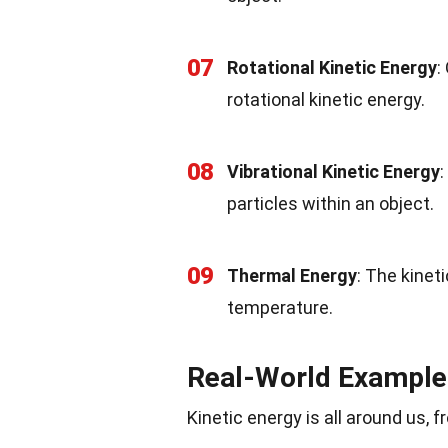
07
Rotational Kinetic Energy
:
rotational kinetic energy.
08
Vibrational Kinetic Energy
:
particles within an object.
09
Thermal Energy
: The kinet
temperature.
Real-World Example
Kinetic energy is all around us, 