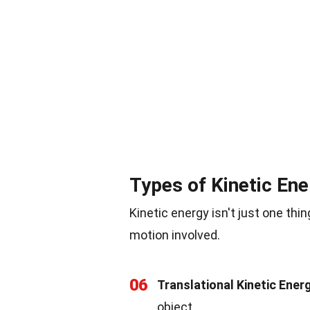
Types of Kinetic Ene
Kinetic energy isn't just one thi
motion involved.
06
Translational Kinetic Ener
object.