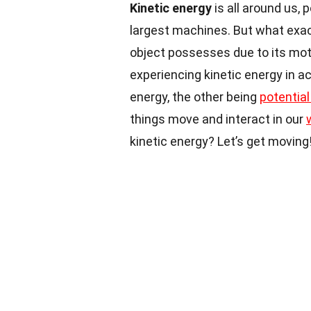
Kinetic energy
is all around us, 
largest machines. But what exac
object possesses due to its motio
experiencing kinetic energy in a
energy, the other being
potential
things move and interact in our
kinetic energy? Let’s get moving