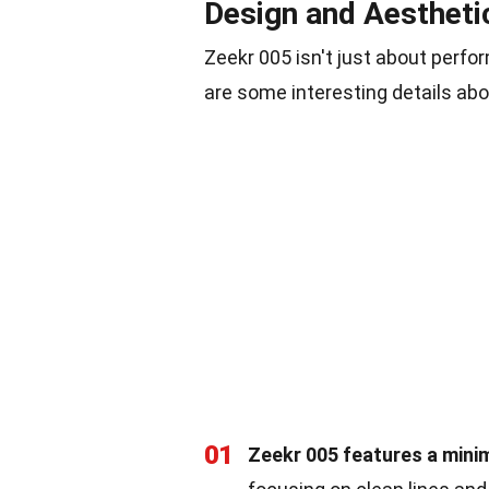
Design and Aestheti
Zeekr 005 isn't just about perfo
are some interesting details abou
01
Zeekr 005 features a minim