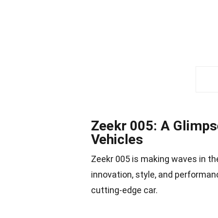
Zeekr 005: A Glimpse
Vehicles
Zeekr 005 is making waves in the
innovation, style, and performan
cutting-edge car.