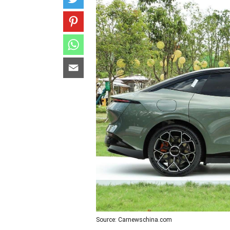
Source: Carnewschina.com