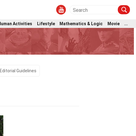
Human Activities
Lifestyle
Mathematics & Logic
Movie
...
Editorial Guidelines