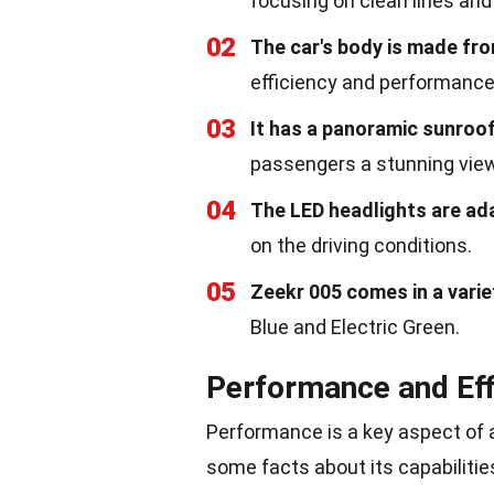
focusing on clean lines and 
02
The car's body is made fr
efficiency and performance
03
It has a panoramic sunroo
passengers a stunning view
04
The LED headlights are ad
on the driving conditions.
05
Zeekr 005 comes in a varie
Blue and Electric Green.
Performance and Eff
Performance is a key aspect of a
some facts about its capabilitie