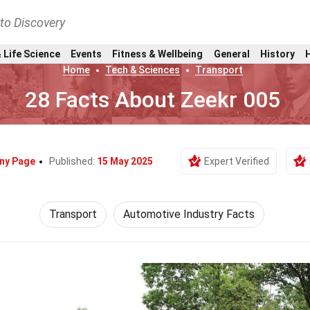
nto Discovery
 Life Science
Events
Fitness & Wellbeing
General
History
Home
Tech & Sciences
Transport
28 Facts About Zeekr 005
ny Page
Published:
15 May 2025
Expert Verified
Transport
Automotive Industry Facts