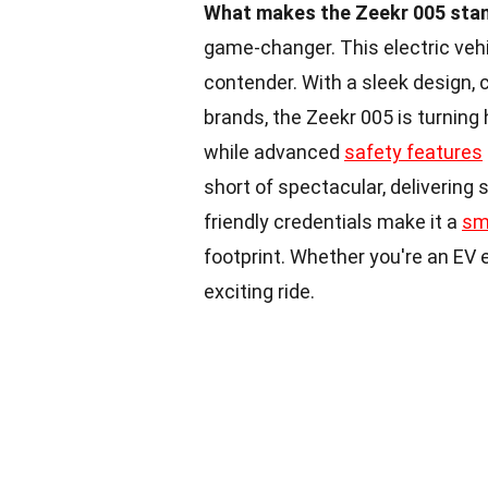
What makes the Zeekr 005 stand
game-changer. This electric vehi
contender. With a sleek design, 
brands, the Zeekr 005 is turning 
while advanced
safety features
short of spectacular, delivering 
friendly credentials make it a
sm
footprint. Whether you're an EV
exciting ride.