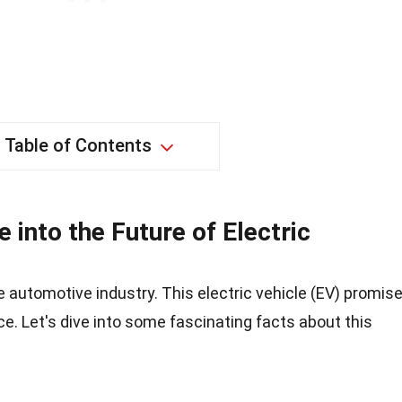
Table of Contents
 into the Future of Electric
 automotive industry. This electric vehicle (EV) promis
ce. Let's dive into some fascinating facts about this