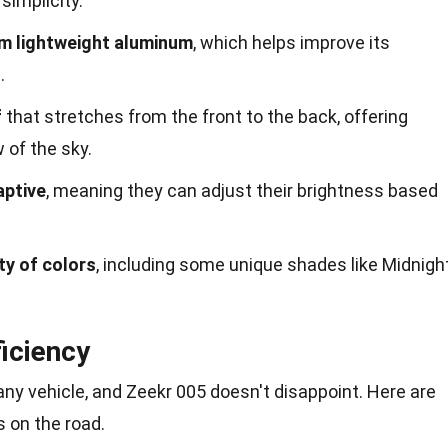
simplicity.
om lightweight aluminum
, which helps improve its
.
f
that stretches from the front to the back, offering
 of the sky.
aptive
, meaning they can adjust their brightness based
ty of colors
, including some unique shades like Midnigh
iciency
ny vehicle, and Zeekr 005 doesn't disappoint. Here are
s on the road.