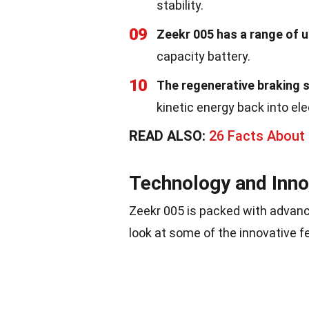
stability.
09
Zeekr 005 has a range of u
capacity battery.
10
The regenerative braking 
kinetic energy back into ele
READ ALSO:
26 Facts About 
Technology and Inno
Zeekr 005 is packed with advanc
look at some of the innovative fe