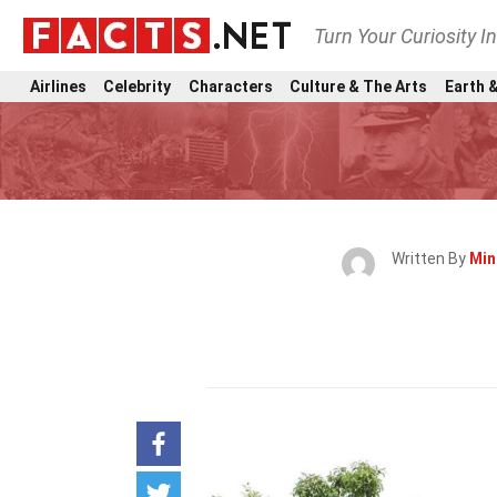
Turn Your Curiosity I
Airlines
Celebrity
Characters
Culture & The Arts
Earth &
Written By
Min