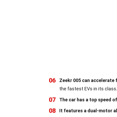
06
Zeekr 005 can accelerate f
the fastest EVs in its class
07
The car has a top speed o
08
It features a dual-motor a