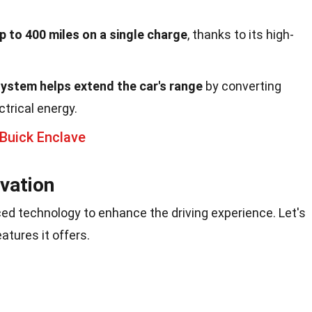
p to 400 miles on a single charge
, thanks to its high-
system helps extend the car's range
by converting
ctrical energy.
Buick Enclave
vation
ed technology to enhance the driving experience. Let's
atures it offers.