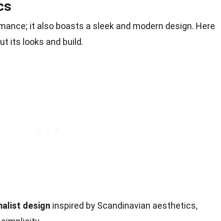
cs
rmance; it also boasts a sleek and modern design. Here
t its looks and build.
alist design
inspired by Scandinavian aesthetics,