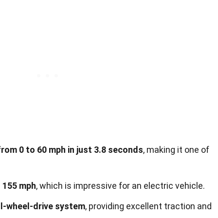
rom 0 to 60 mph in just 3.8 seconds
, making it one of
.
f 155 mph
, which is impressive for an electric vehicle.
ll-wheel-drive system
, providing excellent traction and