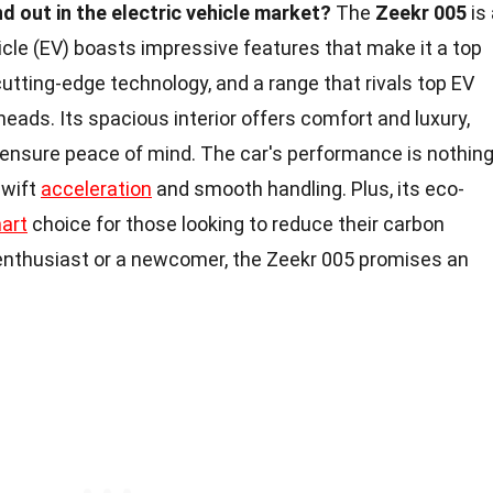
 out in the electric vehicle market?
The
Zeekr 005
is 
cle (EV) boasts impressive features that make it a top
cutting-edge technology, and a range that rivals top EV
heads. Its spacious interior offers comfort and luxury,
ensure peace of mind. The car's performance is nothin
swift
acceleration
and smooth handling. Plus, its eco-
art
choice for those looking to reduce their carbon
 enthusiast or a newcomer, the Zeekr 005 promises an