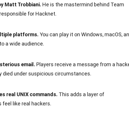
y Matt Trobbiani.
He is the mastermind behind Team
o responsible for Hacknet.
ltiple platforms.
You can play it on Windows, macOS, a
 to a wide audience.
sterious email.
Players receive a message from a hack
y died under suspicious circumstances.
ves real UNIX commands.
This adds a layer of
 feel like real hackers.