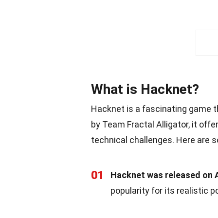
What is Hacknet?
Hacknet is a fascinating game t
by Team Fractal Alligator, it off
technical challenges. Here are s
01
Hacknet was released on A
popularity for its realistic 