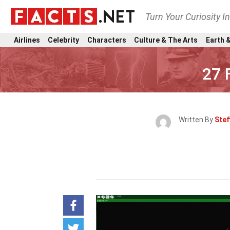
Turn Your Curiosity I
Airlines
Celebrity
Characters
Culture & The Arts
Earth &
27 
Written By
Stef