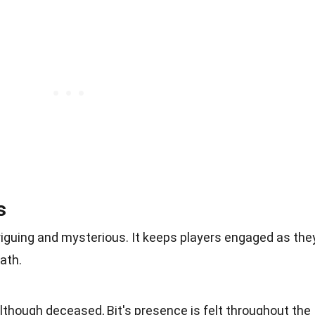
s
riguing and mysterious. It keeps players engaged as the
ath.
lthough deceased, Bit's presence is felt throughout the