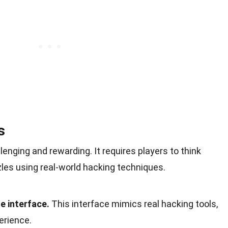
s
enging and rewarding. It requires players to think
zles using real-world hacking techniques.
e interface.
This interface mimics real hacking tools,
erience.