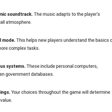
mic soundtrack.
The music adapts to the player's
rall atmosphere.
al mode.
This helps new players understand the basics 
 more complex tasks.
ous systems.
These include personal computers,
ven government databases.
ings.
Your choices throughout the game will determine
value.