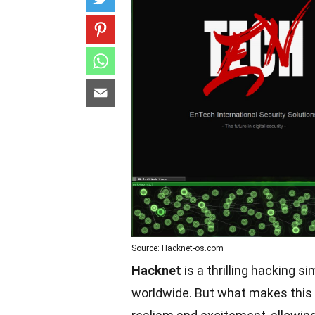
Source: Hacknet-os.com
Hacknet
is a thrilling hacking 
worldwide. But what makes this