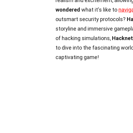
realism and excitement, allowing
wondered
what it's like to
navig
outsmart security protocols?
Ha
storyline and immersive gamepl
of hacking simulations,
Hacknet
to dive into the fascinating worl
captivating game!