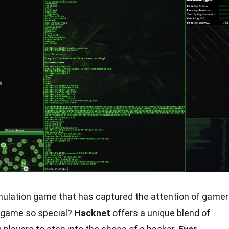
simulation game that has captured the attention of game
 game so special?
Hacknet
offers a unique blend of