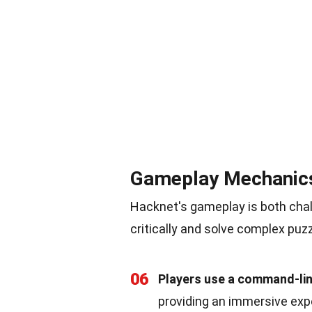
Gameplay Mechanic
Hacknet's gameplay is both chall
critically and solve complex puz
06
Players use a command-lin
providing an immersive exp