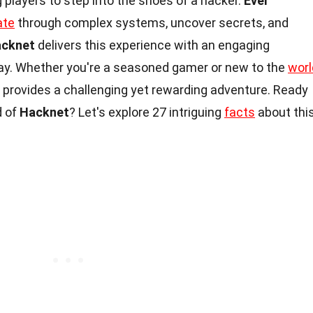
 players to step into the shoes of a hacker.
Ever
ate
through complex systems, uncover secrets, and
cknet
delivers this experience with an engaging
ay. Whether you're a seasoned gamer or new to the
worl
provides a challenging yet rewarding adventure. Ready
d of
Hacknet
? Let's explore 27 intriguing
facts
about thi