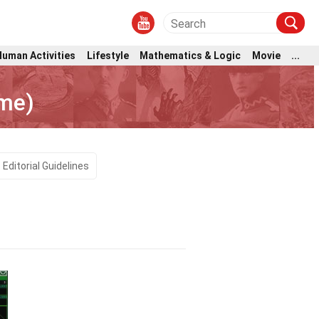
Human Activities
Lifestyle
Mathematics & Logic
Movie
...
ame)
Editorial Guidelines