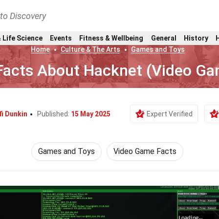
nto Discovery
 Life Science
Events
Fitness & Wellbeing
General
History
Home
Culture & The Arts
Games and Toys
Facts About Hacknet (Video G
fi Dunkin
Published:
15 May 2025
Expert Verified
Games and Toys
Video Game Facts