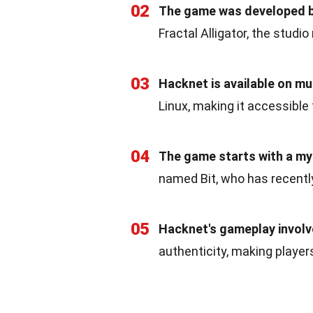
02
The game was developed b
Fractal Alligator, the studi
03
Hacknet is available on mu
Linux, making it accessible
04
The game starts with a my
named Bit, who has recentl
05
Hacknet's gameplay invol
authenticity, making players