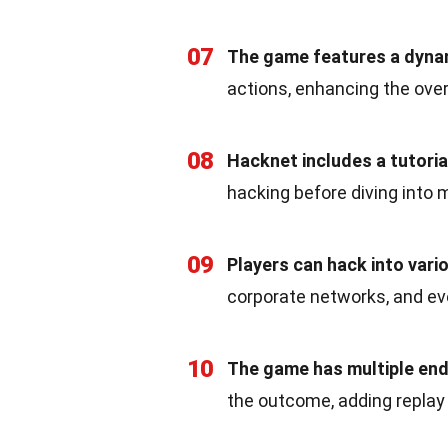
07
The game features a dyna
actions, enhancing the ove
08
Hacknet includes a tutori
hacking before diving into
09
Players can hack into vari
corporate networks, and e
10
The game has multiple end
the outcome, adding replay 