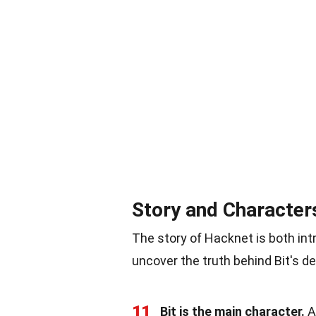
Story and Character
The story of Hacknet is both int
uncover the truth behind Bit's de
11
Bit is the main character.
A