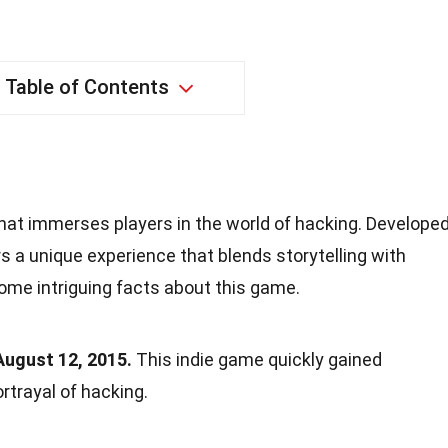
Table of Contents
hat immerses players in the world of hacking. Develope
ers a unique experience that blends storytelling with
ome intriguing facts about this game.
ugust 12, 2015.
This indie game quickly gained
portrayal of hacking.