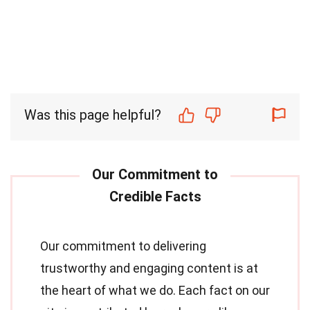
Was this page helpful?
Our commitment to delivering
trustworthy and engaging content is at
the heart of what we do. Each fact on our