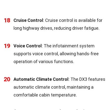
18
Cruise Control
: Cruise control is available for
long highway drives, reducing driver fatigue.
19
Voice Control
: The infotainment system
supports voice control, allowing hands-free
operation of various functions.
20
Automatic Climate Control
: The DX3 features
automatic climate control, maintaining a
comfortable cabin temperature.