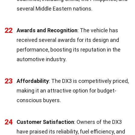
several Middle Eastern nations.
22
Awards and Recognition
: The vehicle has
received several awards for its design and
performance, boosting its reputation in the
automotive industry.
23
Affordability
: The DX3 is competitively priced,
making it an attractive option for budget-
conscious buyers.
24
Customer Satisfaction
: Owners of the DX3
have praised its reliability, fuel efficiency, and