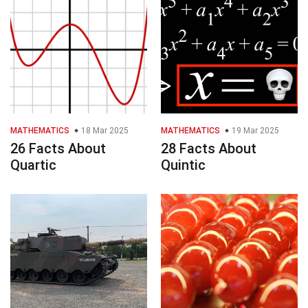
MATHEMATICS
18 Mar 2025
MATHEMATICS
19 Mar 2025
26 Facts About
28 Facts About
Quartic
Quintic