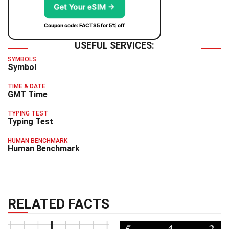
Get Your eSIM →
Coupon code: FACTS5 for 5% off
USEFUL SERVICES:
SYMBOLS
Symbol
TIME & DATE
GMT Time
TYPING TEST
Typing Test
HUMAN BENCHMARK
Human Benchmark
RELATED FACTS