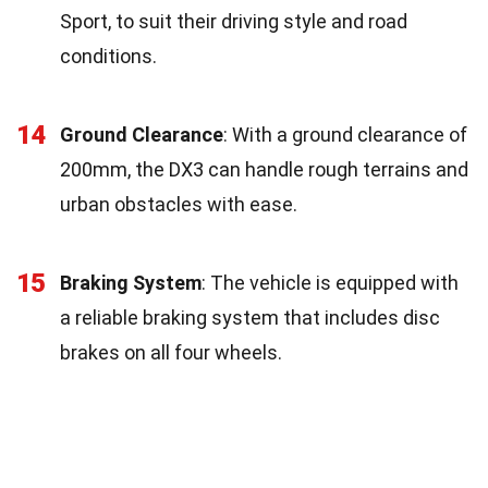
Sport, to suit their driving style and road
conditions.
14
Ground Clearance
: With a ground clearance of
200mm, the DX3 can handle rough terrains and
urban obstacles with ease.
15
Braking System
: The vehicle is equipped with
a reliable braking system that includes disc
brakes on all four wheels.