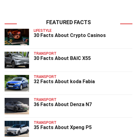
FEATURED FACTS
LIFESTYLE
30 Facts About Crypto Casinos
TRANSPORT
30 Facts About BAIC X55
TRANSPORT
32 Facts About koda Fabia
TRANSPORT
36 Facts About Denza N7
TRANSPORT
35 Facts About Xpeng P5