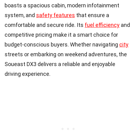
boasts a spacious cabin, modern infotainment
system, and
safety features
that ensure a
comfortable and secure ride. Its
fuel efficiency
and
competitive pricing make it a smart choice for
budget-conscious buyers. Whether navigating
city
streets or embarking on weekend adventures, the
Soueast DX3 delivers a reliable and enjoyable
driving experience.