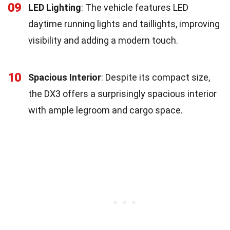
09
LED Lighting
: The vehicle features LED
daytime running lights and taillights, improving
visibility and adding a modern touch.
10
Spacious Interior
: Despite its compact size,
the DX3 offers a surprisingly spacious interior
with ample legroom and cargo space.