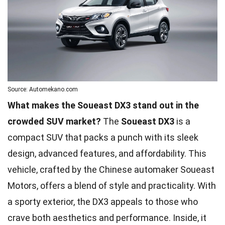
Source: Automekano.com
What makes the Soueast DX3 stand out in the
crowded SUV market?
The
Soueast DX3
is a
compact SUV that packs a punch with its sleek
design, advanced features, and affordability. This
vehicle, crafted by the Chinese automaker Soueast
Motors, offers a blend of style and practicality. With
a sporty exterior, the DX3 appeals to those who
crave both aesthetics and performance. Inside, it