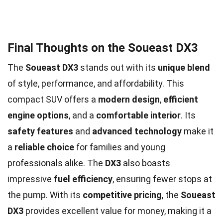
Final Thoughts on the Soueast DX3
The
Soueast DX3
stands out with its
unique blend
of style, performance, and affordability. This
compact SUV offers a
modern design
,
efficient
engine options
, and a
comfortable interior
. Its
safety features
and
advanced technology
make it
a
reliable choice
for families and young
professionals alike. The
DX3
also boasts
impressive
fuel efficiency
, ensuring fewer stops at
the pump. With its
competitive pricing
, the
Soueast
DX3
provides excellent value for money, making it a