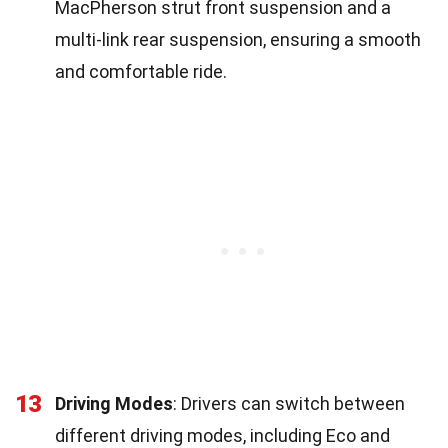
MacPherson strut front suspension and a
multi-link rear suspension, ensuring a smooth
and comfortable ride.
13
Driving Modes
: Drivers can switch between
different driving modes, including Eco and