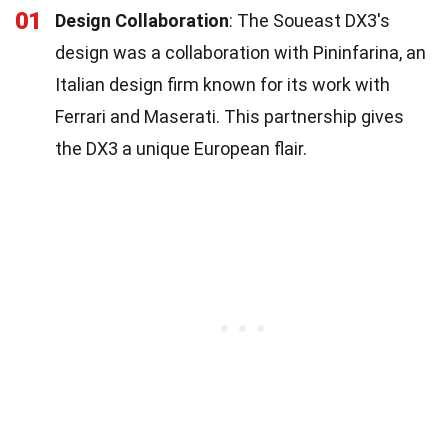
01
Design Collaboration
: The Soueast DX3's
design was a collaboration with Pininfarina, an
Italian design firm known for its work with
Ferrari and Maserati. This partnership gives
the DX3 a unique European flair.