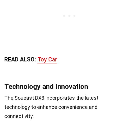
READ ALSO:
Toy Car
Technology and Innovation
The Soueast DX3 incorporates the latest
technology to enhance convenience and
connectivity.