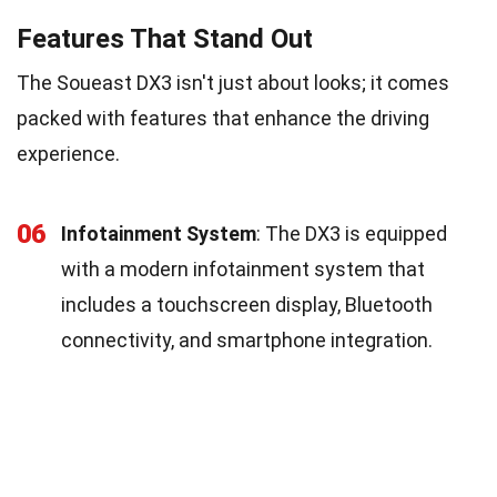
Features That Stand Out
The Soueast DX3 isn't just about looks; it comes
packed with features that enhance the driving
experience.
06
Infotainment System
: The DX3 is equipped
with a modern infotainment system that
includes a touchscreen display, Bluetooth
connectivity, and smartphone integration.