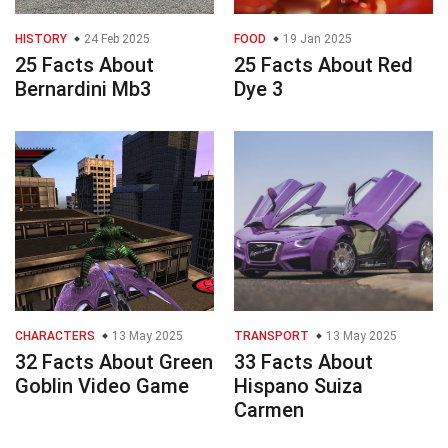
HISTORY
24 Feb 2025
FOOD
19 Jan 2025
25 Facts About
25 Facts About Red
Bernardini Mb3
Dye 3
CHARACTERS
13 May 2025
TRANSPORT
13 May 2025
32 Facts About Green
33 Facts About
Goblin Video Game
Hispano Suiza
Carmen