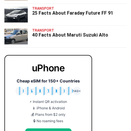
TRANSPORT
25 Facts About Faraday Future FF 91
TRANSPORT
40 Facts About Maruti Suzuki Alto
uPhone
Cheap eSIM for 150+ Countries
🇯🇵
🇹🇭
🇬🇧
🇺🇸
🇩🇪
🇦🇺
🇰🇷
143+
⚡ Instant QR activation
📱 iPhone & Android
💰 Plans from $2 only
🔒 No roaming fees