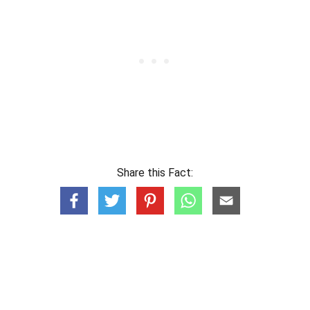
Share this Fact: