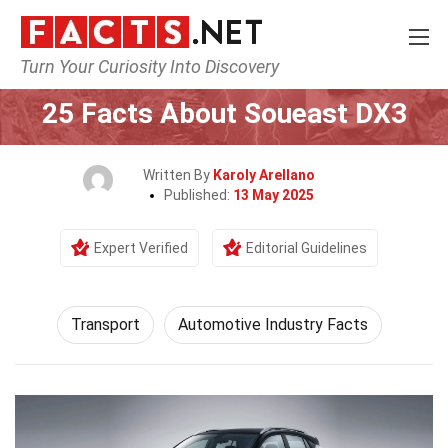
Turn Your Curiosity Into Discovery
Home
Tech & Sciences
Transport
25 Facts About Soueast DX3
Written By
Karoly Arellano
Published:
13 May 2025
Expert Verified
Editorial Guidelines
Transport
Automotive Industry Facts