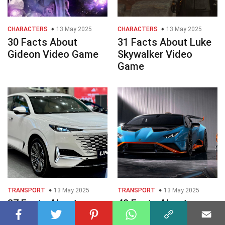
CHARACTERS
13 May 2025
CHARACTERS
13 May 2025
30 Facts About
31 Facts About Luke
Gideon Video Game
Skywalker Video
Game
TRANSPORT
13 May 2025
TRANSPORT
13 May 2025
37 Facts About
40 Facts About
Changan UNIK
Lamborghini Huracn