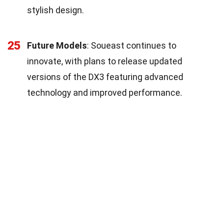
stylish design.
25
Future Models
: Soueast continues to
innovate, with plans to release updated
versions of the DX3 featuring advanced
technology and improved performance.