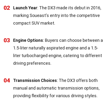
02
Launch Year
: The DX3 made its debut in 2016,
marking Soueast's entry into the competitive
compact SUV market.
03
Engine Options
: Buyers can choose between a
1.5-liter naturally aspirated engine and a 1.5-
liter turbocharged engine, catering to different
driving preferences.
04
Transmission Choices
: The DX3 offers both
manual and automatic transmission options,
providing flexibility for various driving styles.