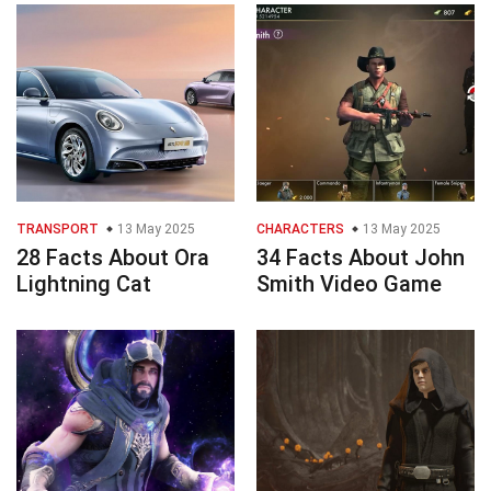
TRANSPORT
13 May 2025
CHARACTERS
13 May 2025
28 Facts About Ora
34 Facts About John
Lightning Cat
Smith Video Game