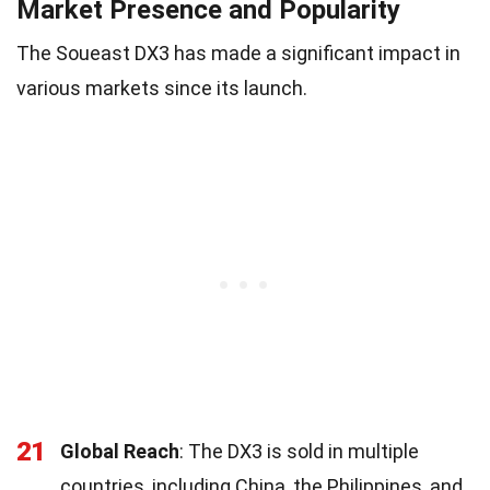
Market Presence and Popularity
The Soueast DX3 has made a significant impact in
various markets since its launch.
21
Global Reach
: The DX3 is sold in multiple
countries, including China, the Philippines, and