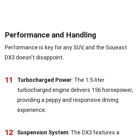
Performance and Handling
Performance is key for any SUV, and the Soueast
DX3 doesn't disappoint.
11
Turbocharged Power
: The 1.5-liter
turbocharged engine delivers 156 horsepower,
providing a peppy and responsive driving
experience.
12
Suspension System
: The DX3 features a