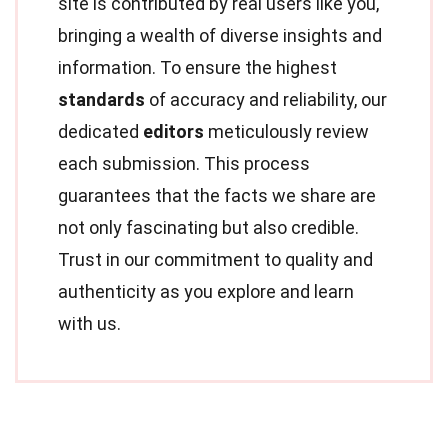
site is contributed by real users like you,
bringing a wealth of diverse insights and
information. To ensure the highest
standards
of accuracy and reliability, our
dedicated
editors
meticulously review
each submission. This process
guarantees that the facts we share are
not only fascinating but also credible.
Trust in our commitment to quality and
authenticity as you explore and learn
with us.