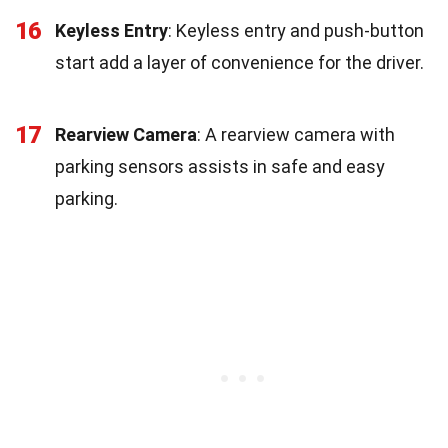
16
Keyless Entry
: Keyless entry and push-button
start add a layer of convenience for the driver.
17
Rearview Camera
: A rearview camera with
parking sensors assists in safe and easy
parking.