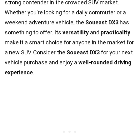
strong contender in the crowded SUV market.
Whether you're looking for a daily commuter or a
weekend adventure vehicle, the
Soueast DX3
has
something to offer. Its
versatility
and
practicality
make it a smart choice for anyone in the market for
a new SUV. Consider the
Soueast DX3
for your next
vehicle purchase and enjoy a
well-rounded driving
experience
.