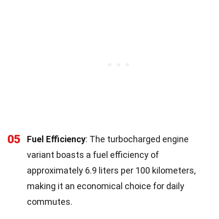
05
Fuel Efficiency
: The turbocharged engine
variant boasts a fuel efficiency of
approximately 6.9 liters per 100 kilometers,
making it an economical choice for daily
commutes.