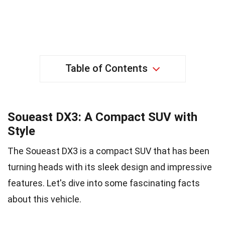
Table of Contents
Soueast DX3: A Compact SUV with
Style
The Soueast DX3 is a compact SUV that has been
turning heads with its sleek design and impressive
features. Let's dive into some fascinating facts
about this vehicle.