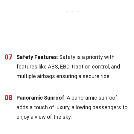
07
Safety Features
: Safety is a priority with
features like ABS, EBD, traction control, and
multiple airbags ensuring a secure ride.
08
Panoramic Sunroof
: A panoramic sunroof
adds a touch of luxury, allowing passengers to
enjoy a view of the sky.