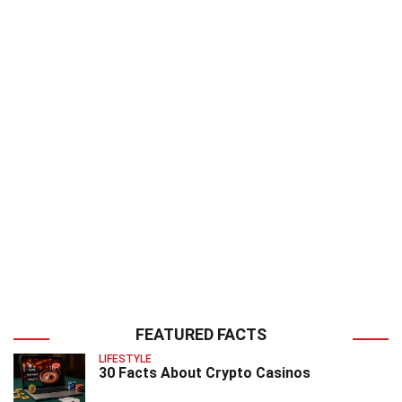
FEATURED FACTS
LIFESTYLE
30 Facts About Crypto Casinos