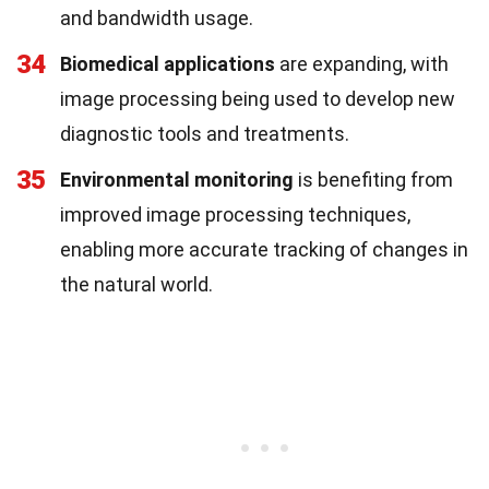
and bandwidth usage.
34
Biomedical applications
are expanding, with
image processing being used to develop new
diagnostic tools and treatments.
35
Environmental monitoring
is benefiting from
improved image processing techniques,
enabling more accurate tracking of changes in
the natural world.