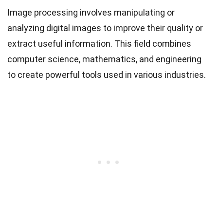
Image processing involves manipulating or
analyzing digital images to improve their quality or
extract useful information. This field combines
computer science, mathematics, and engineering
to create powerful tools used in various industries.