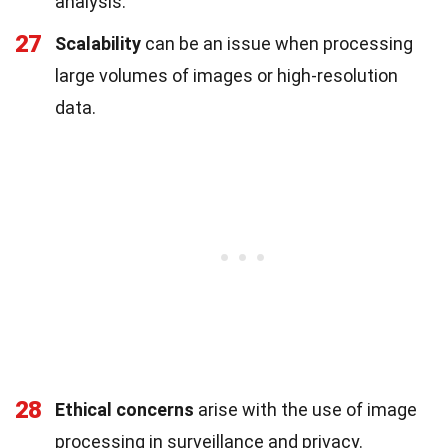
analysis.
27
Scalability
can be an issue when processing
large volumes of images or high-resolution
data.
28
Ethical concerns
arise with the use of image
processing in surveillance and privacy.