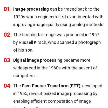
01
Image processing
can be traced back to the
1920s when engineers first experimented with
improving image quality using analog methods.
02
The first digital image was produced in 1957
by Russell Kirsch, who scanned a photograph
of his son.
03
Digital image processing
became more
widespread in the 1960s with the advent of
computers.
04
The
Fast Fourier Transform (FFT)
, developed
in 1965, revolutionized image processing by
enabling efficient computation of image