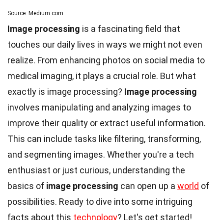
Source: Medium.com
Image processing
is a fascinating field that
touches our daily lives in ways we might not even
realize. From enhancing photos on social media to
medical imaging, it plays a crucial role. But what
exactly is image processing?
Image processing
involves manipulating and analyzing images to
improve their quality or extract useful information.
This can include tasks like filtering, transforming,
and segmenting images. Whether you're a tech
enthusiast or just curious, understanding the
basics of
image processing
can open up a
world
of
possibilities. Ready to dive into some intriguing
facts about this
technology
? Let's get started!