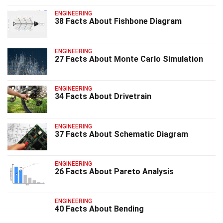
ENGINEERING
38 Facts About Fishbone Diagram
ENGINEERING
27 Facts About Monte Carlo Simulation
ENGINEERING
34 Facts About Drivetrain
ENGINEERING
37 Facts About Schematic Diagram
ENGINEERING
26 Facts About Pareto Analysis
ENGINEERING
40 Facts About Bending