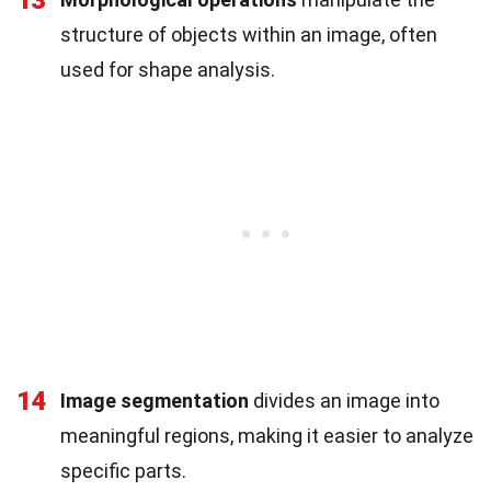
13
structure of objects within an image, often
used for shape analysis.
14
Image segmentation
divides an image into
meaningful regions, making it easier to analyze
specific parts.