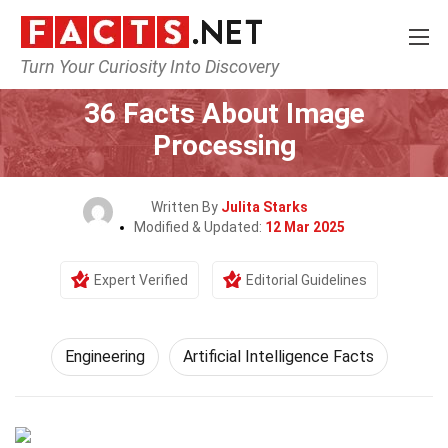
Turn Your Curiosity Into Discovery
Home
Tech & Sciences
Engineering
36 Facts About Image
Processing
Written By
Julita Starks
Modified & Updated:
12 Mar 2025
Expert Verified
Editorial Guidelines
Engineering
Artificial Intelligence Facts