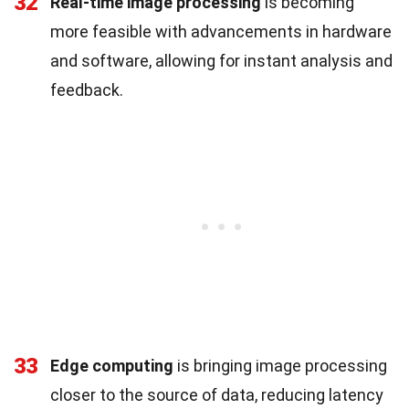
32
Real-time image processing
is becoming
more feasible with advancements in hardware
and software, allowing for instant analysis and
feedback.
33
Edge computing
is bringing image processing
closer to the source of data, reducing latency