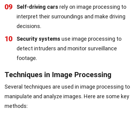
09
Self-driving cars
rely on image processing to
interpret their surroundings and make driving
decisions.
10
Security systems
use image processing to
detect intruders and monitor surveillance
footage.
Techniques in Image Processing
Several techniques are used in image processing to
manipulate and analyze images. Here are some key
methods: