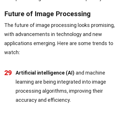
Future of Image Processing
The future of image processing looks promising,
with advancements in technology and new
applications emerging. Here are some trends to
watch:
29
Artificial intelligence (AI)
and machine
learning are being integrated into image
processing algorithms, improving their
accuracy and efficiency.