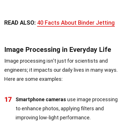
READ ALSO:
40 Facts About Binder Jetting
Image Processing in Everyday Life
Image processing isn't just for scientists and
engineers; it impacts our daily lives in many ways.
Here are some examples:
17
Smartphone cameras
use image processing
to enhance photos, applying filters and
improving low-light performance.