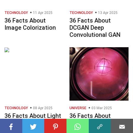
TECHNOLOGY
11 Apr 2025
TECHNOLOGY
13 Apr 2025
36 Facts About
36 Facts About
Image Colorization
DCGAN Deep
Convolutional GAN
TECHNOLOGY
08 Apr 2025
UNIVERSE
03 Mar 2025
36 Facts About Light
36 Facts About
Sheet Microscopy
Deuterium