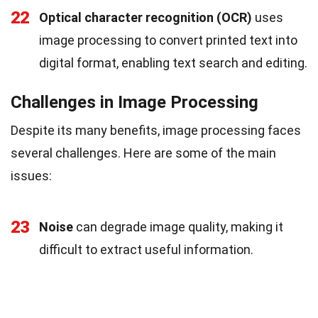
22
Optical character recognition (OCR)
uses
image processing to convert printed text into
digital format, enabling text search and editing.
Challenges in Image Processing
Despite its many benefits, image processing faces
several challenges. Here are some of the main
issues:
23
Noise
can degrade image quality, making it
difficult to extract useful information.