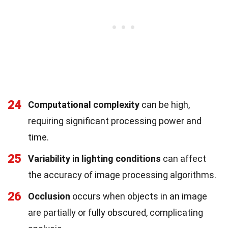
24
Computational complexity
can be high,
requiring significant processing power and
time.
25
Variability in lighting conditions
can affect
the accuracy of image processing algorithms.
26
Occlusion
occurs when objects in an image
are partially or fully obscured, complicating