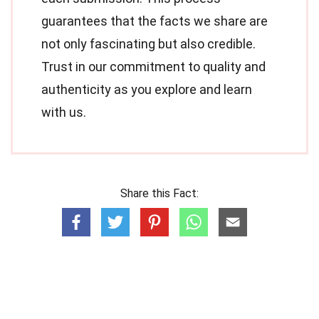
guarantees that the facts we share are
not only fascinating but also credible.
Trust in our commitment to quality and
authenticity as you explore and learn
with us.
Share this Fact: