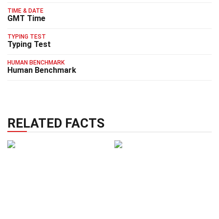
TIME & DATE
GMT Time
TYPING TEST
Typing Test
HUMAN BENCHMARK
Human Benchmark
RELATED FACTS