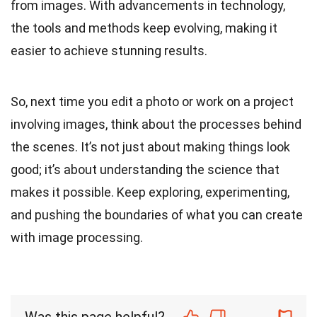
from images. With advancements in technology,
the tools and methods keep evolving, making it
easier to achieve stunning results.
So, next time you edit a photo or work on a project
involving images, think about the processes behind
the scenes. It’s not just about making things look
good; it’s about understanding the science that
makes it possible. Keep exploring, experimenting,
and pushing the boundaries of what you can create
with image processing.