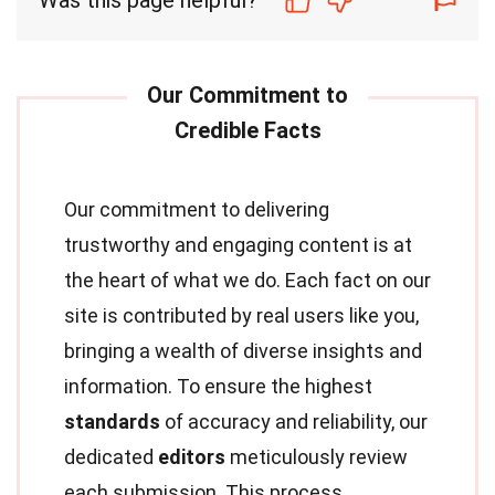
Was this page helpful?
Our commitment to delivering
trustworthy and engaging content is at
the heart of what we do. Each fact on our
site is contributed by real users like you,
bringing a wealth of diverse insights and
information. To ensure the highest
standards
of accuracy and reliability, our
dedicated
editors
meticulously review
each submission. This process