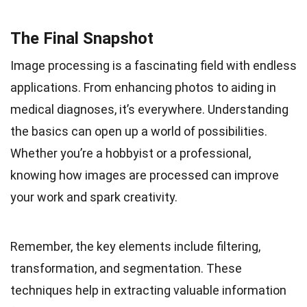
The Final Snapshot
Image processing is a fascinating field with endless
applications. From enhancing photos to aiding in
medical diagnoses, it’s everywhere. Understanding
the basics can open up a world of possibilities.
Whether you’re a hobbyist or a professional,
knowing how images are processed can improve
your work and spark creativity.
Remember, the key elements include filtering,
transformation, and segmentation. These
techniques help in extracting valuable information