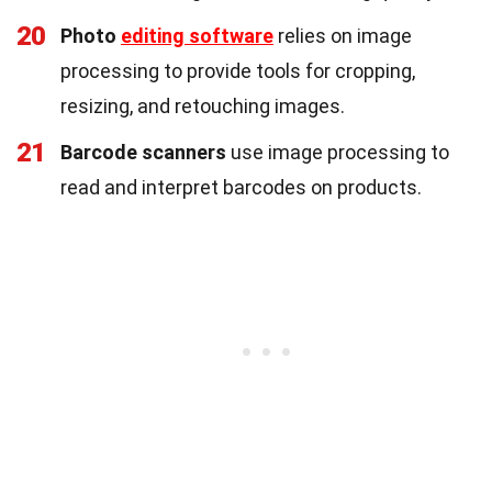
20
Photo
editing software
relies on image
processing to provide tools for cropping,
resizing, and retouching images.
21
Barcode scanners
use image processing to
read and interpret barcodes on products.