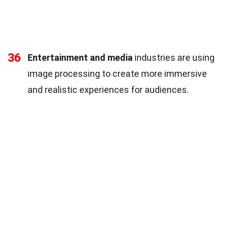
36
Entertainment and media
industries are using
image processing to create more immersive
and realistic experiences for audiences.