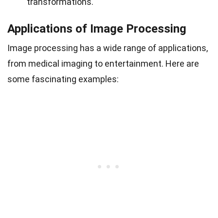
transformations.
Applications of Image Processing
Image processing has a wide range of applications,
from medical imaging to entertainment. Here are
some fascinating examples: