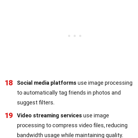
18
Social media platforms
use image processing
to automatically tag friends in photos and
suggest filters.
19
Video streaming services
use image
processing to compress video files, reducing
bandwidth usage while maintaining quality.