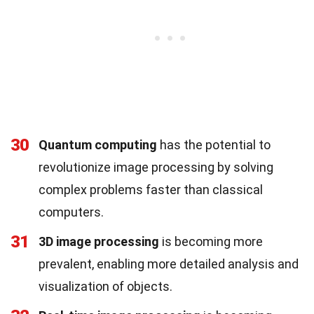
30
Quantum computing
has the potential to
revolutionize image processing by solving
complex problems faster than classical
computers.
31
3D image processing
is becoming more
prevalent, enabling more detailed analysis and
visualization of objects.