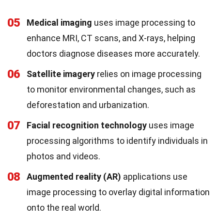
05
Medical imaging
uses image processing to
enhance MRI, CT scans, and X-rays, helping
doctors diagnose diseases more accurately.
06
Satellite imagery
relies on image processing
to monitor environmental changes, such as
deforestation and urbanization.
07
Facial recognition technology
uses image
processing algorithms to identify individuals in
photos and videos.
08
Augmented reality (AR)
applications use
image processing to overlay digital information
onto the real world.