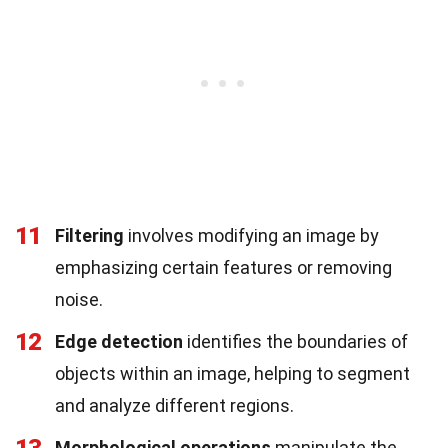
11
Filtering
involves modifying an image by
emphasizing certain features or removing
noise.
12
Edge detection
identifies the boundaries of
objects within an image, helping to segment
and analyze different regions.
Morphological operations
manipulate the