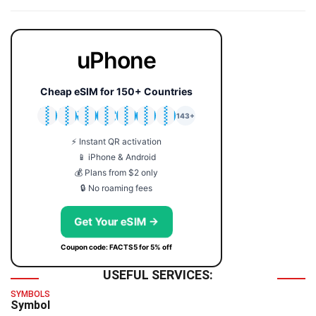
uPhone
Cheap eSIM for 150+ Countries
🇯🇵
🇹🇭
🇬🇧
🇺🇸
🇩🇪
🇦🇺
🇰🇷
143+
⚡ Instant QR activation
📱 iPhone & Android
💰 Plans from $2 only
🔒 No roaming fees
Get Your eSIM →
Coupon code: FACTS5 for 5% off
USEFUL SERVICES:
SYMBOLS
Symbol