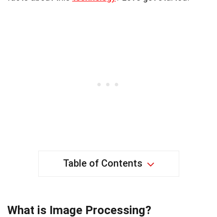
Table of Contents
What is Image Processing?