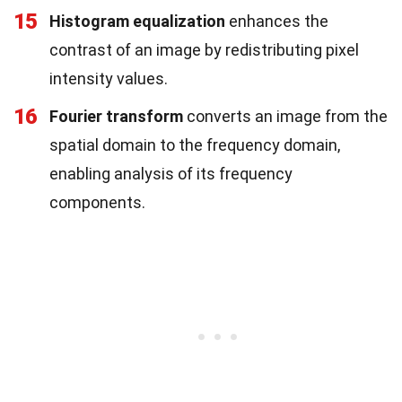
15
Histogram equalization
enhances the
contrast of an image by redistributing pixel
intensity values.
16
Fourier transform
converts an image from the
spatial domain to the frequency domain,
enabling analysis of its frequency
components.