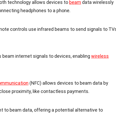
ooth technology allows devices to
beam
data wirelessly
 connecting headphones to a phone.
emote controls use infrared beams to send signals to TV
rs beam internet signals to devices, enabling
wireless
Communication
(NFC) allows devices to beam data by
 close proximity, like contactless payments.
ight to beam data, offering a potential alternative to