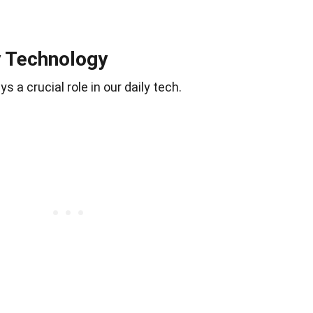
y Technology
ays a crucial role in our daily tech.