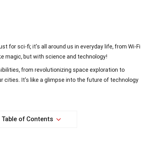
t for sci-fi; it's all around us in everyday life, from Wi-Fi
like magic, but with science and technology!
ilities, from revolutionizing space exploration to
ities. It's like a glimpse into the future of technology
Table of Contents