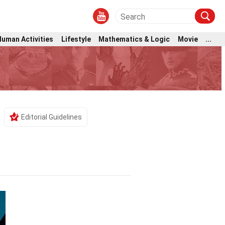
Human Activities
Lifestyle
Mathematics & Logic
Movie
...
Editorial Guidelines