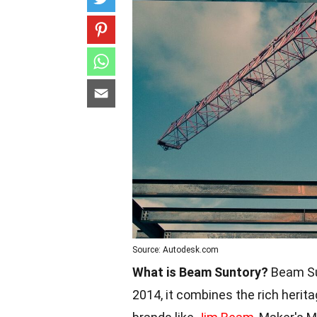
Source: Autodesk.com
What is Beam Suntory?
Beam Sun
2014, it combines the rich herit