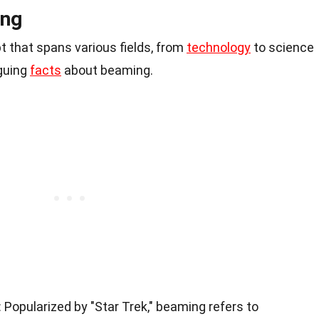
ing
t that spans various fields, from
technology
to science
iguing
facts
about beaming.
: Popularized by "Star Trek," beaming refers to