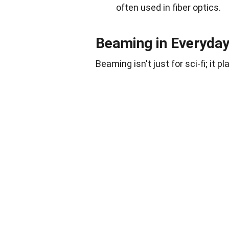
often used in fiber optics.
Beaming in Everyda
Beaming isn't just for sci-fi; it pl