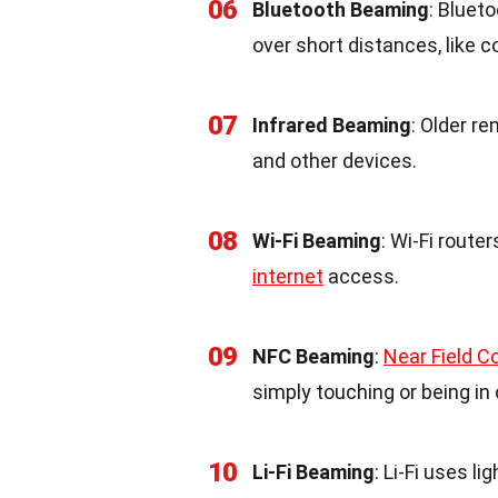
06
Bluetooth Beaming
: Bluet
over short distances, like
07
Infrared Beaming
: Older r
and other devices.
08
Wi-Fi Beaming
: Wi-Fi route
internet
access.
09
NFC Beaming
:
Near Field 
simply touching or being in
10
Li-Fi Beaming
: Li-Fi uses l