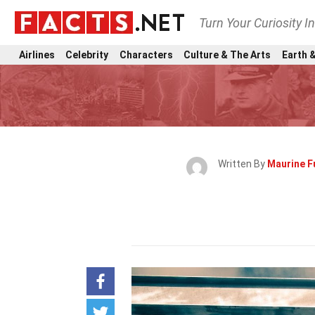
Turn Your Curiosity I
Airlines
Celebrity
Characters
Culture & The Arts
Earth &
Written By
Maurine Fu