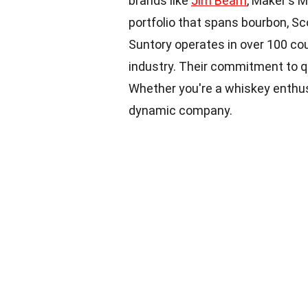
brands like
Jim Beam
, Maker's 
portfolio that spans bourbon, Sc
Suntory operates in over 100 coun
industry. Their commitment to qu
Whether you're a whiskey enthusi
dynamic company.