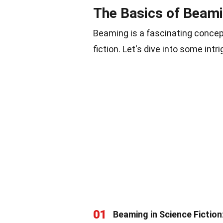
The Basics of Beam
Beaming is a fascinating concep
fiction. Let's dive into some intr
01
Beaming in Science Fiction