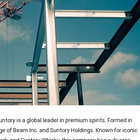
tory is a global leader in premium spirits. Formed in
age of Beam Inc. and Suntory Holdings. Known for iconic