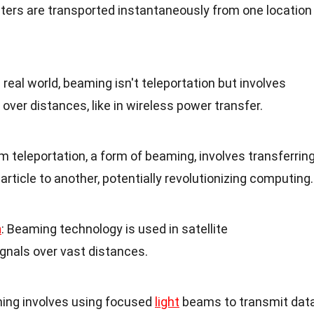
cters are transported instantaneously from one location
e real world, beaming isn't teleportation but involves
over distances, like in wireless power transfer.
m teleportation, a form of beaming, involves transferrin
rticle to another, potentially revolutionizing computing.
n
: Beaming technology is used in satellite
nals over vast distances.
ming involves using focused
light
beams to transmit data