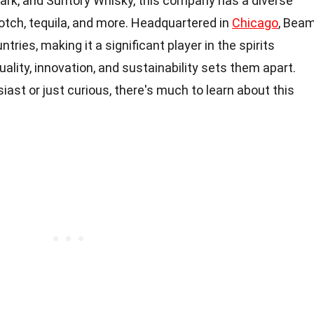
Mark, and Suntory Whisky, this company has a diverse
otch, tequila, and more. Headquartered in
Chicago
, Bea
tries, making it a significant player in the spirits
ality, innovation, and sustainability sets them apart.
ast or just curious, there's much to learn about this