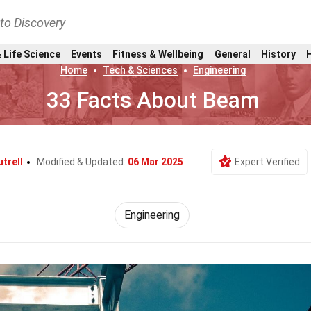
nto Discovery
 Life Science
Events
Fitness & Wellbeing
General
History
Home
Tech & Sciences
Engineering
33 Facts About Beam
trell
Modified & Updated:
06 Mar 2025
Expert Verified
Engineering