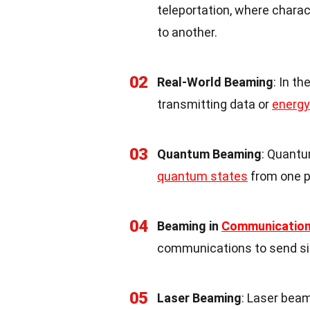
teleportation, where chara
to another.
02
Real-World Beaming
: In th
transmitting data or
energy
03
Quantum Beaming
: Quantu
quantum states
from one pa
04
Beaming in
Communicatio
communications to send sig
05
Laser Beaming
: Laser bea