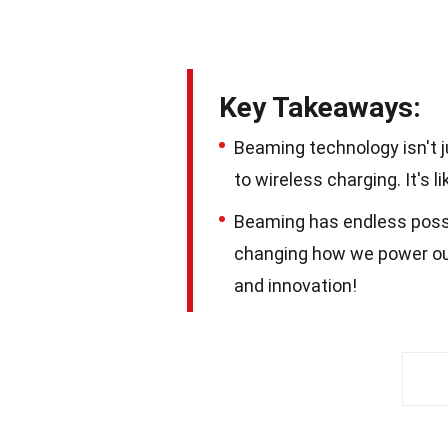
Key Takeaways:
Beaming technology isn't jus
to wireless charging. It's 
Beaming has endless possib
changing how we power our c
and innovation!