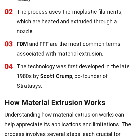
02
The process uses thermoplastic filaments,
which are heated and extruded through a
nozzle.
03
FDM
and
FFF
are the most common terms
associated with material extrusion.
04
The technology was first developed in the late
1980s by
Scott Crump
, co-founder of
Stratasys.
How Material Extrusion Works
Understanding how material extrusion works can
help appreciate its applications and limitations. The
process involves several steps, each crucial for