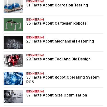
ENGINEERING
31 Facts About Corrosion Testing
ENGINEERING
36 Facts About Cartesian Robots
ENGINEERING
28 Facts About Mechanical Fastening
ENGINEERING
29 Facts About Tool And Die Design
ENGINEERING
33 Facts About Robot Operating System
ROS
ENGINEERING
37 Facts About Size Optimization