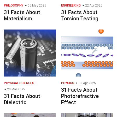
PHILOSOPHY
05 May 2025
ENGINEERING
22 Apr 2025
31 Facts About
31 Facts About
Materialism
Torsion Testing
PHYSICAL SCIENCES
PHYSICS
30 Apr 2025
31 Facts About
20 Mar 2025
31 Facts About
Photorefractive
Dielectric
Effect