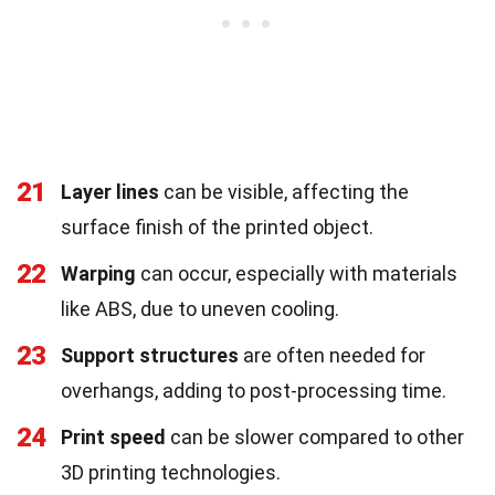
21
Layer lines
can be visible, affecting the
surface finish of the printed object.
22
Warping
can occur, especially with materials
like ABS, due to uneven cooling.
23
Support structures
are often needed for
overhangs, adding to post-processing time.
24
Print speed
can be slower compared to other
3D printing technologies.