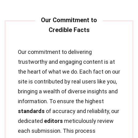
Our commitment to delivering
trustworthy and engaging content is at
the heart of what we do. Each fact on our
site is contributed by real users like you,
bringing a wealth of diverse insights and
information. To ensure the highest
standards
of accuracy and reliability, our
dedicated
editors
meticulously review
each submission. This process