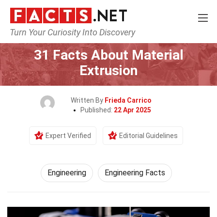
Turn Your Curiosity Into Discovery
Home
Tech & Sciences
Engineering
31 Facts About Material
Extrusion
Written By
Frieda Carrico
Published:
22 Apr 2025
Expert Verified
Editorial Guidelines
Engineering
Engineering Facts