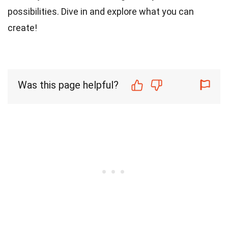
possibilities. Dive in and explore what you can
create!
Was this page helpful?