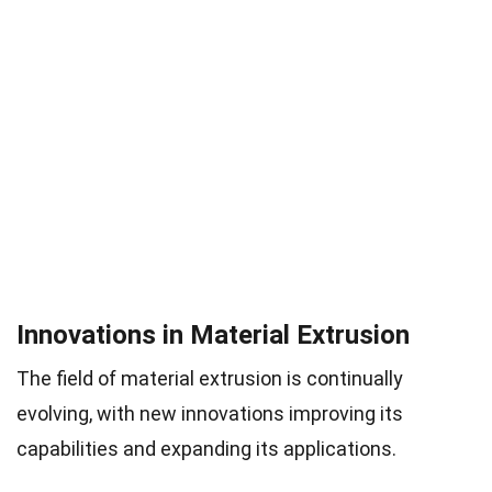
Innovations in Material Extrusion
The field of material extrusion is continually
evolving, with new innovations improving its
capabilities and expanding its applications.