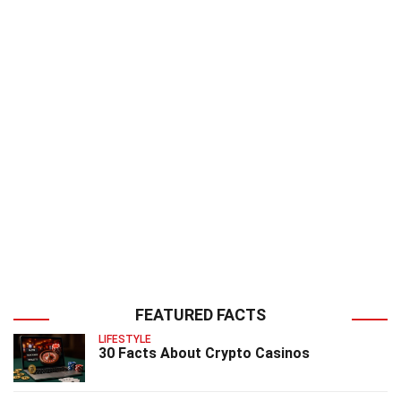
FEATURED FACTS
LIFESTYLE
30 Facts About Crypto Casinos