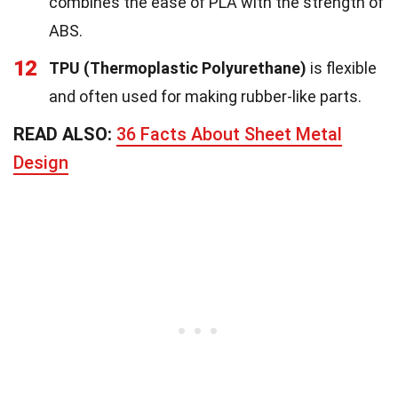
combines the ease of PLA with the strength of
ABS.
12
TPU (Thermoplastic Polyurethane)
is flexible
and often used for making rubber-like parts.
READ ALSO:
36 Facts About Sheet Metal
Design