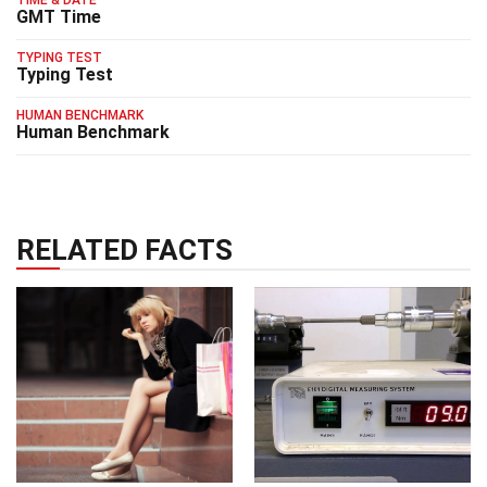
TIME & DATE
GMT Time
TYPING TEST
Typing Test
HUMAN BENCHMARK
Human Benchmark
RELATED FACTS