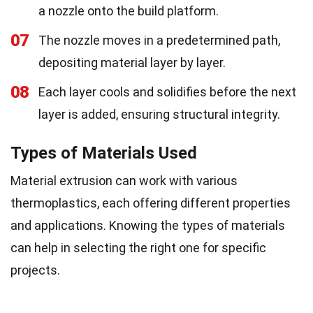
a nozzle onto the build platform.
07
The nozzle moves in a predetermined path,
depositing material layer by layer.
08
Each layer cools and solidifies before the next
layer is added, ensuring structural integrity.
Types of Materials Used
Material extrusion can work with various
thermoplastics, each offering different properties
and applications. Knowing the types of materials
can help in selecting the right one for specific
projects.