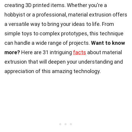
creating 3D printed items. Whether you're a
hobbyist or a professional, material extrusion offers
a versatile way to bring your ideas to life. From
simple toys to complex prototypes, this technique
can handle a wide range of projects.
Want to know
more?
Here are 31 intriguing
facts
about material
extrusion that will deepen your understanding and
appreciation of this amazing technology.