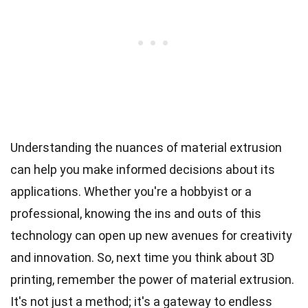
Understanding the nuances of material extrusion
can help you make informed decisions about its
applications. Whether you're a hobbyist or a
professional, knowing the ins and outs of this
technology can open up new avenues for creativity
and innovation. So, next time you think about 3D
printing, remember the power of material extrusion.
It's not just a method; it's a gateway to endless