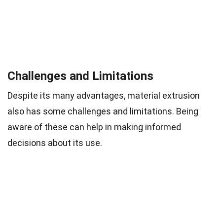
Challenges and Limitations
Despite its many advantages, material extrusion
also has some challenges and limitations. Being
aware of these can help in making informed
decisions about its use.