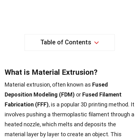
Table of Contents
What is Material Extrusion?
Material extrusion, often known as
Fused
Deposition Modeling (FDM)
or
Fused Filament
Fabrication (FFF)
, is a popular 3D printing method. It
involves pushing a thermoplastic filament through a
heated nozzle, which melts and deposits the
material layer by layer to create an object. This