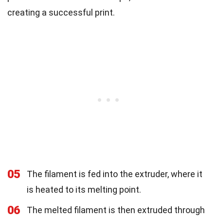
creating a successful print.
05
The filament is fed into the extruder, where it
is heated to its melting point.
06
The melted filament is then extruded through