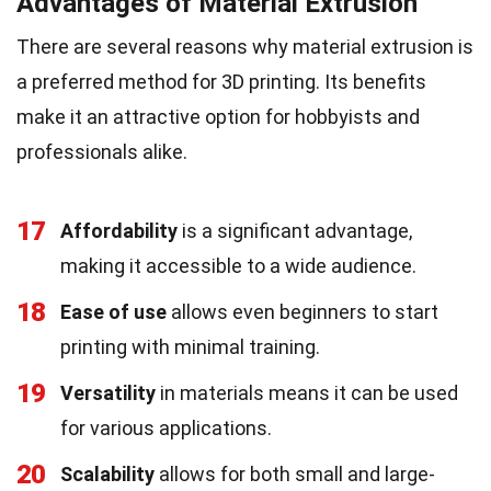
Advantages of Material Extrusion
There are several reasons why material extrusion is
a preferred method for 3D printing. Its benefits
make it an attractive option for hobbyists and
professionals alike.
17
Affordability
is a significant advantage,
making it accessible to a wide audience.
18
Ease of use
allows even beginners to start
printing with minimal training.
19
Versatility
in materials means it can be used
for various applications.
20
Scalability
allows for both small and large-