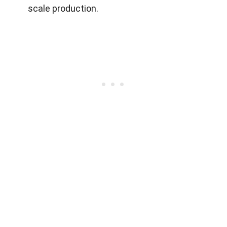
scale production.