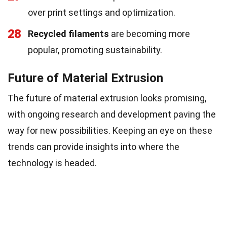
over print settings and optimization.
28
Recycled filaments
are becoming more
popular, promoting sustainability.
Future of Material Extrusion
The future of material extrusion looks promising,
with ongoing research and development paving the
way for new possibilities. Keeping an eye on these
trends can provide insights into where the
technology is headed.