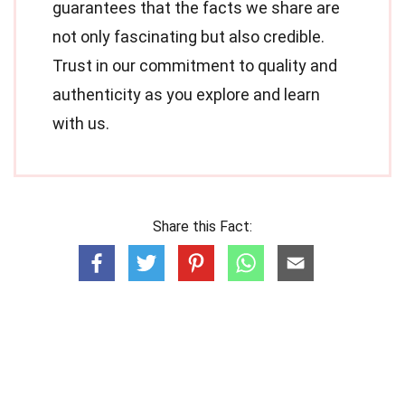
guarantees that the facts we share are
not only fascinating but also credible.
Trust in our commitment to quality and
authenticity as you explore and learn
with us.
Share this Fact: