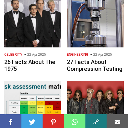
CELEBRITY
22 Apr 2025
ENGINEERING
22 Apr 2025
26 Facts About The
27 Facts About
1975
Compression Testing