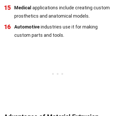
15
Medical
applications include creating custom
prosthetics and anatomical models.
16
Automotive
industries use it for making
custom parts and tools.