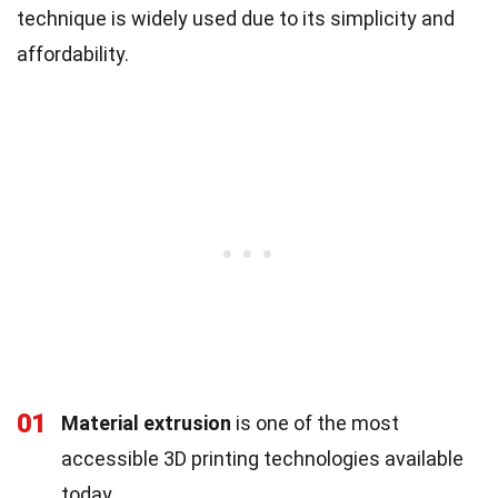
technique is widely used due to its simplicity and
affordability.
01
Material extrusion
is one of the most
accessible 3D printing technologies available
today.