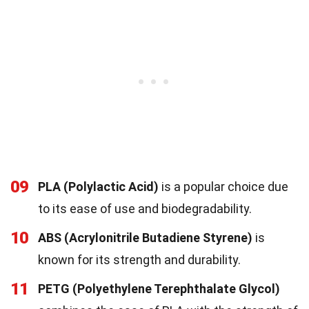
09
PLA (Polylactic Acid)
is a popular choice due
to its ease of use and biodegradability.
10
ABS (Acrylonitrile Butadiene Styrene)
is
known for its strength and durability.
11
PETG (Polyethylene Terephthalate Glycol)