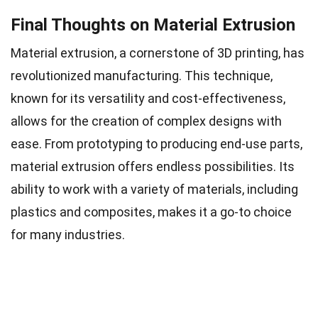
Final Thoughts on Material Extrusion
Material extrusion, a cornerstone of 3D printing, has
revolutionized manufacturing. This technique,
known for its versatility and cost-effectiveness,
allows for the creation of complex designs with
ease. From prototyping to producing end-use parts,
material extrusion offers endless possibilities. Its
ability to work with a variety of materials, including
plastics and composites, makes it a go-to choice
for many industries.