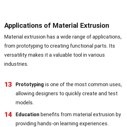
Applications of Material Extrusion
Material extrusion has a wide range of applications,
from prototyping to creating functional parts. Its
versatility makes it a valuable tool in various
industries.
13
Prototyping
is one of the most common uses,
allowing designers to quickly create and test
models.
14
Education
benefits from material extrusion by
providing hands-on learning experiences.