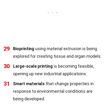
29
Bioprinting
using material extrusion is being
explored for creating tissue and organ models.
30
Large-scale printing
is becoming feasible,
opening up new industrial applications.
31
Smart materials
that change properties in
response to environmental conditions are
being developed.