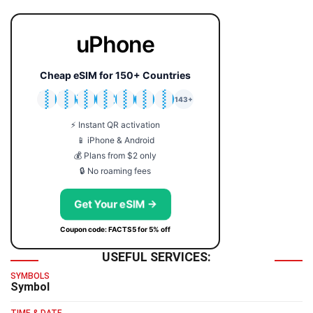
uPhone
Cheap eSIM for 150+ Countries
🇯🇵
🇹🇭
🇬🇧
🇺🇸
🇩🇪
🇦🇺
🇰🇷
143+
⚡ Instant QR activation
📱 iPhone & Android
💰 Plans from $2 only
🔒 No roaming fees
Get Your eSIM →
Coupon code: FACTS5 for 5% off
USEFUL SERVICES:
SYMBOLS
Symbol