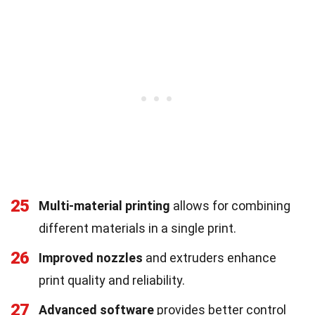
25
Multi-material printing
allows for combining
different materials in a single print.
26
Improved nozzles
and extruders enhance
print quality and reliability.
27
Advanced software
provides better control