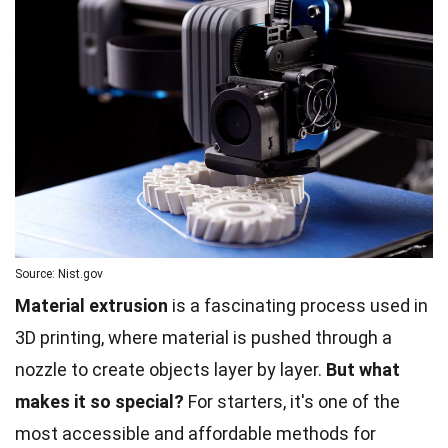
Source: Nist.gov
Material extrusion
is a fascinating process used in
3D printing, where material is pushed through a
nozzle to create objects layer by layer.
But what
makes it so special?
For starters, it's one of the
most accessible and affordable methods for