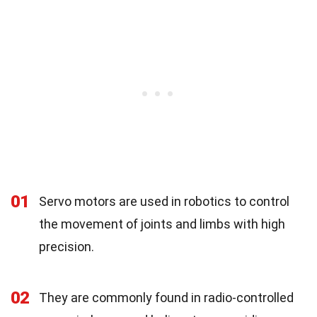
01
Servo motors are used in robotics to control
the movement of joints and limbs with high
precision.
02
They are commonly found in radio-controlled