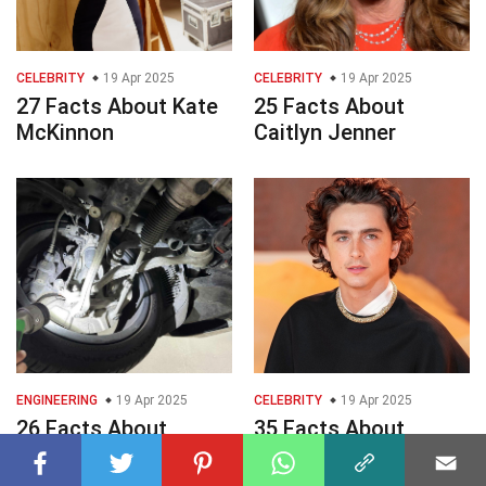
CELEBRITY
19 Apr 2025
CELEBRITY
19 Apr 2025
27 Facts About Kate
25 Facts About
McKinnon
Caitlyn Jenner
ENGINEERING
19 Apr 2025
CELEBRITY
19 Apr 2025
26 Facts About
35 Facts About
Bushing
Timothe Chalamet