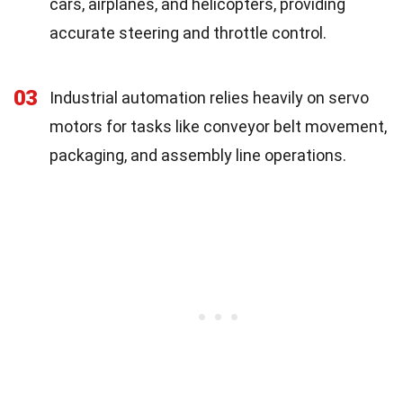
cars, airplanes, and helicopters, providing
accurate steering and throttle control.
03
Industrial automation relies heavily on servo
motors for tasks like conveyor belt movement,
packaging, and assembly line operations.