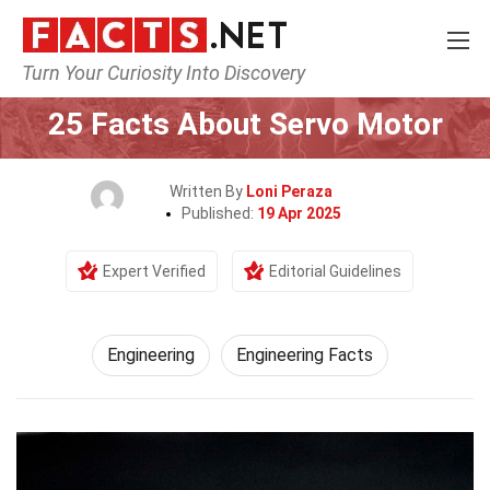
Turn Your Curiosity Into Discovery
Home
Tech & Sciences
Engineering
25 Facts About Servo Motor
Written By
Loni Peraza
Published:
19 Apr 2025
Expert Verified
Editorial Guidelines
Engineering
Engineering Facts