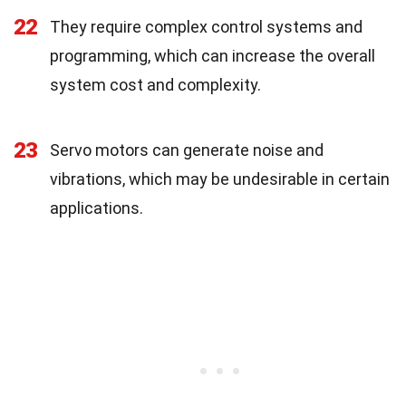
22
They require complex control systems and
programming, which can increase the overall
system cost and complexity.
23
Servo motors can generate noise and
vibrations, which may be undesirable in certain
applications.