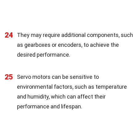
24
They may require additional components, such
as gearboxes or encoders, to achieve the
desired performance.
25
Servo motors can be sensitive to
environmental factors, such as temperature
and humidity, which can affect their
performance and lifespan.