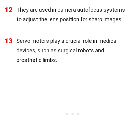
12
They are used in camera autofocus systems
to adjust the lens position for sharp images.
13
Servo motors play a crucial role in medical
devices, such as surgical robots and
prosthetic limbs.