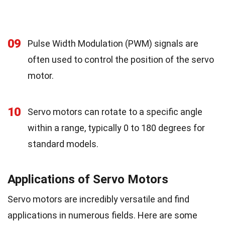
09
Pulse Width Modulation (PWM) signals are
often used to control the position of the servo
motor.
10
Servo motors can rotate to a specific angle
within a range, typically 0 to 180 degrees for
standard models.
Applications of Servo Motors
Servo motors are incredibly versatile and find
applications in numerous fields. Here are some