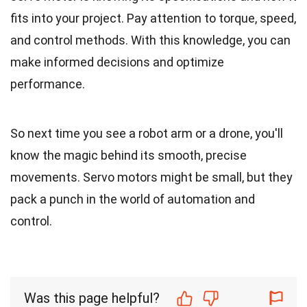
fits into your project. Pay attention to torque, speed,
and control methods. With this knowledge, you can
make informed decisions and optimize
performance.
So next time you see a robot arm or a drone, you'll
know the magic behind its smooth, precise
movements. Servo motors might be small, but they
pack a punch in the world of automation and
control.
Was this page helpful?