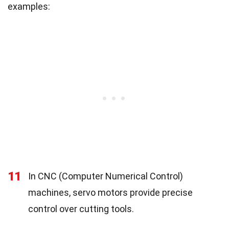
examples:
11
In CNC (Computer Numerical Control)
machines, servo motors provide precise
control over cutting tools.