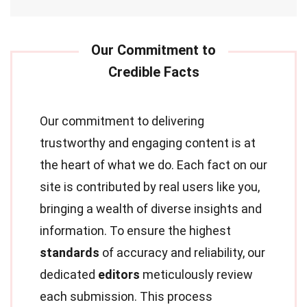
Our commitment to delivering
trustworthy and engaging content is at
the heart of what we do. Each fact on our
site is contributed by real users like you,
bringing a wealth of diverse insights and
information. To ensure the highest
standards
of accuracy and reliability, our
dedicated
editors
meticulously review
each submission. This process