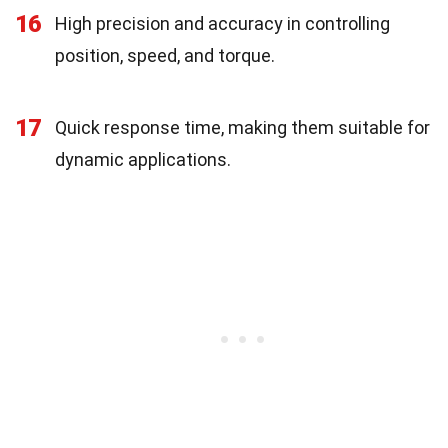
16
High precision and accuracy in controlling
position, speed, and torque.
17
Quick response time, making them suitable for
dynamic applications.