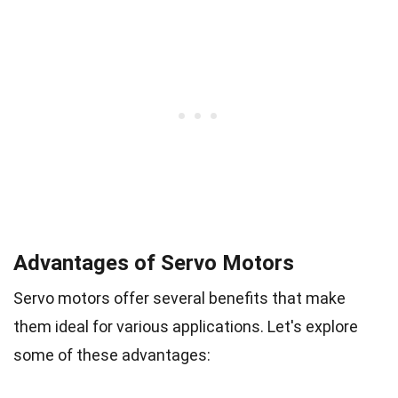
Advantages of Servo Motors
Servo motors offer several benefits that make
them ideal for various applications. Let's explore
some of these advantages: