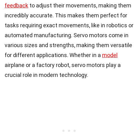
feedback
to adjust their movements, making them
incredibly accurate. This makes them perfect for
tasks requiring exact movements, like in robotics or
automated manufacturing. Servo motors come in
various sizes and strengths, making them versatile
for different applications. Whether in a
model
airplane or a factory robot, servo motors play a
crucial role in modern technology.