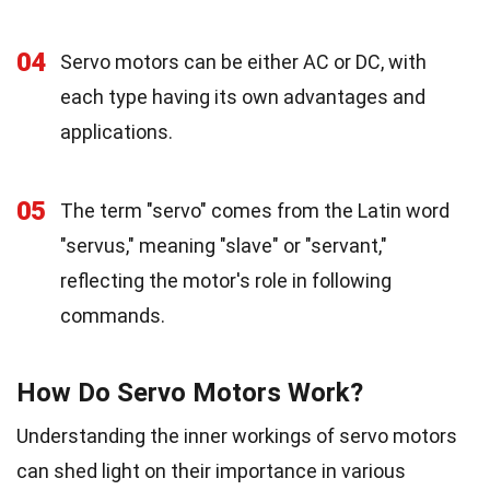
04
Servo motors can be either AC or DC, with
each type having its own advantages and
applications.
05
The term "servo" comes from the Latin word
"servus," meaning "slave" or "servant,"
reflecting the motor's role in following
commands.
How Do Servo Motors Work?
Understanding the inner workings of servo motors
can shed light on their importance in various