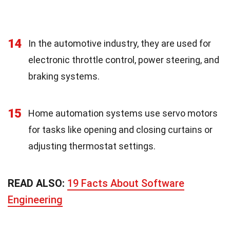
14
In the automotive industry, they are used for
electronic throttle control, power steering, and
braking systems.
15
Home automation systems use servo motors
for tasks like opening and closing curtains or
adjusting thermostat settings.
READ ALSO:
19 Facts About Software
Engineering