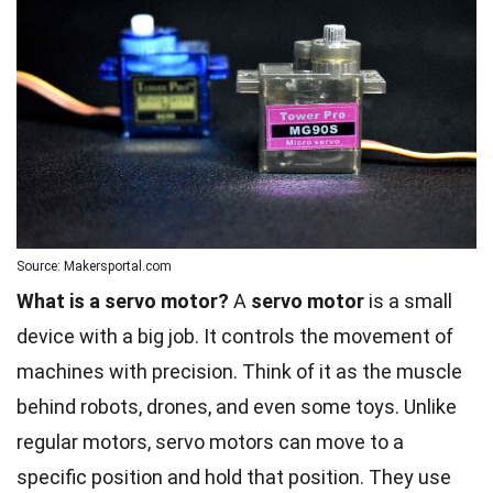
Source: Makersportal.com
What is a servo motor?
A
servo motor
is a small
device with a big job. It controls the movement of
machines with precision. Think of it as the muscle
behind robots, drones, and even some toys. Unlike
regular motors, servo motors can move to a
specific position and hold that position. They use