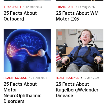
TRANSPORT
12 Mar 2025
TRANSPORT
15 May 2025
25 Facts About
25 Facts About WM
Outboard
Motor EX5
HEALTH SCIENCE
08 Dec 2024
HEALTH SCIENCE
12 Jan 2025
25 Facts About
25 Facts About
Motor
KugelbergWelander
NeuroOphthalmic
Disease
Disorders