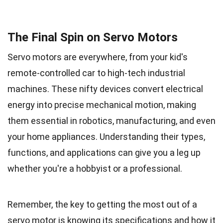
The Final Spin on Servo Motors
Servo motors are everywhere, from your kid's
remote-controlled car to high-tech industrial
machines. These nifty devices convert electrical
energy into precise mechanical motion, making
them essential in robotics, manufacturing, and even
your home appliances. Understanding their types,
functions, and applications can give you a leg up
whether you're a hobbyist or a professional.
Remember, the key to getting the most out of a
servo motor is knowing its specifications and how it