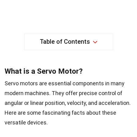
Table of Contents
What is a Servo Motor?
Servo motors are essential components in many
modern machines. They offer precise control of
angular or linear position, velocity, and acceleration.
Here are some fascinating facts about these
versatile devices.