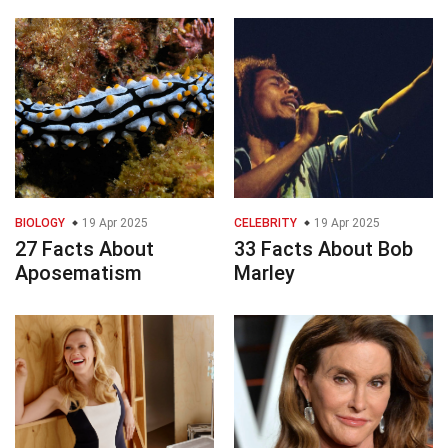
BIOLOGY
19 Apr 2025
CELEBRITY
19 Apr 2025
27 Facts About
33 Facts About Bob
Aposematism
Marley