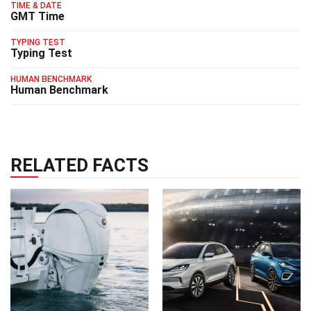
TIME & DATE
GMT Time
TYPING TEST
Typing Test
HUMAN BENCHMARK
Human Benchmark
RELATED FACTS