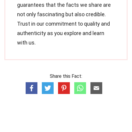
guarantees that the facts we share are
not only fascinating but also credible.
Trust in our commitment to quality and
authenticity as you explore and learn
with us.
Share this Fact: