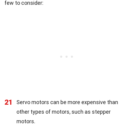
few to consider:
21
Servo motors can be more expensive than
other types of motors, such as stepper
motors.