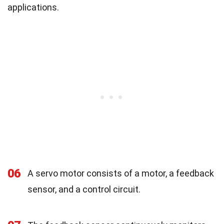
applications.
06
A servo motor consists of a motor, a feedback
sensor, and a control circuit.