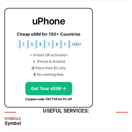
uPhone
Cheap eSIM for 150+ Countries
🇯🇵
🇹🇭
🇬🇧
🇺🇸
🇩🇪
🇦🇺
🇰🇷
143+
⚡ Instant QR activation
📱 iPhone & Android
💰 Plans from $2 only
🔒 No roaming fees
Get Your eSIM →
Coupon code: FACTS5 for 5% off
USEFUL SERVICES:
SYMBOLS
Symbol