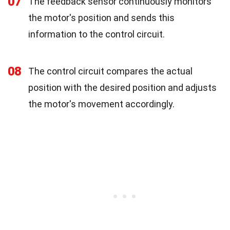
07
The feedback sensor continuously monitors
the motor's position and sends this
information to the control circuit.
08
The control circuit compares the actual
position with the desired position and adjusts
the motor's movement accordingly.