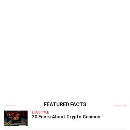
FEATURED FACTS
LIFESTYLE
30 Facts About Crypto Casinos