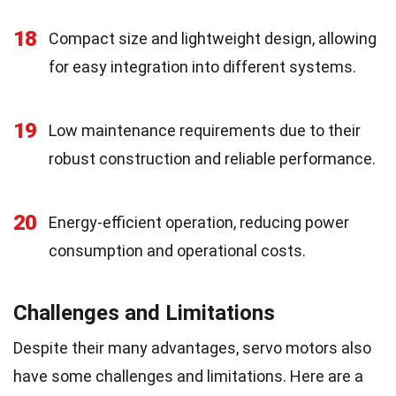
18
Compact size and lightweight design, allowing
for easy integration into different systems.
19
Low maintenance requirements due to their
robust construction and reliable performance.
20
Energy-efficient operation, reducing power
consumption and operational costs.
Challenges and Limitations
Despite their many advantages, servo motors also
have some challenges and limitations. Here are a