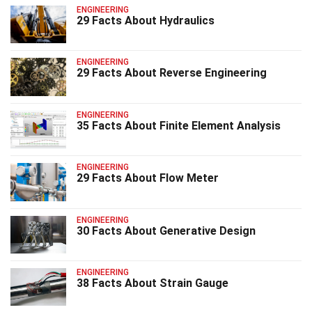
ENGINEERING
29 Facts About Hydraulics
ENGINEERING
29 Facts About Reverse Engineering
ENGINEERING
35 Facts About Finite Element Analysis
ENGINEERING
29 Facts About Flow Meter
ENGINEERING
30 Facts About Generative Design
ENGINEERING
38 Facts About Strain Gauge