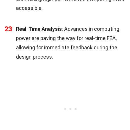
accessible.
23
Real-Time Analysis
: Advances in computing
power are paving the way for real-time FEA,
allowing for immediate feedback during the
design process.