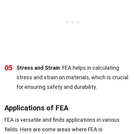
05
Stress and Strain
: FEA helps in calculating
stress and strain on materials, which is crucial
for ensuring safety and durability.
Applications of FEA
FEA is versatile and finds applications in various
fields. Here are some areas where FEA is