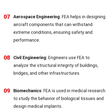
07
Aerospace Engineering
: FEA helps in designing
aircraft components that can withstand
extreme conditions, ensuring safety and
performance.
08
Civil Engineering
: Engineers use FEA to
analyze the structural integrity of buildings,
bridges, and other infrastructures.
09
Biomechanics
: FEA is used in medical research
to study the behavior of biological tissues and
design medical implants.