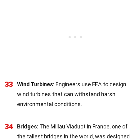
33
Wind Turbines
: Engineers use FEA to design
wind turbines that can withstand harsh
environmental conditions.
34
Bridges
: The Millau Viaduct in France, one of
the tallest bridges in the world, was designed