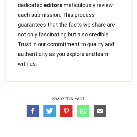
dedicated
editors
meticulously review
each submission. This process
guarantees that the facts we share are
not only fascinating but also credible.
Trust in our commitment to quality and
authenticity as you explore and learn
with us.
Share this Fact: