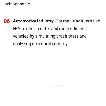
indispensable.
06
Automotive Industry
: Car manufacturers use
FEA to design safer and more efficient
vehicles by simulating crash tests and
analyzing structural integrity.