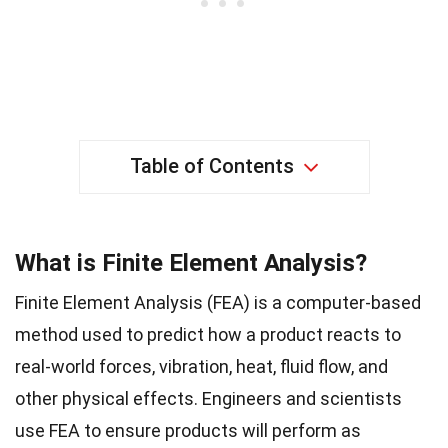
Table of Contents
What is Finite Element Analysis?
Finite Element Analysis (FEA) is a computer-based
method used to predict how a product reacts to
real-world forces, vibration, heat, fluid flow, and
other physical effects. Engineers and scientists
use FEA to ensure products will perform as