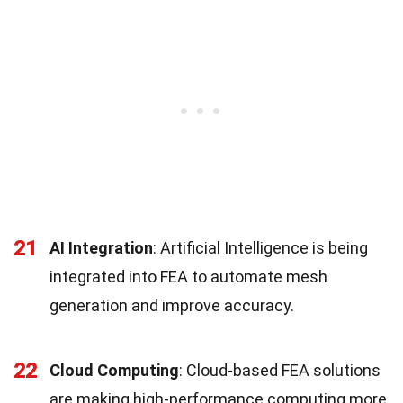
21
AI Integration
: Artificial Intelligence is being
integrated into FEA to automate mesh
generation and improve accuracy.
22
Cloud Computing
: Cloud-based FEA solutions
are making high-performance computing more