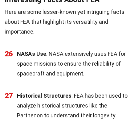
Here are some lesser-known yet intriguing facts
about FEA that highlight its versatility and
importance.
26
NASA's Use
: NASA extensively uses FEA for
space missions to ensure the reliability of
spacecraft and equipment.
27
Historical Structures
: FEA has been used to
analyze historical structures like the
Parthenon to understand their longevity.