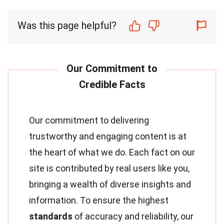
Was this page helpful?
Our commitment to delivering
trustworthy and engaging content is at
the heart of what we do. Each fact on our
site is contributed by real users like you,
bringing a wealth of diverse insights and
information. To ensure the highest
standards
of accuracy and reliability, our