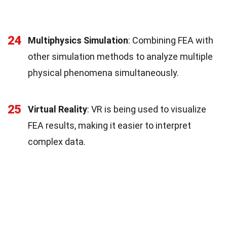
24
Multiphysics Simulation
: Combining FEA with
other simulation methods to analyze multiple
physical phenomena simultaneously.
25
Virtual Reality
: VR is being used to visualize
FEA results, making it easier to interpret
complex data.