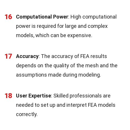
16
Computational Power
: High computational
power is required for large and complex
models, which can be expensive.
17
Accuracy
: The accuracy of FEA results
depends on the quality of the mesh and the
assumptions made during modeling.
18
User Expertise
: Skilled professionals are
needed to set up and interpret FEA models
correctly.