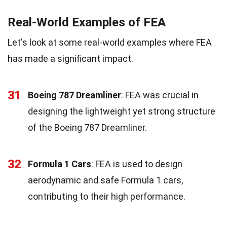
Real-World Examples of FEA
Let's look at some real-world examples where FEA
has made a significant impact.
31
Boeing 787 Dreamliner
: FEA was crucial in
designing the lightweight yet strong structure
of the Boeing 787 Dreamliner.
32
Formula 1 Cars
: FEA is used to design
aerodynamic and safe Formula 1 cars,
contributing to their high performance.