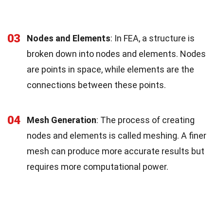
03
Nodes and Elements
: In FEA, a structure is
broken down into nodes and elements. Nodes
are points in space, while elements are the
connections between these points.
04
Mesh Generation
: The process of creating
nodes and elements is called meshing. A finer
mesh can produce more accurate results but
requires more computational power.