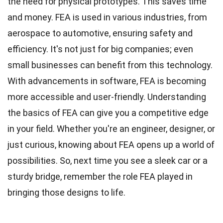
the need for physical prototypes. This saves time
and money. FEA is used in various industries, from
aerospace to automotive, ensuring safety and
efficiency. It's not just for big companies; even
small businesses can benefit from this technology.
With advancements in software, FEA is becoming
more accessible and user-friendly. Understanding
the basics of FEA can give you a competitive edge
in your field. Whether you're an engineer, designer, or
just curious, knowing about FEA opens up a world of
possibilities. So, next time you see a sleek car or a
sturdy bridge, remember the role FEA played in
bringing those designs to life.