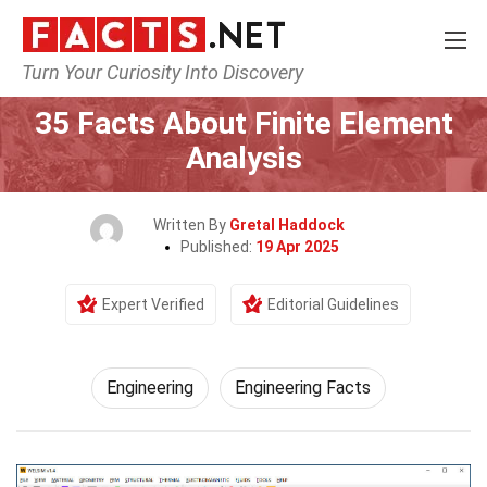
Turn Your Curiosity Into Discovery
Home
Tech & Sciences
Engineering
35 Facts About Finite Element
Analysis
Written By
Gretal Haddock
Published:
19 Apr 2025
Expert Verified
Editorial Guidelines
Engineering
Engineering Facts