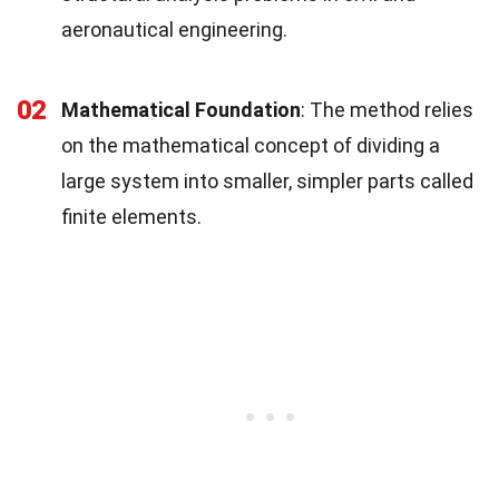
aeronautical engineering.
02
Mathematical Foundation
: The method relies
on the mathematical concept of dividing a
large system into smaller, simpler parts called
finite elements.