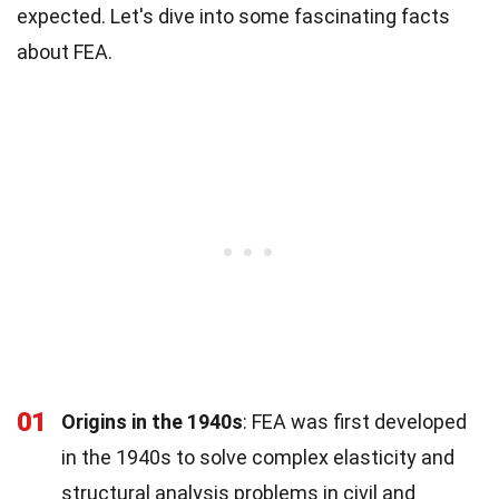
expected. Let's dive into some fascinating facts
about FEA.
01
Origins in the 1940s
: FEA was first developed
in the 1940s to solve complex elasticity and
structural analysis problems in civil and