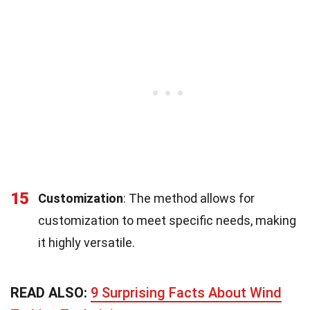
15
Customization
: The method allows for
customization to meet specific needs, making
it highly versatile.
READ ALSO:
9 Surprising Facts About Wind