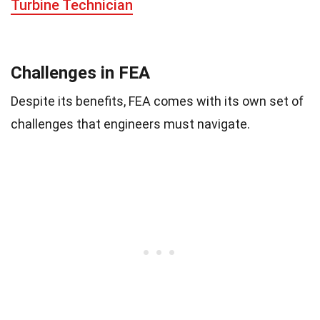
Turbine Technician
Challenges in FEA
Despite its benefits, FEA comes with its own set of
challenges that engineers must navigate.