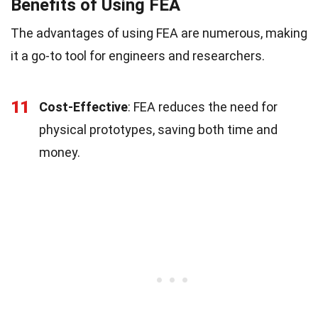
Benefits of Using FEA
The advantages of using FEA are numerous, making
it a go-to tool for engineers and researchers.
11
Cost-Effective
: FEA reduces the need for
physical prototypes, saving both time and
money.