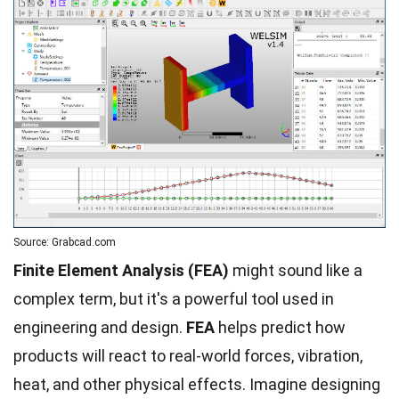
Source: Grabcad.com
Finite Element Analysis (FEA)
might sound like a
complex term, but it's a powerful tool used in
engineering and design.
FEA
helps predict how
products will react to real-world forces, vibration,
heat, and other physical effects. Imagine designing