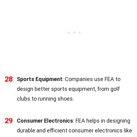
28
Sports Equipment
: Companies use FEA to
design better sports equipment, from golf
clubs to running shoes.
29
Consumer Electronics
: FEA helps in designing
durable and efficient consumer electronics like