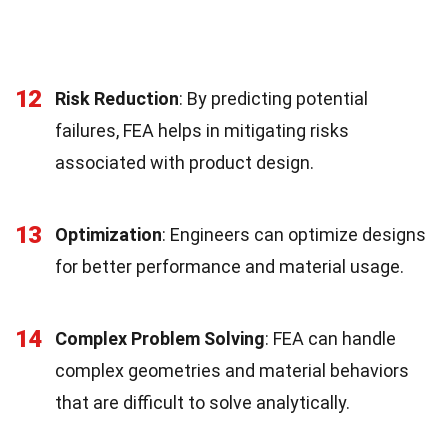
12
Risk Reduction
: By predicting potential
failures, FEA helps in mitigating risks
associated with product design.
13
Optimization
: Engineers can optimize designs
for better performance and material usage.
14
Complex Problem Solving
: FEA can handle
complex geometries and material behaviors
that are difficult to solve analytically.