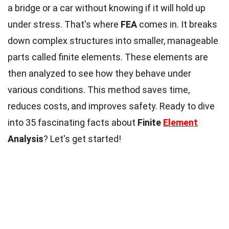
a bridge or a car without knowing if it will hold up
under stress. That's where
FEA
comes in. It breaks
down complex structures into smaller, manageable
parts called finite elements. These elements are
then analyzed to see how they behave under
various conditions. This method saves time,
reduces costs, and improves safety. Ready to dive
into 35 fascinating facts about
Finite
Element
Analysis
? Let's get started!