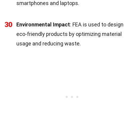
smartphones and laptops.
30
Environmental Impact
: FEA is used to design
eco-friendly products by optimizing material
usage and reducing waste.