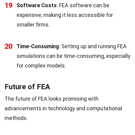
19
Software Costs
: FEA software can be
expensive, making it less accessible for
smaller firms.
20
Time-Consuming
: Setting up and running FEA
simulations can be time-consuming, especially
for complex models.
Future of FEA
The future of FEA looks promising with
advancements in technology and computational
methods.