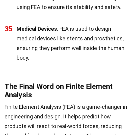
using FEA to ensure its stability and safety.
35
Medical Devices
: FEA is used to design
medical devices like stents and prosthetics,
ensuring they perform well inside the human
body.
The Final Word on Finite Element
Analysis
Finite Element Analysis (FEA) is a game-changer in
engineering and design. It helps predict how
products will react to real-world forces, reducing