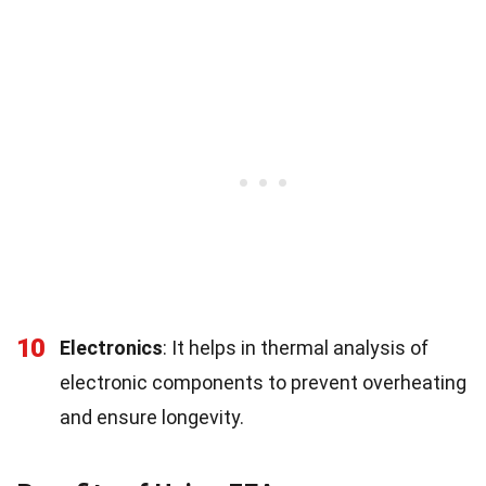
10
Electronics
: It helps in thermal analysis of
electronic components to prevent overheating
and ensure longevity.