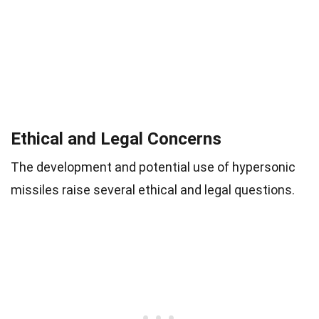
Ethical and Legal Concerns
The development and potential use of hypersonic
missiles raise several ethical and legal questions.