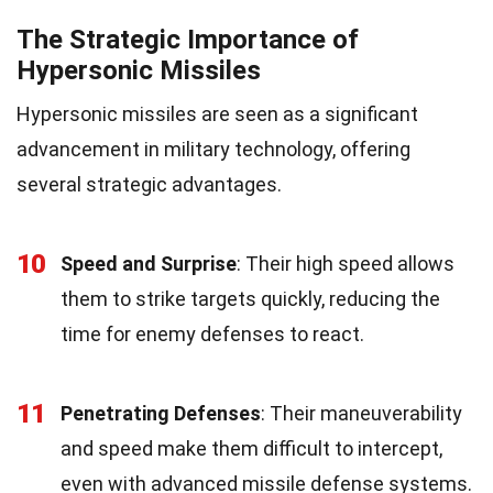
The Strategic Importance of
Hypersonic Missiles
Hypersonic missiles are seen as a significant
advancement in military technology, offering
several strategic advantages.
10
Speed and Surprise
: Their high speed allows
them to strike targets quickly, reducing the
time for enemy defenses to react.
11
Penetrating Defenses
: Their maneuverability
and speed make them difficult to intercept,
even with advanced missile defense systems.