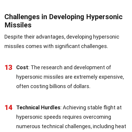
Challenges in Developing Hypersonic
Missiles
Despite their advantages, developing hypersonic
missiles comes with significant challenges.
13
Cost
: The research and development of
hypersonic missiles are extremely expensive,
often costing billions of dollars.
14
Technical Hurdles
: Achieving stable flight at
hypersonic speeds requires overcoming
numerous technical challenges, including heat