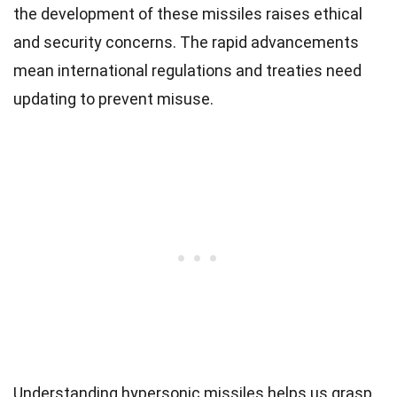
the development of these missiles raises ethical
and security concerns. The rapid advancements
mean international regulations and treaties need
updating to prevent misuse.
Understanding hypersonic missiles helps us grasp