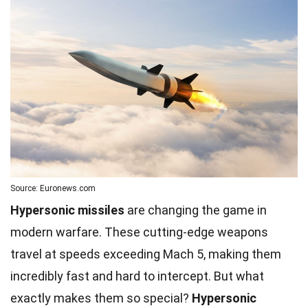
Source: Euronews.com
Hypersonic missiles
are changing the game in
modern warfare. These cutting-edge weapons
travel at speeds exceeding Mach 5, making them
incredibly fast and hard to intercept. But what
exactly makes them so special?
Hypersonic