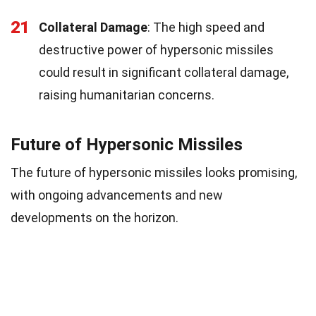
21
Collateral Damage
: The high speed and
destructive power of hypersonic missiles
could result in significant collateral damage,
raising humanitarian concerns.
Future of Hypersonic Missiles
The future of hypersonic missiles looks promising,
with ongoing advancements and new
developments on the horizon.