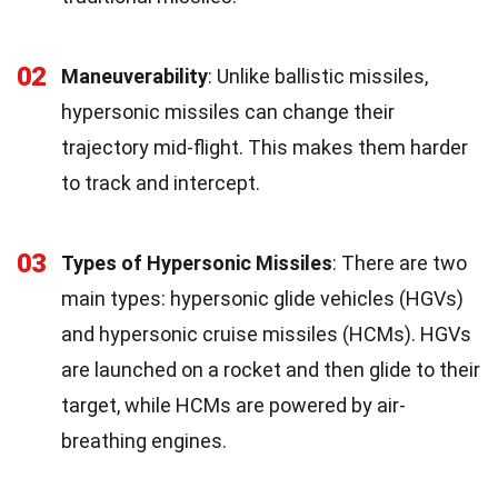
02
Maneuverability
: Unlike ballistic missiles,
hypersonic missiles can change their
trajectory mid-flight. This makes them harder
to track and intercept.
03
Types of Hypersonic Missiles
: There are two
main types: hypersonic glide vehicles (HGVs)
and hypersonic cruise missiles (HCMs). HGVs
are launched on a rocket and then glide to their
target, while HCMs are powered by air-
breathing engines.