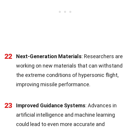
22
Next-Generation Materials
: Researchers are
working on new materials that can withstand
the extreme conditions of hypersonic flight,
improving missile performance.
23
Improved Guidance Systems
: Advances in
artificial intelligence and machine learning
could lead to even more accurate and