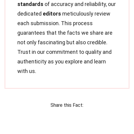
standards
of accuracy and reliability, our
dedicated
editors
meticulously review
each submission. This process
guarantees that the facts we share are
not only fascinating but also credible.
Trust in our commitment to quality and
authenticity as you explore and learn
with us.
Share this Fact: