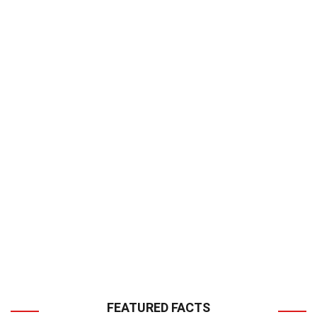
FEATURED FACTS