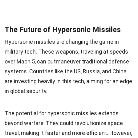
The Future of Hypersonic Missiles
Hypersonic missiles are changing the game in
military tech. These weapons, traveling at speeds
over Mach 5, can outmaneuver traditional defense
systems. Countries like the US, Russia, and China
are investing heavily in this tech, aiming for an edge
in global security.
The potential for hypersonic missiles extends
beyond warfare. They could revolutionize space
travel, making it faster and more efficient. However,