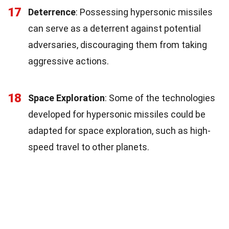
17
Deterrence
: Possessing hypersonic missiles
can serve as a deterrent against potential
adversaries, discouraging them from taking
aggressive actions.
18
Space Exploration
: Some of the technologies
developed for hypersonic missiles could be
adapted for space exploration, such as high-
speed travel to other planets.