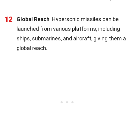
12
Global Reach
: Hypersonic missiles can be
launched from various platforms, including
ships, submarines, and aircraft, giving them a
global reach.