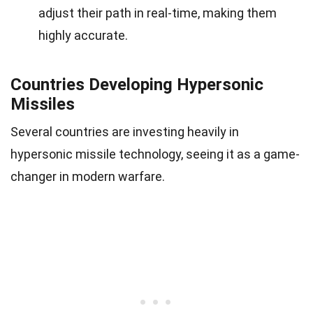
adjust their path in real-time, making them
highly accurate.
Countries Developing Hypersonic
Missiles
Several countries are investing heavily in
hypersonic missile technology, seeing it as a game-
changer in modern warfare.