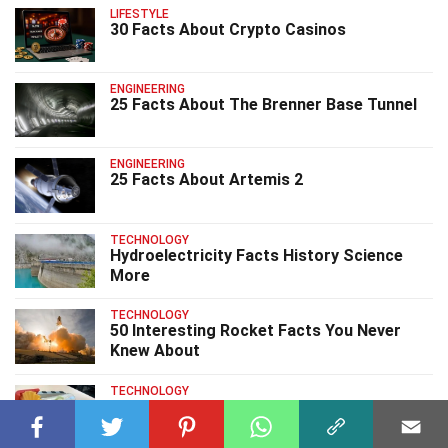
LIFESTYLE
30 Facts About Crypto Casinos
ENGINEERING
25 Facts About The Brenner Base Tunnel
ENGINEERING
25 Facts About Artemis 2
TECHNOLOGY
Hydroelectricity Facts History Science
More
TECHNOLOGY
50 Interesting Rocket Facts You Never
Knew About
TECHNOLOGY
30 Solid 3D Printing Facts That You
Should Know About