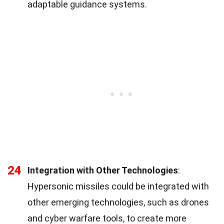
adaptable guidance systems.
24
Integration with Other Technologies
:
Hypersonic missiles could be integrated with
other emerging technologies, such as drones
and cyber warfare tools, to create more