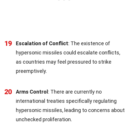
19
Escalation of Conflict
: The existence of
hypersonic missiles could escalate conflicts,
as countries may feel pressured to strike
preemptively.
20
Arms Control
: There are currently no
international treaties specifically regulating
hypersonic missiles, leading to concerns about
unchecked proliferation.