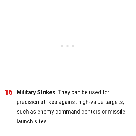
16
Military Strikes
: They can be used for
precision strikes against high-value targets,
such as enemy command centers or missile
launch sites.