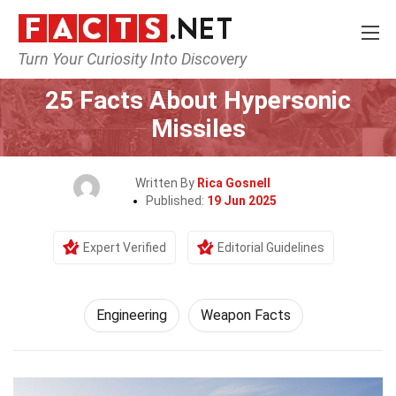
Turn Your Curiosity Into Discovery
Home
Tech & Sciences
Engineering
25 Facts About Hypersonic
Missiles
Written By
Rica Gosnell
Published:
19 Jun 2025
Expert Verified
Editorial Guidelines
Engineering
Weapon Facts