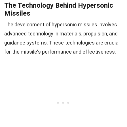
The Technology Behind Hypersonic
Missiles
The development of hypersonic missiles involves
advanced technology in materials, propulsion, and
guidance systems. These technologies are crucial
for the missile's performance and effectiveness.