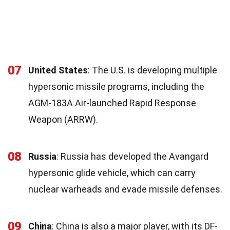
07
United States
: The U.S. is developing multiple
hypersonic missile programs, including the
AGM-183A Air-launched Rapid Response
Weapon (ARRW).
08
Russia
: Russia has developed the Avangard
hypersonic glide vehicle, which can carry
nuclear warheads and evade missile defenses.
09
China
: China is also a major player, with its DF-