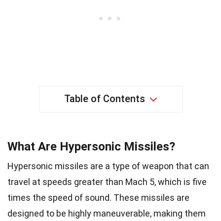
Table of Contents
What Are Hypersonic Missiles?
Hypersonic missiles are a type of weapon that can
travel at speeds greater than Mach 5, which is five
times the speed of sound. These missiles are
designed to be highly maneuverable, making them