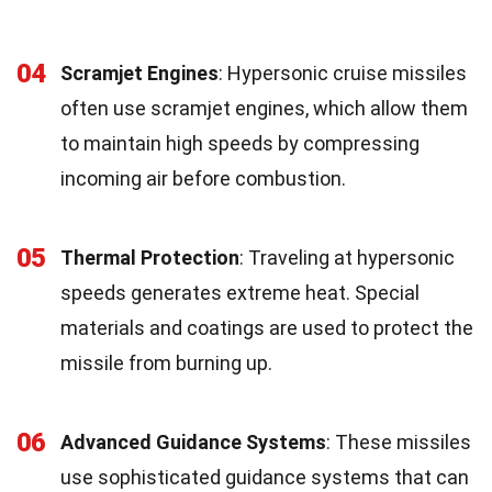
04
Scramjet Engines
: Hypersonic cruise missiles
often use scramjet engines, which allow them
to maintain high speeds by compressing
incoming air before combustion.
05
Thermal Protection
: Traveling at hypersonic
speeds generates extreme heat. Special
materials and coatings are used to protect the
missile from burning up.
06
Advanced Guidance Systems
: These missiles
use sophisticated guidance systems that can