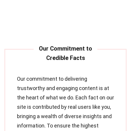
Our commitment to delivering
trustworthy and engaging content is at
the heart of what we do. Each fact on our
site is contributed by real users like you,
bringing a wealth of diverse insights and
information. To ensure the highest