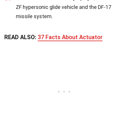
ZF hypersonic glide vehicle and the DF-17
missile system.
READ ALSO:
37 Facts About Actuator