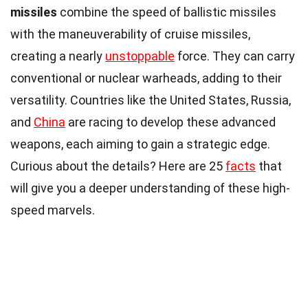
missiles
combine the speed of ballistic missiles
with the maneuverability of cruise missiles,
creating a nearly
unstoppable
force. They can carry
conventional or nuclear warheads, adding to their
versatility. Countries like the United States, Russia,
and
China
are racing to develop these advanced
weapons, each aiming to gain a strategic edge.
Curious about the details? Here are 25
facts
that
will give you a deeper understanding of these high-
speed marvels.