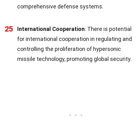
comprehensive defense systems.
25
International Cooperation
: There is potential
for international cooperation in regulating and
controlling the proliferation of hypersonic
missile technology, promoting global security.