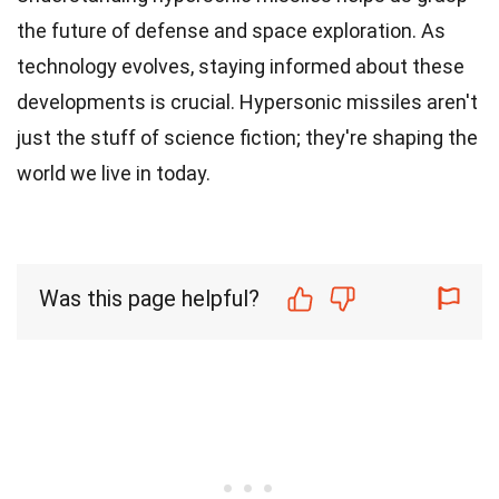
the future of defense and space exploration. As
technology evolves, staying informed about these
developments is crucial. Hypersonic missiles aren't
just the stuff of science fiction; they're shaping the
world we live in today.
Was this page helpful?