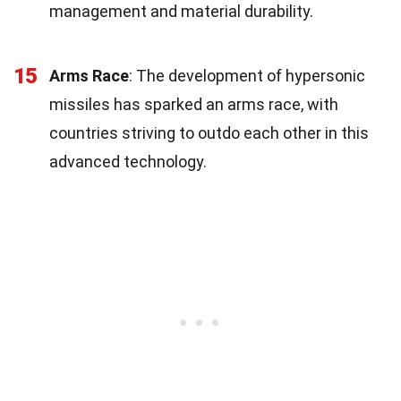
management and material durability.
15
Arms Race
: The development of hypersonic
missiles has sparked an arms race, with
countries striving to outdo each other in this
advanced technology.