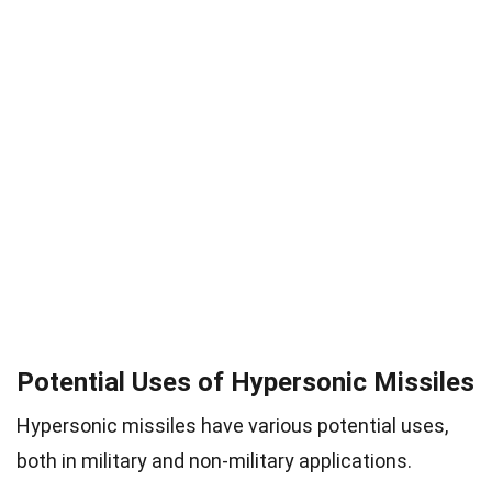
Potential Uses of Hypersonic Missiles
Hypersonic missiles have various potential uses,
both in military and non-military applications.