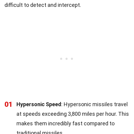
difficult to detect and intercept.
01
Hypersonic Speed
: Hypersonic missiles travel
at speeds exceeding 3,800 miles per hour. This
makes them incredibly fast compared to
traditional missiles.