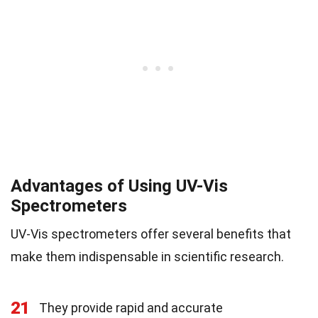
Advantages of Using UV-Vis
Spectrometers
UV-Vis spectrometers offer several benefits that
make them indispensable in scientific research.
21
They provide rapid and accurate