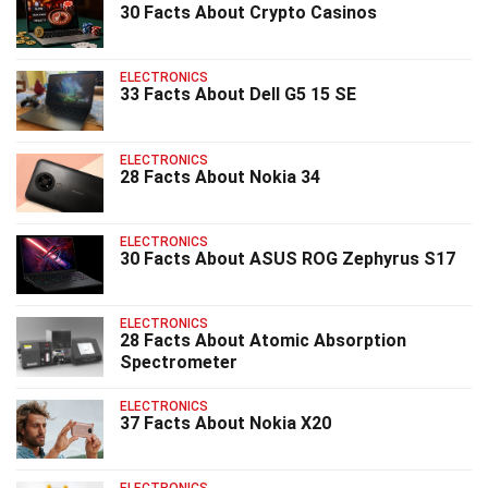
30 Facts About Crypto Casinos
ELECTRONICS
33 Facts About Dell G5 15 SE
ELECTRONICS
28 Facts About Nokia 34
ELECTRONICS
30 Facts About ASUS ROG Zephyrus S17
ELECTRONICS
28 Facts About Atomic Absorption
Spectrometer
ELECTRONICS
37 Facts About Nokia X20