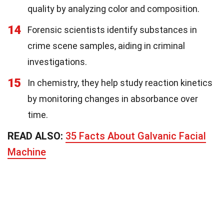
quality by analyzing color and composition.
14
Forensic scientists identify substances in
crime scene samples, aiding in criminal
investigations.
15
In chemistry, they help study reaction kinetics
by monitoring changes in absorbance over
time.
READ ALSO:
35 Facts About Galvanic Facial
Machine