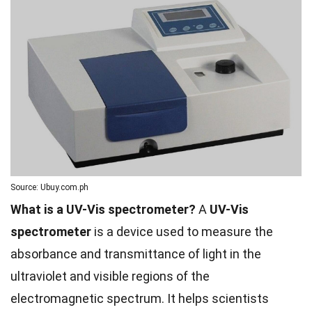
Source: Ubuy.com.ph
What is a UV-Vis spectrometer?
A
UV-Vis
spectrometer
is a device used to measure the
absorbance and transmittance of light in the
ultraviolet and visible regions of the
electromagnetic spectrum. It helps scientists