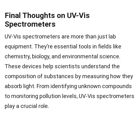
Final Thoughts on UV-Vis
Spectrometers
UV-Vis spectrometers are more than just lab
equipment. They’re essential tools in fields like
chemistry, biology, and environmental science.
These devices help scientists understand the
composition of substances by measuring how they
absorb light. From identifying unknown compounds
to monitoring pollution levels, UV-Vis spectrometers
play a crucial role.