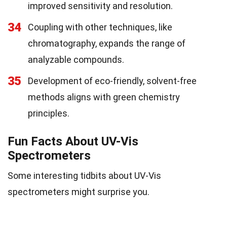
improved sensitivity and resolution.
34
Coupling with other techniques, like
chromatography, expands the range of
analyzable compounds.
35
Development of eco-friendly, solvent-free
methods aligns with green chemistry
principles.
Fun Facts About UV-Vis
Spectrometers
Some interesting tidbits about UV-Vis
spectrometers might surprise you.