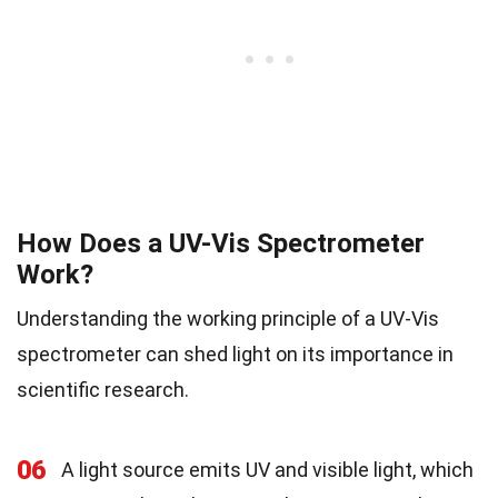
How Does a UV-Vis Spectrometer
Work?
Understanding the working principle of a UV-Vis
spectrometer can shed light on its importance in
scientific research.
06
A light source emits UV and visible light, which