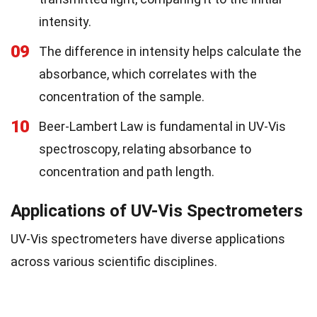
intensity.
09
The difference in intensity helps calculate the
absorbance, which correlates with the
concentration of the sample.
10
Beer-Lambert Law is fundamental in UV-Vis
spectroscopy, relating absorbance to
concentration and path length.
Applications of UV-Vis Spectrometers
UV-Vis spectrometers have diverse applications
across various scientific disciplines.