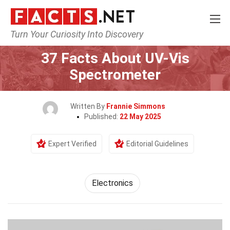
Turn Your Curiosity Into Discovery
Home
Tech & Sciences
Electronics
37 Facts About UV-Vis
Spectrometer
Written By
Frannie Simmons
Published:
22 May 2025
Expert Verified
Editorial Guidelines
Electronics