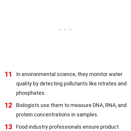
11
In environmental science, they monitor water
quality by detecting pollutants like nitrates and
phosphates.
12
Biologists use them to measure DNA, RNA, and
protein concentrations in samples.
13
Food industry professionals ensure product