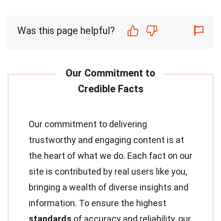
Was this page helpful?
Our commitment to delivering
trustworthy and engaging content is at
the heart of what we do. Each fact on our
site is contributed by real users like you,
bringing a wealth of diverse insights and
information. To ensure the highest
standards
of accuracy and reliability, our