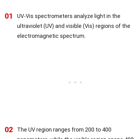
01
UV-Vis spectrometers analyze light in the
ultraviolet (UV) and visible (Vis) regions of the
electromagnetic spectrum.
02
The UV region ranges from 200 to 400