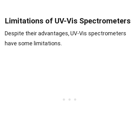
Limitations of UV-Vis Spectrometers
Despite their advantages, UV-Vis spectrometers
have some limitations.