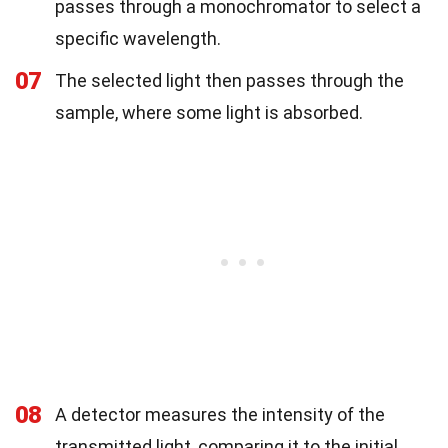
passes through a monochromator to select a
specific wavelength.
07
The selected light then passes through the
sample, where some light is absorbed.
08
A detector measures the intensity of the
transmitted light, comparing it to the initial