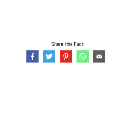
Share this Fact: