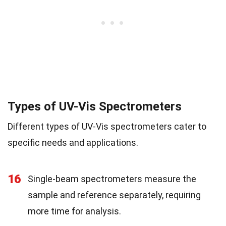
Types of UV-Vis Spectrometers
Different types of UV-Vis spectrometers cater to
specific needs and applications.
16
Single-beam spectrometers measure the
sample and reference separately, requiring
more time for analysis.