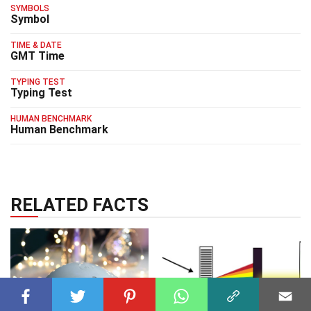
SYMBOLS
Symbol
TIME & DATE
GMT Time
TYPING TEST
Typing Test
HUMAN BENCHMARK
Human Benchmark
RELATED FACTS