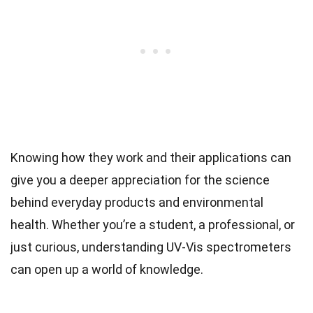
Knowing how they work and their applications can
give you a deeper appreciation for the science
behind everyday products and environmental
health. Whether you’re a student, a professional, or
just curious, understanding UV-Vis spectrometers
can open up a world of knowledge.