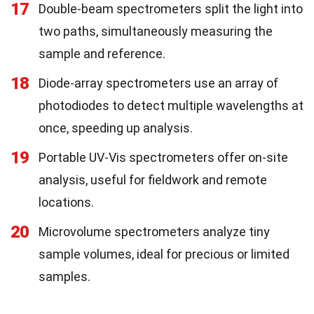
17
Double-beam spectrometers split the light into
two paths, simultaneously measuring the
sample and reference.
18
Diode-array spectrometers use an array of
photodiodes to detect multiple wavelengths at
once, speeding up analysis.
19
Portable UV-Vis spectrometers offer on-site
analysis, useful for fieldwork and remote
locations.
20
Microvolume spectrometers analyze tiny
sample volumes, ideal for precious or limited
samples.