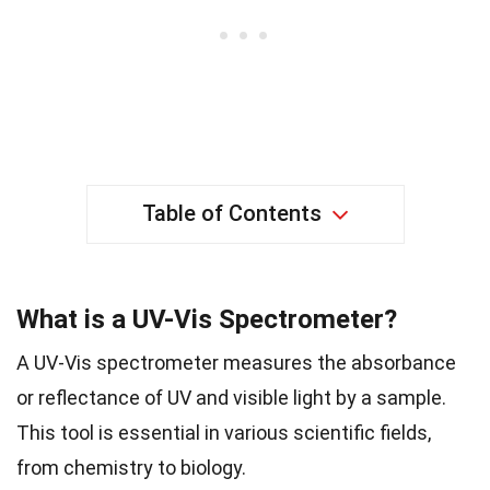
Table of Contents
What is a UV-Vis Spectrometer?
A UV-Vis spectrometer measures the absorbance
or reflectance of UV and visible light by a sample.
This tool is essential in various scientific fields,
from chemistry to biology.