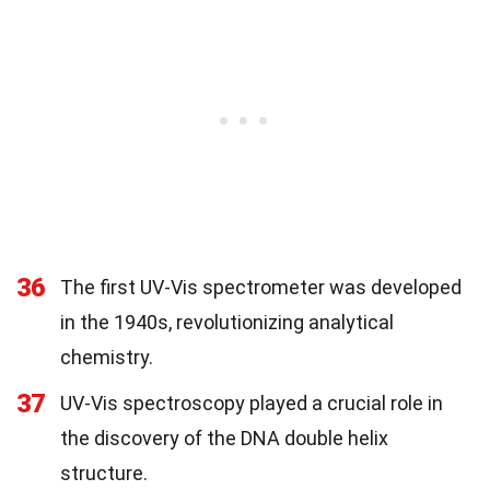
36
The first UV-Vis spectrometer was developed
in the 1940s, revolutionizing analytical
chemistry.
37
UV-Vis spectroscopy played a crucial role in
the discovery of the DNA double helix
structure.