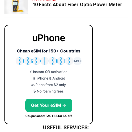
ELECTRONICS
40 Facts About Fiber Optic Power Meter
uPhone
Cheap eSIM for 150+ Countries
🇯🇵
🇹🇭
🇬🇧
🇺🇸
🇩🇪
🇦🇺
🇰🇷
143+
⚡ Instant QR activation
📱 iPhone & Android
💰 Plans from $2 only
🔒 No roaming fees
Get Your eSIM →
Coupon code: FACTS5 for 5% off
USEFUL SERVICES: