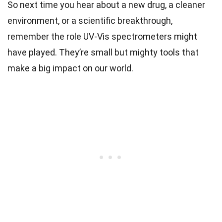
So next time you hear about a new drug, a cleaner
environment, or a scientific breakthrough,
remember the role UV-Vis spectrometers might
have played. They’re small but mighty tools that
make a big impact on our world.