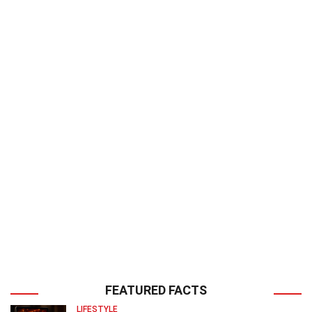
FEATURED FACTS
LIFESTYLE