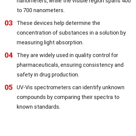
nanometers, while the visible region spans 400
to 700 nanometers.
03
These devices help determine the
concentration of substances in a solution by
measuring light absorption.
04
They are widely used in quality control for
pharmaceuticals, ensuring consistency and
safety in drug production.
05
UV-Vis spectrometers can identify unknown
compounds by comparing their spectra to
known standards.