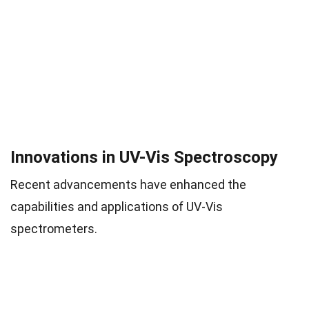
Innovations in UV-Vis Spectroscopy
Recent advancements have enhanced the
capabilities and applications of UV-Vis
spectrometers.