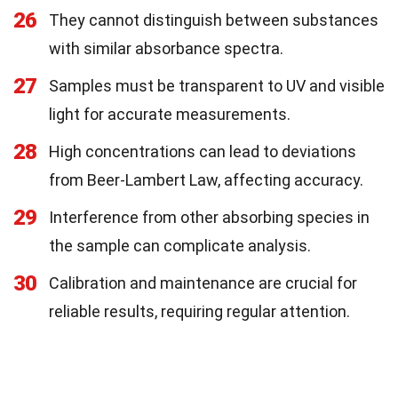
26
They cannot distinguish between substances
with similar absorbance spectra.
27
Samples must be transparent to UV and visible
light for accurate measurements.
28
High concentrations can lead to deviations
from Beer-Lambert Law, affecting accuracy.
29
Interference from other absorbing species in
the sample can complicate analysis.
30
Calibration and maintenance are crucial for
reliable results, requiring regular attention.