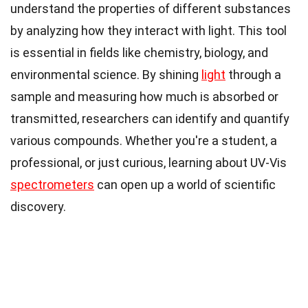
understand the properties of different substances
by analyzing how they interact with light. This tool
is essential in fields like chemistry, biology, and
environmental science. By shining
light
through a
sample and measuring how much is absorbed or
transmitted, researchers can identify and quantify
various compounds. Whether you're a student, a
professional, or just curious, learning about UV-Vis
spectrometers
can open up a world of scientific
discovery.