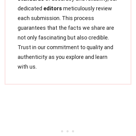
dedicated
editors
meticulously review
each submission. This process
guarantees that the facts we share are
not only fascinating but also credible.
Trust in our commitment to quality and
authenticity as you explore and learn
with us.