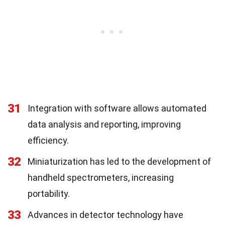
31
Integration with software allows automated
data analysis and reporting, improving
efficiency.
32
Miniaturization has led to the development of
handheld spectrometers, increasing
portability.
33
Advances in detector technology have