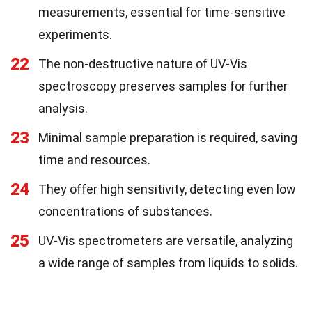
measurements, essential for time-sensitive
experiments.
22
The non-destructive nature of UV-Vis
spectroscopy preserves samples for further
analysis.
23
Minimal sample preparation is required, saving
time and resources.
24
They offer high sensitivity, detecting even low
concentrations of substances.
25
UV-Vis spectrometers are versatile, analyzing
a wide range of samples from liquids to solids.