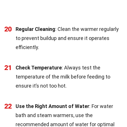
20
Regular Cleaning
: Clean the warmer regularly
to prevent buildup and ensure it operates
efficiently.
21
Check Temperature
: Always test the
temperature of the milk before feeding to
ensure it’s not too hot.
22
Use the Right Amount of Water
: For water
bath and steam warmers, use the
recommended amount of water for optimal