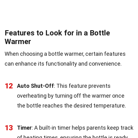
Features to Look for in a Bottle
Warmer
When choosing a bottle warmer, certain features
can enhance its functionality and convenience.
12
Auto Shut-Off
: This feature prevents
overheating by turning off the warmer once
the bottle reaches the desired temperature.
13
Timer
: A built-in timer helps parents keep track
of heating times, ensuring the bottle is ready