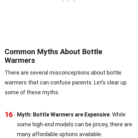
Common Myths About Bottle
Warmers
There are several misconceptions about bottle
warmers that can confuse parents. Let’s clear up
some of these myths.
16
Myth: Bottle Warmers are Expensive
: While
some high-end models can be pricey, there are
many affordable options available.