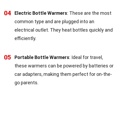
04
Electric Bottle Warmers
: These are the most
common type and are plugged into an
electrical outlet. They heat bottles quickly and
efficiently.
05
Portable Bottle Warmers
: Ideal for travel,
these warmers can be powered by batteries or
car adapters, making them perfect for on-the-
go parents.