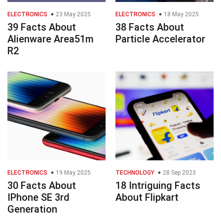
ELECTRONICS
23 May 2025
ELECTRONICS
18 May 2025
39 Facts About
38 Facts About
Alienware Area51m
Particle Accelerator
R2
ELECTRONICS
19 May 2025
TECHNOLOGY
28 Sep 2023
30 Facts About
18 Intriguing Facts
IPhone SE 3rd
About Flipkart
Generation