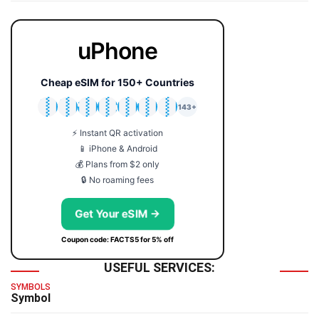
uPhone
Cheap eSIM for 150+ Countries
🇯🇵
🇹🇭
🇬🇧
🇺🇸
🇩🇪
🇦🇺
🇰🇷
143+
⚡ Instant QR activation
📱 iPhone & Android
💰 Plans from $2 only
🔒 No roaming fees
Get Your eSIM →
Coupon code: FACTS5 for 5% off
USEFUL SERVICES:
SYMBOLS
Symbol