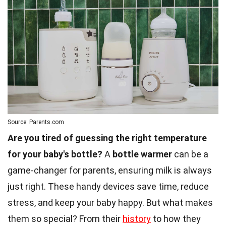
Source: Parents.com
Are you tired of guessing the right temperature
for your baby's bottle?
A
bottle warmer
can be a
game-changer for parents, ensuring milk is always
just right. These handy devices save time, reduce
stress, and keep your baby happy. But what makes
them so special? From their
history
to how they