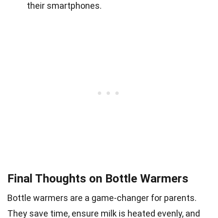
their smartphones.
Final Thoughts on Bottle Warmers
Bottle warmers are a game-changer for parents.
They save time, ensure milk is heated evenly, and