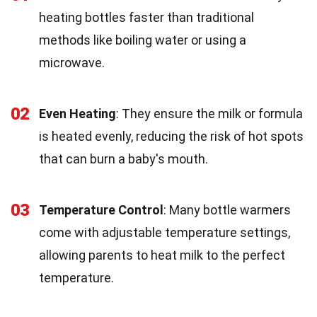
heating bottles faster than traditional
methods like boiling water or using a
microwave.
02
Even Heating
: They ensure the milk or formula
is heated evenly, reducing the risk of hot spots
that can burn a baby's mouth.
03
Temperature Control
: Many bottle warmers
come with adjustable temperature settings,
allowing parents to heat milk to the perfect
temperature.