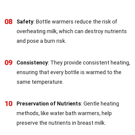
08
Safety
: Bottle warmers reduce the risk of
overheating milk, which can destroy nutrients
and pose a burn risk.
09
Consistency
: They provide consistent heating,
ensuring that every bottle is warmed to the
same temperature.
10
Preservation of Nutrients
: Gentle heating
methods, like water bath warmers, help
preserve the nutrients in breast milk.