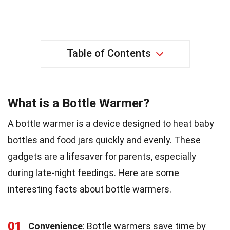
Table of Contents
What is a Bottle Warmer?
A bottle warmer is a device designed to heat baby
bottles and food jars quickly and evenly. These
gadgets are a lifesaver for parents, especially
during late-night feedings. Here are some
interesting facts about bottle warmers.
01
Convenience
: Bottle warmers save time by