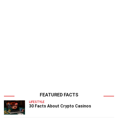
FEATURED FACTS
LIFESTYLE
30 Facts About Crypto Casinos