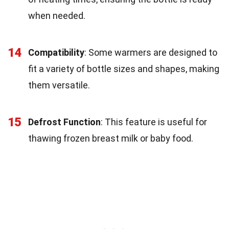
when needed.
14
Compatibility
: Some warmers are designed to
fit a variety of bottle sizes and shapes, making
them versatile.
15
Defrost Function
: This feature is useful for
thawing frozen breast milk or baby food.