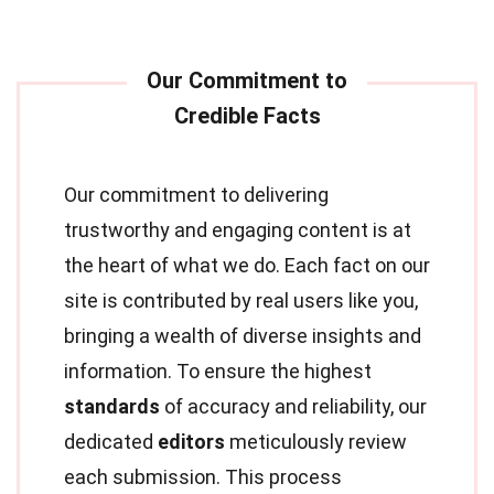
Our commitment to delivering
trustworthy and engaging content is at
the heart of what we do. Each fact on our
site is contributed by real users like you,
bringing a wealth of diverse insights and
information. To ensure the highest
standards
of accuracy and reliability, our
dedicated
editors
meticulously review
each submission. This process