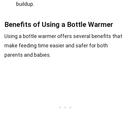
buildup.
Benefits of Using a Bottle Warmer
Using a bottle warmer offers several benefits that
make feeding time easier and safer for both
parents and babies.