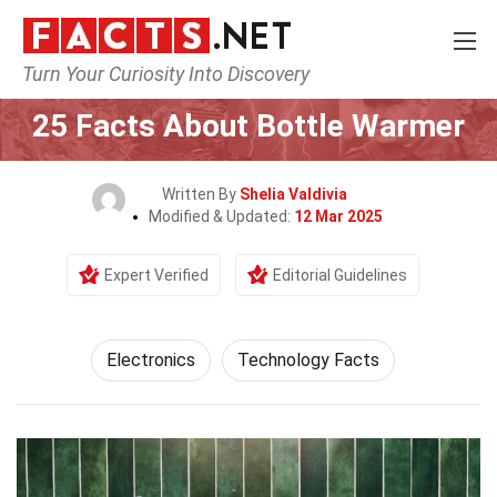
Turn Your Curiosity Into Discovery
Home
Tech & Sciences
Electronics
25 Facts About Bottle Warmer
Written By
Shelia Valdivia
Modified & Updated:
12 Mar 2025
Expert Verified
Editorial Guidelines
Electronics
Technology Facts