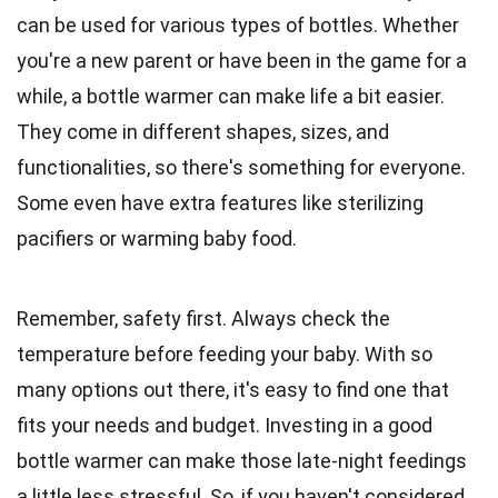
can be used for various types of bottles. Whether
you're a new parent or have been in the game for a
while, a bottle warmer can make life a bit easier.
They come in different shapes, sizes, and
functionalities, so there's something for everyone.
Some even have extra features like sterilizing
pacifiers or warming baby food.
Remember, safety first. Always check the
temperature before feeding your baby. With so
many options out there, it's easy to find one that
fits your needs and budget. Investing in a good
bottle warmer can make those late-night feedings
a little less stressful. So, if you haven't considered