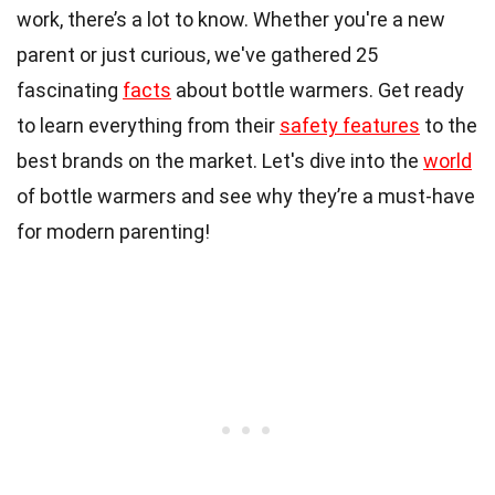
work, there’s a lot to know. Whether you're a new
parent or just curious, we've gathered 25
fascinating
facts
about bottle warmers. Get ready
to learn everything from their
safety features
to the
best brands on the market. Let's dive into the
world
of bottle warmers and see why they’re a must-have
for modern parenting!