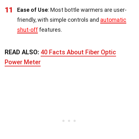
11
Ease of Use
: Most bottle warmers are user-
friendly, with simple controls and
automatic
shut-off
features.
READ ALSO:
40 Facts About Fiber Optic
Power Meter