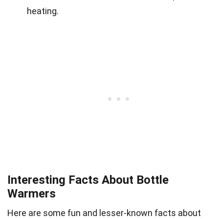
heating.
Interesting Facts About Bottle
Warmers
Here are some fun and lesser-known facts about