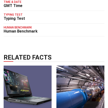
TIME & DATE
GMT Time
TYPING TEST
Typing Test
HUMAN BENCHMARK
Human Benchmark
RELATED FACTS