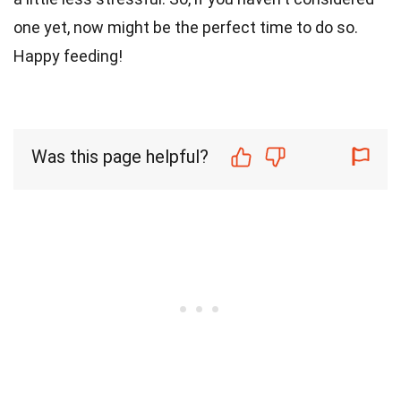
one yet, now might be the perfect time to do so.
Happy feeding!
Was this page helpful?