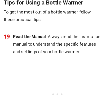
Tips for Using a Bottle Warmer
To get the most out of a bottle warmer, follow
these practical tips.
19
Read the Manual
: Always read the instruction
manual to understand the specific features
and settings of your bottle warmer.