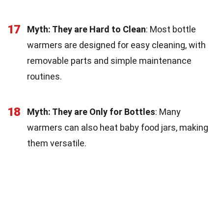
17
Myth: They are Hard to Clean
: Most bottle
warmers are designed for easy cleaning, with
removable parts and simple maintenance
routines.
18
Myth: They are Only for Bottles
: Many
warmers can also heat baby food jars, making
them versatile.