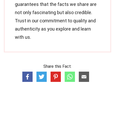
guarantees that the facts we share are
not only fascinating but also credible.
Trust in our commitment to quality and
authenticity as you explore and learn
with us.
Share this Fact: