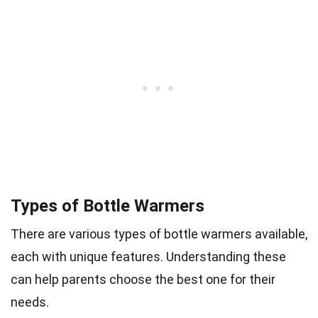
Types of Bottle Warmers
There are various types of bottle warmers available,
each with unique features. Understanding these
can help parents choose the best one for their
needs.