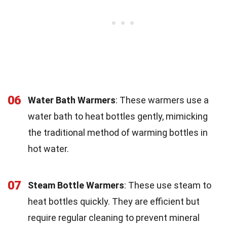
06
Water Bath Warmers
: These warmers use a
water bath to heat bottles gently, mimicking
the traditional method of warming bottles in
hot water.
07
Steam Bottle Warmers
: These use steam to
heat bottles quickly. They are efficient but
require regular cleaning to prevent mineral