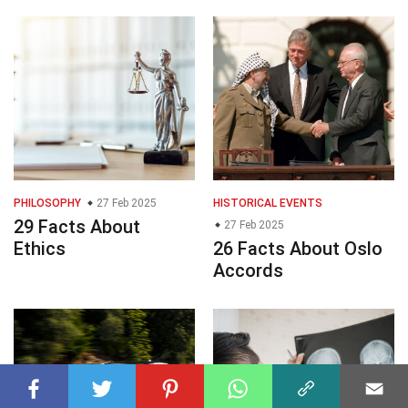
PHILOSOPHY
27 Feb 2025
HISTORICAL EVENTS
29 Facts About
27 Feb 2025
Ethics
26 Facts About Oslo
Accords