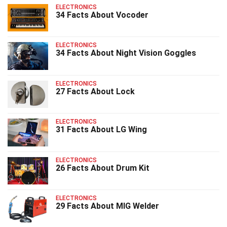
ELECTRONICS
34 Facts About Vocoder
ELECTRONICS
34 Facts About Night Vision Goggles
ELECTRONICS
27 Facts About Lock
ELECTRONICS
31 Facts About LG Wing
ELECTRONICS
26 Facts About Drum Kit
ELECTRONICS
29 Facts About MIG Welder