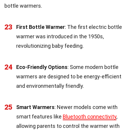
bottle warmers.
23
First Bottle Warmer
: The first electric bottle
warmer was introduced in the 1950s,
revolutionizing baby feeding.
24
Eco-Friendly Options
: Some modern bottle
warmers are designed to be energy-efficient
and environmentally friendly.
25
Smart Warmers
: Newer models come with
smart features like
Bluetooth connectivity
,
allowing parents to control the warmer with