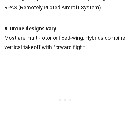
RPAS (Remotely Piloted Aircraft System).
8. Drone designs vary.
Most are multi-rotor or fixed-wing. Hybrids combine
vertical takeoff with forward flight.