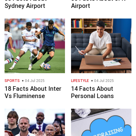
Sydney Airport
Airport
SPORTS
04 Jul 2025
LIFESTYLE
04 Jul 2025
18 Facts About Inter
14 Facts About
Vs Fluminense
Personal Loans