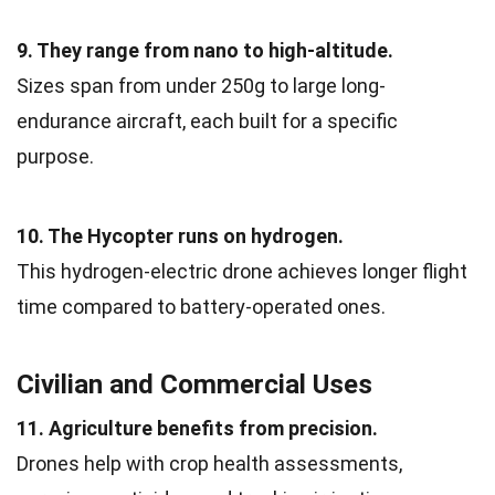
9. They range from nano to high-altitude.
Sizes span from under 250g to large long-
endurance aircraft, each built for a specific
purpose.
10. The Hycopter runs on hydrogen.
This hydrogen-electric drone achieves longer flight
time compared to battery-operated ones.
Civilian and Commercial Uses
11. Agriculture benefits from precision.
Drones help with crop health assessments,