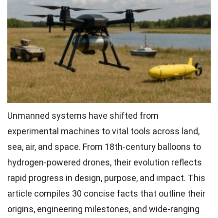
Unmanned systems have shifted from
experimental machines to vital tools across land,
sea, air, and space. From 18th-century balloons to
hydrogen-powered drones, their evolution reflects
rapid progress in design, purpose, and impact. This
article compiles 30 concise facts that outline their
origins, engineering milestones, and wide-ranging