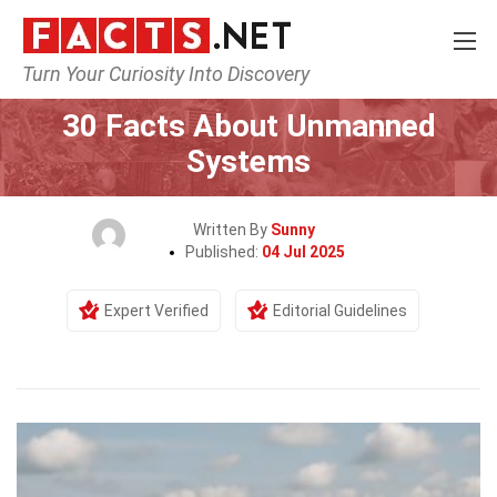
Turn Your Curiosity Into Discovery
Home
Tech & Sciences
30 Facts About Unmanned
Systems
Written By
Sunny
Published:
04 Jul 2025
Expert Verified
Editorial Guidelines