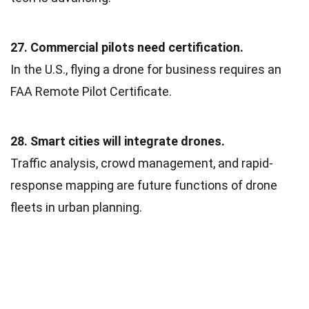
27. Commercial pilots need certification.
In the U.S., flying a drone for business requires an
FAA Remote Pilot Certificate.
28. Smart cities will integrate drones.
Traffic analysis, crowd management, and rapid-
response mapping are future functions of drone
fleets in urban planning.