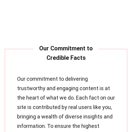
Our commitment to delivering
trustworthy and engaging content is at
the heart of what we do. Each fact on our
site is contributed by real users like you,
bringing a wealth of diverse insights and
information. To ensure the highest