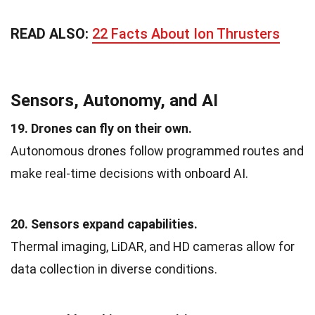
READ ALSO:
22 Facts About Ion Thrusters
Sensors, Autonomy, and AI
19. Drones can fly on their own.
Autonomous drones follow programmed routes and
make real-time decisions with onboard AI.
20. Sensors expand capabilities.
Thermal imaging, LiDAR, and HD cameras allow for
data collection in diverse conditions.