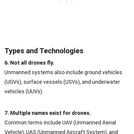
Types and Technologies
6. Not all drones fly.
Unmanned systems also include ground vehicles
(UGVs), surface vessels (USVs), and underwater
vehicles (UUVs).
7. Multiple names exist for drones.
Common terms include UAV (Unmanned Aerial
Vehicle), UAS (Unmanned Aircraft System), and