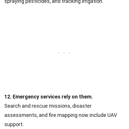
spraying pesticides, and tracking irrigation.
12. Emergency services rely on them.
Search and rescue missions, disaster
assessments, and fire mapping now include UAV
support.