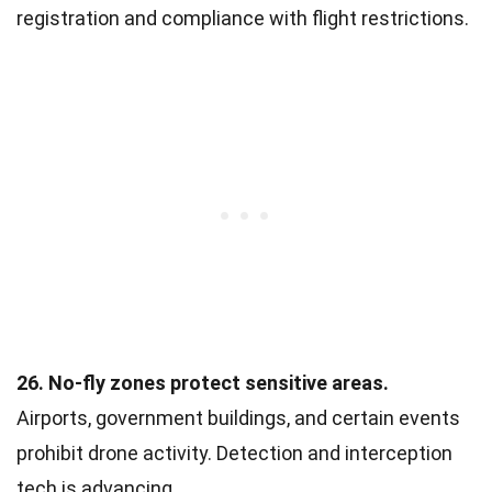
registration and compliance with flight restrictions.
26. No-fly zones protect sensitive areas.
Airports, government buildings, and certain events
prohibit drone activity. Detection and interception
tech is advancing.