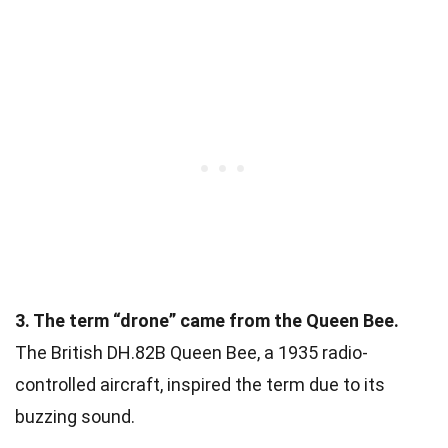
3. The term “drone” came from the Queen Bee.
The British DH.82B Queen Bee, a 1935 radio-
controlled aircraft, inspired the term due to its
buzzing sound.