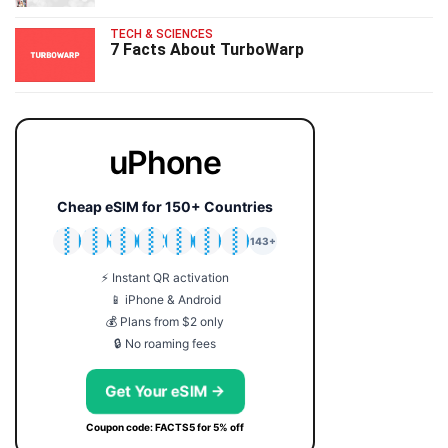
TECH & SCIENCES
7 Facts About TurboWarp
uPhone
Cheap eSIM for 150+ Countries
🇯🇵
🇹🇭
🇬🇧
🇺🇸
🇩🇪
🇦🇺
🇰🇷
143+
⚡ Instant QR activation
📱 iPhone & Android
💰 Plans from $2 only
🔒 No roaming fees
Get Your eSIM →
Coupon code: FACTS5 for 5% off