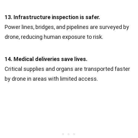
13. Infrastructure inspection is safer.
Power lines, bridges, and pipelines are surveyed by
drone, reducing human exposure to risk.
14. Medical deliveries save lives.
Critical supplies and organs are transported faster
by drone in areas with limited access.