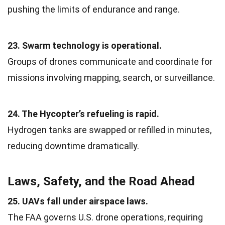
pushing the limits of endurance and range.
23. Swarm technology is operational.
Groups of drones communicate and coordinate for
missions involving mapping, search, or surveillance.
24. The Hycopter’s refueling is rapid.
Hydrogen tanks are swapped or refilled in minutes,
reducing downtime dramatically.
Laws, Safety, and the Road Ahead
25. UAVs fall under airspace laws.
The FAA governs U.S. drone operations, requiring