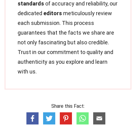
standards
of accuracy and reliability, our
dedicated
editors
meticulously review
each submission. This process
guarantees that the facts we share are
not only fascinating but also credible.
Trust in our commitment to quality and
authenticity as you explore and learn
with us.
Share this Fact: