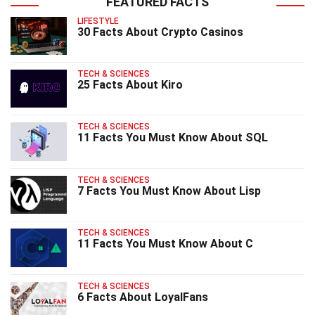
FEATURED FACTS
LIFESTYLE
30 Facts About Crypto Casinos
TECH & SCIENCES
25 Facts About Kiro
TECH & SCIENCES
11 Facts You Must Know About SQL
TECH & SCIENCES
7 Facts You Must Know About Lisp
TECH & SCIENCES
11 Facts You Must Know About C
TECH & SCIENCES
6 Facts About LoyalFans