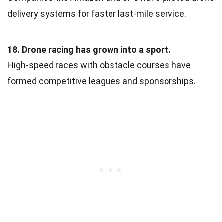
delivery systems for faster last-mile service.
18. Drone racing has grown into a sport.
High-speed races with obstacle courses have
formed competitive leagues and sponsorships.