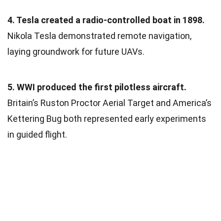
4. Tesla created a radio-controlled boat in 1898.
Nikola Tesla demonstrated remote navigation,
laying groundwork for future UAVs.
5. WWI produced the first pilotless aircraft.
Britain’s Ruston Proctor Aerial Target and America’s
Kettering Bug both represented early experiments
in guided flight.