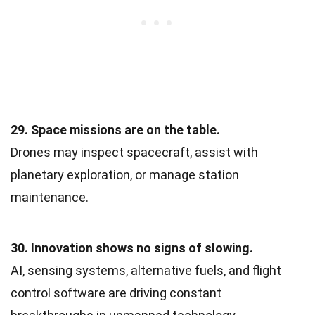
29. Space missions are on the table.
Drones may inspect spacecraft, assist with
planetary exploration, or manage station
maintenance.
30. Innovation shows no signs of slowing.
AI, sensing systems, alternative fuels, and flight
control software are driving constant