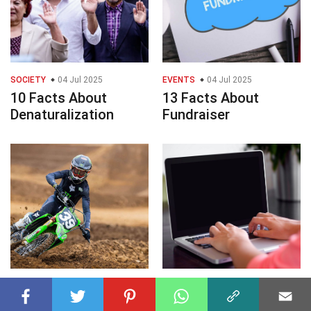
SOCIETY
04 Jul 2025
EVENTS
04 Jul 2025
10 Facts About
13 Facts About
Denaturalization
Fundraiser
EVENTS
04 Jul 2025
TECHNOLOGY
04 Jul 2025
10 Facts About Aidan
8 Facts About Black