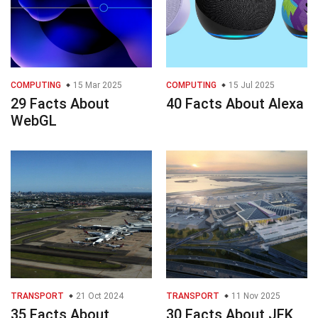
COMPUTING
15 Mar 2025
COMPUTING
15 Jul 2025
29 Facts About
40 Facts About Alexa
WebGL
TRANSPORT
21 Oct 2024
TRANSPORT
11 Nov 2025
35 Facts About
30 Facts About JFK