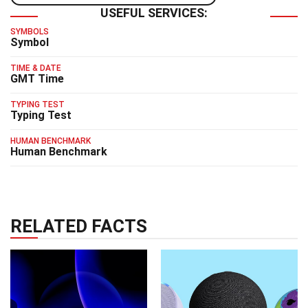
USEFUL SERVICES:
SYMBOLS
Symbol
TIME & DATE
GMT Time
TYPING TEST
Typing Test
HUMAN BENCHMARK
Human Benchmark
RELATED FACTS