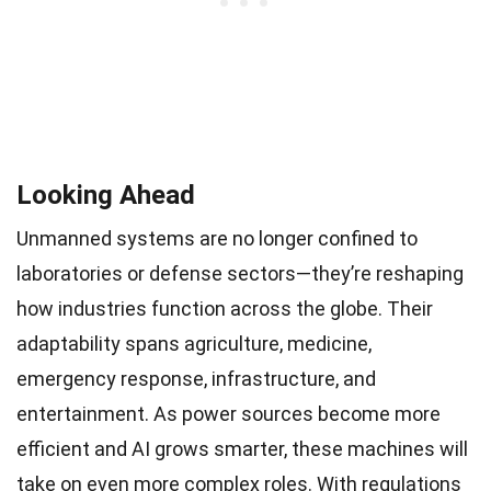
Looking Ahead
Unmanned systems are no longer confined to
laboratories or defense sectors—they’re reshaping
how industries function across the globe. Their
adaptability spans agriculture, medicine,
emergency response, infrastructure, and
entertainment. As power sources become more
efficient and AI grows smarter, these machines will
take on even more complex roles. With regulations