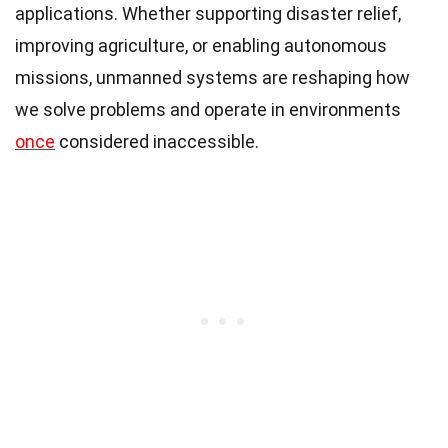
applications. Whether supporting disaster relief,
improving agriculture, or enabling autonomous
missions, unmanned systems are reshaping how
we solve problems and operate in environments
once
considered inaccessible.