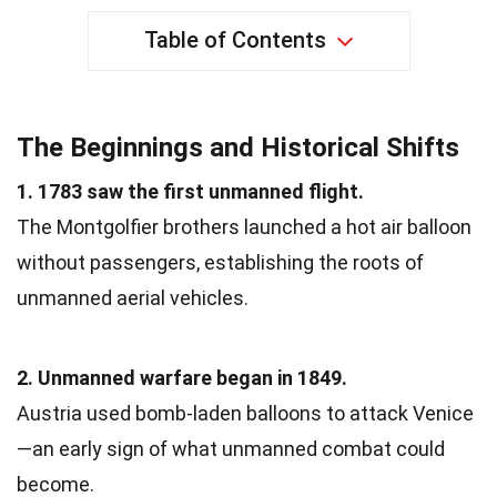
Table of Contents
The Beginnings and Historical Shifts
1. 1783 saw the first unmanned flight.
The Montgolfier brothers launched a hot air balloon
without passengers, establishing the roots of
unmanned aerial vehicles.
2. Unmanned warfare began in 1849.
Austria used bomb-laden balloons to attack Venice
—an early sign of what unmanned combat could
become.