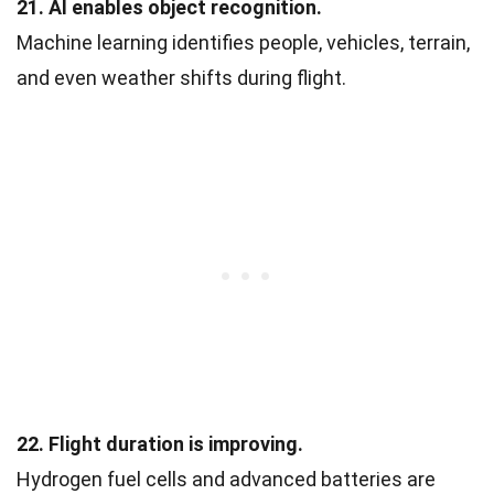
21. AI enables object recognition.
Machine learning identifies people, vehicles, terrain,
and even weather shifts during flight.
22. Flight duration is improving.
Hydrogen fuel cells and advanced batteries are