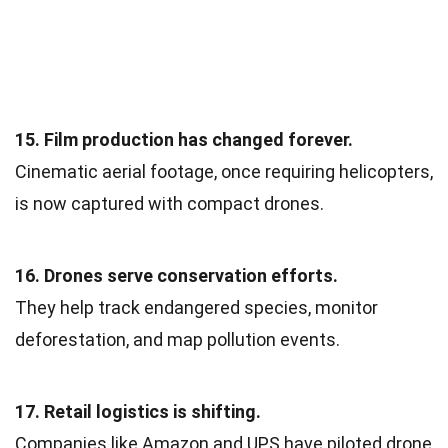
15. Film production has changed forever.
Cinematic aerial footage, once requiring helicopters,
is now captured with compact drones.
16. Drones serve conservation efforts.
They help track endangered species, monitor
deforestation, and map pollution events.
17. Retail logistics is shifting.
Companies like Amazon and UPS have piloted drone