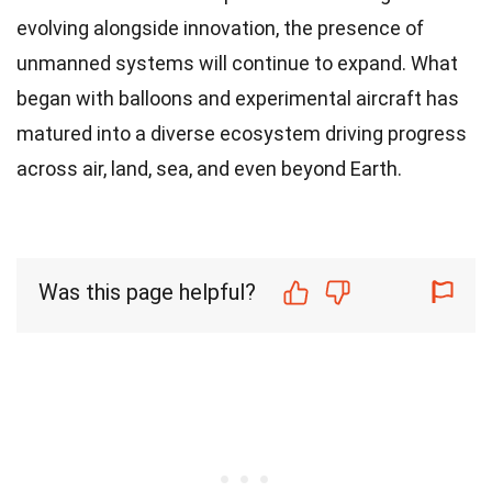
evolving alongside innovation, the presence of
unmanned systems will continue to expand. What
began with balloons and experimental aircraft has
matured into a diverse ecosystem driving progress
across air, land, sea, and even beyond Earth.
Was this page helpful?