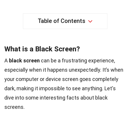
Table of Contents
What is a Black Screen?
A
black screen
can be a frustrating experience,
especially when it happens unexpectedly. It’s when
your computer or device screen goes completely
dark, making it impossible to see anything. Let's
dive into some interesting facts about black
screens.