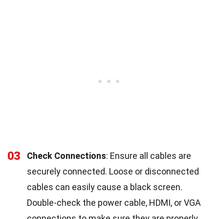
03
Check Connections
: Ensure all cables are
securely connected. Loose or disconnected
cables can easily cause a black screen.
Double-check the power cable, HDMI, or VGA
connections to make sure they are properly