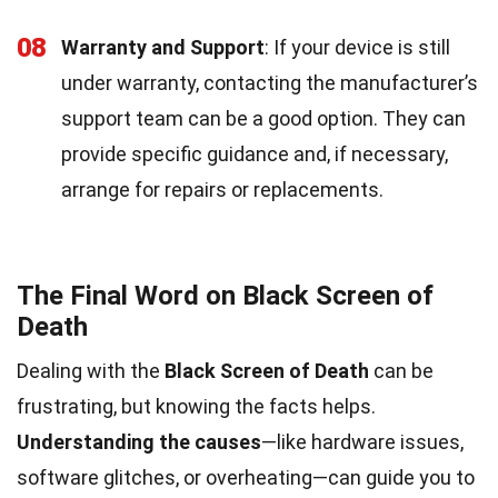
08
Warranty and Support
: If your device is still
under warranty, contacting the manufacturer’s
support team can be a good option. They can
provide specific guidance and, if necessary,
arrange for repairs or replacements.
The Final Word on Black Screen of
Death
Dealing with the
Black Screen of Death
can be
frustrating, but knowing the facts helps.
Understanding the causes
—like hardware issues,
software glitches, or overheating—can guide you to