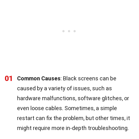
01
Common Causes
: Black screens can be
caused by a variety of issues, such as
hardware malfunctions, software glitches, or
even loose cables. Sometimes, a simple
restart can fix the problem, but other times, it
might require more in-depth troubleshooting.