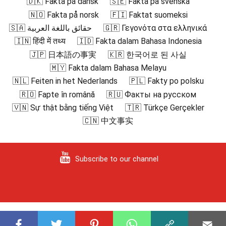
🇩🇰 Fakta på dansk
🇸🇪 Fakta på svenska
🇳🇴 Fakta på norsk
🇫🇮 Faktat suomeksi
🇸🇦 حقائق باللغة العربية
🇬🇷 Γεγονότα στα ελληνικά
🇮🇳 हिंदी में तथ्य
🇮🇩 Fakta dalam Bahasa Indonesia
🇯🇵 日本語の事実
🇰🇷 한국어로 된 사실
🇲🇾 Fakta dalam Bahasa Melayu
🇳🇱 Feiten in het Nederlands
🇵🇱 Fakty po polsku
🇷🇴 Fapte în română
🇷🇺 Факты на русском
🇻🇳 Sự thật bằng tiếng Việt
🇹🇷 Türkçe Gerçekler
🇨🇳 中文事实
Subscribe to our channel