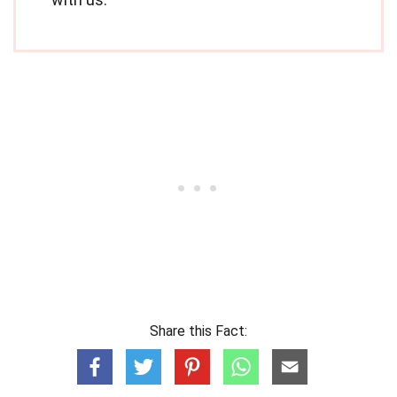
Share this Fact: