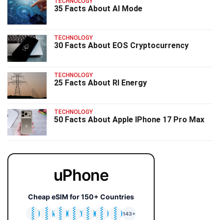
TECHNOLOGY
35 Facts About AI Mode
TECHNOLOGY
30 Facts About EOS Cryptocurrency
TECHNOLOGY
25 Facts About RI Energy
TECHNOLOGY
50 Facts About Apple IPhone 17 Pro Max
uPhone
Cheap eSIM for 150+ Countries
🇯🇵
🇹🇭
🇬🇧
🇺🇸
🇩🇪
🇦🇺
🇰🇷
143+