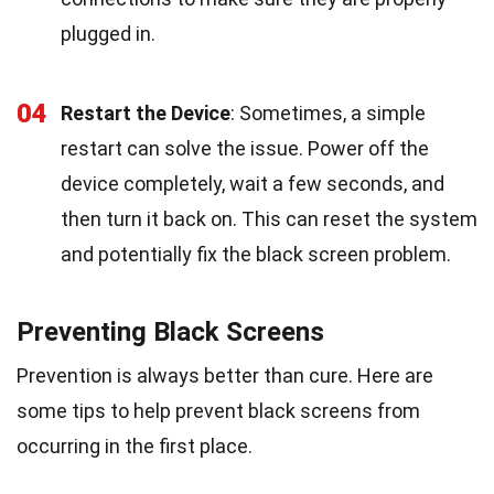
plugged in.
04
Restart the Device
: Sometimes, a simple
restart can solve the issue. Power off the
device completely, wait a few seconds, and
then turn it back on. This can reset the system
and potentially fix the black screen problem.
Preventing Black Screens
Prevention is always better than cure. Here are
some tips to help prevent black screens from
occurring in the first place.