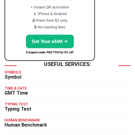
⚡ Instant QR activation
📱 iPhone & Android
💰 Plans from $2 only
🔒 No roaming fees
Get Your eSIM →
Coupon code: FACTS5 for 5% off
USEFUL SERVICES:
SYMBOLS
Symbol
TIME & DATE
GMT Time
TYPING TEST
Typing Test
HUMAN BENCHMARK
Human Benchmark