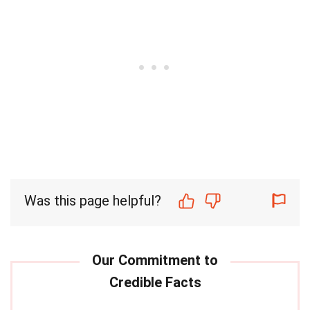
Was this page helpful?