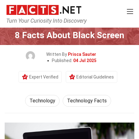
Turn Your Curiosity Into Discovery
Home
Science
Technology
8 Facts About Black Screen
Written By
Prisca Sauter
Published:
04 Jul 2025
Expert Verified
Editorial Guidelines
Technology
Technology Facts