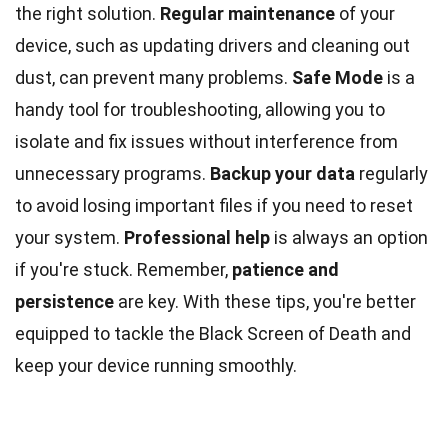
the right solution.
Regular maintenance
of your
device, such as updating drivers and cleaning out
dust, can prevent many problems.
Safe Mode
is a
handy tool for troubleshooting, allowing you to
isolate and fix issues without interference from
unnecessary programs.
Backup your data
regularly
to avoid losing important files if you need to reset
your system.
Professional help
is always an option
if you're stuck. Remember,
patience and
persistence
are key. With these tips, you're better
equipped to tackle the Black Screen of Death and
keep your device running smoothly.