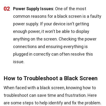
02
Power Supply Issues
: One of the most
common reasons for a black screen is a faulty
power supply. If your device isn’t getting
enough power, it won’t be able to display
anything on the screen. Checking the power
connections and ensuring everything is
plugged in correctly can often resolve this
issue.
How to Troubleshoot a Black Screen
When faced with a black screen, knowing how to
troubleshoot can save time and frustration. Here
are some steps to help identify and fix the problem.