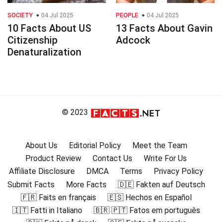
SOCIETY
04 Jul 2025
PEOPLE
04 Jul 2025
10 Facts About US
13 Facts About Gavin
Citizenship
Adcock
Denaturalization
© 2023
About Us
Editorial Policy
Meet the Team
Product Review
Contact Us
Write For Us
Affiliate Disclosure
DMCA
Terms
Privacy Policy
Submit Facts
More Facts
🇩🇪 Fakten auf Deutsch
🇫🇷 Faits en français
🇪🇸 Hechos en Español
🇮🇹 Fatti in Italiano
🇧🇷 🇵🇹 Fatos em português