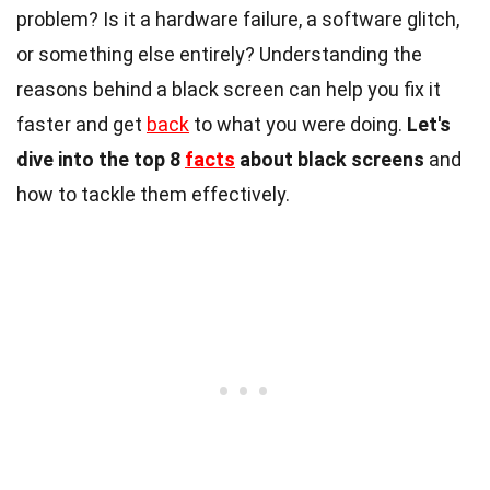
problem? Is it a hardware failure, a software glitch,
or something else entirely? Understanding the
reasons behind a black screen can help you fix it
faster and get
back
to what you were doing.
Let's
dive into the top 8
facts
about black screens
and
how to tackle them effectively.