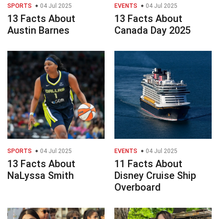
SPORTS
04 Jul 2025
EVENTS
04 Jul 2025
13 Facts About
13 Facts About
Austin Barnes
Canada Day 2025
SPORTS
04 Jul 2025
EVENTS
04 Jul 2025
13 Facts About
11 Facts About
NaLyssa Smith
Disney Cruise Ship
Overboard