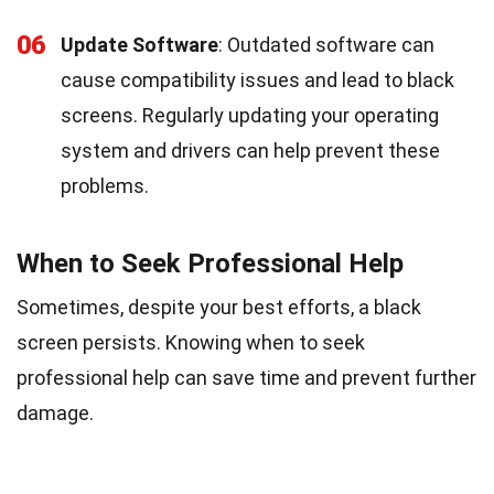
06
Update Software
: Outdated software can
cause compatibility issues and lead to black
screens. Regularly updating your operating
system and drivers can help prevent these
problems.
When to Seek Professional Help
Sometimes, despite your best efforts, a black
screen persists. Knowing when to seek
professional help can save time and prevent further
damage.