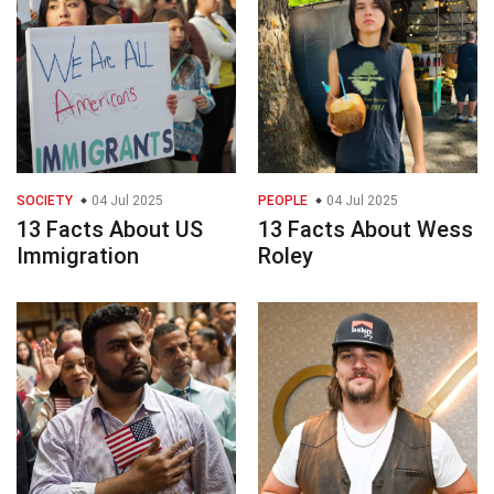
SOCIETY
04 Jul 2025
PEOPLE
04 Jul 2025
13 Facts About US
13 Facts About Wess
Immigration
Roley