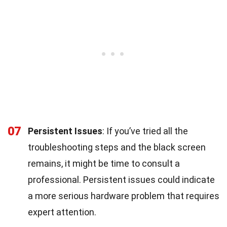
07
Persistent Issues
: If you’ve tried all the
troubleshooting steps and the black screen
remains, it might be time to consult a
professional. Persistent issues could indicate
a more serious hardware problem that requires
expert attention.