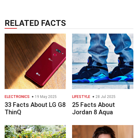
RELATED FACTS
ELECTRONICS
19 May 2025
LIFESTYLE
28 Jul 2025
33 Facts About LG G8
25 Facts About
ThinQ
Jordan 8 Aqua