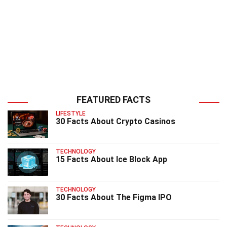
FEATURED FACTS
LIFESTYLE
30 Facts About Crypto Casinos
TECHNOLOGY
15 Facts About Ice Block App
TECHNOLOGY
30 Facts About The Figma IPO