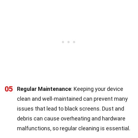
05
Regular Maintenance
: Keeping your device
clean and well-maintained can prevent many
issues that lead to black screens. Dust and
debris can cause overheating and hardware
malfunctions, so regular cleaning is essential.