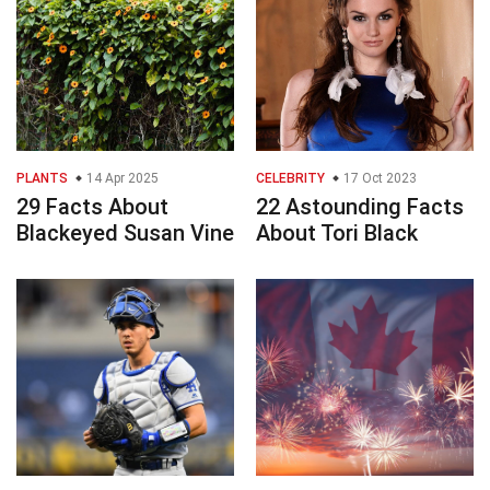
PLANTS
14 Apr 2025
CELEBRITY
17 Oct 2023
29 Facts About
22 Astounding Facts
Blackeyed Susan Vine
About Tori Black