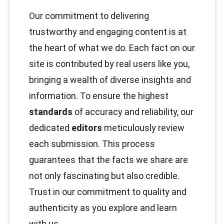
Our commitment to delivering
trustworthy and engaging content is at
the heart of what we do. Each fact on our
site is contributed by real users like you,
bringing a wealth of diverse insights and
information. To ensure the highest
standards
of accuracy and reliability, our
dedicated
editors
meticulously review
each submission. This process
guarantees that the facts we share are
not only fascinating but also credible.
Trust in our commitment to quality and
authenticity as you explore and learn
with us.