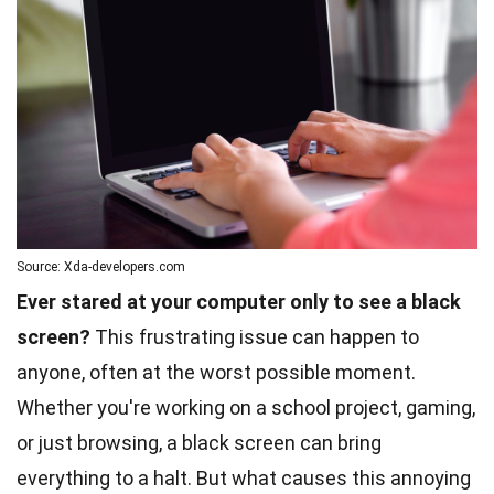
Source: Xda-developers.com
Ever stared at your computer only to see a black
screen?
This frustrating issue can happen to
anyone, often at the worst possible moment.
Whether you're working on a school project, gaming,
or just browsing, a black screen can bring
everything to a halt. But what causes this annoying