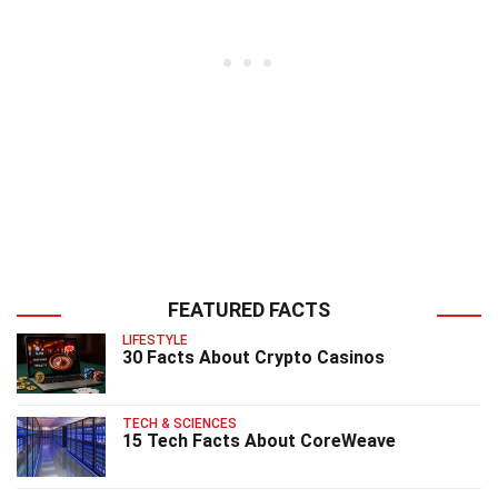
FEATURED FACTS
LIFESTYLE
30 Facts About Crypto Casinos
TECH & SCIENCES
15 Tech Facts About CoreWeave