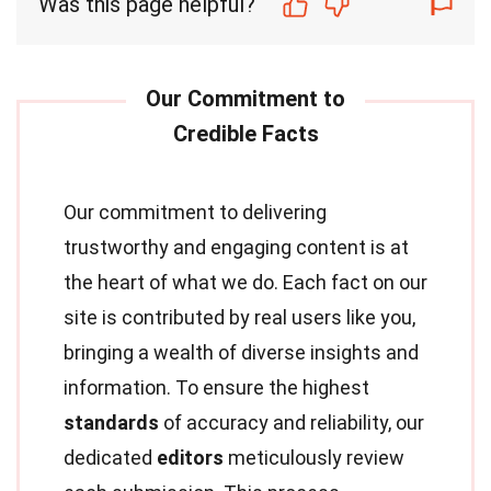
Was this page helpful?
Our commitment to delivering
trustworthy and engaging content is at
the heart of what we do. Each fact on our
site is contributed by real users like you,
bringing a wealth of diverse insights and
information. To ensure the highest
standards
of accuracy and reliability, our
dedicated
editors
meticulously review