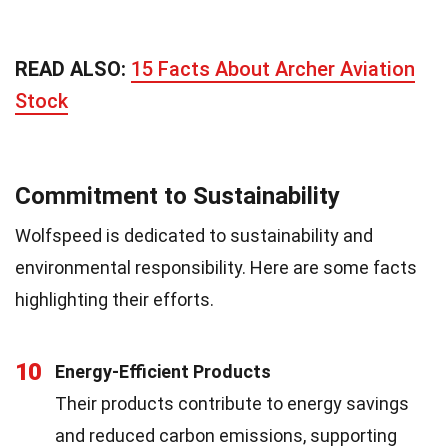
READ ALSO:
15 Facts About Archer Aviation
Stock
Commitment to Sustainability
Wolfspeed is dedicated to sustainability and
environmental responsibility. Here are some facts
highlighting their efforts.
10
Energy-Efficient Products
Their products contribute to energy savings
and reduced carbon emissions, supporting