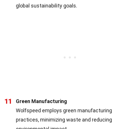
global sustainability goals.
11
Green Manufacturing
Wolfspeed employs green manufacturing
practices, minimizing waste and reducing
environmental impact.