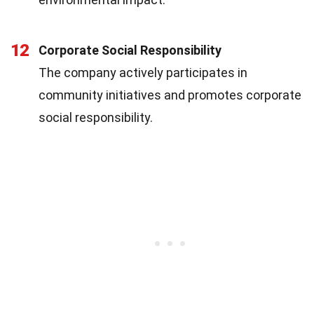
12
Corporate Social Responsibility
The company actively participates in
community initiatives and promotes corporate
social responsibility.