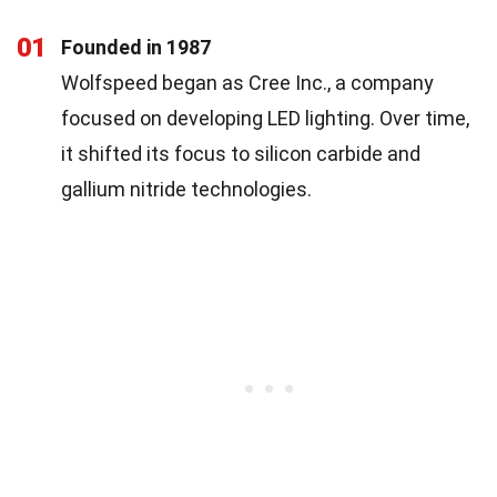
01
Founded in 1987
Wolfspeed began as Cree Inc., a company
focused on developing LED lighting. Over time,
it shifted its focus to silicon carbide and
gallium nitride technologies.