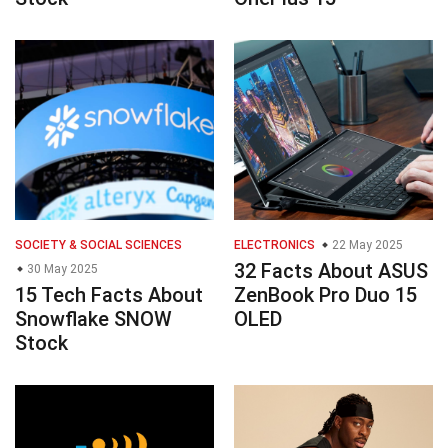
SOCIETY & SOCIAL SCIENCES
ELECTRONICS
22 May 2025
32 Facts About ASUS
30 May 2025
15 Tech Facts About
ZenBook Pro Duo 15
Snowflake SNOW
OLED
Stock