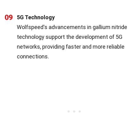
09
5G Technology
Wolfspeed's advancements in gallium nitride
technology support the development of 5G
networks, providing faster and more reliable
connections.