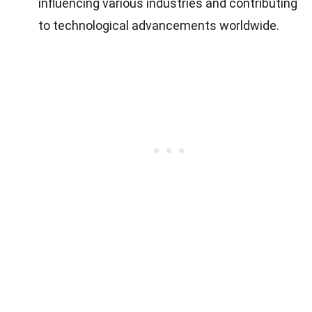
influencing various industries and contributing
to technological advancements worldwide.