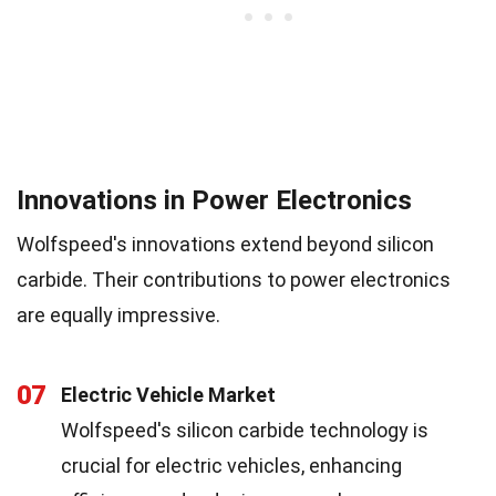
Innovations in Power Electronics
Wolfspeed's innovations extend beyond silicon
carbide. Their contributions to power electronics
are equally impressive.
07
Electric Vehicle Market
Wolfspeed's silicon carbide technology is
crucial for electric vehicles, enhancing