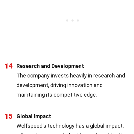
14
Research and Development
The company invests heavily in research and
development, driving innovation and
maintaining its competitive edge.
15
Global Impact
Wolfspeed's technology has a global impact,