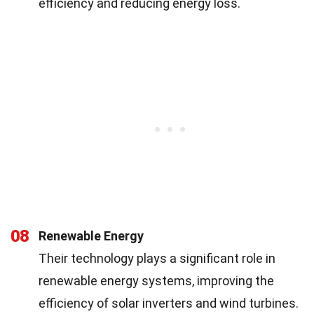
efficiency and reducing energy loss.
08
Renewable Energy
Their technology plays a significant role in
renewable energy systems, improving the
efficiency of solar inverters and wind turbines.