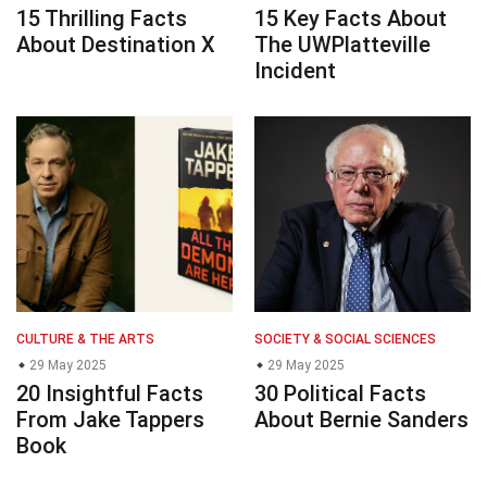
15 Thrilling Facts
15 Key Facts About
About Destination X
The UWPlatteville
Incident
CULTURE & THE ARTS
SOCIETY & SOCIAL SCIENCES
29 May 2025
29 May 2025
20 Insightful Facts
30 Political Facts
From Jake Tappers
About Bernie Sanders
Book