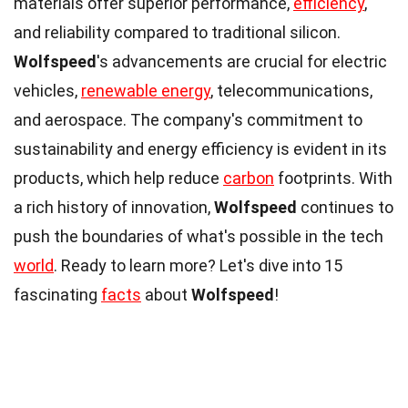
materials offer superior performance,
efficiency
,
and reliability compared to traditional silicon.
Wolfspeed
's advancements are crucial for electric
vehicles,
renewable energy
, telecommunications,
and aerospace. The company's commitment to
sustainability and energy efficiency is evident in its
products, which help reduce
carbon
footprints. With
a rich history of innovation,
Wolfspeed
continues to
push the boundaries of what's possible in the tech
world
. Ready to learn more? Let's dive into 15
fascinating
facts
about
Wolfspeed
!