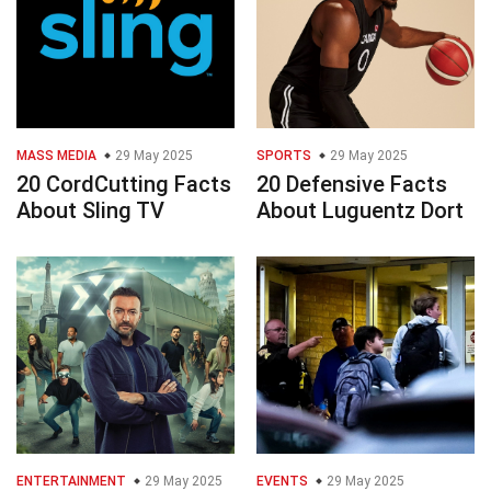
MASS MEDIA
29 May 2025
SPORTS
29 May 2025
20 CordCutting Facts
20 Defensive Facts
About Sling TV
About Luguentz Dort
ENTERTAINMENT
29 May 2025
EVENTS
29 May 2025