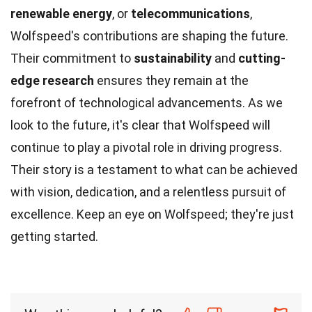
renewable energy
, or
telecommunications
,
Wolfspeed's contributions are shaping the future.
Their commitment to
sustainability
and
cutting-
edge research
ensures they remain at the
forefront of technological advancements. As we
look to the future, it's clear that Wolfspeed will
continue to play a pivotal role in driving progress.
Their story is a testament to what can be achieved
with vision, dedication, and a relentless pursuit of
excellence. Keep an eye on Wolfspeed; they're just
getting started.