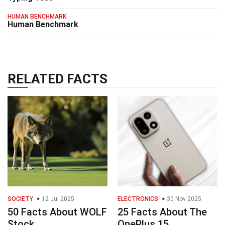
HUMAN BENCHMARK
Human Benchmark
RELATED FACTS
SOCIETY
12 Jul 2025
ELECTRONICS
30 Nov 2025
50 Facts About WOLF
25 Facts About The
Stock
OnePlus 15