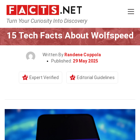
Turn Your Curiosity Into Discovery
Home
Tech & Sciences
15 Tech Facts About Wolfspeed
Written By
Randene Coppola
Published:
29 May 2025
Expert Verified
Editorial Guidelines