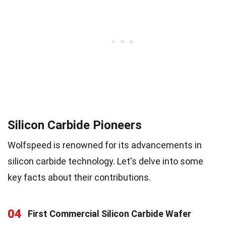
Silicon Carbide Pioneers
Wolfspeed is renowned for its advancements in
silicon carbide technology. Let's delve into some
key facts about their contributions.
04
First Commercial Silicon Carbide Wafer