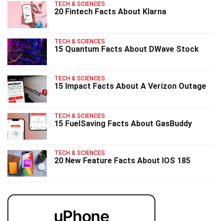
TECH & SCIENCES
20 Fintech Facts About Klarna
TECH & SCIENCES
15 Quantum Facts About DWave Stock
TECH & SCIENCES
15 Impact Facts About A Verizon Outage
TECH & SCIENCES
15 FuelSaving Facts About GasBuddy
TECH & SCIENCES
20 New Feature Facts About IOS 185
uPhone