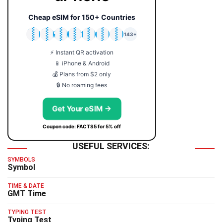
Cheap eSIM for 150+ Countries
🇯🇵
🇹🇭
🇬🇧
🇺🇸
🇩🇪
🇦🇺
🇰🇷
143+
⚡ Instant QR activation
📱 iPhone & Android
💰 Plans from $2 only
🔒 No roaming fees
Get Your eSIM →
Coupon code: FACTS5 for 5% off
USEFUL SERVICES:
SYMBOLS
Symbol
TIME & DATE
GMT Time
TYPING TEST
Typing Test