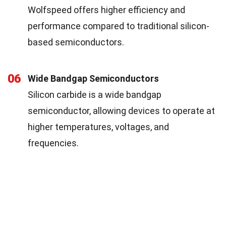
Wolfspeed offers higher efficiency and
performance compared to traditional silicon-
based semiconductors.
06
Wide Bandgap Semiconductors
Silicon carbide is a wide bandgap
semiconductor, allowing devices to operate at
higher temperatures, voltages, and
frequencies.