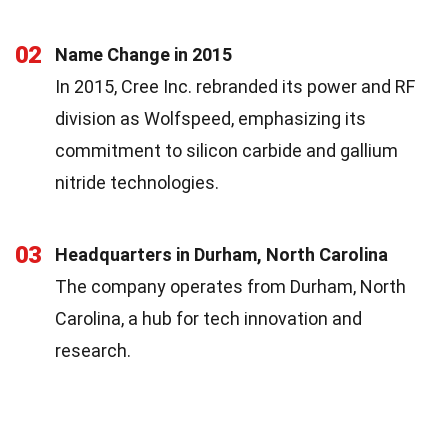
02
Name Change in 2015
In 2015, Cree Inc. rebranded its power and RF
division as Wolfspeed, emphasizing its
commitment to silicon carbide and gallium
nitride technologies.
03
Headquarters in Durham, North Carolina
The company operates from Durham, North
Carolina, a hub for tech innovation and
research.