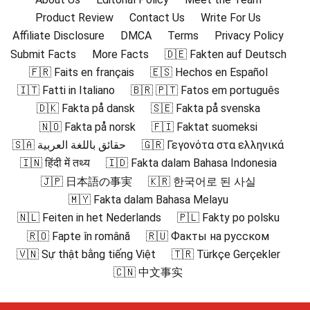
Product Review
Contact Us
Write For Us
Affiliate Disclosure
DMCA
Terms
Privacy Policy
Submit Facts
More Facts
🇩🇪 Fakten auf Deutsch
🇫🇷 Faits en français
🇪🇸 Hechos en Español
🇮🇹 Fatti in Italiano
🇧🇷 🇵🇹 Fatos em português
🇩🇰 Fakta på dansk
🇸🇪 Fakta på svenska
🇳🇴 Fakta på norsk
🇫🇮 Faktat suomeksi
🇸🇦 حقائق باللغة العربية
🇬🇷 Γεγονότα στα ελληνικά
🇮🇳 हिंदी में तथ्य
🇮🇩 Fakta dalam Bahasa Indonesia
🇯🇵 日本語の事実
🇰🇷 한국어로 된 사실
🇲🇾 Fakta dalam Bahasa Melayu
🇳🇱 Feiten in het Nederlands
🇵🇱 Fakty po polsku
🇷🇴 Fapte în română
🇷🇺 Факты на русском
🇻🇳 Sự thật bằng tiếng Việt
🇹🇷 Türkçe Gerçekler
🇨🇳 中文事实