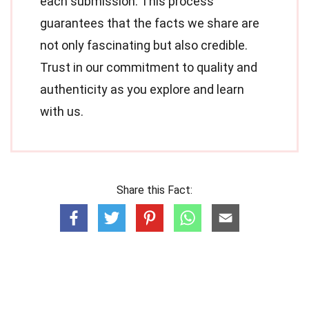
each submission. This process
guarantees that the facts we share are
not only fascinating but also credible.
Trust in our commitment to quality and
authenticity as you explore and learn
with us.
Share this Fact: