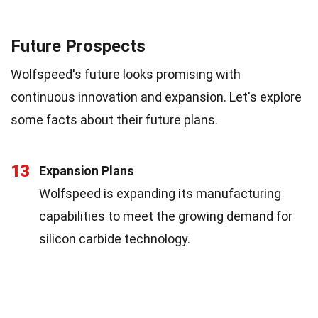
Future Prospects
Wolfspeed's future looks promising with
continuous innovation and expansion. Let's explore
some facts about their future plans.
13
Expansion Plans
Wolfspeed is expanding its manufacturing
capabilities to meet the growing demand for
silicon carbide technology.