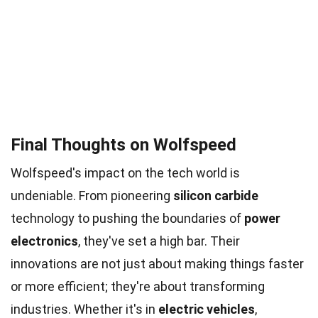
Final Thoughts on Wolfspeed
Wolfspeed's impact on the tech world is
undeniable. From pioneering
silicon carbide
technology to pushing the boundaries of
power
electronics
, they've set a high bar. Their
innovations are not just about making things faster
or more efficient; they're about transforming
industries. Whether it's in
electric vehicles
,