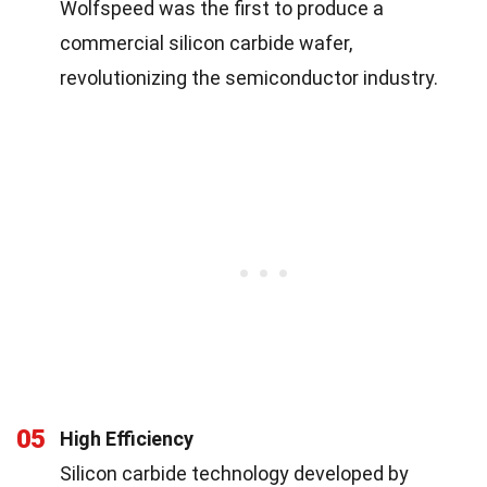
Wolfspeed was the first to produce a
commercial silicon carbide wafer,
revolutionizing the semiconductor industry.
05
High Efficiency
Silicon carbide technology developed by