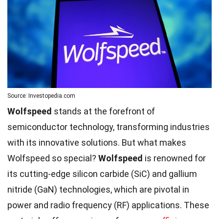
Source: Investopedia.com
Wolfspeed
stands at the forefront of
semiconductor technology, transforming industries
with its innovative solutions. But what makes
Wolfspeed so special?
Wolfspeed
is renowned for
its cutting-edge silicon carbide (SiC) and gallium
nitride (GaN) technologies, which are pivotal in
power and radio frequency (RF) applications. These