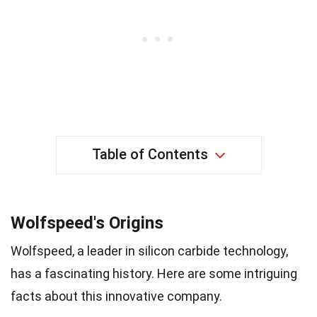
Table of Contents
Wolfspeed's Origins
Wolfspeed, a leader in silicon carbide technology,
has a fascinating history. Here are some intriguing
facts about this innovative company.