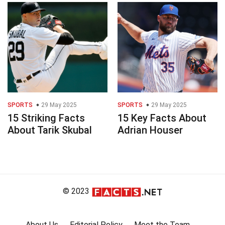
SPORTS
29 May 2025
SPORTS
29 May 2025
15 Striking Facts
15 Key Facts About
About Tarik Skubal
Adrian Houser
© 2023
About Us
Editorial Policy
Meet the Team