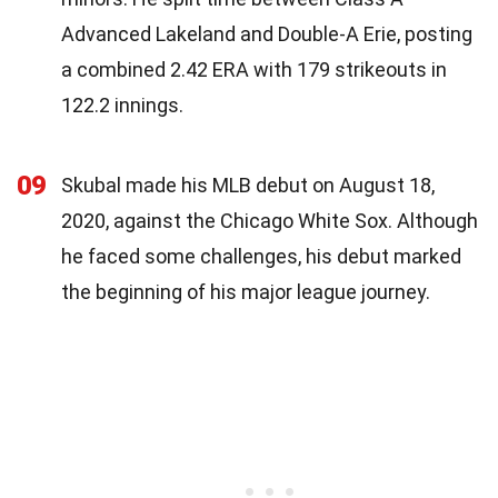
Advanced Lakeland and Double-A Erie, posting
a combined 2.42 ERA with 179 strikeouts in
122.2 innings.
09
Skubal made his MLB debut on August 18,
2020, against the Chicago White Sox. Although
he faced some challenges, his debut marked
the beginning of his major league journey.