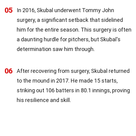
05
In 2016, Skubal underwent Tommy John
surgery, a significant setback that sidelined
him for the entire season. This surgery is often
a daunting hurdle for pitchers, but Skubal's
determination saw him through.
06
After recovering from surgery, Skubal returned
to the mound in 2017. He made 15 starts,
striking out 106 batters in 80.1 innings, proving
his resilience and skill.