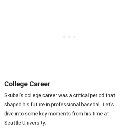
College Career
Skubal's college career was a critical period that
shaped his future in professional baseball. Let's
dive into some key moments from his time at
Seattle University.