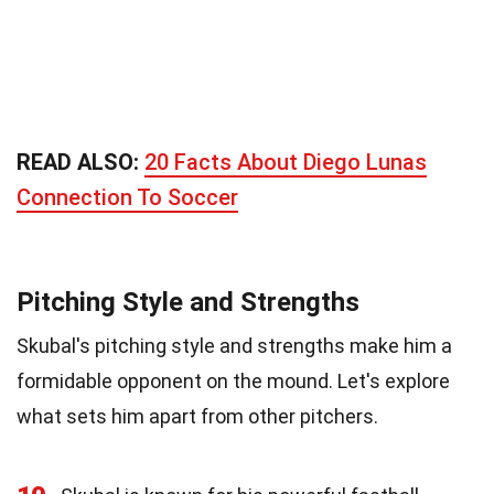
READ ALSO:
20 Facts About Diego Lunas
Connection To Soccer
Pitching Style and Strengths
Skubal's pitching style and strengths make him a
formidable opponent on the mound. Let's explore
what sets him apart from other pitchers.