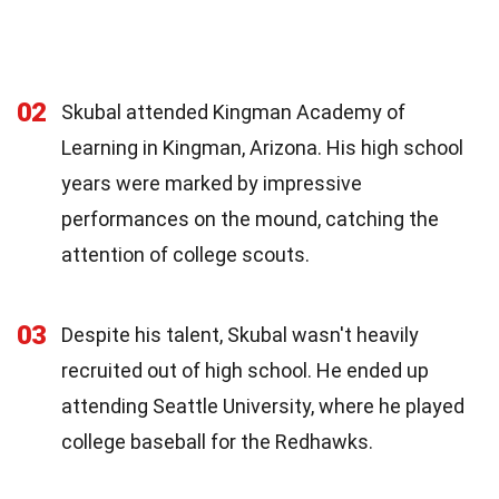
02
Skubal attended Kingman Academy of
Learning in Kingman, Arizona. His high school
years were marked by impressive
performances on the mound, catching the
attention of college scouts.
03
Despite his talent, Skubal wasn't heavily
recruited out of high school. He ended up
attending Seattle University, where he played
college baseball for the Redhawks.