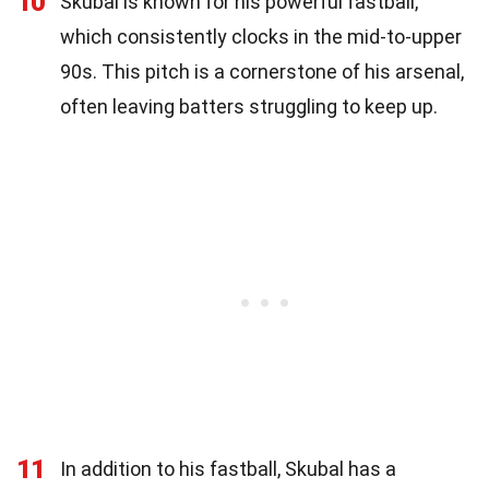
10
Skubal is known for his powerful fastball,
which consistently clocks in the mid-to-upper
90s. This pitch is a cornerstone of his arsenal,
often leaving batters struggling to keep up.
11
In addition to his fastball, Skubal has a