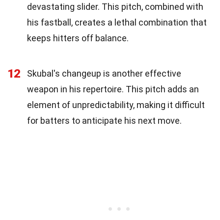
devastating slider. This pitch, combined with
his fastball, creates a lethal combination that
keeps hitters off balance.
12
Skubal's changeup is another effective
weapon in his repertoire. This pitch adds an
element of unpredictability, making it difficult
for batters to anticipate his next move.