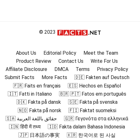
© 2023
About Us
Editorial Policy
Meet the Team
Product Review
Contact Us
Write For Us
Affiliate Disclosure
DMCA
Terms
Privacy Policy
Submit Facts
More Facts
🇩🇪 Fakten auf Deutsch
🇫🇷 Faits en français
🇪🇸 Hechos en Español
🇮🇹 Fatti in Italiano
🇧🇷 🇵🇹 Fatos em português
🇩🇰 Fakta på dansk
🇸🇪 Fakta på svenska
🇳🇴 Fakta på norsk
🇫🇮 Faktat suomeksi
🇸🇦 حقائق باللغة العربية
🇬🇷 Γεγονότα στα ελληνικά
🇮🇳 हिंदी में तथ्य
🇮🇩 Fakta dalam Bahasa Indonesia
🇯🇵 日本語の事実
🇰🇷 한국어로 된 사실