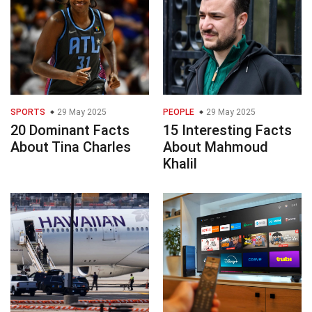
SPORTS
29 May 2025
PEOPLE
29 May 2025
20 Dominant Facts
15 Interesting Facts
About Tina Charles
About Mahmoud
Khalil