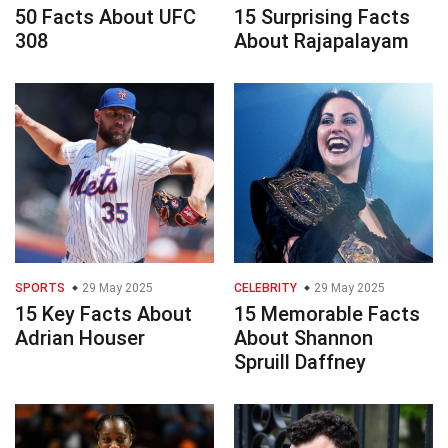
50 Facts About UFC
15 Surprising Facts
308
About Rajapalayam
SPORTS
29 May 2025
CELEBRITY
29 May 2025
15 Key Facts About
15 Memorable Facts
Adrian Houser
About Shannon
Spruill Daffney