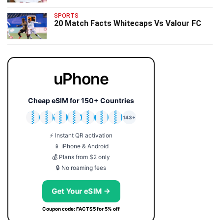
SPORTS
20 Match Facts Whitecaps Vs Valour FC
uPhone
Cheap eSIM for 150+ Countries
🇯🇵
🇹🇭
🇬🇧
🇺🇸
🇩🇪
🇦🇺
🇰🇷
143+
⚡ Instant QR activation
📱 iPhone & Android
💰 Plans from $2 only
🔒 No roaming fees
Get Your eSIM →
Coupon code: FACTS5 for 5% off