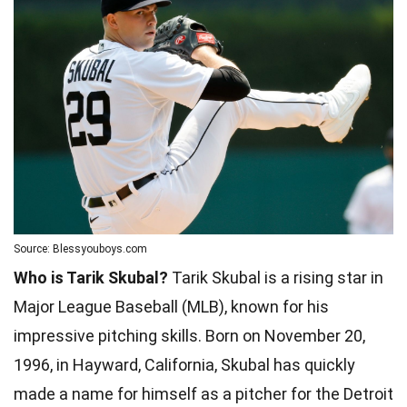
Source: Blessyouboys.com
Who is Tarik Skubal?
Tarik Skubal is a rising star in
Major League Baseball (MLB), known for his
impressive pitching skills. Born on November 20,
1996, in Hayward, California, Skubal has quickly
made a name for himself as a pitcher for the Detroit