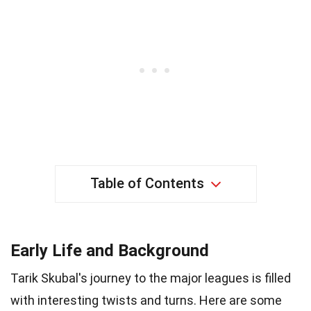
Table of Contents
Early Life and Background
Tarik Skubal's journey to the major leagues is filled
with interesting twists and turns. Here are some