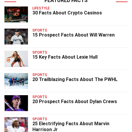
FEATURED FACTS
LIFESTYLE
30 Facts About Crypto Casinos
SPORTS
15 Prospect Facts About Will Warren
SPORTS
15 Key Facts About Lexie Hull
SPORTS
20 Trailblazing Facts About The PWHL
SPORTS
20 Prospect Facts About Dylan Crews
SPORTS
25 Electrifying Facts About Marvin
Harrison Jr