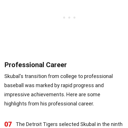
Professional Career
Skubal's transition from college to professional
baseball was marked by rapid progress and
impressive achievements. Here are some
highlights from his professional career.
07
The Detroit Tigers selected Skubal in the ninth