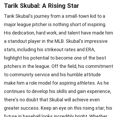
Tarik Skubal: A Rising Star
Tarik Skubal's journey from a small-town kid to a
major league pitcher is nothing short of inspiring.
His dedication, hard work, and talent have made him
a standout player in the MLB. Skubal's impressive
stats, including his strikeout rates and ERA,
highlight his potential to become one of the best
pitchers in the league. Off the field, his commitment
to community service and his humble attitude
make him a role model for aspiring athletes. As he
continues to develop his skills and gain experience,
there's no doubt that Skubal will achieve even
greater success. Keep an eye on this rising star; his
future in baseball looks incredibly bright. Whether