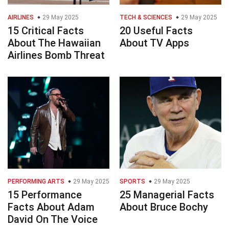
AIRLINES
29 May 2025
TECH & SCIENCES
29 May 2025
15 Critical Facts
20 Useful Facts
About The Hawaiian
About TV Apps
Airlines Bomb Threat
PERFORMING ARTS
29 May 2025
SPORTS
29 May 2025
15 Performance
25 Managerial Facts
Facts About Adam
About Bruce Bochy
David On The Voice