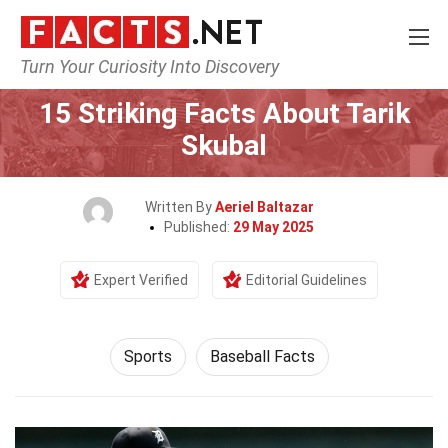
Turn Your Curiosity Into Discovery
Home
Lifestyle
Sports
15 Striking Facts About Tarik
Skubal
Written By
Aeriel Baltazar
Published:
29 May 2025
Expert Verified
Editorial Guidelines
Sports
Baseball Facts