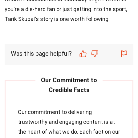
you're a die-hard fan or just getting into the sport,
Tarik Skubal's story is one worth following.
Was this page helpful?
Our commitment to delivering
trustworthy and engaging content is at
the heart of what we do. Each fact on our