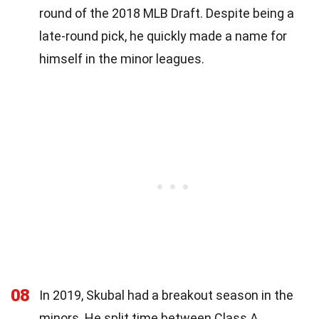
round of the 2018 MLB Draft. Despite being a
late-round pick, he quickly made a name for
himself in the minor leagues.
08
In 2019, Skubal had a breakout season in the
minors. He split time between Class A