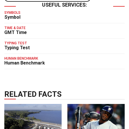
USEFUL SERVICES:
SYMBOLS
Symbol
TIME & DATE
GMT Time
TYPING TEST
Typing Test
HUMAN BENCHMARK
Human Benchmark
RELATED FACTS