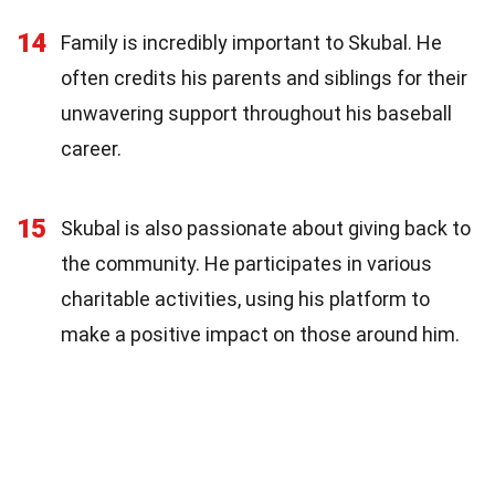
14
Family is incredibly important to Skubal. He
often credits his parents and siblings for their
unwavering support throughout his baseball
career.
15
Skubal is also passionate about giving back to
the community. He participates in various
charitable activities, using his platform to
make a positive impact on those around him.