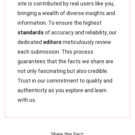
site is contributed by real users like you,
bringing a wealth of diverse insights and
information. To ensure the highest
standards
of accuracy and reliability, our
dedicated
editors
meticulously review
each submission. This process
guarantees that the facts we share are
not only fascinating but also credible.
Trust in our commitment to quality and
authenticity as you explore and learn
with us.
Share this Fact: