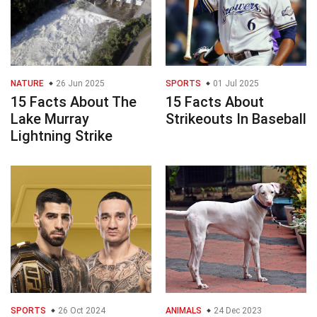
NATURE
26 Jun 2025
SPORTS
01 Jul 2025
15 Facts About The
15 Facts About
Lake Murray
Strikeouts In Baseball
Lightning Strike
SPORTS
26 Oct 2024
ANIMALS
24 Dec 2023