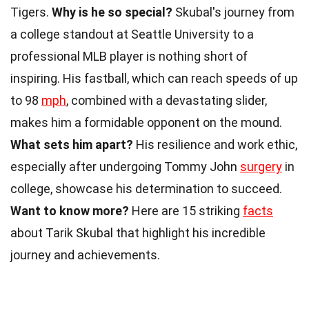
Tigers.
Why is he so special?
Skubal's journey from
a college standout at Seattle University to a
professional MLB player is nothing short of
inspiring. His fastball, which can reach speeds of up
to 98
mph
, combined with a devastating slider,
makes him a formidable opponent on the mound.
What sets him apart?
His resilience and work ethic,
especially after undergoing Tommy John
surgery
in
college, showcase his determination to succeed.
Want to know more?
Here are 15 striking
facts
about Tarik Skubal that highlight his incredible
journey and achievements.