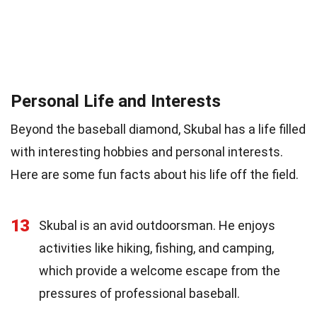
Personal Life and Interests
Beyond the baseball diamond, Skubal has a life filled
with interesting hobbies and personal interests.
Here are some fun facts about his life off the field.
13
Skubal is an avid outdoorsman. He enjoys
activities like hiking, fishing, and camping,
which provide a welcome escape from the
pressures of professional baseball.