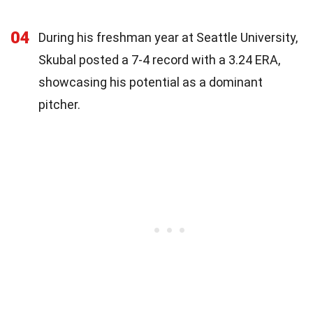
04
During his freshman year at Seattle University,
Skubal posted a 7-4 record with a 3.24 ERA,
showcasing his potential as a dominant
pitcher.