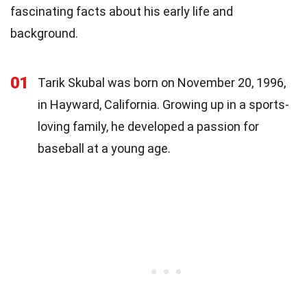
fascinating facts about his early life and
background.
01
Tarik Skubal was born on November 20, 1996,
in Hayward, California. Growing up in a sports-
loving family, he developed a passion for
baseball at a young age.