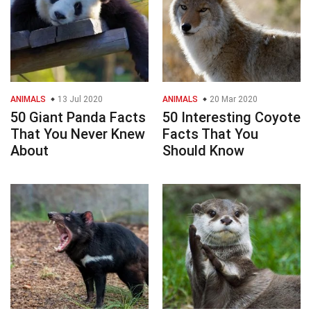
ANIMALS
13 Jul 2020
ANIMALS
20 Mar 2020
50 Giant Panda Facts
50 Interesting Coyote
That You Never Knew
Facts That You
About
Should Know