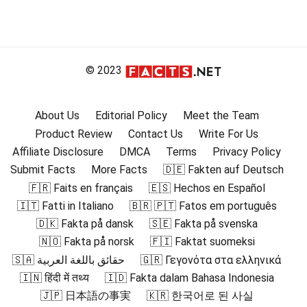
© 2023
About Us
Editorial Policy
Meet the Team
Product Review
Contact Us
Write For Us
Affiliate Disclosure
DMCA
Terms
Privacy Policy
Submit Facts
More Facts
🇩🇪 Fakten auf Deutsch
🇫🇷 Faits en français
🇪🇸 Hechos en Español
🇮🇹 Fatti in Italiano
🇧🇷 🇵🇹 Fatos em português
🇩🇰 Fakta på dansk
🇸🇪 Fakta på svenska
🇳🇴 Fakta på norsk
🇫🇮 Faktat suomeksi
🇸🇦 حقائق باللغة العربية
🇬🇷 Γεγονότα στα ελληνικά
🇮🇳 हिंदी में तथ्य
🇮🇩 Fakta dalam Bahasa Indonesia
🇯🇵 日本語の事実
🇰🇷 한국어로 된 사실