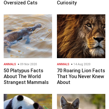
Oversized Cats
Curiosity
ANIMALS
09 Nov 2020
ANIMALS
14 Aug 2020
50 Platypus Facts
70 Roaring Lion Facts
About The World
That You Never Knew
Strangest Mammals
About