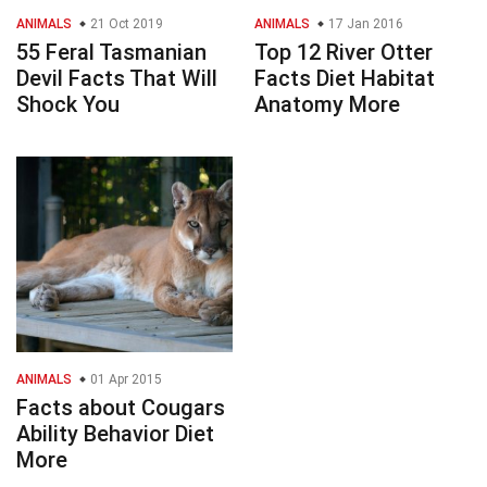
ANIMALS
21 Oct 2019
ANIMALS
17 Jan 2016
55 Feral Tasmanian
Top 12 River Otter
Devil Facts That Will
Facts Diet Habitat
Shock You
Anatomy More
ANIMALS
01 Apr 2015
Facts about Cougars
Ability Behavior Diet
More