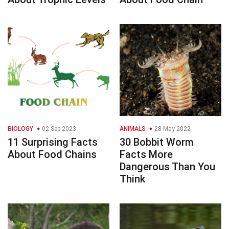
BIOLOGY
02 Sep 2023
ANIMALS
28 May 2022
11 Surprising Facts
30 Bobbit Worm
About Food Chains
Facts More
Dangerous Than You
Think