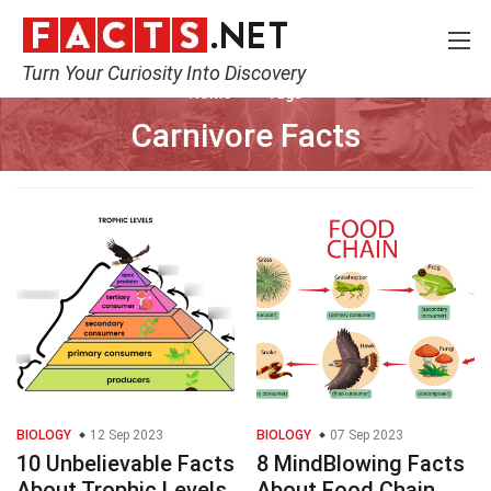
Turn Your Curiosity Into Discovery
Home
Tags
Carnivore Facts
BIOLOGY
12 Sep 2023
BIOLOGY
07 Sep 2023
10 Unbelievable Facts
8 MindBlowing Facts
About Trophic Levels
About Food Chain