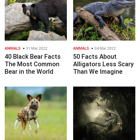
ANIMALS
31 Mar 2022
ANIMALS
04 Mar 2022
40 Black Bear Facts
50 Facts About
The Most Common
Alligators Less Scary
Bear in the World
Than We Imagine