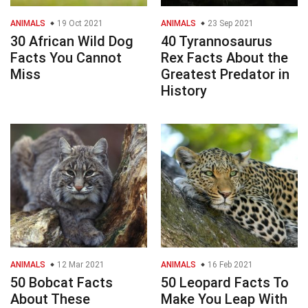
ANIMALS
19 Oct 2021
ANIMALS
23 Sep 2021
30 African Wild Dog
40 Tyrannosaurus
Facts You Cannot
Rex Facts About the
Miss
Greatest Predator in
History
ANIMALS
12 Mar 2021
ANIMALS
16 Feb 2021
50 Bobcat Facts
50 Leopard Facts To
About These
Make You Leap With