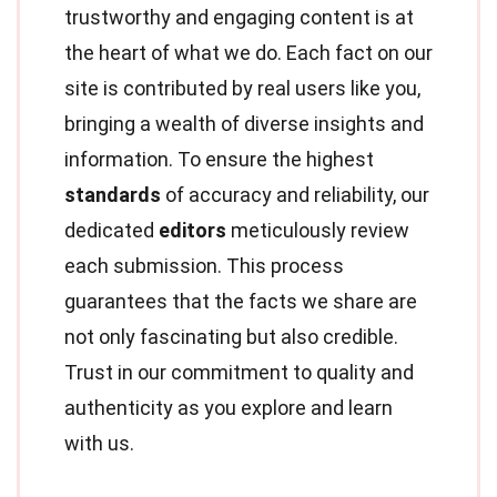
trustworthy and engaging content is at
the heart of what we do. Each fact on our
site is contributed by real users like you,
bringing a wealth of diverse insights and
information. To ensure the highest
standards
of accuracy and reliability, our
dedicated
editors
meticulously review
each submission. This process
guarantees that the facts we share are
not only fascinating but also credible.
Trust in our commitment to quality and
authenticity as you explore and learn
with us.