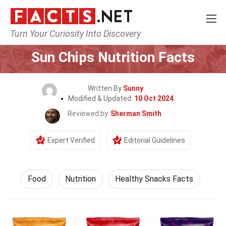
Turn Your Curiosity Into Discovery
Home
Lifestyle
Food
Sun Chips Nutrition Facts
Written By
Sunny
Modified & Updated:
10 Oct 2024
Reviewed by
Sherman Smith
Expert Verified
Editorial Guidelines
Food
Nutrition
Healthy Snacks Facts