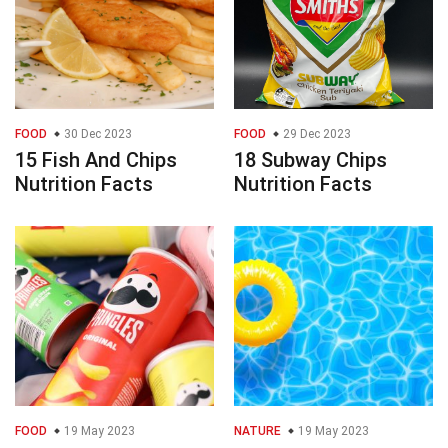
FOOD
30 Dec 2023
FOOD
29 Dec 2023
15 Fish And Chips
18 Subway Chips
Nutrition Facts
Nutrition Facts
FOOD
19 May 2023
NATURE
19 May 2023