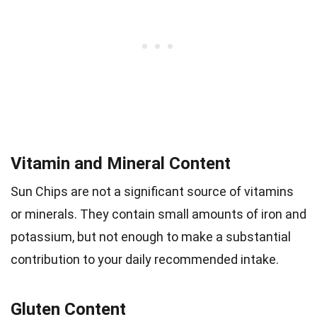
Vitamin and Mineral Content
Sun Chips are not a significant source of vitamins
or minerals. They contain small amounts of iron and
potassium, but not enough to make a substantial
contribution to your daily recommended intake.
Gluten Content