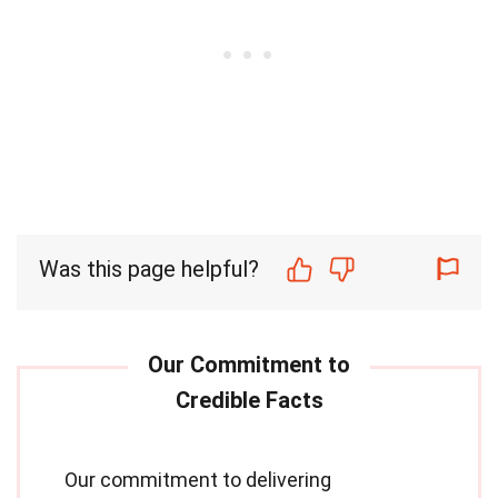
Was this page helpful?
Our commitment to delivering