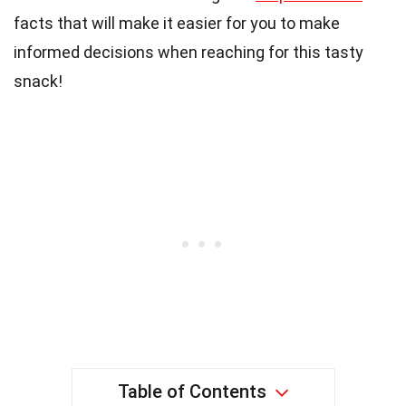
facts that will make it easier for you to make
informed decisions when reaching for this tasty
snack!
Table of Contents