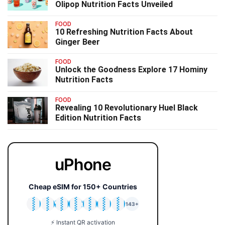
Olipop Nutrition Facts Unveiled
FOOD
10 Refreshing Nutrition Facts About
Ginger Beer
FOOD
Unlock the Goodness Explore 17 Hominy
Nutrition Facts
FOOD
Revealing 10 Revolutionary Huel Black
Edition Nutrition Facts
uPhone
Cheap eSIM for 150+ Countries
🇯🇵
🇹🇭
🇬🇧
🇺🇸
🇩🇪
🇦🇺
🇰🇷
143+
⚡ Instant QR activation