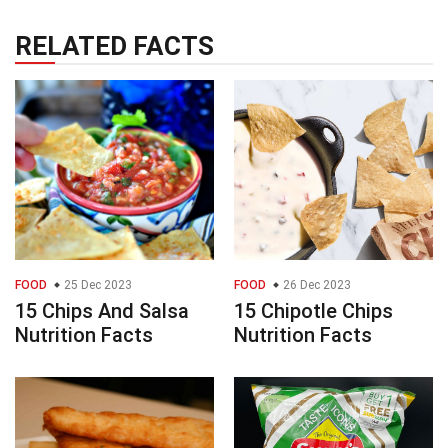
RELATED FACTS
FOOD
25 Dec 2023
FOOD
26 Dec 2023
15 Chips And Salsa
15 Chipotle Chips
Nutrition Facts
Nutrition Facts