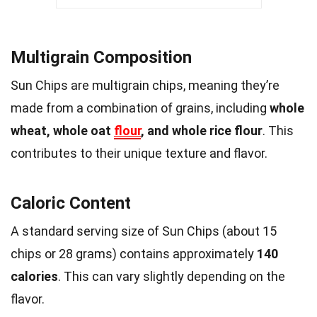
Multigrain Composition
Sun Chips are multigrain chips, meaning they’re
made from a combination of grains, including
whole
wheat, whole oat
flour
, and whole rice flour
. This
contributes to their unique texture and flavor.
Caloric Content
A standard serving size of Sun Chips (about 15
chips or 28 grams) contains approximately
140
calories
. This can vary slightly depending on the
flavor.