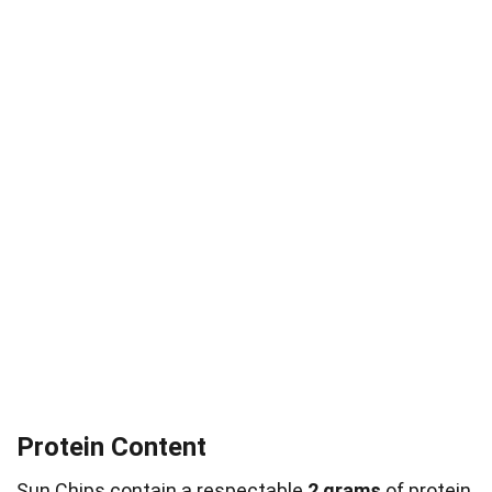
Protein Content
Sun Chips contain a respectable
2 grams
of
protein