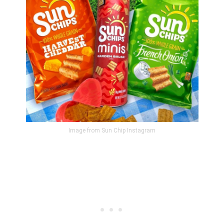
Image from Sun Chip Instagram