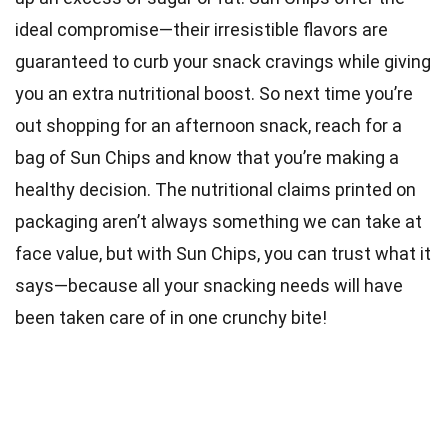
ideal compromise—their irresistible flavors are
guaranteed to curb your snack cravings while giving
you an extra nutritional boost. So next time you’re
out shopping for an afternoon snack, reach for a
bag of Sun Chips and know that you’re making a
healthy decision. The nutritional claims printed on
packaging aren’t always something we can take at
face value, but with Sun Chips, you can trust what it
says—because all your snacking needs will have
been taken care of in one crunchy bite!