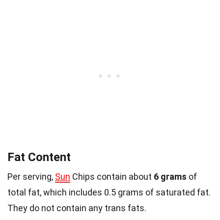
Fat Content
Per serving,
Sun
Chips contain about
6 grams
of
total fat, which includes 0.5 grams of saturated fat.
They do not contain any trans fats.