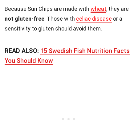
Because Sun Chips are made with
wheat
, they are
not gluten-free
. Those with
celiac disease
or a
sensitivity to gluten should avoid them.
READ ALSO:
15 Swedish Fish Nutrition Facts
You Should Know