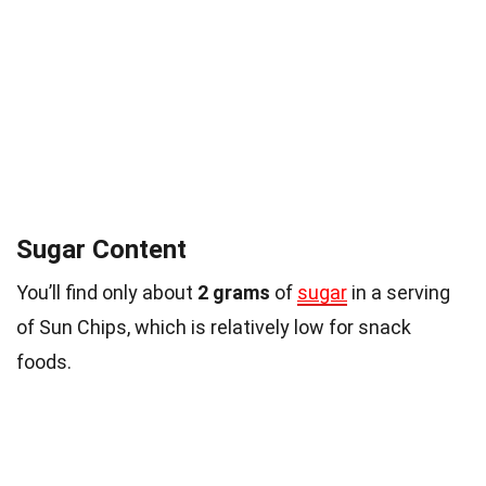
Sugar Content
You’ll find only about
2 grams
of
sugar
in a serving
of Sun Chips, which is relatively low for snack
foods.