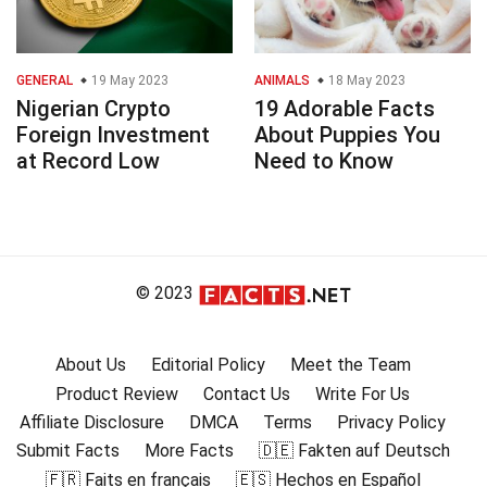
GENERAL
19 May 2023
ANIMALS
18 May 2023
Nigerian Crypto
19 Adorable Facts
Foreign Investment
About Puppies You
at Record Low
Need to Know
© 2023
About Us
Editorial Policy
Meet the Team
Product Review
Contact Us
Write For Us
Affiliate Disclosure
DMCA
Terms
Privacy Policy
Submit Facts
More Facts
🇩🇪 Fakten auf Deutsch
🇫🇷 Faits en français
🇪🇸 Hechos en Español