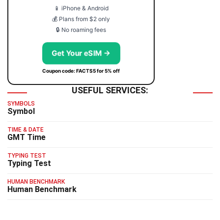
📱 iPhone & Android
💰 Plans from $2 only
🔒 No roaming fees
Get Your eSIM →
Coupon code: FACTS5 for 5% off
USEFUL SERVICES:
SYMBOLS
Symbol
TIME & DATE
GMT Time
TYPING TEST
Typing Test
HUMAN BENCHMARK
Human Benchmark