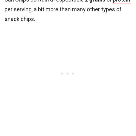
per serving, a bit more than many other types of
snack chips.