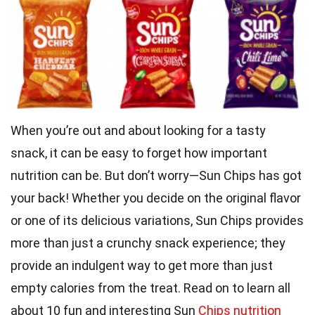
When you’re out and about looking for a tasty
snack, it can be easy to forget how important
nutrition can be. But don’t worry—Sun Chips has got
your back! Whether you decide on the original flavor
or one of its delicious variations, Sun Chips provides
more than just a crunchy snack experience; they
provide an indulgent way to get more than just
empty calories from the treat. Read on to learn all
about 10 fun and interesting Sun
Chips nutrition