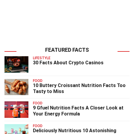
FEATURED FACTS
LIFESTYLE
30 Facts About Crypto Casinos
FOOD
10 Buttery Croissant Nutrition Facts Too
Tasty to Miss
FOOD
9 Gfuel Nutrition Facts A Closer Look at
Your Energy Formula
FOOD
Deliciously Nutritious 10 Astonishing