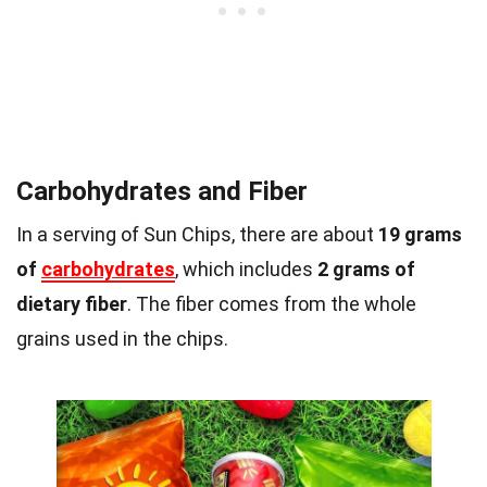
Carbohydrates and Fiber
In a serving of Sun Chips, there are about
19 grams
of
carbohydrates
, which includes
2 grams of
dietary fiber
. The fiber comes from the whole
grains used in the chips.