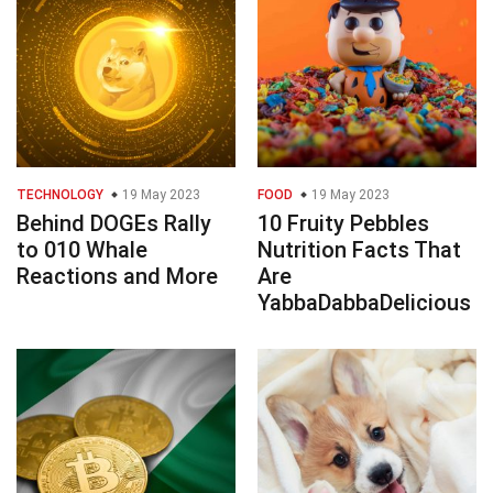
TECHNOLOGY
19 May 2023
FOOD
19 May 2023
Behind DOGEs Rally
10 Fruity Pebbles
to 010 Whale
Nutrition Facts That
Reactions and More
Are
YabbaDabbaDelicious