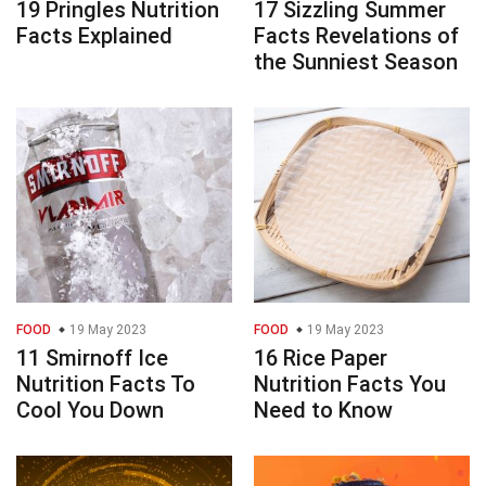
19 Pringles Nutrition
17 Sizzling Summer
Facts Explained
Facts Revelations of
the Sunniest Season
FOOD
19 May 2023
FOOD
19 May 2023
11 Smirnoff Ice
16 Rice Paper
Nutrition Facts To
Nutrition Facts You
Cool You Down
Need to Know