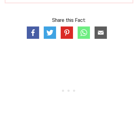
Share this Fact: