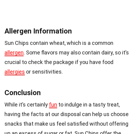
Allergen Information
Sun Chips contain wheat, which is a common
allergen
. Some flavors may also contain dairy, so it’s
crucial to check the package if you have food
allergies
or sensitivities.
Conclusion
While it’s certainly
fun
to indulge in a tasty treat,
having the facts at our disposal can help us choose
snacks that make us feel satisfied without offering
up an excess of sugar or fat. Sun Chips offer the