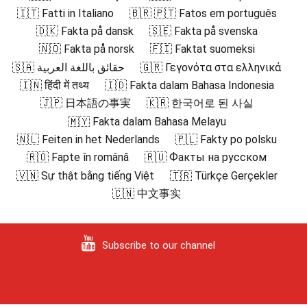
🇮🇹 Fatti in Italiano
🇧🇷 🇵🇹 Fatos em português
🇩🇰 Fakta på dansk
🇸🇪 Fakta på svenska
🇳🇴 Fakta på norsk
🇫🇮 Faktat suomeksi
🇸🇦 حقائق باللغة العربية
🇬🇷 Γεγονότα στα ελληνικά
🇮🇳 हिंदी में तथ्य
🇮🇩 Fakta dalam Bahasa Indonesia
🇯🇵 日本語の事実
🇰🇷 한국어로 된 사실
🇲🇾 Fakta dalam Bahasa Melayu
🇳🇱 Feiten in het Nederlands
🇵🇱 Fakty po polsku
🇷🇴 Fapte în română
🇷🇺 Факты на русском
🇻🇳 Sự thật bằng tiếng Việt
🇹🇷 Türkçe Gerçekler
🇨🇳 中文事实
Subscribe to our channel