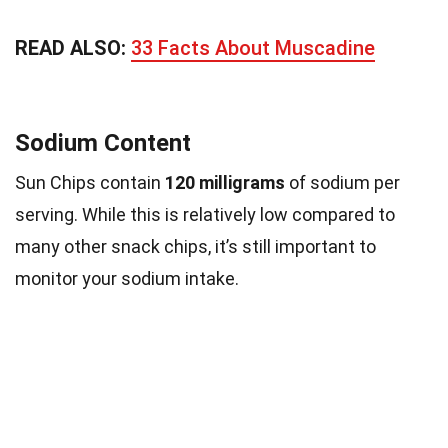
READ ALSO:
33 Facts About Muscadine
Sodium Content
Sun Chips contain
120 milligrams
of sodium per
serving. While this is relatively low compared to
many other snack chips, it’s still important to
monitor your sodium intake.