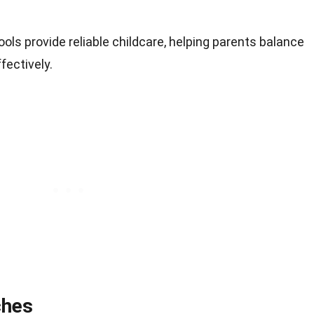
ools provide reliable childcare, helping parents balance
fectively.
ches