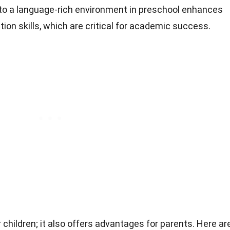
 to a language-rich environment in preschool enhances
on skills, which are critical for academic success.
r children; it also offers advantages for parents. Here ar