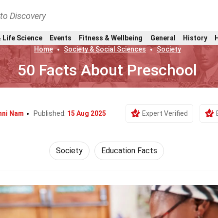
nto Discovery
 Life Science
Events
Fitness & Wellbeing
General
History
Home
Society & Social Sciences
Society
50 Facts About Preschool
nni Nam
Published:
15 Aug 2025
Expert Verified
Society
Education Facts