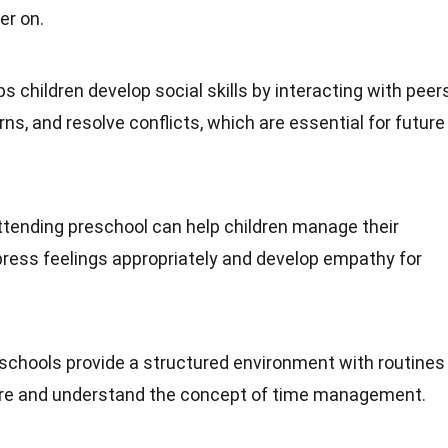
er on.
ps children develop social skills by interacting with peer
rns, and resolve conflicts, which are essential for future
Attending preschool can help children manage their
press feelings appropriately and develop empathy for
eschools provide a structured environment with routines
cure and understand the concept of time management.