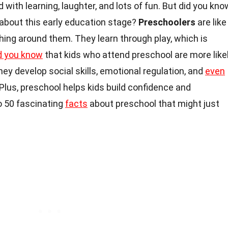
d with learning, laughter, and lots of fun. But did you kno
 about this early education stage?
Preschoolers
are like
thing around them. They learn through play, which is
d you know
that kids who attend preschool are more like
ey develop social skills, emotional regulation, and
even
 Plus, preschool helps kids build confidence and
o 50 fascinating
facts
about preschool that might just