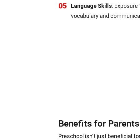
05
Language Skills
: Exposure
vocabulary and communicati
Benefits for Parents
Preschool isn't just beneficial fo