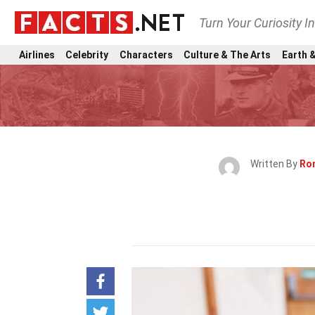
Turn Your Curiosity I
Airlines
Celebrity
Characters
Culture & The Arts
Earth &
Written By
Ro