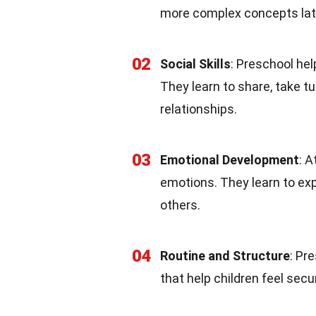
more complex concepts lat
02
Social Skills
: Preschool hel
They learn to share, take tu
relationships.
03
Emotional Development
: 
emotions. They learn to ex
others.
04
Routine and Structure
: Pr
that help children feel se