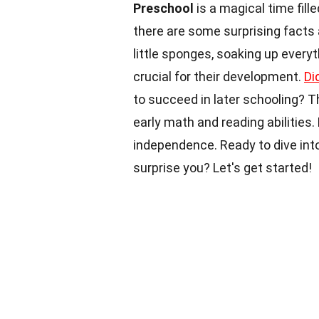
Preschool
is a magical time fille
there are some surprising facts
little sponges, soaking up every
crucial for their development.
Di
to succeed in later schooling? Th
early math and reading abilities.
independence. Ready to dive int
surprise you? Let's get started!