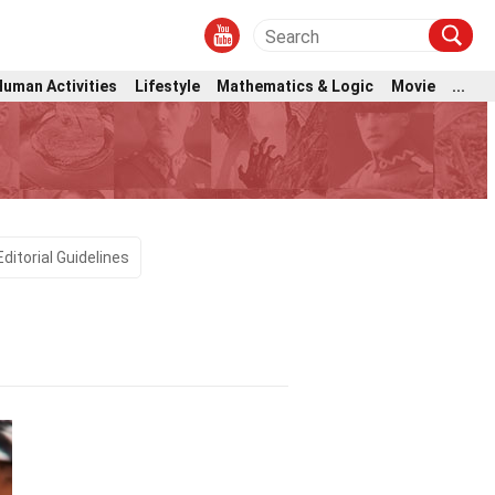
Human Activities
Lifestyle
Mathematics & Logic
Movie
...
Editorial Guidelines