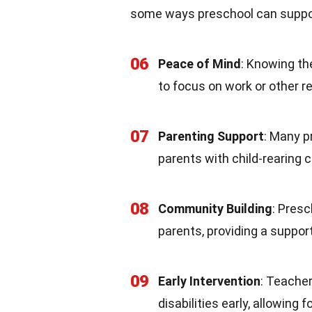
some ways preschool can suppor
06
Peace of Mind
: Knowing the
to focus on work or other re
07
Parenting Support
: Many p
parents with child-rearing 
08
Community Building
: Pres
parents, providing a support
09
Early Intervention
: Teacher
disabilities early, allowing 