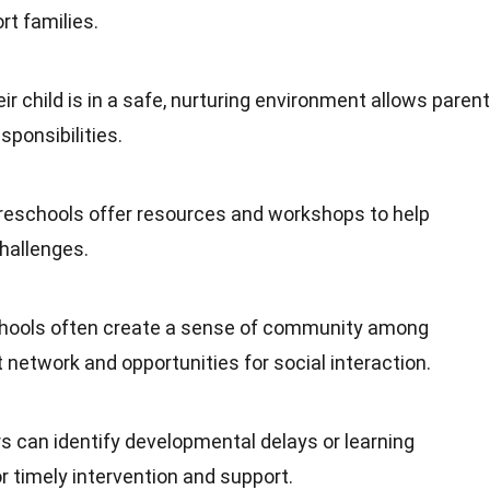
t families.
ir child is in a safe, nurturing environment allows paren
sponsibilities.
reschools offer resources and workshops to help
challenges.
chools often create a sense of community among
 network and opportunities for social interaction.
s can identify developmental delays or learning
for timely intervention and support.