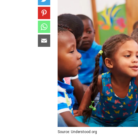
Source: Understood.org