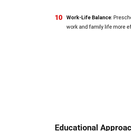
10
Work-Life Balance
: Presch
work and family life more ef
Educational Approa