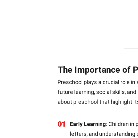
The Importance of 
Preschool plays a crucial role in
future learning, social skills, a
about preschool that highlight it
01
Early Learning
: Children in
letters, and understanding 