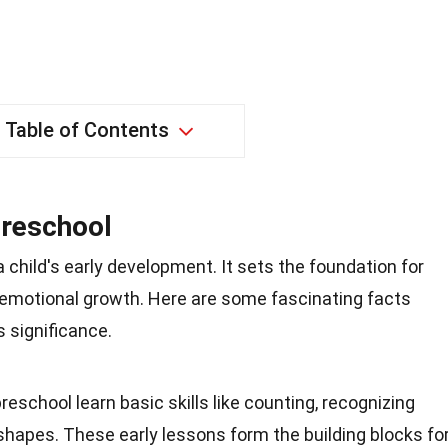
Table of Contents
Preschool
 a child's early development. It sets the foundation for
nd emotional growth. Here are some fascinating facts
s significance.
 preschool learn basic skills like counting, recognizing
shapes. These early lessons form the building blocks fo