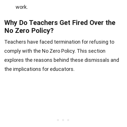
work.
Why Do Teachers Get Fired Over the
No Zero Policy?
Teachers have faced termination for refusing to
comply with the No Zero Policy. This section
explores the reasons behind these dismissals and
the implications for educators.