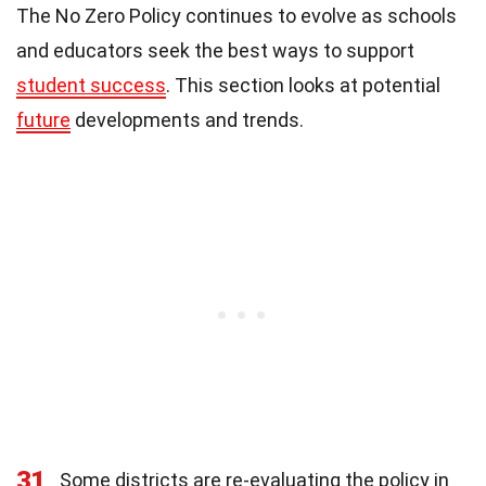
The No Zero Policy continues to evolve as schools
and educators seek the best ways to support
student success
. This section looks at potential
future
developments and trends.
31
Some districts are re-evaluating the policy in