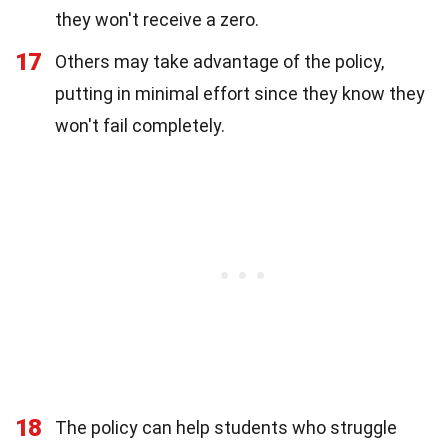
they won't receive a zero.
17
Others may take advantage of the policy,
putting in minimal effort since they know they
won't fail completely.
18
The policy can help students who struggle