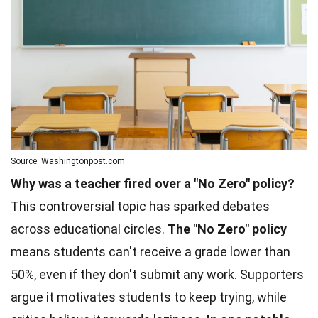
Source: Washingtonpost.com
Why was a teacher fired over a "No Zero" policy?
This controversial topic has sparked debates
across educational circles.
The "No Zero" policy
means students can't receive a grade lower than
50%, even if they don't submit any work. Supporters
argue it motivates students to keep trying, while