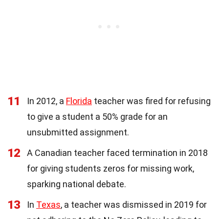
11
In 2012, a
Florida
teacher was fired for refusing
to give a student a 50% grade for an
unsubmitted assignment.
12
A Canadian teacher faced termination in 2018
for giving students zeros for missing work,
sparking national debate.
13
In
Texas
, a teacher was dismissed in 2019 for