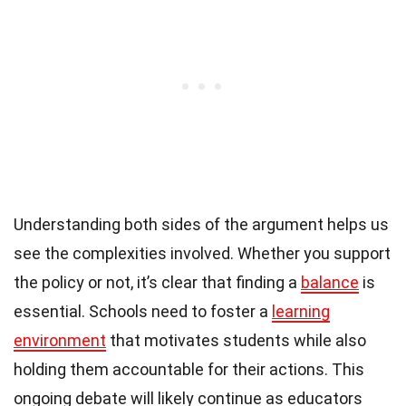
Understanding both sides of the argument helps us
see the complexities involved. Whether you support
the policy or not, it’s clear that finding a
balance
is
essential. Schools need to foster a
learning
environment
that motivates students while also
holding them accountable for their actions. This
ongoing debate will likely continue as educators