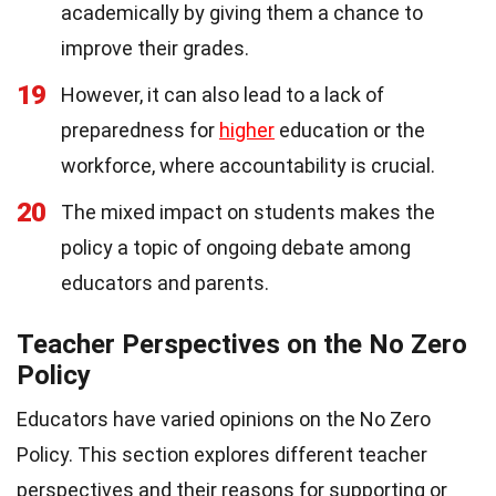
academically by giving them a chance to
improve their grades.
19
However, it can also lead to a lack of
preparedness for
higher
education or the
workforce, where accountability is crucial.
20
The mixed impact on students makes the
policy a topic of ongoing debate among
educators and parents.
Teacher Perspectives on the No Zero
Policy
Educators have varied opinions on the No Zero
Policy. This section explores different teacher
perspectives and their reasons for supporting or