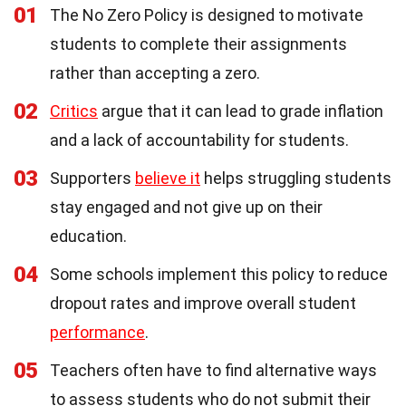
01
The No Zero Policy is designed to motivate
students to complete their assignments
rather than accepting a zero.
02
Critics
argue that it can lead to grade inflation
and a lack of accountability for students.
03
Supporters
believe it
helps struggling students
stay engaged and not give up on their
education.
04
Some schools implement this policy to reduce
dropout rates and improve overall student
performance
.
05
Teachers often have to find alternative ways
to assess students who do not submit their