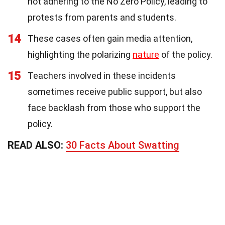
not adhering to the No Zero Policy, leading to
protests from parents and students.
14
These cases often gain media attention,
highlighting the polarizing
nature
of the policy.
15
Teachers involved in these incidents
sometimes receive public support, but also
face backlash from those who support the
policy.
READ ALSO:
30 Facts About Swatting