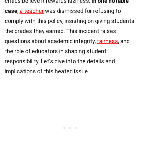
critics believe it rewards laziness.
In one notable
case
,
a teacher
was dismissed for refusing to
comply with this policy, insisting on giving students
the grades they earned. This incident raises
questions about academic integrity,
fairness
, and
the role of educators in shaping student
responsibility. Let's dive into the details and
implications of this heated issue.