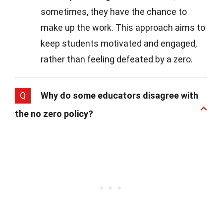
sometimes, they have the chance to
make up the work. This approach aims to
keep students motivated and engaged,
rather than feeling defeated by a zero.
Q
Why do some educators disagree with
the no zero policy?