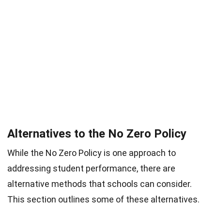
Alternatives to the No Zero Policy
While the No Zero Policy is one approach to
addressing student performance, there are
alternative methods that schools can consider.
This section outlines some of these alternatives.