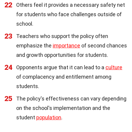
22
Others feel it provides a necessary safety net
for students who face challenges outside of
school.
23
Teachers who support the policy often
emphasize the
importance
of second chances
and growth opportunities for students.
24
Opponents argue that it can lead to a
culture
of complacency and entitlement among
students.
25
The policy's effectiveness can vary depending
on the school's implementation and the
student
population
.