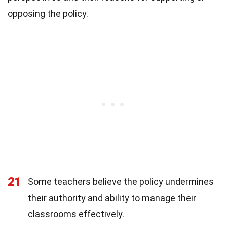
opposing the policy.
21
Some teachers believe the policy undermines
their authority and ability to manage their
classrooms effectively.