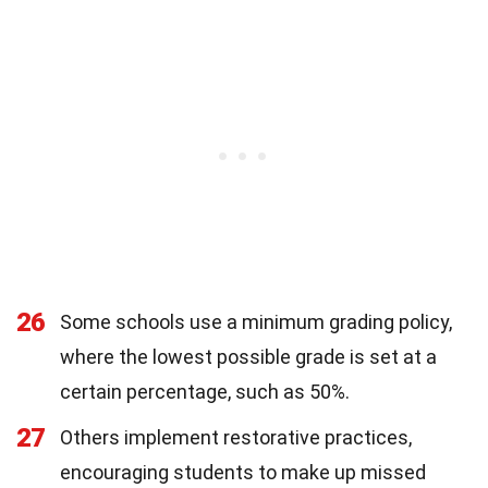
26
Some schools use a minimum grading policy,
where the lowest possible grade is set at a
certain percentage, such as 50%.
27
Others implement restorative practices,
encouraging students to make up missed