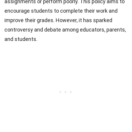
assignments or perform poorly. This policy aims to
encourage students to complete their work and
improve their grades. However, it has sparked
controversy and debate among educators, parents,
and students.