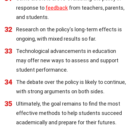
response to
feedback
from teachers, parents,
and students.
32
Research on the policy's long-term effects is
ongoing, with mixed results so far.
33
Technological advancements in education
may offer new ways to assess and support
student performance.
34
The debate over the policy is likely to continue,
with strong arguments on both sides.
35
Ultimately, the goal remains to find the most
effective methods to help students succeed
academically and prepare for their futures.