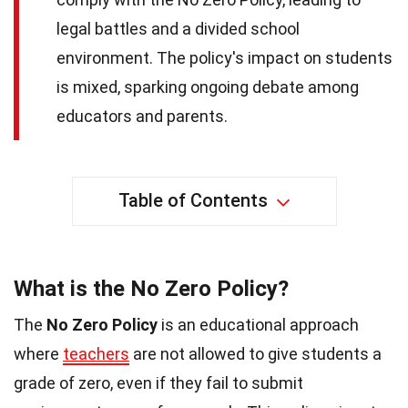
legal battles and a divided school
environment. The policy's impact on students
is mixed, sparking ongoing debate among
educators and parents.
Table of Contents
What is the No Zero Policy?
The
No Zero Policy
is an educational approach
where
teachers
are not allowed to give students a
grade of zero, even if they fail to submit