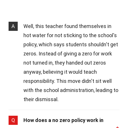
A
Well, this teacher found themselves in
hot water for not sticking to the school's
policy, which says students shouldn't get
zeros. Instead of giving a zero for work
not turned in, they handed out zeros
anyway, believing it would teach
responsibility. This move didn't sit well
with the school administration, leading to
their dismissal.
Q
How does a no zero policy work in