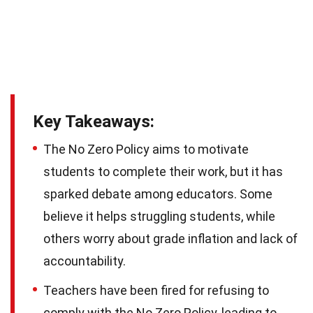
Key Takeaways:
The No Zero Policy aims to motivate
students to complete their work, but it has
sparked debate among educators. Some
believe it helps struggling students, while
others worry about grade inflation and lack of
accountability.
Teachers have been fired for refusing to
comply with the No Zero Policy, leading to