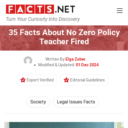
Turn Your Curiosity Into Discovery
Home
Society & Social Sciences
Society
35 Facts About No Zero Policy
Teacher Fired
Written By
Elga Zuber
Modified & Updated:
01 Dec 2024
Expert Verified
Editorial Guidelines
Society
Legal Issues Facts