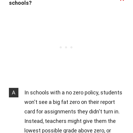
schools?
A
In schools with a no zero policy, students
won't see a big fat zero on their report
card for assignments they didn't turn in.
Instead, teachers might give them the
lowest possible grade above zero, or