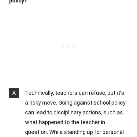
policy?
A
Technically, teachers can refuse, but it's
a risky move. Going against school policy
can lead to disciplinary actions, such as
what happened to the teacher in
question. While standing up for personal