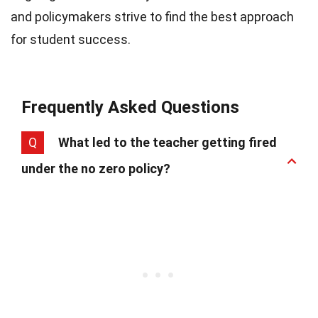
and policymakers strive to find the best approach
for student success.
Frequently Asked Questions
Q
What led to the teacher getting fired
under the no zero policy?