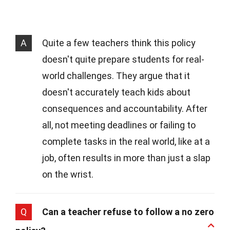
A
Quite a few teachers think this policy
doesn't quite prepare students for real-
world challenges. They argue that it
doesn't accurately teach kids about
consequences and accountability. After
all, not meeting deadlines or failing to
complete tasks in the real world, like at a
job, often results in more than just a slap
on the wrist.
Q
Can a teacher refuse to follow a no zero