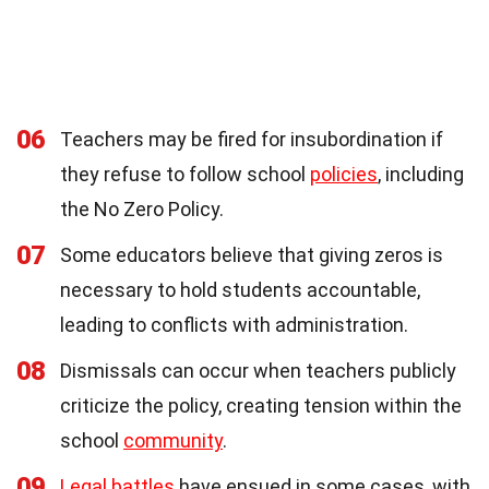
06
Teachers may be fired for insubordination if
they refuse to follow school
policies
, including
the No Zero Policy.
07
Some educators believe that giving zeros is
necessary to hold students accountable,
leading to conflicts with administration.
08
Dismissals can occur when teachers publicly
criticize the policy, creating tension within the
school
community
.
09
Legal battles
have ensued in some cases, with