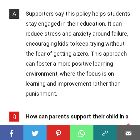
A
Supporters say this policy helps students
stay engaged in their education. It can
reduce stress and anxiety around failure,
encouraging kids to keep trying without
the fear of getting a zero. This approach
can foster a more positive learning
environment, where the focus is on
learning and improvement rather than
punishment.
Q
How can parents support their child in a
no zero policy environment?