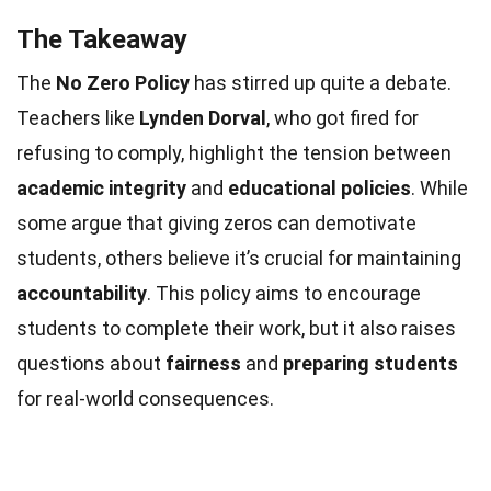
The Takeaway
The
No Zero Policy
has stirred up quite a debate.
Teachers like
Lynden Dorval
, who got fired for
refusing to comply, highlight the tension between
academic integrity
and
educational policies
. While
some argue that giving zeros can demotivate
students, others believe it’s crucial for maintaining
accountability
. This policy aims to encourage
students to complete their work, but it also raises
questions about
fairness
and
preparing students
for real-world consequences.