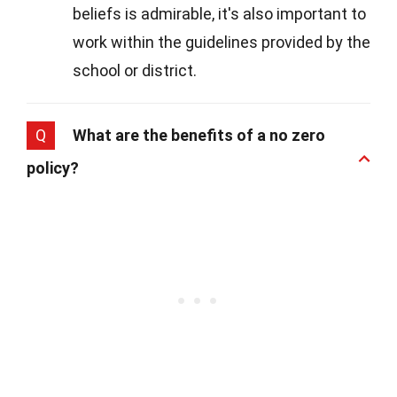
beliefs is admirable, it's also important to
work within the guidelines provided by the
school or district.
Q
What are the benefits of a no zero
policy?