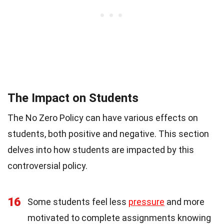
The Impact on Students
The No Zero Policy can have various effects on
students, both positive and negative. This section
delves into how students are impacted by this
controversial policy.
16
Some students feel less
pressure
and more
motivated to complete assignments knowing