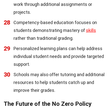
work through additional assignments or
projects.
28
Competency-based education focuses on
students demonstrating mastery of
skills
rather than traditional grading.
29
Personalized learning plans can help address
individual student needs and provide targeted
support.
30
Schools may also offer tutoring and additional
resources to help students catch up and
improve their grades.
The Future of the No Zero Policy