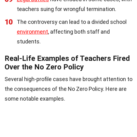
teachers suing for wrongful termination.
10
The controversy can lead to a divided school
environment
, affecting both staff and
students.
Real-Life Examples of Teachers Fired
Over the No Zero Policy
Several high-profile cases have brought attention to
the consequences of the No Zero Policy. Here are
some notable examples.