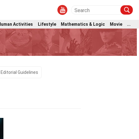
Human Activities
Lifestyle
Mathematics & Logic
Movie
...
Editorial Guidelines