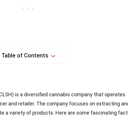
Table of Contents
CLSH) is a diversified cannabis company that operates
cer and retailer. The company focuses on extracting an
te a variety of products. Here are some fascinating fac