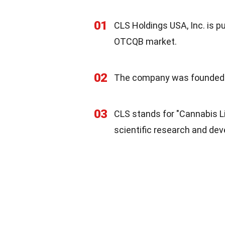
01
CLS Holdings USA, Inc. is p
OTCQB market.
02
The company was founded i
03
CLS stands for "Cannabis L
scientific research and dev