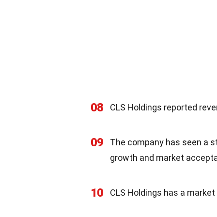
08
CLS Holdings reported reven
09
The company has seen a ste
growth and market accept
10
CLS Holdings has a market c