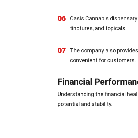
06
Oasis Cannabis dispensary o
tinctures, and topicals.
07
The company also provides h
convenient for customers.
Financial Performan
Understanding the financial heal
potential and stability.