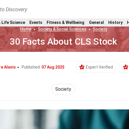
nto Discovery
 Life Science
Events
Fitness & Wellbeing
General
History
Home
Society & Social Sciences
Society
30 Facts About CLS Stock
re Alanis
Published:
07 Aug 2025
Expert Verified
Society