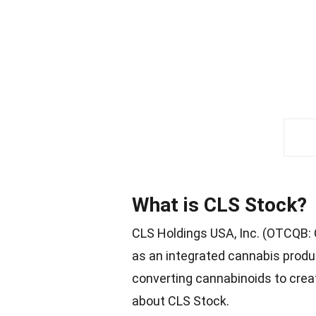
What is CLS Stock?
CLS Holdings USA, Inc. (OTCQB: 
as an integrated cannabis produ
converting cannabinoids to crea
about CLS Stock.