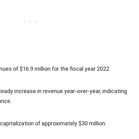
ues of $16.9 million for the fiscal year 2022.
ady increase in revenue year-over-year, indicating
ance.
apitalization of approximately $30 million.