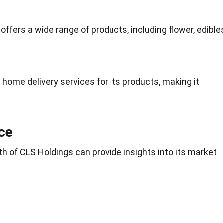
ffers a wide range of products, including flower, edible
ome delivery services for its products, making it
ce
th of CLS Holdings can provide insights into its market