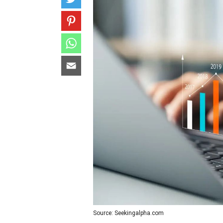
Source: Seekingalpha.com