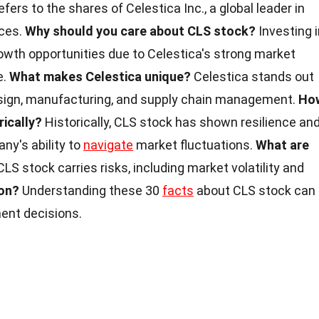
fers to the shares of Celestica Inc., a global leader in
ices.
Why should you care about CLS stock?
Investing i
owth opportunities due to Celestica's strong market
e.
What makes Celestica unique?
Celestica stands out
 design, manufacturing, and supply chain management.
Ho
ically?
Historically, CLS stock has shown resilience an
any's ability to
navigate
market fluctuations.
What are
LS stock carries risks, including market volatility and
on?
Understanding these 30
facts
about CLS stock can
ent decisions.