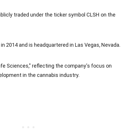
ublicly traded under the ticker symbol CLSH on the
n 2014 and is headquartered in Las Vegas, Nevada.
ife Sciences," reflecting the company's focus on
elopment in the cannabis industry.