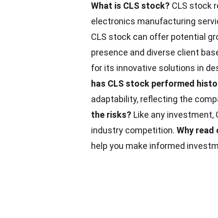
What is CLS stock?
CLS stock re
electronics manufacturing serv
CLS stock can offer potential gr
presence and diverse client bas
for its innovative solutions in
has CLS stock performed histor
adaptability, reflecting the comp
the risks?
Like any investment, C
industry competition.
Why read 
help you make informed investm