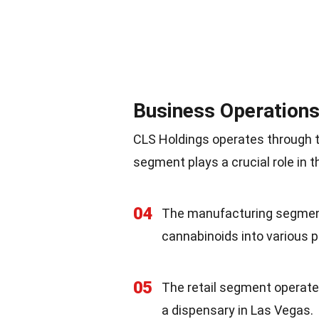
Business Operation
CLS Holdings operates through 
segment plays a crucial role in 
04
The manufacturing segment 
cannabinoids into various 
05
The retail segment operate
a dispensary in Las Vegas.