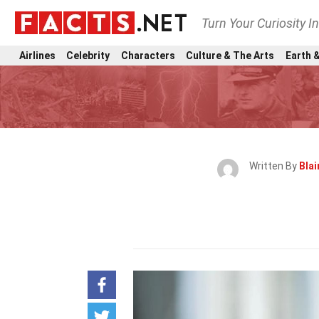
Turn Your Curiosity I
Airlines
Celebrity
Characters
Culture & The Arts
Earth &
Written By
Blai