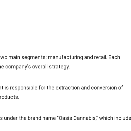
s
two main segments: manufacturing and retail. Each
the company's overall strategy.
is responsible for the extraction and conversion of
products.
s under the brand name "Oasis Cannabis," which includ