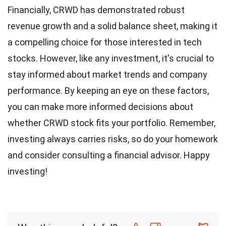
Financially, CRWD has demonstrated robust
revenue growth and a solid balance sheet, making it
a compelling choice for those interested in tech
stocks. However, like any investment, it's crucial to
stay informed about market trends and company
performance. By keeping an eye on these factors,
you can make more informed decisions about
whether CRWD stock fits your portfolio. Remember,
investing always carries risks, so do your homework
and consider consulting a financial advisor. Happy
investing!