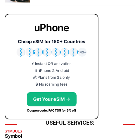
uPhone
Cheap eSIM for 150+ Countries
🇯🇵
🇹🇭
🇬🇧
🇺🇸
🇩🇪
🇦🇺
🇰🇷
143+
⚡ Instant QR activation
📱 iPhone & Android
💰 Plans from $2 only
🔒 No roaming fees
Get Your eSIM →
Coupon code: FACTS5 for 5% off
USEFUL SERVICES:
SYMBOLS
Symbol