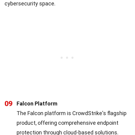
cybersecurity space.
09
Falcon Platform
The Falcon platform is CrowdStrike's flagship
product, offering comprehensive endpoint
protection through cloud-based solutions.