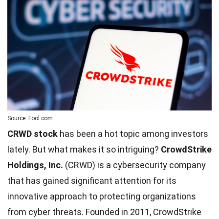
Source: Fool.com
CRWD stock
has been a hot topic among investors
lately. But what makes it so intriguing?
CrowdStrike
Holdings, Inc.
(CRWD) is a cybersecurity company
that has gained significant attention for its
innovative approach to protecting organizations
from cyber threats. Founded in 2011, CrowdStrike