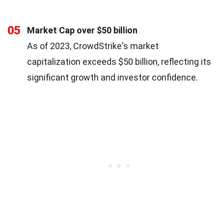
05
Market Cap over $50 billion
As of 2023, CrowdStrike's market
capitalization exceeds $50 billion, reflecting its
significant growth and investor confidence.