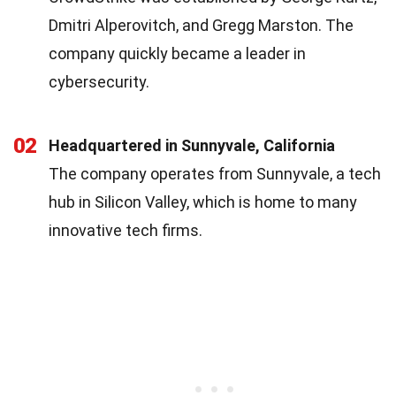
Dmitri Alperovitch, and Gregg Marston. The
company quickly became a leader in
cybersecurity.
02
Headquartered in Sunnyvale, California
The company operates from Sunnyvale, a tech
hub in Silicon Valley, which is home to many
innovative tech firms.