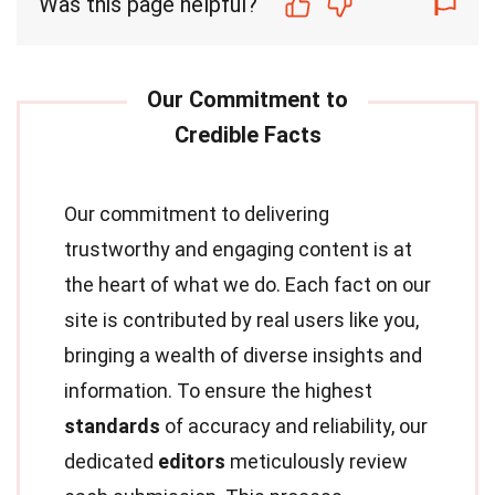
Was this page helpful?
Our commitment to delivering
trustworthy and engaging content is at
the heart of what we do. Each fact on our
site is contributed by real users like you,
bringing a wealth of diverse insights and
information. To ensure the highest
standards
of accuracy and reliability, our
dedicated
editors
meticulously review