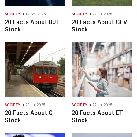
SOCIETY
12 Sep 2025
SOCIETY
22 Jul 2025
20 Facts About DJT
20 Facts About GEV
Stock
Stock
SOCIETY
20 Jul 2025
SOCIETY
22 Jul 2025
20 Facts About C
20 Facts About ET
Stock
Stock