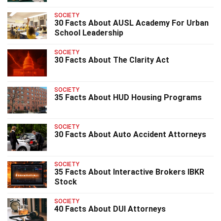
SOCIETY
30 Facts About AUSL Academy For Urban
School Leadership
SOCIETY
30 Facts About The Clarity Act
SOCIETY
35 Facts About HUD Housing Programs
SOCIETY
30 Facts About Auto Accident Attorneys
SOCIETY
35 Facts About Interactive Brokers IBKR
Stock
SOCIETY
40 Facts About DUI Attorneys