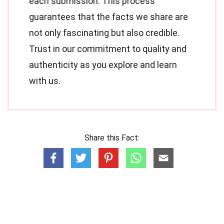
each submission. This process
guarantees that the facts we share are
not only fascinating but also credible.
Trust in our commitment to quality and
authenticity as you explore and learn
with us.
Share this Fact: