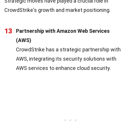
Strategic moves have played a crucial role in
CrowdStrike's growth and market positioning.
13
Partnership with Amazon Web Services
(AWS)
CrowdStrike has a strategic partnership with
AWS, integrating its security solutions with
AWS services to enhance cloud security.