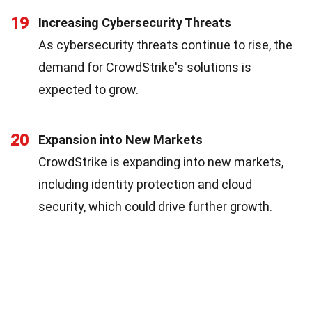
19
Increasing Cybersecurity Threats
As cybersecurity threats continue to rise, the
demand for CrowdStrike's solutions is
expected to grow.
20
Expansion into New Markets
CrowdStrike is expanding into new markets,
including identity protection and cloud
security, which could drive further growth.