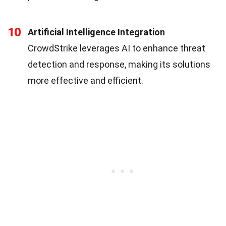
10
Artificial Intelligence Integration
CrowdStrike leverages AI to enhance threat
detection and response, making its solutions
more effective and efficient.