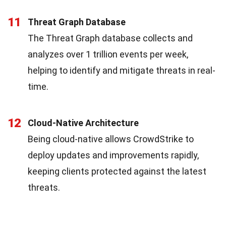
11
Threat Graph Database
The Threat Graph database collects and
analyzes over 1 trillion events per week,
helping to identify and mitigate threats in real-
time.
12
Cloud-Native Architecture
Being cloud-native allows CrowdStrike to
deploy updates and improvements rapidly,
keeping clients protected against the latest
threats.