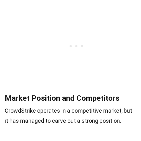
Market Position and Competitors
CrowdStrike operates in a competitive market, but
it has managed to carve out a strong position.