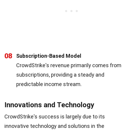
08
Subscription-Based Model
CrowdStrike's revenue primarily comes from
subscriptions, providing a steady and
predictable income stream.
Innovations and Technology
CrowdStrike's success is largely due to its
innovative technology and solutions in the