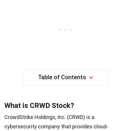
Table of Contents
What is CRWD Stock?
CrowdStrike Holdings, Inc. (CRWD) is a
cybersecurity company that provides cloud-