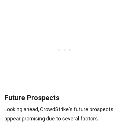
Future Prospects
Looking ahead, CrowdStrike's future prospects
appear promising due to several factors.