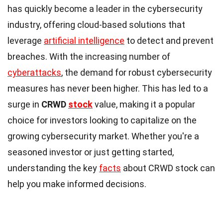
has quickly become a leader in the cybersecurity
industry, offering cloud-based solutions that
leverage
artificial intelligence
to detect and prevent
breaches. With the increasing number of
cyberattacks
, the demand for robust cybersecurity
measures has never been higher. This has led to a
surge in
CRWD
stock
value, making it a popular
choice for investors looking to capitalize on the
growing cybersecurity market. Whether you're a
seasoned investor or just getting started,
understanding the key
facts
about CRWD stock can
help you make informed decisions.