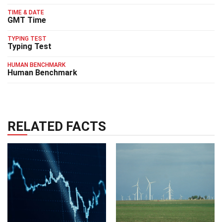
TIME & DATE
GMT Time
TYPING TEST
Typing Test
HUMAN BENCHMARK
Human Benchmark
RELATED FACTS