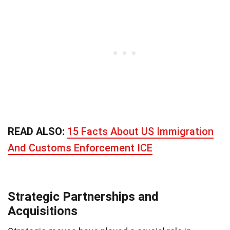
READ ALSO:
15 Facts About US Immigration
And Customs Enforcement ICE
Strategic Partnerships and
Acquisitions