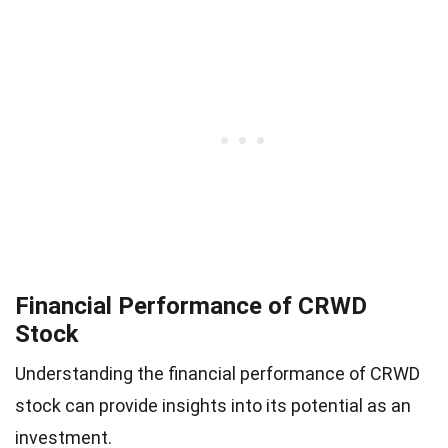
Financial Performance of CRWD
Stock
Understanding the financial performance of CRWD
stock can provide insights into its potential as an
investment.