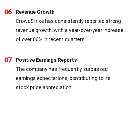
06
Revenue Growth
CrowdStrike has consistently reported strong
revenue growth, with a year-over-year increase
of over 80% in recent quarters.
07
Positive Earnings Reports
The company has frequently surpassed
earnings expectations, contributing to its
stock price appreciation.