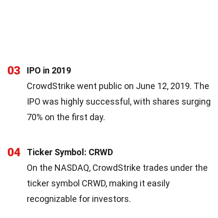
03
IPO in 2019
CrowdStrike went public on June 12, 2019. The
IPO was highly successful, with shares surging
70% on the first day.
04
Ticker Symbol: CRWD
On the NASDAQ, CrowdStrike trades under the
ticker symbol CRWD, making it easily
recognizable for investors.