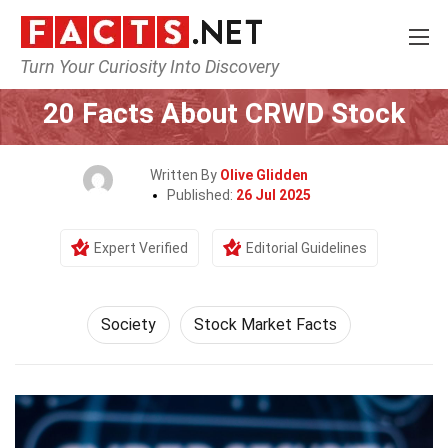
Turn Your Curiosity Into Discovery
Home
Society & Social Sciences
Society
20 Facts About CRWD Stock
Written By
Olive Glidden
Published:
26 Jul 2025
Expert Verified
Editorial Guidelines
Society
Stock Market Facts