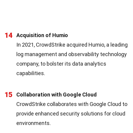
14
Acquisition of Humio
In 2021, CrowdStrike acquired Humio, a leading
log management and observability technology
company, to bolster its data analytics
capabilities.
15
Collaboration with Google Cloud
CrowdStrike collaborates with Google Cloud to
provide enhanced security solutions for cloud
environments.