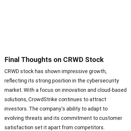
Final Thoughts on CRWD Stock
CRWD stock has shown impressive growth,
reflecting its strong position in the cybersecurity
market. With a focus on innovation and cloud-based
solutions, CrowdStrike continues to attract
investors. The company's ability to adapt to
evolving threats and its commitment to customer
satisfaction set it apart from competitors.