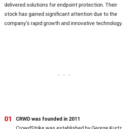
delivered solutions for endpoint protection. Their
stock has gained significant attention due to the
company's rapid growth and innovative technology.
01
CRWD was founded in 2011
CrowdStrike was established by George Kurtz,