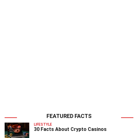
FEATURED FACTS
LIFESTYLE
30 Facts About Crypto Casinos