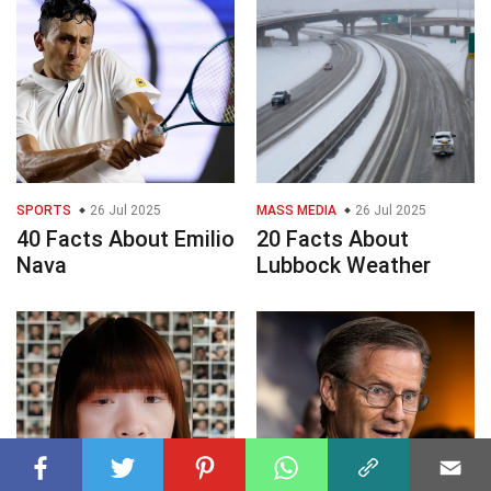
SPORTS
26 Jul 2025
MASS MEDIA
26 Jul 2025
40 Facts About Emilio
20 Facts About
Nava
Lubbock Weather