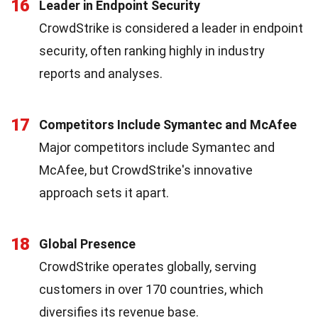
16
Leader in Endpoint Security
CrowdStrike is considered a leader in endpoint
security, often ranking highly in industry
reports and analyses.
17
Competitors Include Symantec and McAfee
Major competitors include Symantec and
McAfee, but CrowdStrike's innovative
approach sets it apart.
18
Global Presence
CrowdStrike operates globally, serving
customers in over 170 countries, which
diversifies its revenue base.