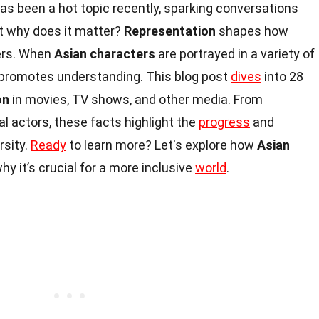
as been a hot topic recently, sparking conversations
ut why does it matter?
Representation
shapes how
ers. When
Asian characters
are portrayed in a variety of
d promotes understanding. This blog post
dives
into 28
on
in movies, TV shows, and other media. From
al actors, these facts highlight the
progress
and
rsity.
Ready
to learn more? Let's explore how
Asian
hy it’s crucial for a more inclusive
world
.