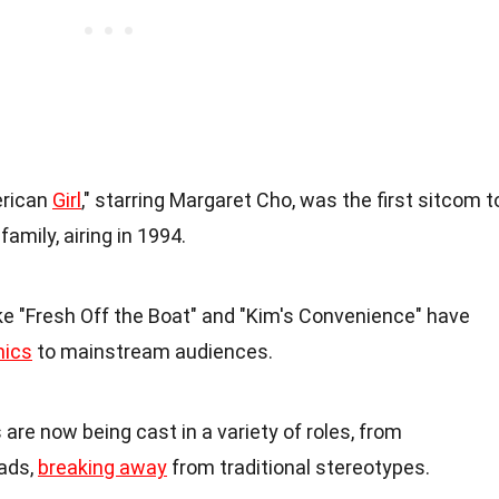
erican
Girl
," starring Margaret Cho, was the first sitcom t
amily, airing in 1994.
ike "Fresh Off the Boat" and "Kim's Convenience" have
ics
to mainstream audiences.
 are now being cast in a variety of roles, from
ads,
breaking away
from traditional stereotypes.