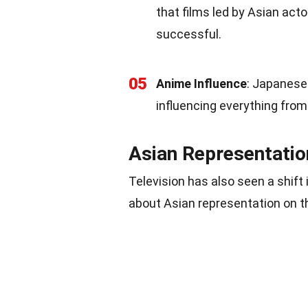
that films led by Asian act
successful.
05
Anime Influence
: Japanese 
influencing everything fro
Asian Representation
Television has also seen a shif
about Asian representation on t