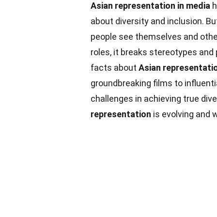
Asian representation in media
h
about diversity and inclusion. B
people see themselves and oth
roles, it breaks stereotypes an
facts about
Asian representati
groundbreaking films to influenti
challenges in achieving true dive
representation
is evolving and w