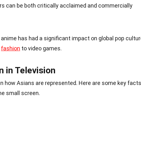
ors can be both critically acclaimed and commercially
anime has had a significant impact on global pop cultur
m
fashion
to video games.
 in Television
t in how Asians are represented. Here are some key fact
he small screen.