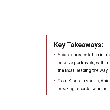
Key Takeaways:
Asian representation in m
positive portrayals, with m
the Boat" leading the way.
From K-pop to sports, Asian
breaking records, winning 