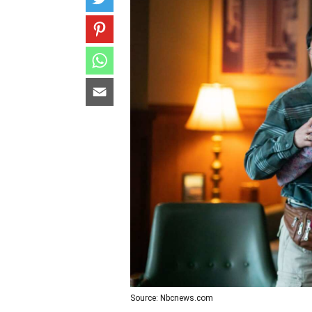
Source: Nbcnews.com