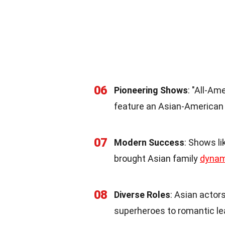
06
Pioneering Shows
: "All-Am
feature an Asian-American f
07
Modern Success
: Shows l
brought Asian family
dynam
08
Diverse Roles
: Asian actors
superheroes to romantic le