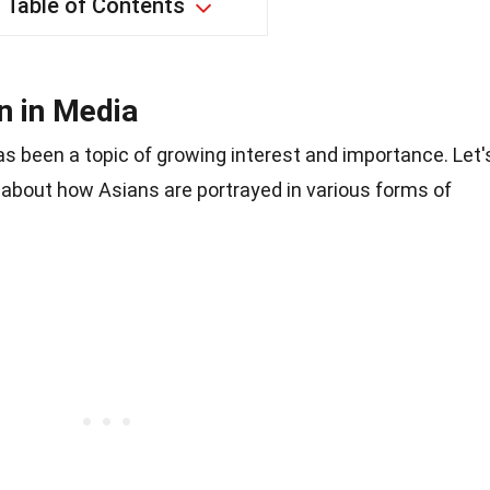
Table of Contents
n in Media
s been a topic of growing interest and importance. Let'
about how Asians are portrayed in various forms of