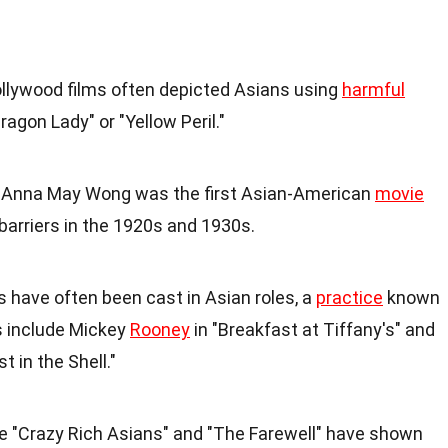
Hollywood films often depicted Asians using
harmful
ragon Lady" or "Yellow Peril."
: Anna May Wong was the first Asian-American
movie
 barriers in the 1920s and 1930s.
s have often been cast in Asian roles, a
practice
known
 include Mickey
Rooney
in "Breakfast at Tiffany's" and
 in the Shell."
ike "Crazy Rich Asians" and "The Farewell" have shown