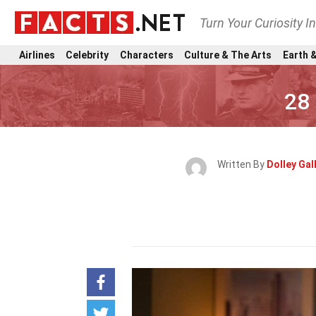
Turn Your Curiosity I
Airlines
Celebrity
Characters
Culture & The Arts
Earth &
28
Written By
Dolley Gal