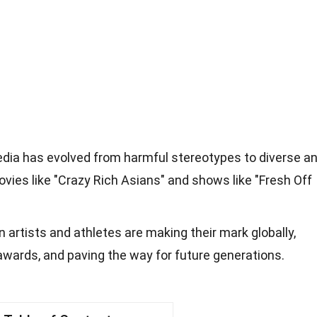
edia has evolved from harmful stereotypes to diverse a
ovies like "Crazy Rich Asians" and shows like "Fresh Off
 artists and athletes are making their mark globally,
awards, and paving the way for future generations.