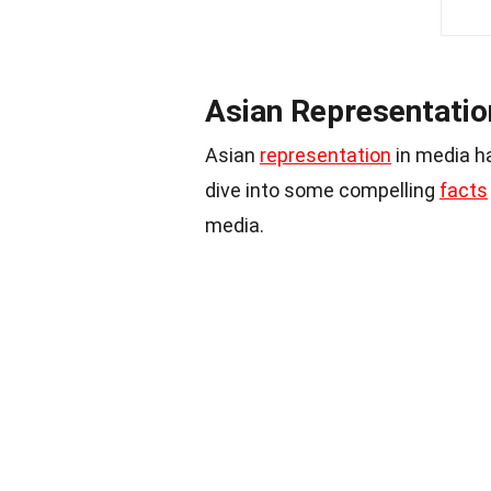
Asian Representatio
Asian
representation
in media ha
dive into some compelling
facts
media.