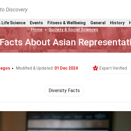
nto Discovery
 Life Science
Events
Fitness & Wellbeing
General
History
Home
Society & Social Sciences
 Facts About Asian Representat
legos
Modified & Updated:
01 Dec 2024
Expert Verified
Diversity Facts