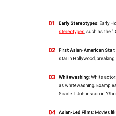
01
Early Stereotypes
: Early 
stereotypes
, such as the "D
02
First Asian-American Star
star in Hollywood, breaking
03
Whitewashing
: White actor
as whitewashing. Examples
Scarlett Johansson in "Ghost
04
Asian-Led Films
: Movies l