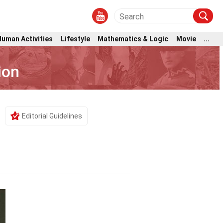
Human Activities
Lifestyle
Mathematics & Logic
Movie
...
ion
Editorial Guidelines