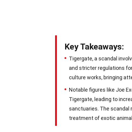
Key Takeaways:
Tigergate, a scandal invol
and stricter regulations fo
culture works, bringing att
Notable figures like Joe Ex
Tigergate, leading to incr
sanctuaries. The scandal r
treatment of exotic animal