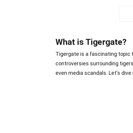
What is Tigergate?
Tigergate is a fascinating topic 
controversies surrounding tigers,
even media scandals. Let's dive 