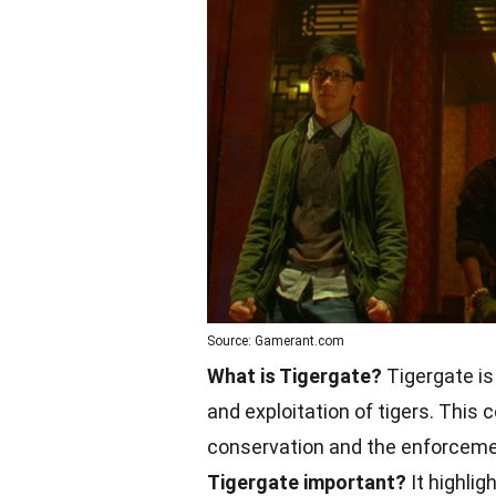
Source: Gamerant.com
What is Tigergate?
Tigergate is 
and exploitation of tigers. This 
conservation and the enforceme
Tigergate important?
It highlig