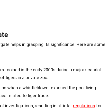
ate
gate helps in grasping its significance. Here are some
rst coined in the early 2000s during a major scandal
of tigers in a private zoo.
tion when a whistleblower exposed the poor living
ties related to tiger trade.
of investigations, resulting in stricter
regulations
for