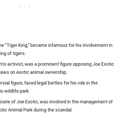
he "Tiger King," became infamous for his involvement in
ing of tigers.
ghts activist, was a prominent figure opposing Joe Exotic
 laws on exotic animal ownership.
ial figure, faced legal battles for his role in the
s wildlife park.
ciate of Joe Exotic, was involved in the management of
ic Animal Park during the scandal.