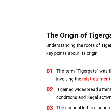
The Origin of Tigerg
Understanding the roots of Tiger
key points about its origin:
01
The term "Tigergate" was fi
involving the
mistreatment
02
It gained widespread atten
conditions and illegal activi
03
The scandal led to a series 