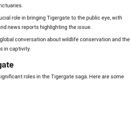
nctuaries.
ial role in bringing Tigergate to the public eye, with
 news reports highlighting the issue.
global conversation about wildlife conservation and the
 in captivity.
gate
significant roles in the Tigergate saga. Here are some