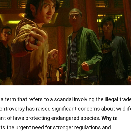
a term that refers to a scandal involving the illegal trad
controversy has raised significant concerns about wildlif
nt of laws protecting endangered species.
Why is
hts the urgent need for stronger regulations and