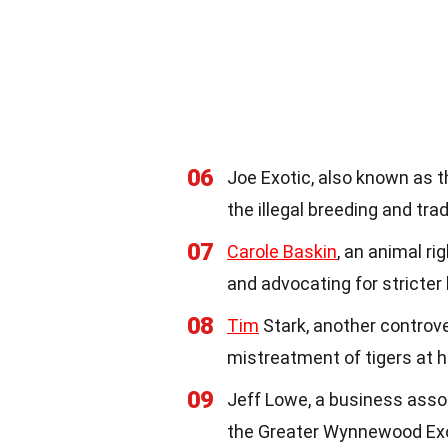
06
Joe Exotic, also known as t
the illegal breeding and trad
07
Carole Baskin
, an animal ri
and advocating for stricter
08
Tim
Stark, another controvers
mistreatment of tigers at hi
09
Jeff Lowe, a business asso
the Greater Wynnewood Exot