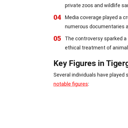
private zoos and wildlife sa
04
Media coverage played a cruc
numerous documentaries and
05
The controversy sparked a 
ethical treatment of animals
Key Figures in Tiger
Several individuals have played 
notable figures
: