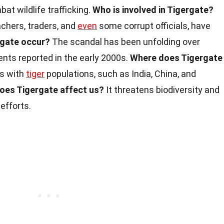
at wildlife trafficking.
Who is involved in Tigergate?
achers, traders, and
even
some corrupt officials, have
rgate occur?
The scandal has been unfolding over
ents reported in the early 2000s.
Where does Tigergate
es with
tiger
populations, such as India, China, and
oes Tigergate affect us?
It threatens biodiversity and
efforts.