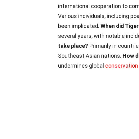
international cooperation to comb
Various individuals, including po
been implicated.
When did Tige
several years, with notable incid
take place?
Primarily in countri
Southeast Asian nations.
How d
undermines global
conservation