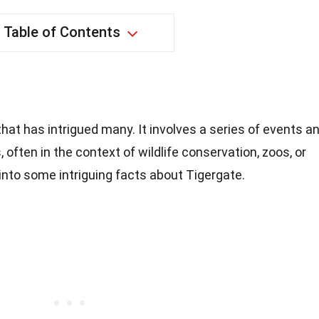
Table of Contents
that has intrigued many. It involves a series of events a
 often in the context of wildlife conservation, zoos, or
into some intriguing facts about Tigergate.