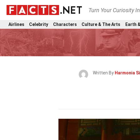
Turn Your Curiosity I
Airlines
Celebrity
Characters
Culture & The Arts
Earth &
Written By
Harmonia S