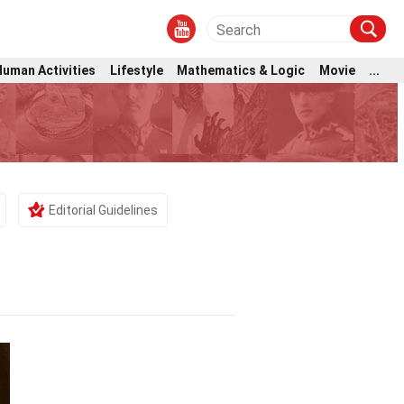
Human Activities
Lifestyle
Mathematics & Logic
Movie
...
Editorial Guidelines