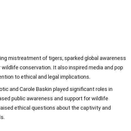
ving mistreatment of tigers, sparked global awareness
r wildlife conservation. It also inspired media and pop
ention to ethical and legal implications.
otic and Carole Baskin played significant roles in
eased public awareness and support for wildlife
aised ethical questions about the captivity and
s.