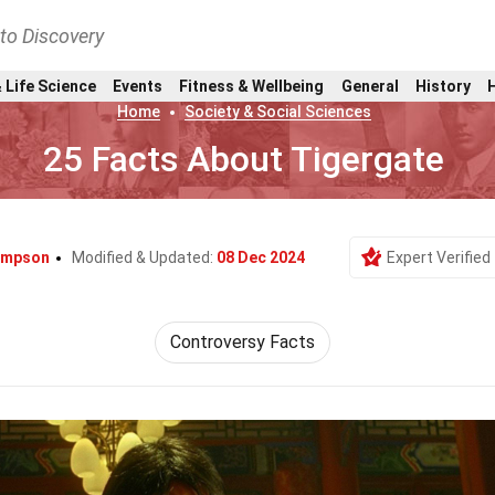
nto Discovery
 Life Science
Events
Fitness & Wellbeing
General
History
Home
Society & Social Sciences
25 Facts About Tigergate
impson
Modified & Updated:
08 Dec 2024
Expert Verified
Controversy Facts