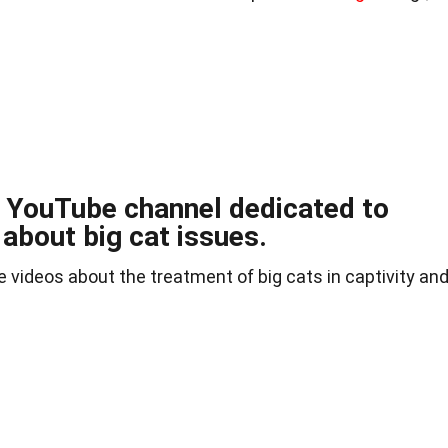
a YouTube channel dedicated to
 about big cat issues.
 videos about the treatment of big cats in captivity an