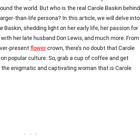
round the world. But who is the real Carole Baskin behind
rger-than-life persona? In this article, we will delve into
 Baskin, shedding light on her early life, her passion for
ip with her late husband Don Lewis, and much more. From
ever-present
flower
crown, there’s no doubt that Carole
 on popular culture. So, grab a cup of coffee and get
t the enigmatic and captivating woman that is Carole