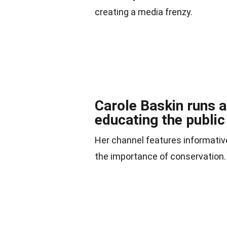
creating a media frenzy.
Carole Baskin runs 
educating the public
Her channel features informative
the importance of conservation.