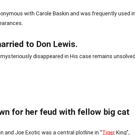
nonymous with Carole Baskin and was frequently used i
pearances.
arried to Don Lewis.
 mysteriously disappeared in His case remains unsolved
wn for her feud with fellow big cat
 and Joe Exotic was a central plotline in “
Tiger
King”,