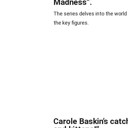
Madness”.
The series delves into the world
the key figures.
Carole Baskin’s catc