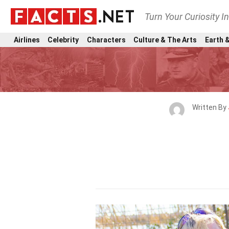
Turn Your Curiosity I
Airlines
Celebrity
Characters
Culture & The Arts
Earth &
Written By