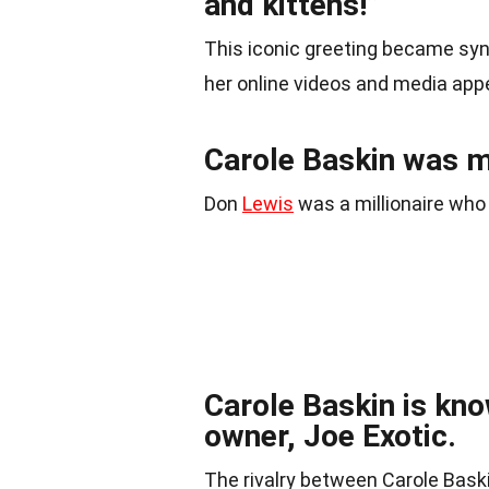
and kittens!”
This iconic greeting became sy
her online videos and media ap
Carole Baskin was m
Don
Lewis
was a millionaire who
Carole Baskin is kno
owner, Joe Exotic.
The rivalry between Carole Baskin