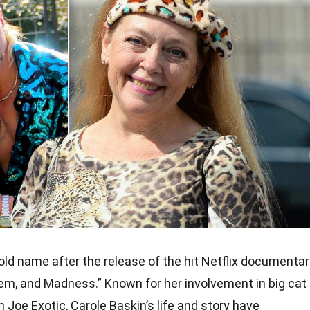
d name after the release of the hit Netflix documentar
hem, and Madness.” Known for her involvement in big cat
 Joe Exotic, Carole Baskin’s life and story have