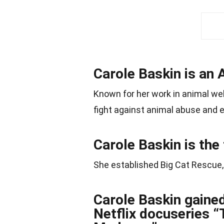
Carole Baskin is an 
Known for her work in animal wel
fight against animal abuse and e
Carole Baskin is the
She established Big Cat Rescue, 
Carole Baskin gained
Netflix docuseries 