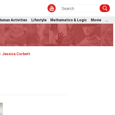
Human Activities
Lifestyle
Mathematics & Logic
Movie
...
y
Jessica Corbett