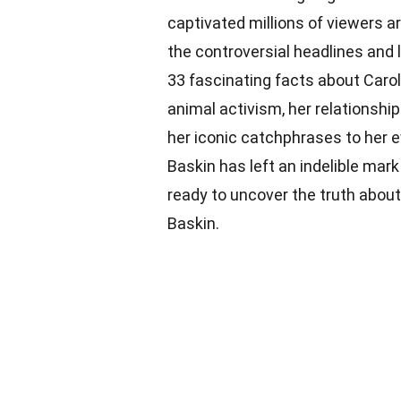
captivated millions of viewers a
the controversial headlines and la
33 fascinating facts about Carole
animal activism, her relationsh
her iconic catchphrases to her 
Baskin has left an indelible mark
ready to uncover the truth abou
Baskin.