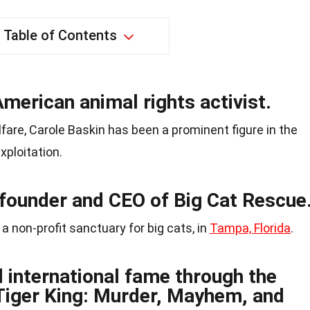
Table of Contents
American animal rights activist.
fare, Carole Baskin has been a prominent figure in the
xploitation.
 founder and CEO of Big Cat Rescue
a non-profit sanctuary for big cats, in
Tampa, Florida
.
 international fame through the
“Tiger King: Murder, Mayhem, and