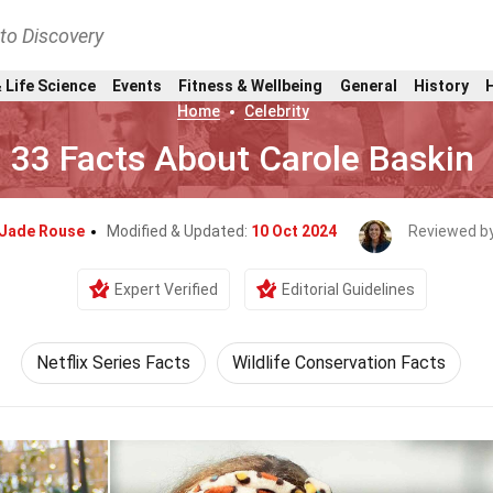
nto Discovery
 Life Science
Events
Fitness & Wellbeing
General
History
Home
Celebrity
33 Facts About Carole Baskin
Jade Rouse
Modified & Updated:
10 Oct 2024
Reviewed b
Expert Verified
Editorial Guidelines
Netflix Series Facts
Wildlife Conservation Facts