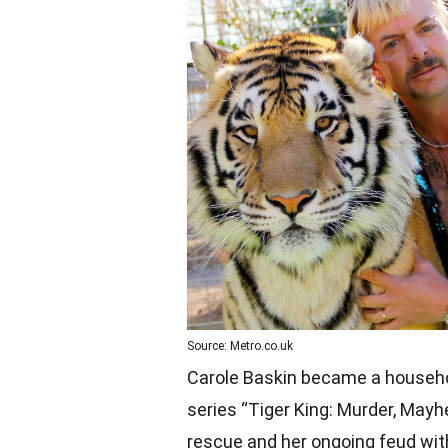
Source: Metro.co.uk
Carole Baskin became a househol
series “Tiger King: Murder, May
rescue and her ongoing feud with