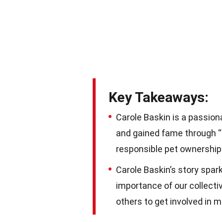
Key Takeaways:
Carole Baskin is a passion
and gained fame through “T
responsible pet ownership
Carole Baskin’s story spa
importance of our collecti
others to get involved in m