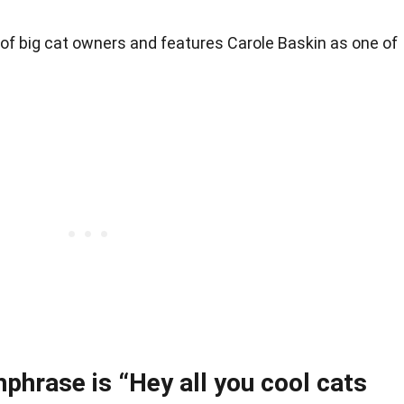
 of big cat owners and features Carole Baskin as one of
hphrase is “Hey all you cool cats