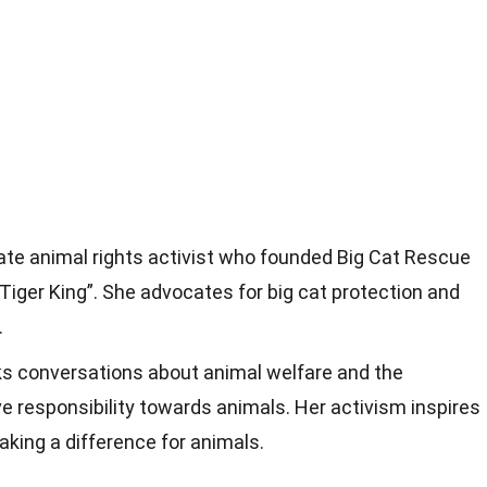
ate animal rights activist who founded Big Cat Rescue
iger King”. She advocates for big cat protection and
.
rks conversations about animal welfare and the
ve responsibility towards animals. Her activism inspires
aking a difference for animals.