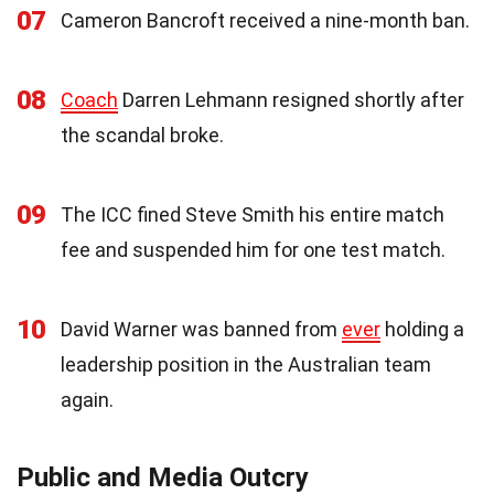
07
Cameron Bancroft received a nine-month ban.
08
Coach
Darren Lehmann resigned shortly after
the scandal broke.
09
The ICC fined Steve Smith his entire match
fee and suspended him for one test match.
10
David Warner was banned from
ever
holding a
leadership position in the Australian team
again.
Public and Media Outcry