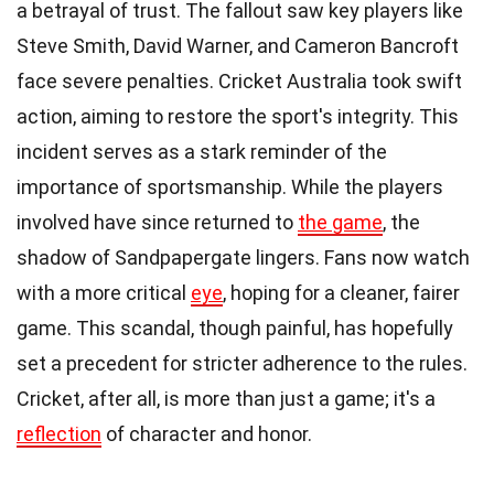
a betrayal of trust. The fallout saw key players like
Steve Smith, David Warner, and Cameron Bancroft
face severe penalties. Cricket Australia took swift
action, aiming to restore the sport's integrity. This
incident serves as a stark reminder of the
importance of sportsmanship. While the players
involved have since returned to
the game
, the
shadow of Sandpapergate lingers. Fans now watch
with a more critical
eye
, hoping for a cleaner, fairer
game. This scandal, though painful, has hopefully
set a precedent for stricter adherence to the rules.
Cricket, after all, is more than just a game; it's a
reflection
of character and honor.