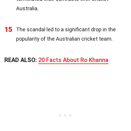
Australia.
15
The scandal led to a significant drop in the
popularity of the Australian cricket team.
READ ALSO:
20 Facts About Ro Khanna