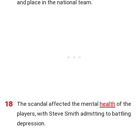
and place in the national team.
18
The scandal affected the mental
health
of the
players, with Steve Smith admitting to battling
depression.