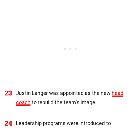
23
Justin Langer was appointed as the new
head
coach
to rebuild the team's image.
24
Leadership programs were introduced to