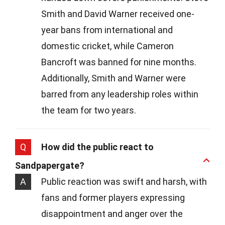
Smith and David Warner received one-
year bans from international and
domestic cricket, while Cameron
Bancroft was banned for nine months.
Additionally, Smith and Warner were
barred from any leadership roles within
the team for two years.
Q
How did the public react to
Sandpapergate?
A
Public reaction was swift and harsh, with
fans and former players expressing
disappointment and anger over the