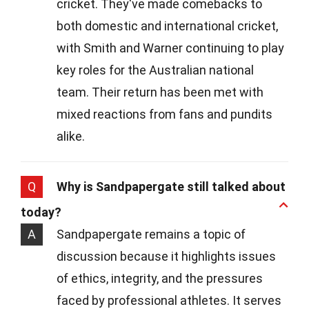
cricket. They've made comebacks to
both domestic and international cricket,
with Smith and Warner continuing to play
key roles for the Australian national
team. Their return has been met with
mixed reactions from fans and pundits
alike.
Q
Why is Sandpapergate still talked about
today?
A
Sandpapergate remains a topic of
discussion because it highlights issues
of ethics, integrity, and the pressures
faced by professional athletes. It serves