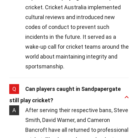
cricket. Cricket Australia implemented
cultural reviews and introduced new
codes of conduct to prevent such
incidents in the future. It served as a
wake-up call for cricket teams around the
world about maintaining integrity and
sportsmanship.
Q
Can players caught in Sandpapergate
still play cricket?
A
After serving their respective bans, Steve
Smith, David Warner, and Cameron
Bancroft have all returned to professional