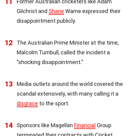
11
Former Australian cricketers like Adam
Gilchrist and
Shane
Warne expressed their
disappointment publicly.
12
The Australian Prime Minister at the time,
Malcolm Turnbull, called the incident a
"shocking disappointment."
13
Media outlets around the world covered the
scandal extensively, with many calling it a
disgrace
to the sport.
14
Sponsors like Magellan
Financial
Group
terminated their contracts with Cricket