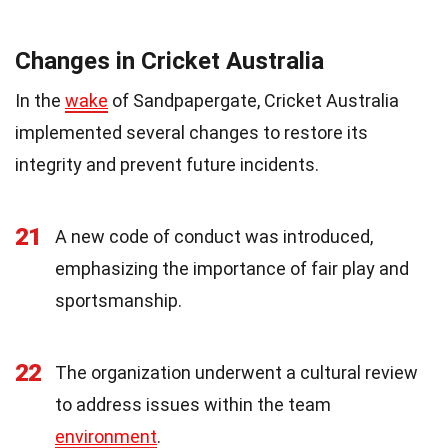
Changes in Cricket Australia
In the
wake
of Sandpapergate, Cricket Australia
implemented several changes to restore its
integrity and prevent future incidents.
21
A new code of conduct was introduced,
emphasizing the importance of fair play and
sportsmanship.
22
The organization underwent a cultural review
to address issues within the team
environment
.