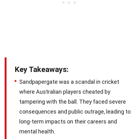
Key Takeaways:
Sandpapergate was a scandal in cricket
where Australian players cheated by
tampering with the ball. They faced severe
consequences and public outrage, leading to
long-term impacts on their careers and
mental health.