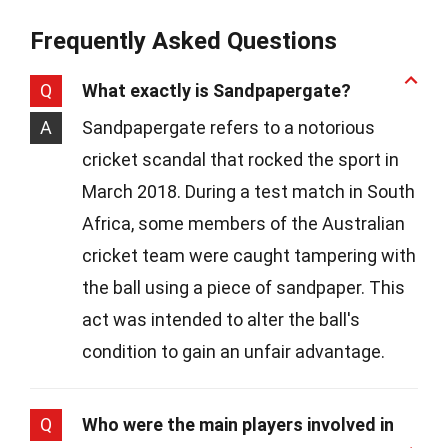
Frequently Asked Questions
Q
What exactly is Sandpapergate?
A
Sandpapergate refers to a notorious
cricket scandal that rocked the sport in
March 2018. During a test match in South
Africa, some members of the Australian
cricket team were caught tampering with
the ball using a piece of sandpaper. This
act was intended to alter the ball's
condition to gain an unfair advantage.
Q
Who were the main players involved in