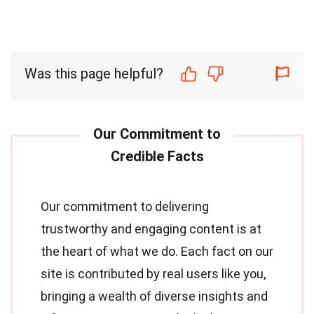
Was this page helpful?
Our commitment to delivering
trustworthy and engaging content is at
the heart of what we do. Each fact on our
site is contributed by real users like you,
bringing a wealth of diverse insights and