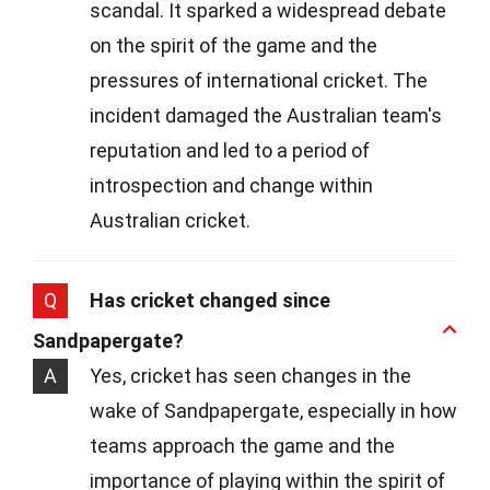
scandal. It sparked a widespread debate
on the spirit of the game and the
pressures of international cricket. The
incident damaged the Australian team's
reputation and led to a period of
introspection and change within
Australian cricket.
Q
Has cricket changed since
Sandpapergate?
A
Yes, cricket has seen changes in the
wake of Sandpapergate, especially in how
teams approach the game and the
importance of playing within the spirit of