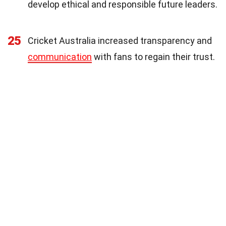
develop ethical and responsible future leaders.
25
Cricket Australia increased transparency and
communication
with fans to regain their trust.