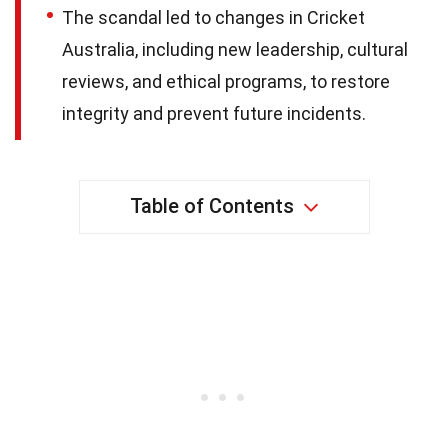
The scandal led to changes in Cricket
Australia, including new leadership, cultural
reviews, and ethical programs, to restore
integrity and prevent future incidents.
Table of Contents