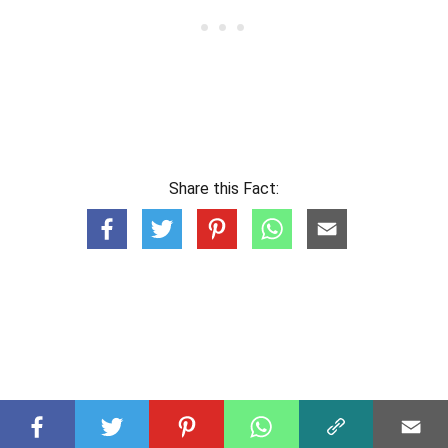
Share this Fact: