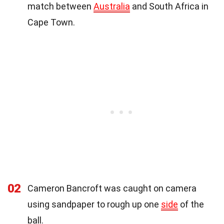
match between
Australia
and South Africa in
Cape Town.
02
Cameron Bancroft was caught on camera
using sandpaper to rough up one
side
of the
ball.