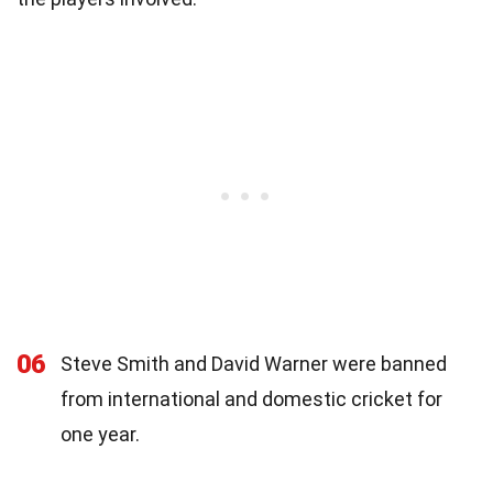
06
Steve Smith and David Warner were banned
from international and domestic cricket for
one year.