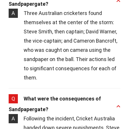
Sandpapergate?
A
Three Australian cricketers found
themselves at the center of the storm:
Steve Smith, then captain; David Warner,
the vice-captain; and Cameron Bancroft,
who was caught on camera using the
sandpaper on the ball. Their actions led
to significant consequences for each of
them.
Q
What were the consequences of
Sandpapergate?
A
Following the incident, Cricket Australia
handed down severe punishments. Steve