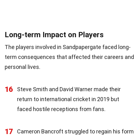
Long-term Impact on Players
The players involved in Sandpapergate faced long-
term consequences that affected their careers and
personal lives.
16
Steve Smith and David Warner made their
return to international cricket in 2019 but
faced hostile receptions from fans.
17
Cameron Bancroft struggled to regain his form