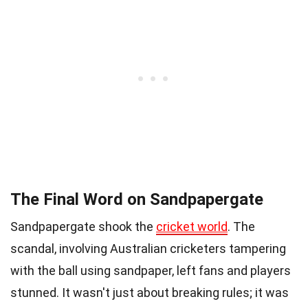
The Final Word on Sandpapergate
Sandpapergate shook the
cricket world
. The
scandal, involving Australian cricketers tampering
with the ball using sandpaper, left fans and players
stunned. It wasn't just about breaking rules; it was