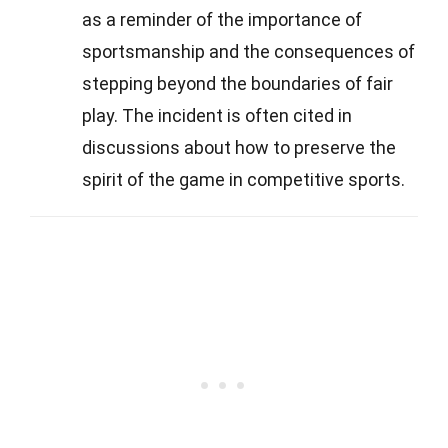
as a reminder of the importance of
sportsmanship and the consequences of
stepping beyond the boundaries of fair
play. The incident is often cited in
discussions about how to preserve the
spirit of the game in competitive sports.