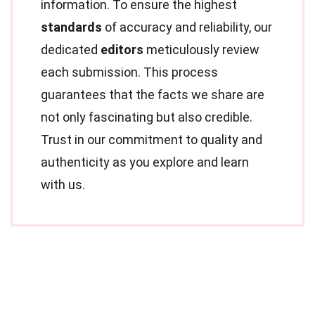
information. To ensure the highest
standards
of accuracy and reliability, our
dedicated
editors
meticulously review
each submission. This process
guarantees that the facts we share are
not only fascinating but also credible.
Trust in our commitment to quality and
authenticity as you explore and learn
with us.