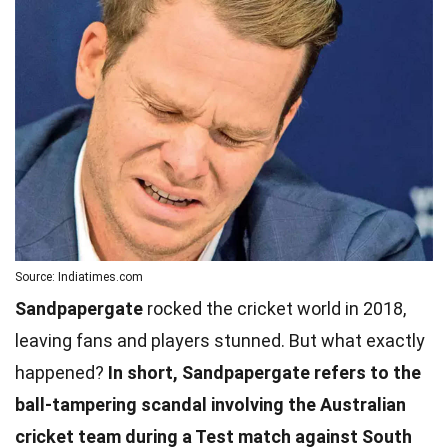
Source: Indiatimes.com
Sandpapergate
rocked the cricket world in 2018,
leaving fans and players stunned. But what exactly
happened?
In short, Sandpapergate refers to the
ball-tampering scandal involving the Australian
cricket team during a Test match against South