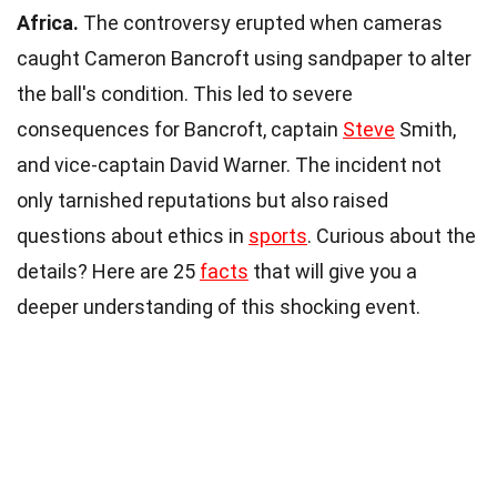
Africa.
The controversy erupted when cameras
caught Cameron Bancroft using sandpaper to alter
the ball's condition. This led to severe
consequences for Bancroft, captain
Steve
Smith,
and vice-captain David Warner. The incident not
only tarnished reputations but also raised
questions about ethics in
sports
. Curious about the
details? Here are 25
facts
that will give you a
deeper understanding of this shocking event.