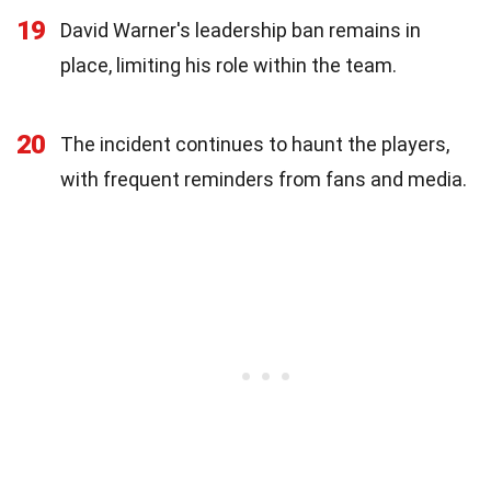
19
David Warner's leadership ban remains in
place, limiting his role within the team.
20
The incident continues to haunt the players,
with frequent reminders from fans and media.