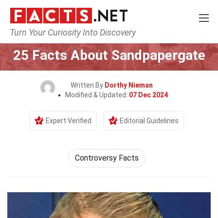
Turn Your Curiosity Into Discovery
Home
Society & Social Sciences
25 Facts About Sandpapergate
Written By
Dorthy Nieman
Modified & Updated:
07 Dec 2024
Expert Verified
Editorial Guidelines
Controversy Facts