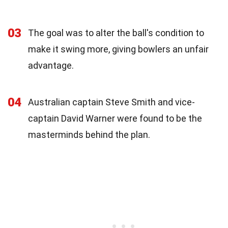
03
The goal was to alter the ball's condition to
make it swing more, giving bowlers an unfair
advantage.
04
Australian captain Steve Smith and vice-
captain David Warner were found to be the
masterminds behind the plan.