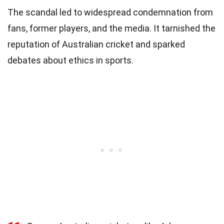
The scandal led to widespread condemnation from
fans, former players, and the media. It tarnished the
reputation of Australian cricket and sparked
debates about ethics in sports.