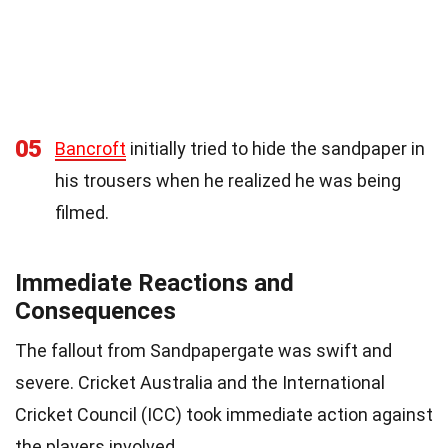
05
Bancroft
initially tried to hide the sandpaper in
his trousers when he realized he was being
filmed.
Immediate Reactions and
Consequences
The fallout from Sandpapergate was swift and
severe. Cricket Australia and the International
Cricket Council (ICC) took immediate action against
the players involved.