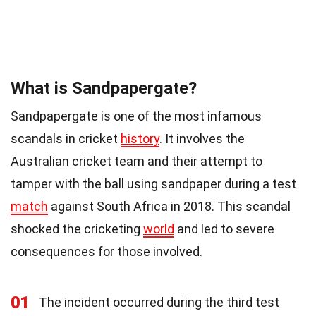
What is Sandpapergate?
Sandpapergate is one of the most infamous
scandals in cricket
history
. It involves the
Australian cricket team and their attempt to
tamper with the ball using sandpaper during a test
match
against South Africa in 2018. This scandal
shocked the cricketing
world
and led to severe
consequences for those involved.
01
The incident occurred during the third test