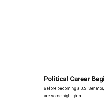
Political Career Beg
Before becoming a U.S. Senator, C
are some highlights.