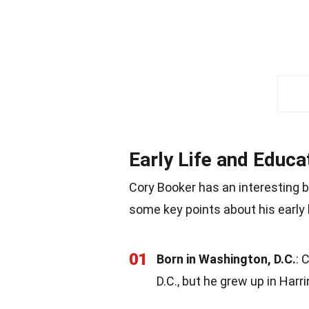
Early Life and Educa
Cory Booker has an interesting b
some key points about his early 
01
Born in Washington, D.C.
: 
D.C., but he grew up in Harr