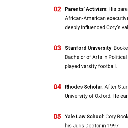
02
Parents' Activism
: His par
African-American executive
deeply influenced Cory's va
03
Stanford University
: Booke
Bachelor of Arts in Politica
played varsity football.
04
Rhodes Scholar
: After Sta
University of Oxford. He ea
05
Yale Law School
: Cory Boo
his Juris Doctor in 1997.