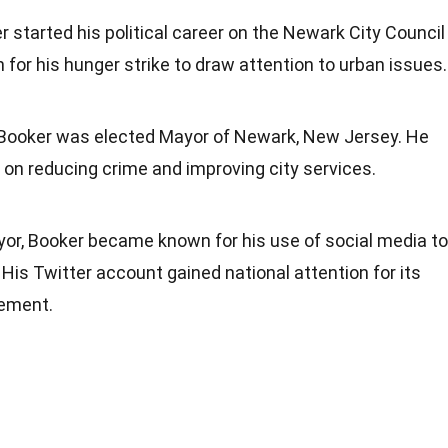
r started his political career on the Newark City Council
 for his hunger strike to draw attention to urban issues.
, Booker was elected Mayor of Newark, New Jersey. He
on reducing crime and improving city services.
yor, Booker became known for his use of social media to
His Twitter account gained national attention for its
ement.