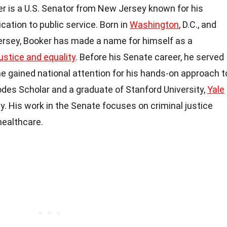
r is a U.S. Senator from New Jersey known for his
cation to public service. Born in
Washington
, D.C., and
Jersey, Booker has made a name for himself as a
justice and equality
. Before his Senate career, he served
e gained national attention for his hands-on approach t
odes Scholar and a graduate of Stanford University,
Yale
y. His work in the Senate focuses on criminal justice
healthcare.