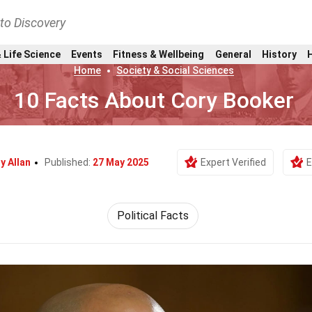
nto Discovery
 Life Science
Events
Fitness & Wellbeing
General
History
Home
Society & Social Sciences
10 Facts About Cory Booker
y Allan
Published:
27 May 2025
Expert Verified
E
Political Facts