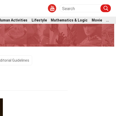
Human Activities
Lifestyle
Mathematics & Logic
Movie
...
ditorial Guidelines