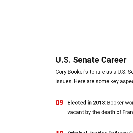
U.S. Senate Career
Cory Booker's tenure as a U.S. 
issues. Here are some key aspec
09
Elected in 2013
: Booker won
vacant by the death of Fra