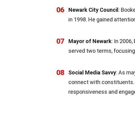
06
Newark City Council
: Booke
in 1998. He gained attention
07
Mayor of Newark
: In 2006
served two terms, focusing 
08
Social Media Savvy
: As ma
connect with constituents. 
responsiveness and engag