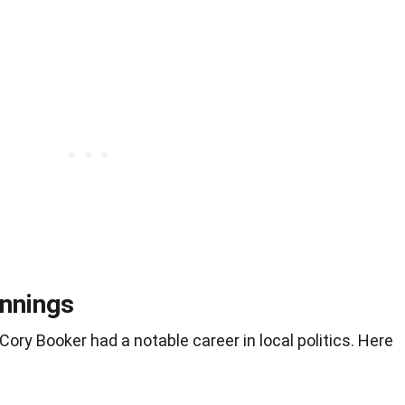
innings
ory Booker had a notable career in local politics. Here