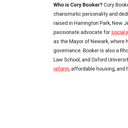
Who is Cory Booker?
Cory Booke
charismatic personality and dedi
raised in Harrington Park, New 
passionate advocate for
social 
as the Mayor of Newark, where h
governance. Booker is also a Rh
Law School, and Oxford Universit
reform
, affordable housing, and 