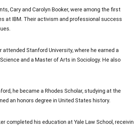
ents, Cary and Carolyn Booker, were among the first
s at IBM. Their activism and professional success
lues.
r attended Stanford University, where he earned a
l Science and a Master of Arts in Sociology. He also
nford, he became a Rhodes Scholar, studying at the
rned an honors degree in United States history.
ker completed his education at Yale Law School, receivi