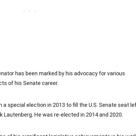
Senator has been marked by his advocacy for various
ts of his Senate career.
 a special election in 2013 to fill the U.S. Senate seat le
nk Lautenberg. He was re-elected in 2014 and 2020.