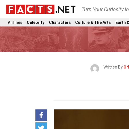
Turn Your Curiosity I
Airlines
Celebrity
Characters
Culture & The Arts
Earth &
Written By
Orl