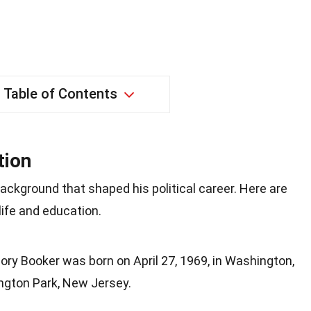
Table of Contents
tion
ackground that shaped his political career. Here are
life and education.
Cory Booker was born on April 27, 1969, in Washington,
ington Park, New Jersey.