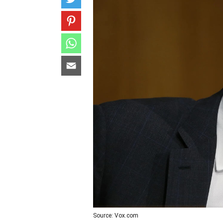
Source: Vox.com