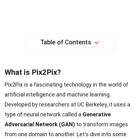
Table of Contents
What is Pix2Pix?
Pix2Pix is a fascinating technology in the world of
artificial intelligence and machine learning.
Developed by researchers at UC Berkeley, it uses a
type of neural network called a
Generative
Adversarial Network (GAN)
to transform images
from one domain to another. Let's dive into some