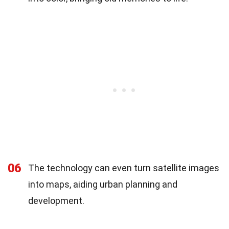
06
The technology can even turn satellite images
into maps, aiding urban planning and
development.