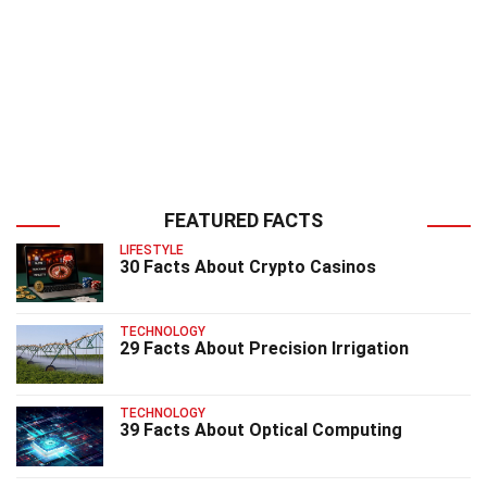
FEATURED FACTS
LIFESTYLE
30 Facts About Crypto Casinos
TECHNOLOGY
29 Facts About Precision Irrigation
TECHNOLOGY
39 Facts About Optical Computing