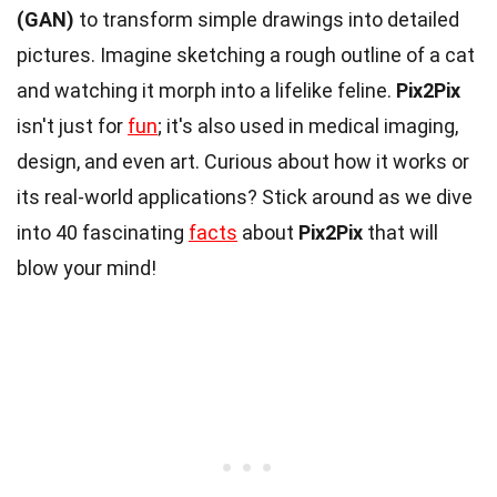
(GAN)
to transform simple drawings into detailed
pictures. Imagine sketching a rough outline of a cat
and watching it morph into a lifelike feline.
Pix2Pix
isn't just for
fun
; it's also used in medical imaging,
design, and even art. Curious about how it works or
its real-world applications? Stick around as we dive
into 40 fascinating
facts
about
Pix2Pix
that will
blow your mind!