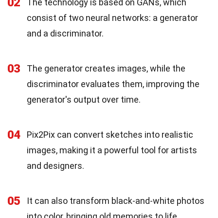
02
The technology is based on GANs, which
consist of two neural networks: a generator
and a discriminator.
03
The generator creates images, while the
discriminator evaluates them, improving the
generator's output over time.
04
Pix2Pix can convert sketches into realistic
images, making it a powerful tool for artists
and designers.
05
It can also transform black-and-white photos
into color, bringing old memories to life.