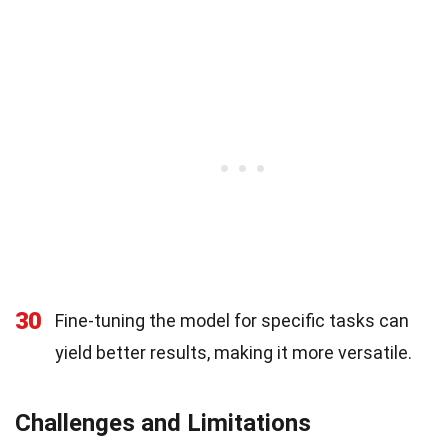
30
Fine-tuning the model for specific tasks can
yield better results, making it more versatile.
Challenges and Limitations