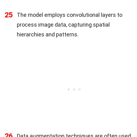
25
The model employs convolutional layers to
process image data, capturing spatial
hierarchies and patterns.
26
Data augmentation techniques are often used