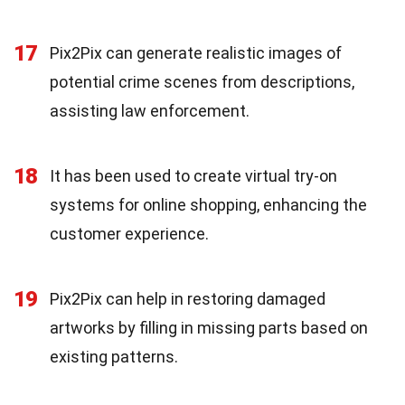
17
Pix2Pix can generate realistic images of
potential crime scenes from descriptions,
assisting law enforcement.
18
It has been used to create virtual try-on
systems for online shopping, enhancing the
customer experience.
19
Pix2Pix can help in restoring damaged
artworks by filling in missing parts based on
existing patterns.