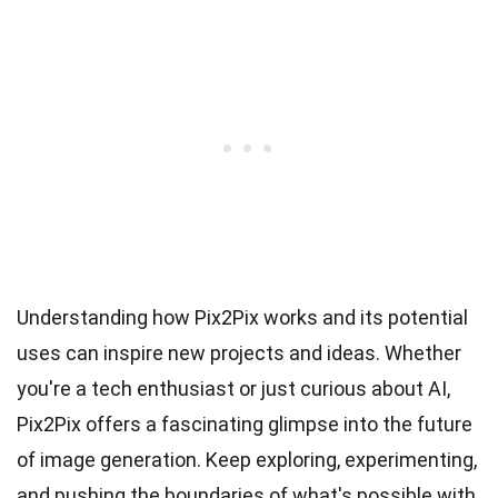
Understanding how Pix2Pix works and its potential
uses can inspire new projects and ideas. Whether
you're a tech enthusiast or just curious about AI,
Pix2Pix offers a fascinating glimpse into the future
of image generation. Keep exploring, experimenting,
and pushing the boundaries of what's possible with