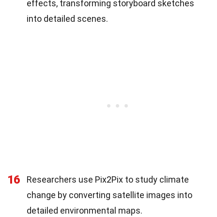
effects, transforming storyboard sketches
into detailed scenes.
16
Researchers use Pix2Pix to study climate
change by converting satellite images into
detailed environmental maps.