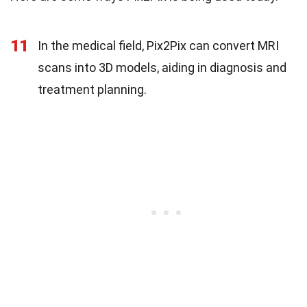
11
In the medical field, Pix2Pix can convert MRI
scans into 3D models, aiding in diagnosis and
treatment planning.