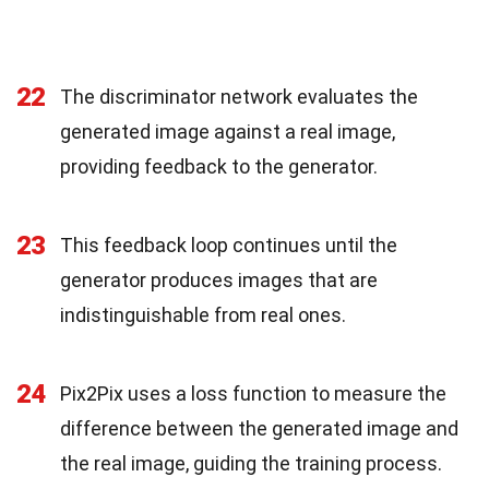
22
The discriminator network evaluates the
generated image against a real image,
providing feedback to the generator.
23
This feedback loop continues until the
generator produces images that are
indistinguishable from real ones.
24
Pix2Pix uses a loss function to measure the
difference between the generated image and
the real image, guiding the training process.