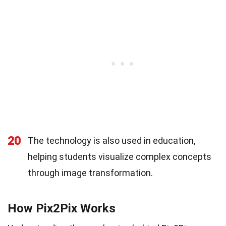
20
The technology is also used in education,
helping students visualize complex concepts
through image transformation.
How Pix2Pix Works