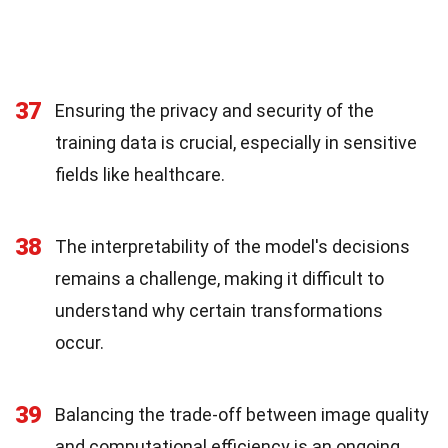
37
Ensuring the privacy and security of the
training data is crucial, especially in sensitive
fields like healthcare.
38
The interpretability of the model's decisions
remains a challenge, making it difficult to
understand why certain transformations
occur.
39
Balancing the trade-off between image quality
and computational efficiency is an ongoing