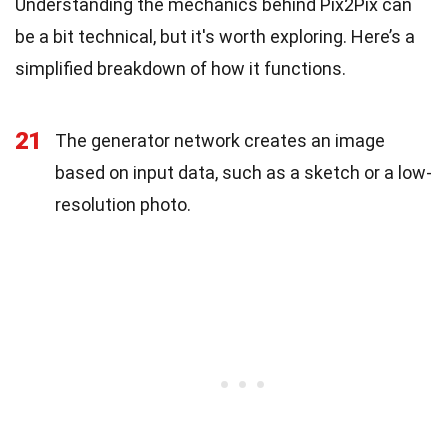
Understanding the mechanics behind Pix2Pix can
be a bit technical, but it's worth exploring. Here’s a
simplified breakdown of how it functions.
21
The generator network creates an image
based on input data, such as a sketch or a low-
resolution photo.