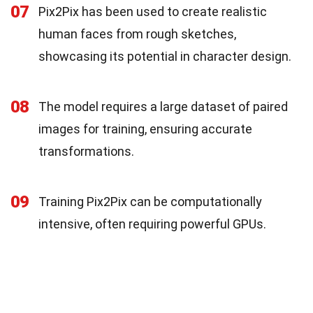
07
Pix2Pix has been used to create realistic
human faces from rough sketches,
showcasing its potential in character design.
08
The model requires a large dataset of paired
images for training, ensuring accurate
transformations.
09
Training Pix2Pix can be computationally
intensive, often requiring powerful GPUs.