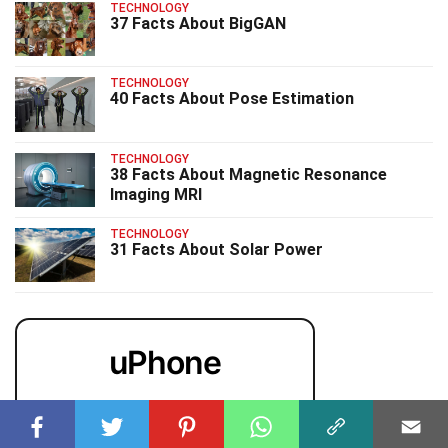
TECHNOLOGY
37 Facts About BigGAN
TECHNOLOGY
40 Facts About Pose Estimation
TECHNOLOGY
38 Facts About Magnetic Resonance
Imaging MRI
TECHNOLOGY
31 Facts About Solar Power
uPhone
Cheap eSIM for 150+ Countries
🇯🇵
🇹🇭
🇬🇧
🇺🇸
🇩🇪
🇦🇺
🇰🇷
143+