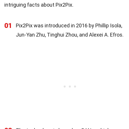
intriguing facts about Pix2Pix.
01
Pix2Pix was introduced in 2016 by Phillip Isola,
Jun-Yan Zhu, Tinghui Zhou, and Alexei A. Efros.