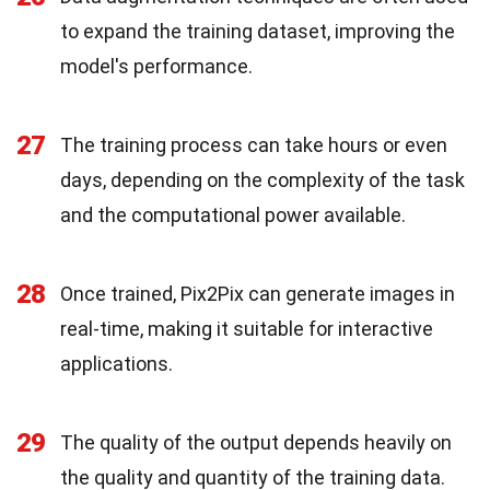
to expand the training dataset, improving the
model's performance.
27
The training process can take hours or even
days, depending on the complexity of the task
and the computational power available.
28
Once trained, Pix2Pix can generate images in
real-time, making it suitable for interactive
applications.
29
The quality of the output depends heavily on
the quality and quantity of the training data.