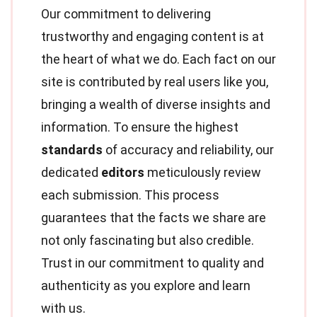
Our commitment to delivering
trustworthy and engaging content is at
the heart of what we do. Each fact on our
site is contributed by real users like you,
bringing a wealth of diverse insights and
information. To ensure the highest
standards
of accuracy and reliability, our
dedicated
editors
meticulously review
each submission. This process
guarantees that the facts we share are
not only fascinating but also credible.
Trust in our commitment to quality and
authenticity as you explore and learn
with us.