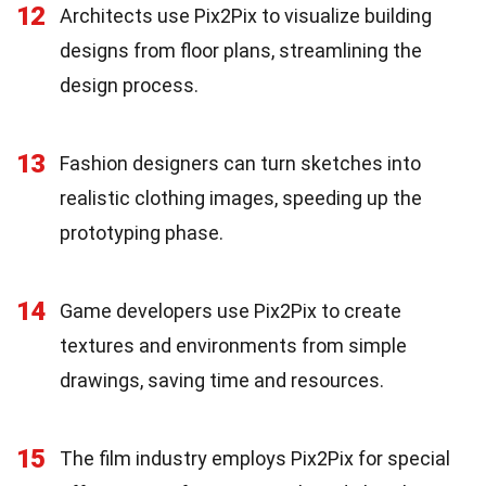
12
Architects use Pix2Pix to visualize building
designs from floor plans, streamlining the
design process.
13
Fashion designers can turn sketches into
realistic clothing images, speeding up the
prototyping phase.
14
Game developers use Pix2Pix to create
textures and environments from simple
drawings, saving time and resources.
15
The film industry employs Pix2Pix for special