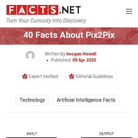
Turn Your Curiosity Into Discovery
Home
Science
Technology
40 Facts About Pix2Pix
Written By
Imogen Howell
Published:
09 Apr 2025
Expert Verified
Editorial Guidelines
Technology
Artificial Intelligence Facts