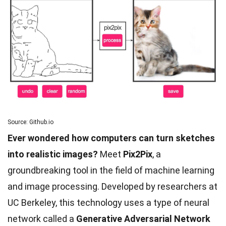
Source: Github.io
Ever wondered how computers can turn sketches
into realistic images?
Meet
Pix2Pix
, a
groundbreaking tool in the field of machine learning
and image processing. Developed by researchers at
UC Berkeley, this technology uses a type of neural
network called a
Generative Adversarial Network