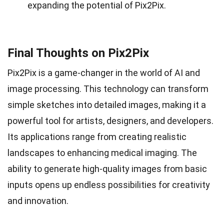
expanding the potential of Pix2Pix.
Final Thoughts on Pix2Pix
Pix2Pix is a game-changer in the world of AI and
image processing. This technology can transform
simple sketches into detailed images, making it a
powerful tool for artists, designers, and developers.
Its applications range from creating realistic
landscapes to enhancing medical imaging. The
ability to generate high-quality images from basic
inputs opens up endless possibilities for creativity
and innovation.