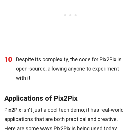
10
Despite its complexity, the code for Pix2Pix is
open-source, allowing anyone to experiment
with it.
Applications of Pix2Pix
Pix2Pix isn't just a cool tech demo; it has real-world
applications that are both practical and creative.
Here are some ways Pix2Pix is being used today.