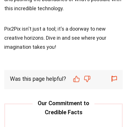
this incredible technology.
Pix2Pix isn't just a tool; it's a doorway to new
creative horizons. Dive in and see where your
imagination takes you!
Was this page helpful?