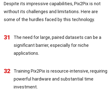
Despite its impressive capabilities, Pix2Pix is not
without its challenges and limitations. Here are
some of the hurdles faced by this technology.
31
The need for large, paired datasets can be a
significant barrier, especially for niche
applications.
32
Training Pix2Pix is resource-intensive, requiring
powerful hardware and substantial time
investment.