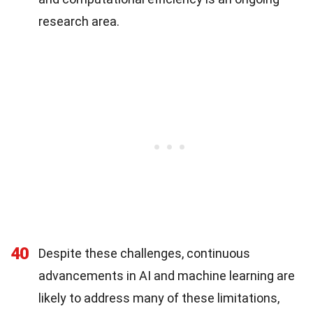
research area.
40
Despite these challenges, continuous
advancements in AI and machine learning are
likely to address many of these limitations,