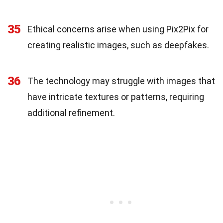
35
Ethical concerns arise when using Pix2Pix for
creating realistic images, such as deepfakes.
36
The technology may struggle with images that
have intricate textures or patterns, requiring
additional refinement.