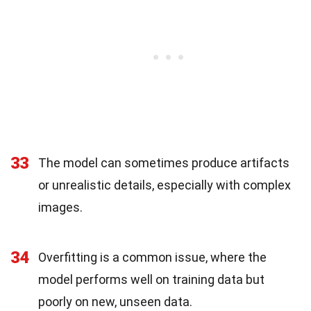
33
The model can sometimes produce artifacts
or unrealistic details, especially with complex
images.
34
Overfitting is a common issue, where the
model performs well on training data but
poorly on new, unseen data.