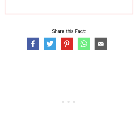
Share this Fact: