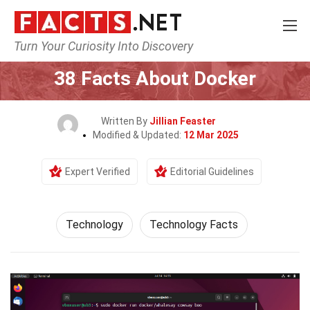
Turn Your Curiosity Into Discovery
Home
Science
Technology
38 Facts About Docker
Written By
Jillian Feaster
Modified & Updated:
12 Mar 2025
Expert Verified
Editorial Guidelines
Technology
Technology Facts