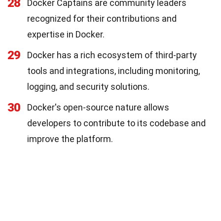
28
Docker Captains are community leaders
recognized for their contributions and
expertise in Docker.
29
Docker has a rich ecosystem of third-party
tools and integrations, including monitoring,
logging, and security solutions.
30
Docker's open-source nature allows
developers to contribute to its codebase and
improve the platform.