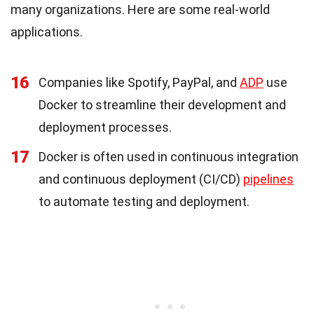
many organizations. Here are some real-world
applications.
16
Companies like Spotify, PayPal, and
ADP
use
Docker to streamline their development and
deployment processes.
17
Docker is often used in continuous integration
and continuous deployment (CI/CD)
pipelines
to automate testing and deployment.