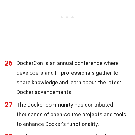
26
DockerCon is an annual conference where
developers and IT professionals gather to
share knowledge and learn about the latest
Docker advancements.
27
The Docker community has contributed
thousands of open-source projects and tools
to enhance Docker's functionality.