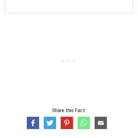
Share this Fact: