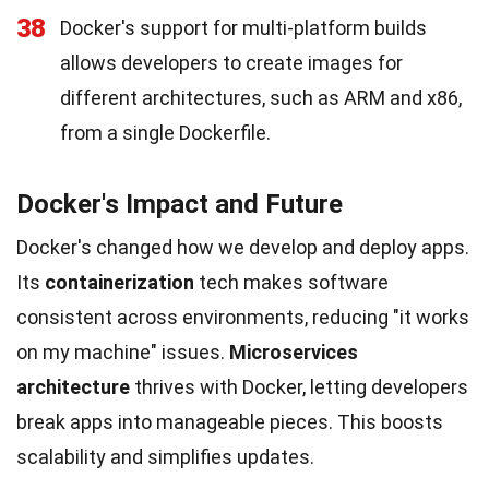
38
Docker's support for multi-platform builds
allows developers to create images for
different architectures, such as ARM and x86,
from a single Dockerfile.
Docker's Impact and Future
Docker's changed how we develop and deploy apps.
Its
containerization
tech makes software
consistent across environments, reducing "it works
on my machine" issues.
Microservices
architecture
thrives with Docker, letting developers
break apps into manageable pieces. This boosts
scalability and simplifies updates.