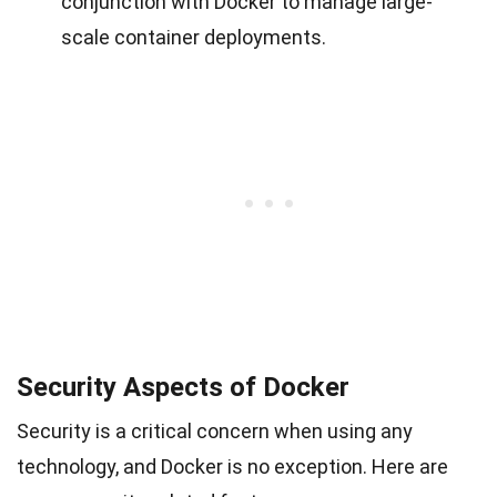
conjunction with Docker to manage large-
scale container deployments.
Security Aspects of Docker
Security is a critical concern when using any
technology, and Docker is no exception. Here are