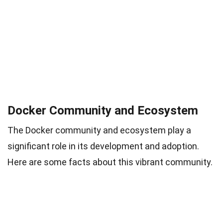
Docker Community and Ecosystem
The Docker community and ecosystem play a
significant role in its development and adoption.
Here are some facts about this vibrant community.