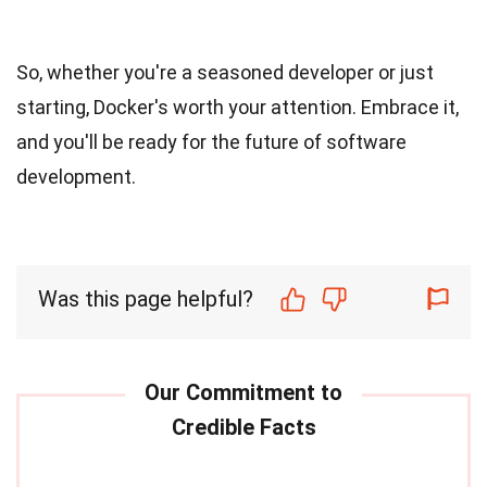
So, whether you're a seasoned developer or just
starting, Docker's worth your attention. Embrace it,
and you'll be ready for the future of software
development.
Was this page helpful?