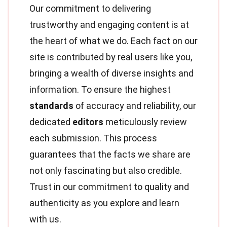
Our commitment to delivering
trustworthy and engaging content is at
the heart of what we do. Each fact on our
site is contributed by real users like you,
bringing a wealth of diverse insights and
information. To ensure the highest
standards
of accuracy and reliability, our
dedicated
editors
meticulously review
each submission. This process
guarantees that the facts we share are
not only fascinating but also credible.
Trust in our commitment to quality and
authenticity as you explore and learn
with us.