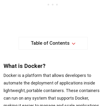
Table of Contents
What is Docker?
Docker is a platform that allows developers to
automate the deployment of applications inside
lightweight, portable containers. These containers
can run on any system that supports Docker,
making it easier to manage and scale applications.