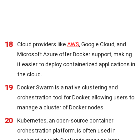
18
Cloud providers like
AWS
, Google Cloud, and
Microsoft Azure offer Docker support, making
it easier to deploy containerized applications in
the cloud.
19
Docker Swarm is a native clustering and
orchestration tool for Docker, allowing users to
manage a cluster of Docker nodes.
20
Kubernetes, an open-source container
orchestration platform, is often used in