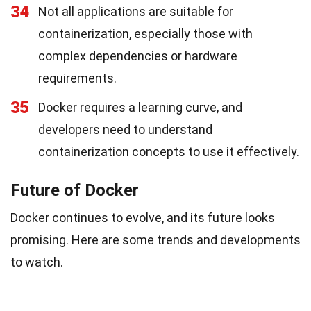
34
Not all applications are suitable for
containerization, especially those with
complex dependencies or hardware
requirements.
35
Docker requires a learning curve, and
developers need to understand
containerization concepts to use it effectively.
Future of Docker
Docker continues to evolve, and its future looks
promising. Here are some trends and developments
to watch.