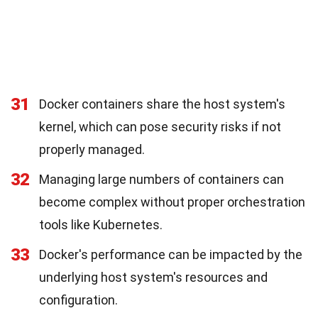
31
Docker containers share the host system's
kernel, which can pose security risks if not
properly managed.
32
Managing large numbers of containers can
become complex without proper orchestration
tools like Kubernetes.
33
Docker's performance can be impacted by the
underlying host system's resources and
configuration.