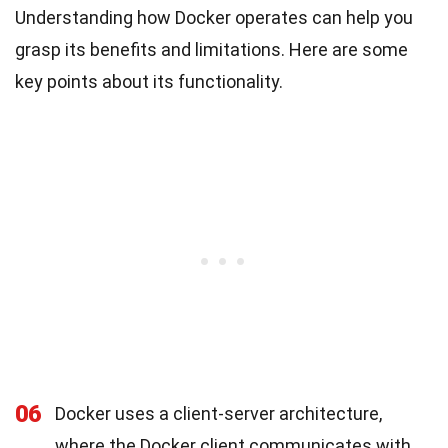
Understanding how Docker operates can help you
grasp its benefits and limitations. Here are some
key points about its functionality.
06
Docker uses a client-server architecture,
where the Docker client communicates with