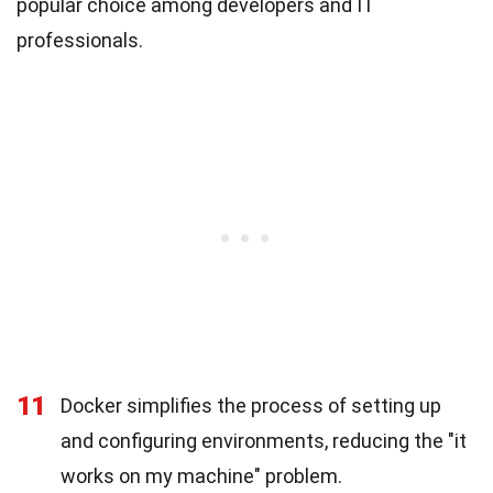
popular choice among developers and IT
professionals.
11
Docker simplifies the process of setting up
and configuring environments, reducing the "it
works on my machine" problem.