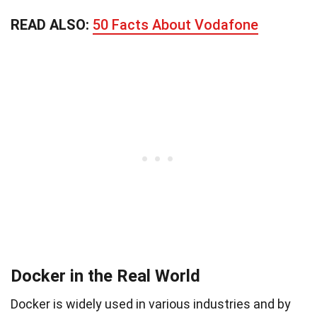
READ ALSO:
50 Facts About Vodafone
Docker in the Real World
Docker is widely used in various industries and by