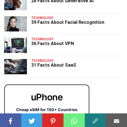
28 Facts About Generative AI
TECHNOLOGY
39 Facts About Facial Recognition
TECHNOLOGY
36 Facts About VPN
TECHNOLOGY
31 Facts About SaaS
uPhone
Cheap eSIM for 150+ Countries
🇯🇵
🇹🇭
🇬🇧
🇺🇸
🇩🇪
🇦🇺
🇰🇷
143+