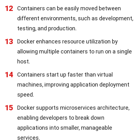
12
Containers can be easily moved between
different environments, such as development,
testing, and production.
13
Docker enhances resource utilization by
allowing multiple containers to run on a single
host.
14
Containers start up faster than virtual
machines, improving application deployment
speed.
15
Docker supports microservices architecture,
enabling developers to break down
applications into smaller, manageable
services.