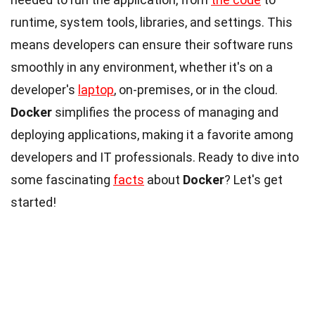
runtime, system tools, libraries, and settings. This
means developers can ensure their software runs
smoothly in any environment, whether it's on a
developer's
laptop
, on-premises, or in the cloud.
Docker
simplifies the process of managing and
deploying applications, making it a favorite among
developers and IT professionals. Ready to dive into
some fascinating
facts
about
Docker
? Let's get
started!