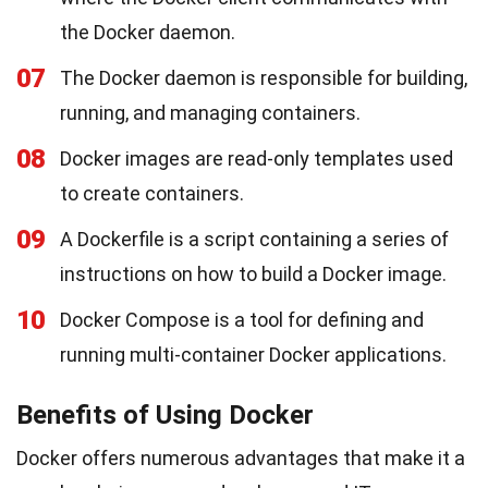
the Docker daemon.
07
The Docker daemon is responsible for building,
running, and managing containers.
08
Docker images are read-only templates used
to create containers.
09
A Dockerfile is a script containing a series of
instructions on how to build a Docker image.
10
Docker Compose is a tool for defining and
running multi-container Docker applications.
Benefits of Using Docker
Docker offers numerous advantages that make it a