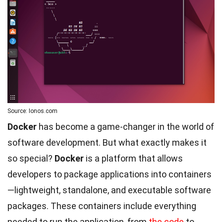
Source: Ionos.com
Docker
has become a game-changer in the world of
software development. But what exactly makes it
so special?
Docker
is a platform that allows
developers to package applications into containers
—lightweight, standalone, and executable software
packages. These containers include everything
needed to run the application, from
the code
to