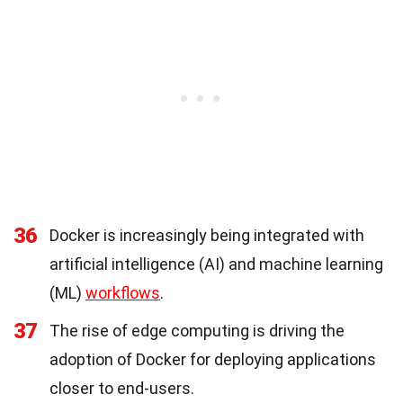
36
Docker is increasingly being integrated with
artificial intelligence (AI) and machine learning
(ML)
workflows
.
37
The rise of edge computing is driving the
adoption of Docker for deploying applications
closer to end-users.