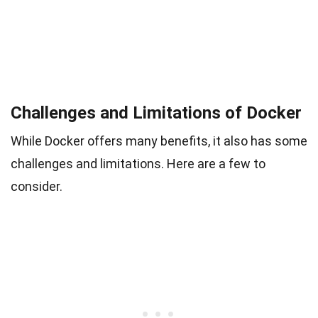
Challenges and Limitations of Docker
While Docker offers many benefits, it also has some
challenges and limitations. Here are a few to
consider.