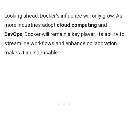
Looking ahead, Docker's influence will only grow. As
more industries adopt
cloud computing
and
DevOps
, Docker will remain a key player. Its ability to
streamline workflows and enhance collaboration
makes it indispensable.