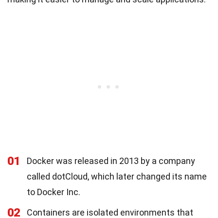
01
Docker was released in 2013 by a company
called dotCloud, which later changed its name
to Docker Inc.
02
Containers are isolated environments that