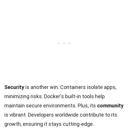
Security
is another win. Containers isolate apps,
minimizing risks. Docker's built-in tools help
maintain secure environments. Plus, its
community
is vibrant. Developers worldwide contribute to its
growth, ensuring it stays cutting-edge.