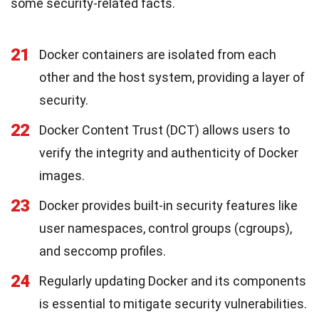
some security-related facts.
21
Docker containers are isolated from each
other and the host system, providing a layer of
security.
22
Docker Content Trust (DCT) allows users to
verify the integrity and authenticity of Docker
images.
23
Docker provides built-in security features like
user namespaces, control groups (cgroups),
and seccomp profiles.
24
Regularly updating Docker and its components
is essential to mitigate security vulnerabilities.