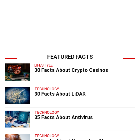
FEATURED FACTS
LIFESTYLE
30 Facts About Crypto Casinos
TECHNOLOGY
30 Facts About LiDAR
TECHNOLOGY
35 Facts About Antivirus
TECHNOLOGY