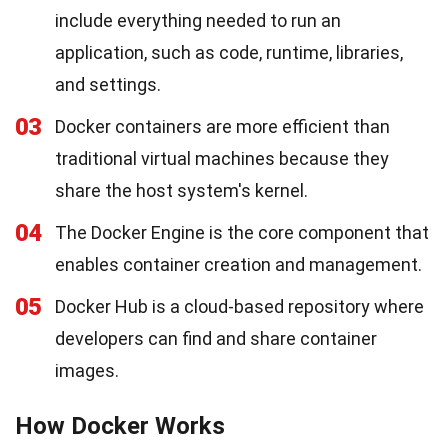
include everything needed to run an
application, such as code, runtime, libraries,
and settings.
03
Docker containers are more efficient than
traditional virtual machines because they
share the host system's kernel.
04
The Docker Engine is the core component that
enables container creation and management.
05
Docker Hub is a cloud-based repository where
developers can find and share container
images.
How Docker Works