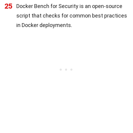
25
Docker Bench for Security is an open-source
script that checks for common best practices
in Docker deployments.