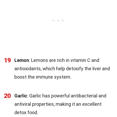
19
Lemon
: Lemons are rich in vitamin C and
antioxidants, which help detoxify the liver and
boost the immune system.
20
Garlic
: Garlic has powerful antibacterial and
antiviral properties, making it an excellent
detox food.