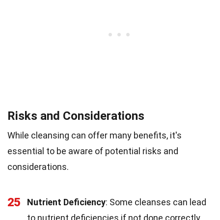
Risks and Considerations
While cleansing can offer many benefits, it's
essential to be aware of potential risks and
considerations.
25
Nutrient Deficiency
: Some cleanses can lead
to nutrient deficiencies if not done correctly,