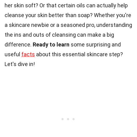
her skin soft? Or that certain oils can actually help
cleanse your skin better than soap? Whether you're
a skincare newbie or a seasoned pro, understanding
the ins and outs of cleansing can make a big
difference.
Ready to learn
some surprising and
useful
facts
about this essential skincare step?
Let's dive in!