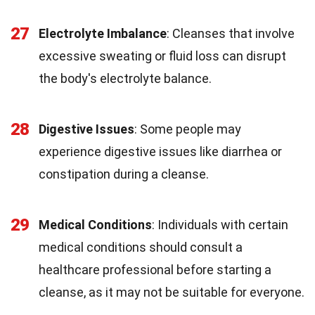
27
Electrolyte Imbalance
: Cleanses that involve
excessive sweating or fluid loss can disrupt
the body's electrolyte balance.
28
Digestive Issues
: Some people may
experience digestive issues like diarrhea or
constipation during a cleanse.
29
Medical Conditions
: Individuals with certain
medical conditions should consult a
healthcare professional before starting a
cleanse, as it may not be suitable for everyone.