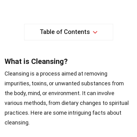
Table of Contents
What is Cleansing?
Cleansing is a process aimed at removing
impurities, toxins, or unwanted substances from
the body, mind, or environment. It can involve
various methods, from dietary changes to spiritual
practices. Here are some intriguing facts about
cleansing.