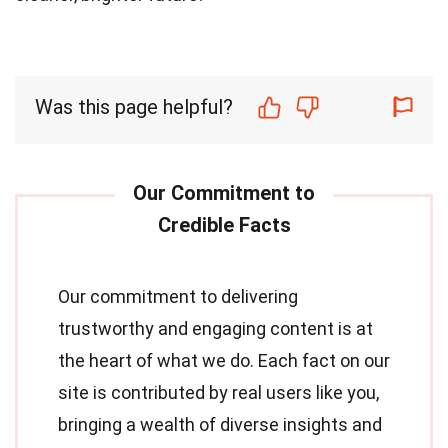
Was this page helpful?
Our commitment to delivering
trustworthy and engaging content is at
the heart of what we do. Each fact on our
site is contributed by real users like you,
bringing a wealth of diverse insights and