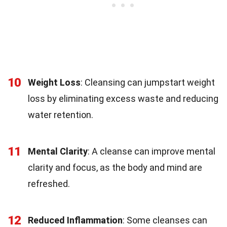
10
Weight Loss
: Cleansing can jumpstart weight
loss by eliminating excess waste and reducing
water retention.
11
Mental Clarity
: A cleanse can improve mental
clarity and focus, as the body and mind are
refreshed.
12
Reduced Inflammation
: Some cleanses can