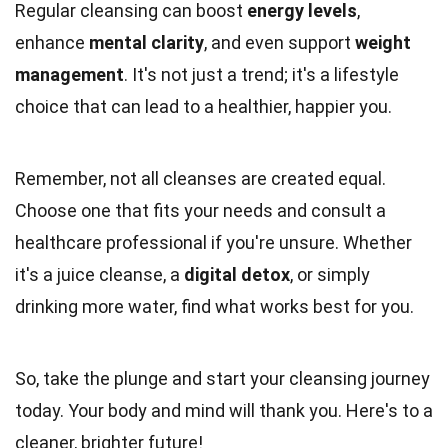
Regular cleansing can boost
energy levels
,
enhance
mental clarity
, and even support
weight
management
. It's not just a trend; it's a lifestyle
choice that can lead to a healthier, happier you.
Remember, not all cleanses are created equal.
Choose one that fits your needs and consult a
healthcare professional if you're unsure. Whether
it's a juice cleanse, a
digital detox
, or simply
drinking more water, find what works best for you.
So, take the plunge and start your cleansing journey
today. Your body and mind will thank you. Here's to a
cleaner, brighter future!