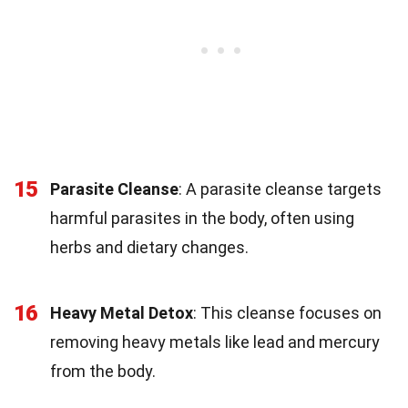
15
Parasite Cleanse
: A parasite cleanse targets
harmful parasites in the body, often using
herbs and dietary changes.
16
Heavy Metal Detox
: This cleanse focuses on
removing heavy metals like lead and mercury
from the body.