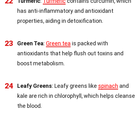
22
Turmeric
:
Turmeric
contains curcumin, which
has anti-inflammatory and antioxidant
properties, aiding in detoxification.
23
Green Tea
:
Green tea
is packed with
antioxidants that help flush out toxins and
boost metabolism.
24
Leafy Greens
: Leafy greens like
spinach
and
kale are rich in chlorophyll, which helps cleanse
the blood.