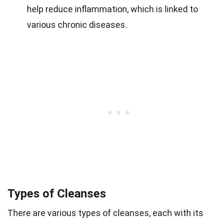
help reduce inflammation, which is linked to
various chronic diseases.
Types of Cleanses
There are various types of cleanses, each with its