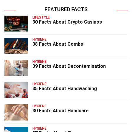
FEATURED FACTS
LIFESTYLE
30 Facts About Crypto Casinos
HYGIENE
38 Facts About Combs
HYGIENE
39 Facts About Decontamination
HYGIENE
35 Facts About Handwashing
HYGIENE
30 Facts About Handcare
HYGIENE