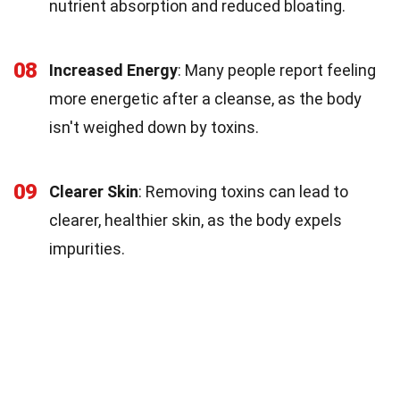
nutrient absorption and reduced bloating.
08
Increased Energy
: Many people report feeling
more energetic after a cleanse, as the body
isn't weighed down by toxins.
09
Clearer Skin
: Removing toxins can lead to
clearer, healthier skin, as the body expels
impurities.