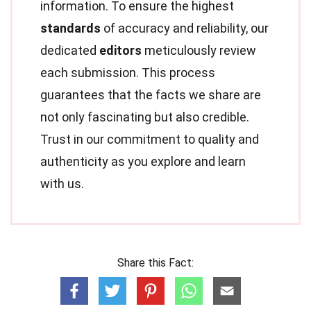
information. To ensure the highest
standards
of accuracy and reliability, our
dedicated
editors
meticulously review
each submission. This process
guarantees that the facts we share are
not only fascinating but also credible.
Trust in our commitment to quality and
authenticity as you explore and learn
with us.
Share this Fact: