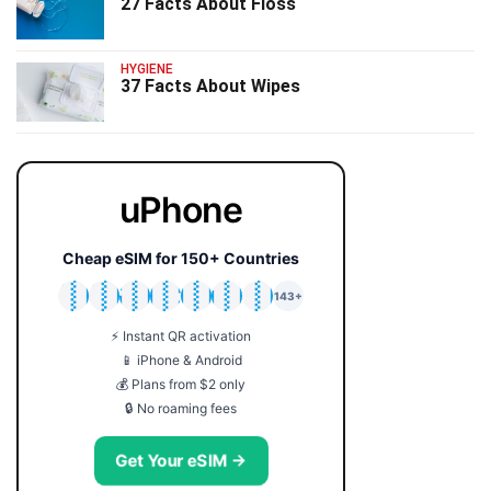
27 Facts About Floss
HYGIENE
37 Facts About Wipes
uPhone
Cheap eSIM for 150+ Countries
🇯🇵
🇹🇭
🇬🇧
🇺🇸
🇩🇪
🇦🇺
🇰🇷
143+
⚡ Instant QR activation
📱 iPhone & Android
💰 Plans from $2 only
🔒 No roaming fees
Get Your eSIM →