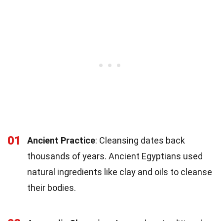
01
Ancient Practice
: Cleansing dates back
thousands of years. Ancient Egyptians used
natural ingredients like clay and oils to cleanse
their bodies.