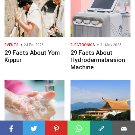
EVENTS
24 Feb 2025
ELECTRONICS
21 May 2025
29 Facts About Yom
29 Facts About
Kippur
Hydrodermabrasion
Machine