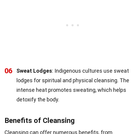
06
Sweat Lodges
: Indigenous cultures use sweat
lodges for spiritual and physical cleansing. The
intense heat promotes sweating, which helps
detoxify the body.
Benefits of Cleansing
Cleansing can offer numerous benefits, from