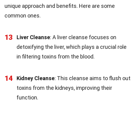
unique approach and benefits. Here are some
common ones.
13
Liver Cleanse
: A liver cleanse focuses on
detoxifying the liver, which plays a crucial role
in filtering toxins from the blood.
14
Kidney Cleanse
: This cleanse aims to flush out
toxins from the kidneys, improving their
function.