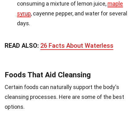
consuming a mixture of lemon juice,
maple
syrup
, cayenne pepper, and water for several
days.
READ ALSO:
26 Facts About Waterless
Foods That Aid Cleansing
Certain foods can naturally support the body's
cleansing processes. Here are some of the best
options.