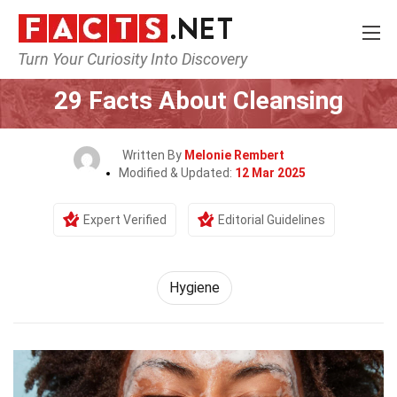
Turn Your Curiosity Into Discovery
Home
Fitness & Wellbeing
Hygiene
29 Facts About Cleansing
Written By
Melonie Rembert
Modified & Updated:
12 Mar 2025
Expert Verified
Editorial Guidelines
Hygiene