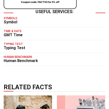
Coupon code: FACTS5 for 5% off
USEFUL SERVICES:
SYMBOLS
Symbol
TIME & DATE
GMT Time
TYPING TEST
Typing Test
HUMAN BENCHMARK
Human Benchmark
RELATED FACTS