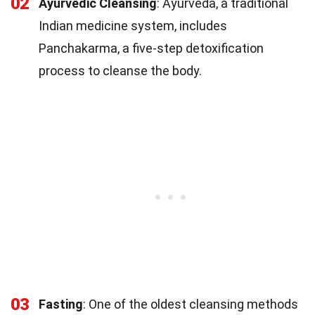
02
Ayurvedic Cleansing
: Ayurveda, a traditional
Indian medicine system, includes
Panchakarma, a five-step detoxification
process to cleanse the body.
03
Fasting
: One of the oldest cleansing methods