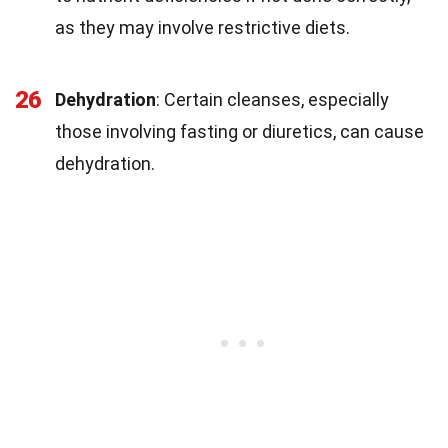
as they may involve restrictive diets.
26
Dehydration
: Certain cleanses, especially
those involving fasting or diuretics, can cause
dehydration.