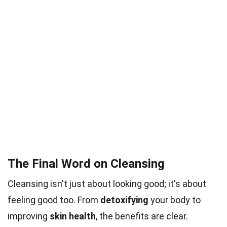
The Final Word on Cleansing
Cleansing isn't just about looking good; it's about
feeling good too. From
detoxifying
your body to
improving
skin health
, the benefits are clear.