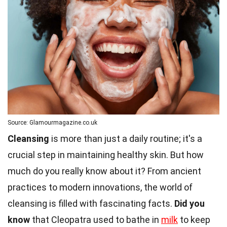
Source: Glamourmagazine.co.uk
Cleansing
is more than just a daily routine; it's a
crucial step in maintaining healthy skin. But how
much do you really know about it? From ancient
practices to modern innovations, the world of
cleansing is filled with fascinating facts.
Did you
know
that Cleopatra used to bathe in
milk
to keep