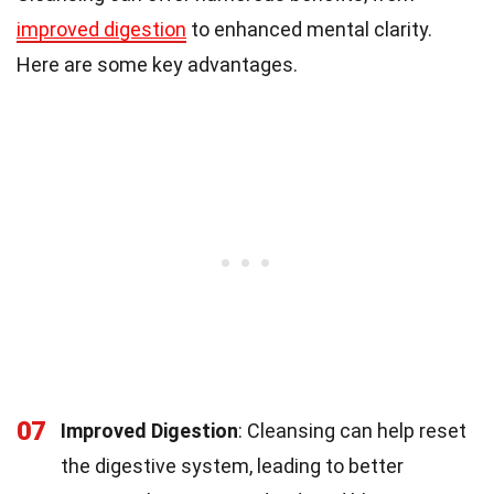
improved digestion
to enhanced mental clarity.
Here are some key advantages.
07
Improved Digestion
: Cleansing can help reset
the digestive system, leading to better