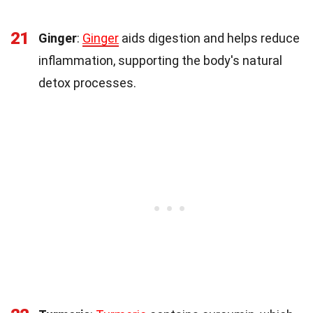
21
Ginger
:
Ginger
aids digestion and helps reduce
inflammation, supporting the body's natural
detox processes.