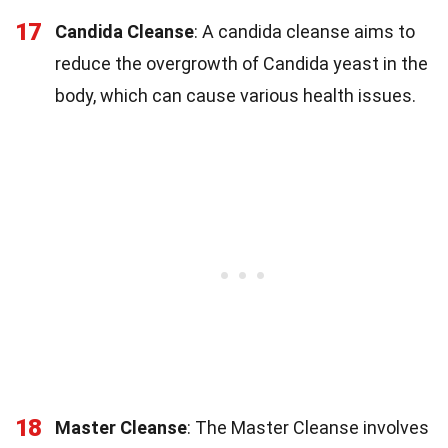
17
Candida Cleanse
: A candida cleanse aims to
reduce the overgrowth of Candida yeast in the
body, which can cause various health issues.
18
Master Cleanse
: The Master Cleanse involves