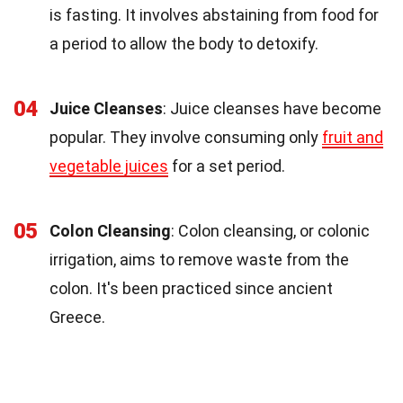
is fasting. It involves abstaining from food for
a period to allow the body to detoxify.
04
Juice Cleanses
: Juice cleanses have become
popular. They involve consuming only
fruit and
vegetable juices
for a set period.
05
Colon Cleansing
: Colon cleansing, or colonic
irrigation, aims to remove waste from the
colon. It's been practiced since ancient
Greece.