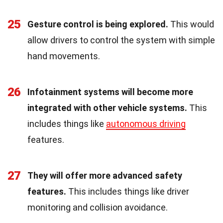
25
Gesture control is being explored.
This would
allow drivers to control the system with simple
hand movements.
26
Infotainment systems will become more
integrated with other vehicle systems.
This
includes things like
autonomous driving
features.
27
They will offer more advanced safety
features.
This includes things like driver
monitoring and collision avoidance.