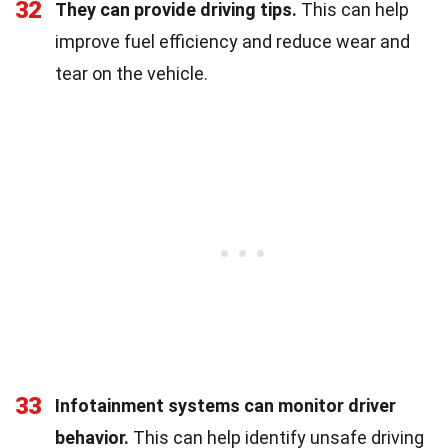
32
They can provide driving tips.
This can help
improve fuel efficiency and reduce wear and
tear on the vehicle.
33
Infotainment systems can monitor driver
behavior.
This can help identify unsafe driving