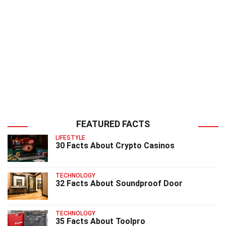
FEATURED FACTS
LIFESTYLE
30 Facts About Crypto Casinos
TECHNOLOGY
32 Facts About Soundproof Door
TECHNOLOGY
35 Facts About Toolpro