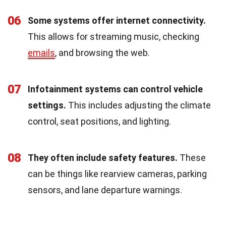
06
Some systems offer internet connectivity.
This allows for streaming music, checking
emails
, and browsing the web.
07
Infotainment systems can control vehicle
settings.
This includes adjusting the climate
control, seat positions, and lighting.
08
They often include safety features.
These
can be things like rearview cameras, parking
sensors, and lane departure warnings.