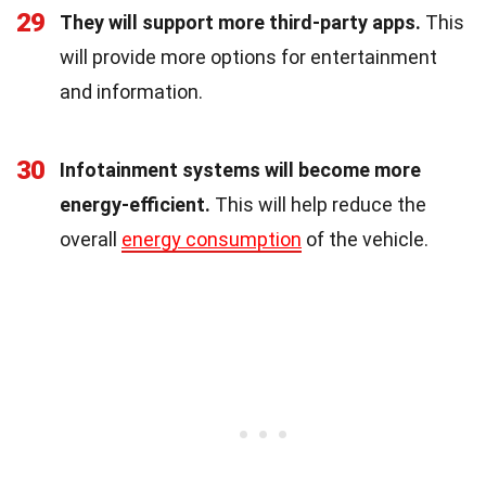
29
They will support more third-party apps.
This
will provide more options for entertainment
and information.
30
Infotainment systems will become more
energy-efficient.
This will help reduce the
overall
energy consumption
of the vehicle.