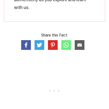
with us.
Share this Fact: