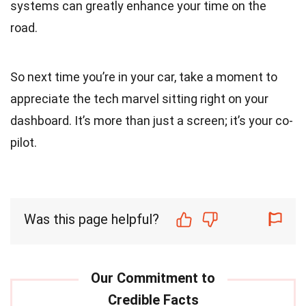
systems can greatly enhance your time on the
road.
So next time you’re in your car, take a moment to
appreciate the tech marvel sitting right on your
dashboard. It’s more than just a screen; it’s your co-
pilot.
Was this page helpful?