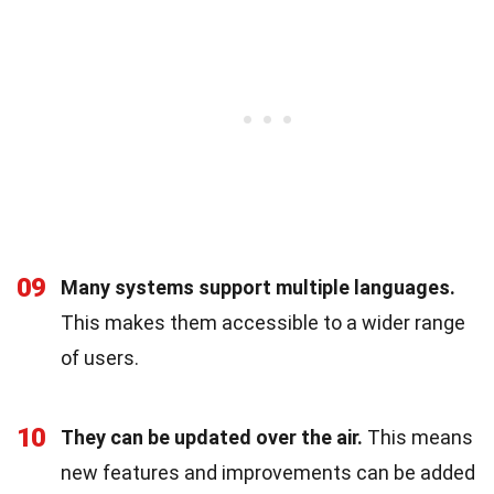
09
Many systems support multiple languages.
This makes them accessible to a wider range
of users.
10
They can be updated over the air.
This means
new features and improvements can be added