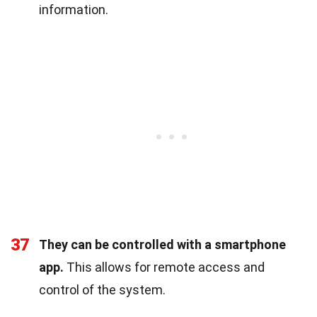
information.
37
They can be controlled with a smartphone
app.
This allows for remote access and
control of the system.