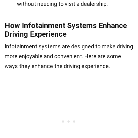
without needing to visit a dealership.
How Infotainment Systems Enhance
Driving Experience
Infotainment systems are designed to make driving
more enjoyable and convenient. Here are some
ways they enhance the driving experience.