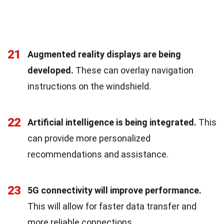
21
Augmented reality displays are being
developed.
These can overlay navigation
instructions on the windshield.
22
Artificial intelligence is being integrated.
This
can provide more personalized
recommendations and assistance.
23
5G connectivity will improve performance.
This will allow for faster data transfer and
more reliable connections.