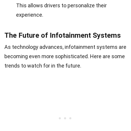
This allows drivers to personalize their
experience.
The Future of Infotainment Systems
As technology advances, infotainment systems are
becoming even more sophisticated. Here are some
trends to watch for in the future.