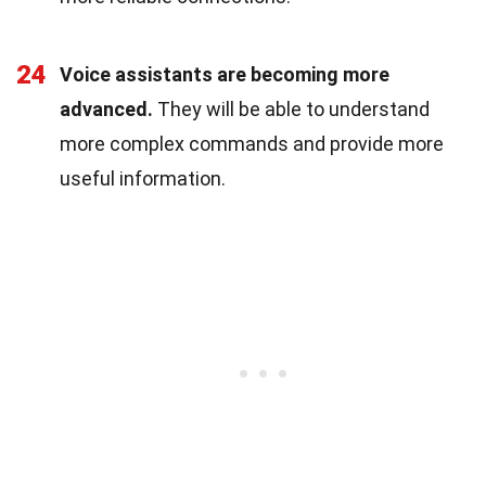
24
Voice assistants are becoming more
advanced.
They will be able to understand
more complex commands and provide more
useful information.