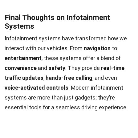
Final Thoughts on Infotainment
Systems
Infotainment systems have transformed how we
interact with our vehicles. From
navigation
to
entertainment
, these systems offer a blend of
convenience
and
safety
. They provide
real-time
traffic updates
,
hands-free calling
, and even
voice-activated controls
. Modern infotainment
systems are more than just gadgets; they’re
essential tools for a seamless driving experience.