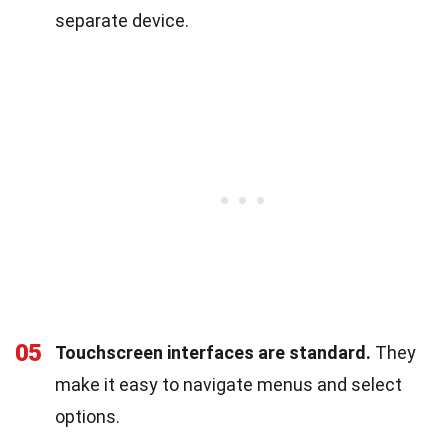
separate device.
05
Touchscreen interfaces are standard.
They
make it easy to navigate menus and select
options.