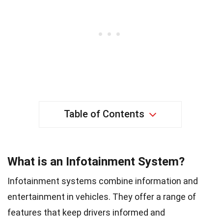
Table of Contents
What is an Infotainment System?
Infotainment systems combine information and
entertainment in vehicles. They offer a range of
features that keep drivers informed and