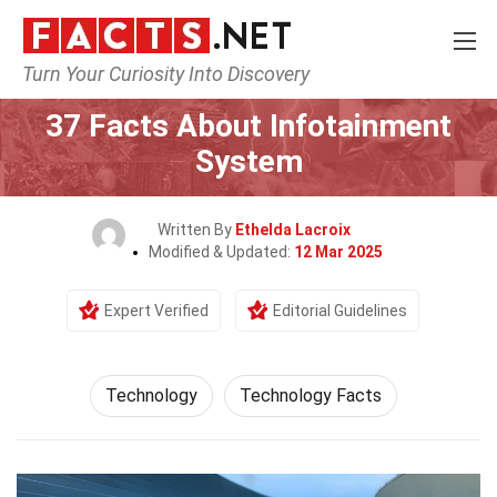
Turn Your Curiosity Into Discovery
Home
Science
Technology
37 Facts About Infotainment
System
Written By
Ethelda Lacroix
Modified & Updated:
12 Mar 2025
Expert Verified
Editorial Guidelines
Technology
Technology Facts