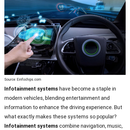
Source: Einfochips.com
Infotainment systems
have become a staple in
modern vehicles, blending entertainment and
information to enhance the driving experience. But
what exactly makes these systems so popular?
Infotainment systems
combine navigation, music,