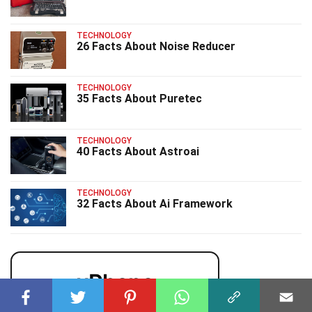
TECHNOLOGY
26 Facts About Noise Reducer
TECHNOLOGY
35 Facts About Puretec
TECHNOLOGY
40 Facts About Astroai
TECHNOLOGY
32 Facts About Ai Framework
uPhone