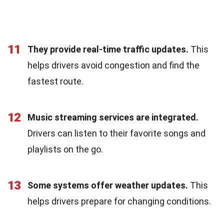
11
They provide real-time traffic updates.
This
helps drivers avoid congestion and find the
fastest route.
12
Music streaming services are integrated.
Drivers can listen to their favorite songs and
playlists on the go.
13
Some systems offer weather updates.
This
helps drivers prepare for changing conditions.