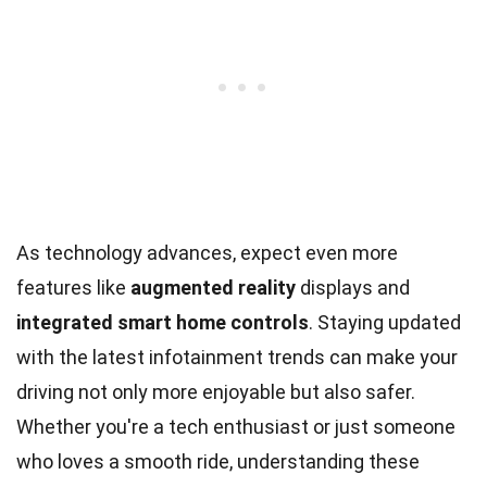
As technology advances, expect even more
features like
augmented reality
displays and
integrated smart home controls
. Staying updated
with the latest infotainment trends can make your
driving not only more enjoyable but also safer.
Whether you're a tech enthusiast or just someone
who loves a smooth ride, understanding these