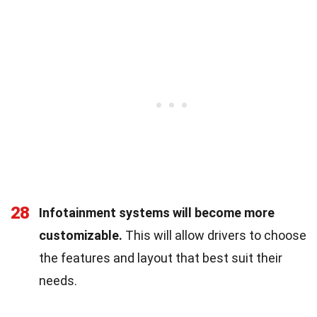
28
Infotainment systems will become more
customizable.
This will allow drivers to choose
the features and layout that best suit their
needs.