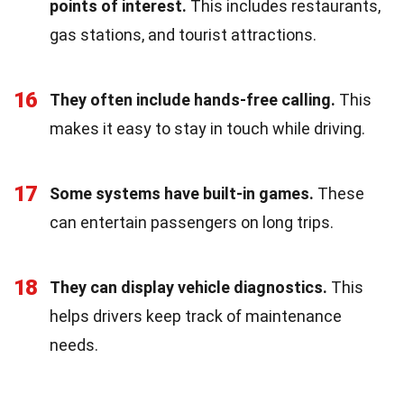
points of interest.
This includes restaurants,
gas stations, and tourist attractions.
16
They often include hands-free calling.
This
makes it easy to stay in touch while driving.
17
Some systems have built-in games.
These
can entertain passengers on long trips.
18
They can display vehicle diagnostics.
This
helps drivers keep track of maintenance
needs.