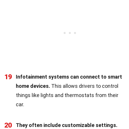
19
Infotainment systems can connect to smart
home devices.
This allows drivers to control
things like lights and thermostats from their
car.
20
They often include customizable settings.