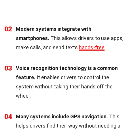
02
Modern systems integrate with
smartphones.
This allows drivers to use apps,
make calls, and send texts
hands-free
.
03
Voice recognition technology is a common
feature.
It enables drivers to control the
system without taking their hands off the
wheel.
04
Many systems include GPS navigation.
This
helps drivers find their way without needing a