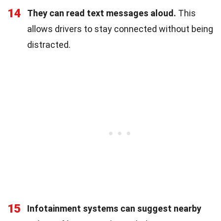
14
They can read text messages aloud.
This
allows drivers to stay connected without being
distracted.
15
Infotainment systems can suggest nearby