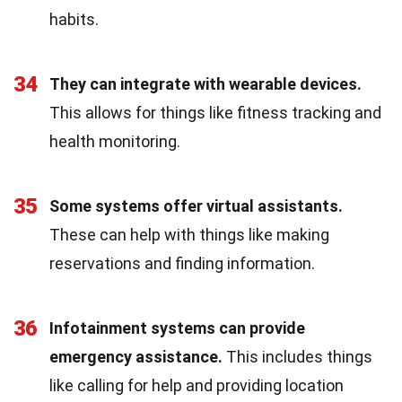
habits.
34
They can integrate with wearable devices.
This allows for things like fitness tracking and
health monitoring.
35
Some systems offer virtual assistants.
These can help with things like making
reservations and finding information.
36
Infotainment systems can provide
emergency assistance.
This includes things
like calling for help and providing location