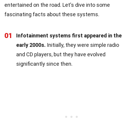
entertained on the road. Let's dive into some
fascinating facts about these systems.
01
Infotainment systems first appeared in the
early 2000s.
Initially, they were simple radio
and CD players, but they have evolved
significantly since then.