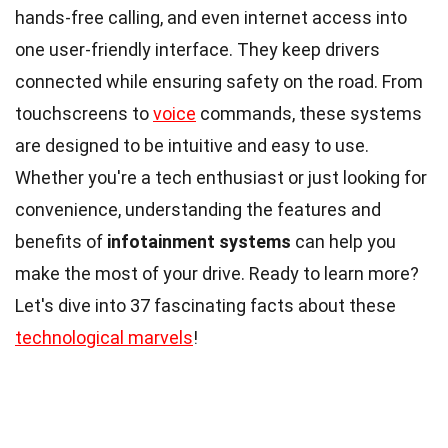
hands-free calling, and even internet access into
one user-friendly interface. They keep drivers
connected while ensuring safety on the road. From
touchscreens to
voice
commands, these systems
are designed to be intuitive and easy to use.
Whether you're a tech enthusiast or just looking for
convenience, understanding the features and
benefits of
infotainment systems
can help you
make the most of your drive. Ready to learn more?
Let's dive into 37 fascinating facts about these
technological marvels
!