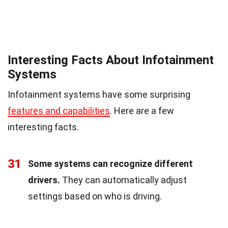
Interesting Facts About Infotainment
Systems
Infotainment systems have some surprising
features and capabilities
. Here are a few
interesting facts.
31
Some systems can recognize different
drivers.
They can automatically adjust
settings based on who is driving.