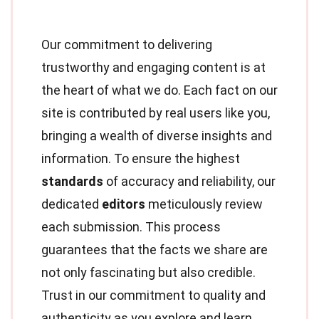
Our commitment to delivering
trustworthy and engaging content is at
the heart of what we do. Each fact on our
site is contributed by real users like you,
bringing a wealth of diverse insights and
information. To ensure the highest
standards
of accuracy and reliability, our
dedicated
editors
meticulously review
each submission. This process
guarantees that the facts we share are
not only fascinating but also credible.
Trust in our commitment to quality and
authenticity as you explore and learn